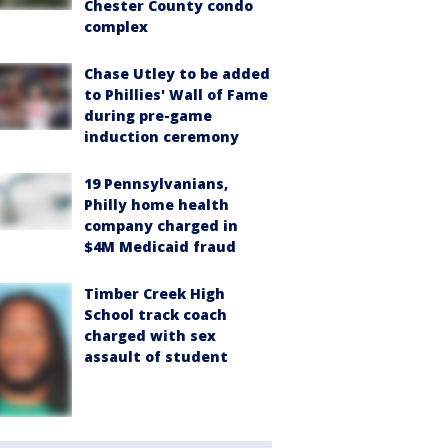
Chester County condo
complex
Chase Utley to be added
to Phillies' Wall of Fame
during pre-game
induction ceremony
19 Pennsylvanians,
Philly home health
company charged in
$4M Medicaid fraud
Timber Creek High
School track coach
charged with sex
assault of student