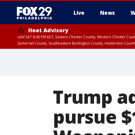
Live
News
W
Heat Advisory
until SAT 8:00 PM EDT, Eastern Chester County, Western Chester Co
Somerset County, Southeastern Burlington County, Hunterdon Count
Trump ad
pursue $1