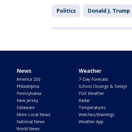
Politics
Donald J. Trump
News
Weather
America 250
7-Day Forecast
Philadelphia
School Closings & Delays
Pennsylvania
FOX Weather
New Jersey
Radar
Delaware
Temperatures
More Local News
Watches/Warnings
National News
Weather App
World News