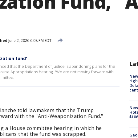
ation Fund," A
shed
June 2, 2026 6:08 PM EDT
zation fund'
La
ed that the Department of Justice is abandoning plans for the
ouse Appropriations hearing. "We are not moving forward with
New 
mmittee.
righ
Dela
cent
New
Blanche told lawmakers that the Trump
Hote
orward with the "Anti-Weaponization Fund."
$106
g a House committee hearing in which he
blicans that the fund was scrapped.
Geo