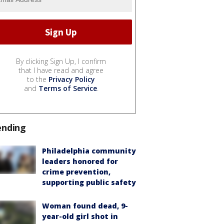
By clicking Sign Up, I confirm
that I have read and agree
to the
Privacy Policy
and
Terms of Service
.
ending
Philadelphia community
leaders honored for
crime prevention,
supporting public safety
Woman found dead, 9-
year-old girl shot in