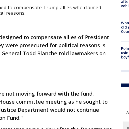
afte
vehi
gned to compensate Trump allies who claimed
cal reasons.
Wom
old 
Cou
 designed to compensate allies of President
 were prosecuted for political reasons is
Poli
ey General Todd Blanche told lawmakers on
usin
boyf
re not moving forward with the fund,
a House committee meeting as he sought to
 Justice Department would not continue
A
on Fund."