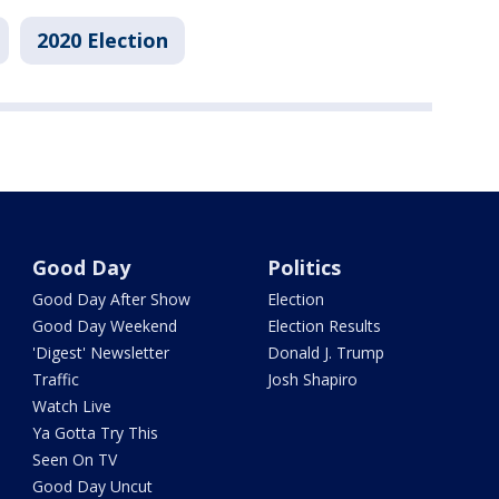
2020 Election
Good Day
Politics
Good Day After Show
Election
Good Day Weekend
Election Results
'Digest' Newsletter
Donald J. Trump
Traffic
Josh Shapiro
Watch Live
Ya Gotta Try This
Seen On TV
Good Day Uncut