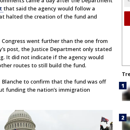
 comments came a day after the Department
nt
that said the agency would follow a
at halted the creation of the fund and
 Congress went further than the one from
’s post, the Justice Department only stated
g. It did not indicate if the agency would
her routes to still build the fund.
Tr
Blanche to confirm that the fund was off
ut funding the nation’s immigration