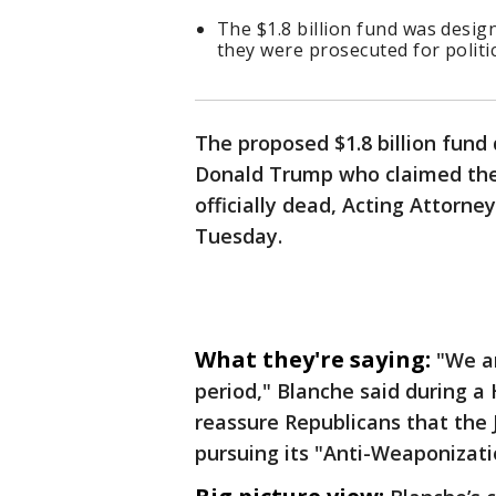
The $1.8 billion fund was desi
they were prosecuted for politi
The proposed $1.8 billion fund
Donald Trump who claimed they
officially dead, Acting Attorn
Tuesday.
What they're saying:
"We a
period," Blanche said during 
reassure Republicans that the
pursuing its "Anti-Weaponizati