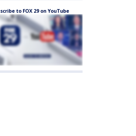
scribe to FOX 29 on YouTube