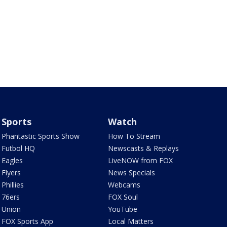
Sports
Watch
Phantastic Sports Show
How To Stream
Futbol HQ
Newscasts & Replays
Eagles
LiveNOW from FOX
Flyers
News Specials
Phillies
Webcams
76ers
FOX Soul
Union
YouTube
FOX Sports App
Local Matters