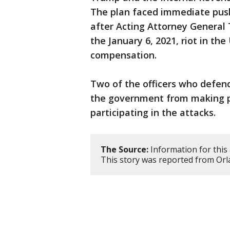
The plan faced immediate pushb
after Acting Attorney General 
the January 6, 2021, riot in the
compensation.
Two of the officers who defen
the government from making p
participating in the attacks.
The Source:
Information for this 
This story was reported from Orl