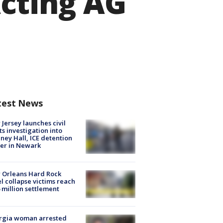
cting AG
test News
Jersey launches civil
ts investigation into
ney Hall, ICE detention
er in Newark
 Orleans Hard Rock
l collapse victims reach
 million settlement
rgia woman arrested