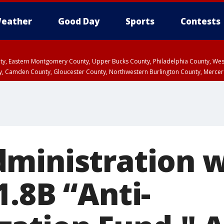
eather
Good Day
Sports
Contests
unty, Eastern Montgomery County, Upper Bucks County, Philadelphia County, W
y, Camden County, Gloucester County, Northwestern Burlington County, Mercer
ministration w
.8B “Anti-