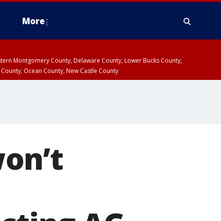
More
estern Montgomery County, Delaware County, Lower Bucks County,
 County, Ocean County, New Castle County
on’t