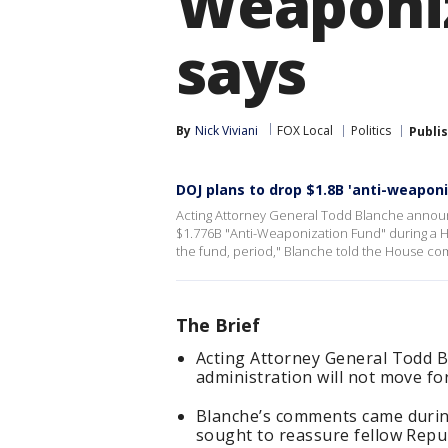
Weaponiz
says
By
Nick Viviani
FOX Local
Politics
Publi
DOJ plans to drop $1.8B 'anti-weaponi
Acting Attorney General Todd Blanche announc
$1.776B "Anti-Weaponization Fund" during a H
the fund, period," Blanche told the House co
The Brief
Acting Attorney General Todd 
administration will not move f
Blanche’s comments came durin
sought to reassure fellow Repu