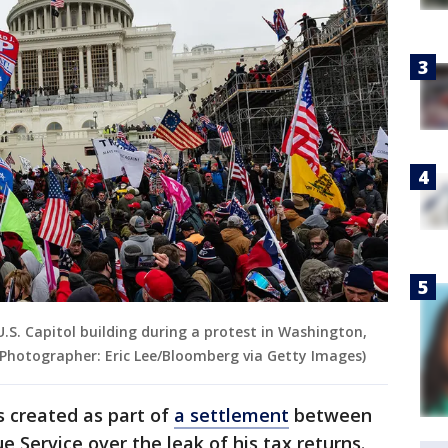
S. Capitol building during a protest in Washington,
. (Photographer: Eric Lee/Bloomberg via Getty Images)
 created as part of
a settlement
between
 Service over the leak of his tax returns.