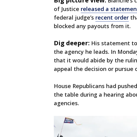
Big picture view:
Blanche’s
of Justice
released a stateme
federal judge’s
recent order
th
blocked any payouts from it.
Dig deeper:
His statement to
the agency he leads. In Monday
that it would abide by the rulin
appeal the decision or pursue ot
House Republicans had pushed 
the table during a hearing abo
agencies.