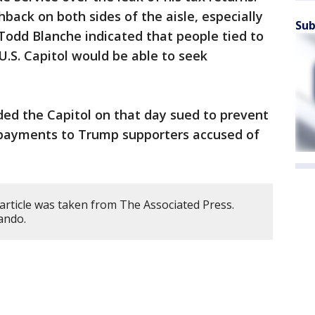
ack on both sides of the aisle, especially
Sub
Todd Blanche indicated that people tied to
 U.S. Capitol would be able to seek
ded the Capitol on that day sued to prevent
ayments to Trump supporters accused of
article was taken from The Associated Press.
ando.