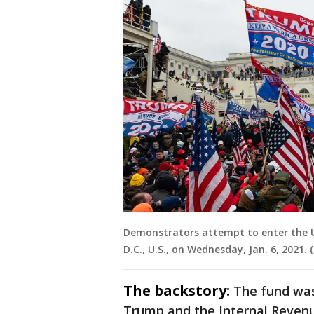
Demonstrators attempt to enter the U.
D.C., U.S., on Wednesday, Jan. 6, 2021
The backstory:
The fund was
Trump and the Internal Revenue