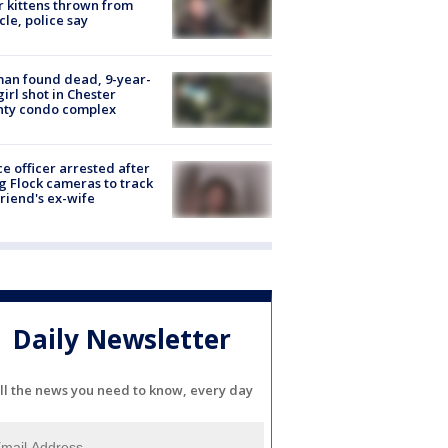
r kittens thrown from
cle, police say
an found dead, 9-year-
girl shot in Chester
nty condo complex
ce officer arrested after
g Flock cameras to track
riend's ex-wife
Daily Newsletter
ll the news you need to know, every day