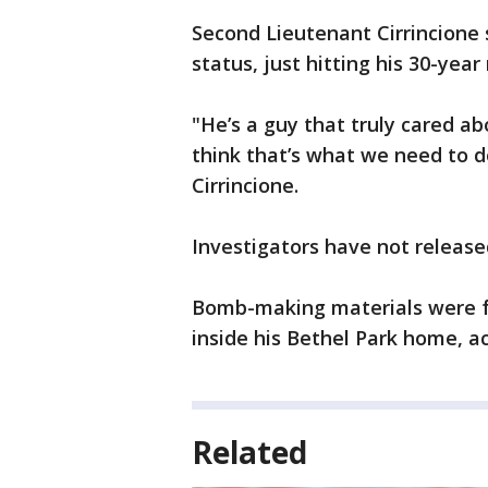
Second Lieutenant Cirrincione
status, just hitting his 30-yea
"He’s a guy that truly cared a
think that’s what we need to do
Cirrincione.
Investigators have not release
Bomb-making materials were fo
inside his Bethel Park home, a
Related