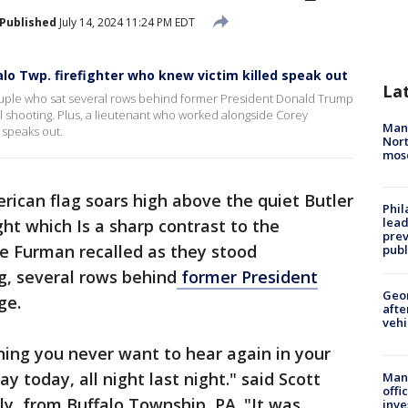
Published
July 14, 2024 11:24 PM EDT
lo Twp. firefighter who knew victim killed speak out
La
ouple who sat several rows behind former President Donald Trump
tal shooting. Plus, a lieutenant who worked alongside Corey
Man 
 speaks out.
Nort
mos
rican flag soars high above the quiet Butler
Phi
lead
t which Is a sharp contrast to the
prev
e Furman recalled as they stood
publ
g, several rows behind
former President
Geo
ge.
afte
vehi
ing you never want to hear again in your
day today, all night last night." said Scott
Man 
offi
ly, from Buffalo Township, PA. "It was
inve