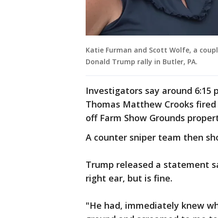
Katie Furman and Scott Wolfe, a coup
Donald Trump rally in Butler, PA.
Investigators say around 6:15 
Thomas Matthew Crooks fired m
off Farm Show Grounds propert
A counter sniper team then sho
Trump released a statement say
right ear, but is fine.
"He had, immediately knew wh