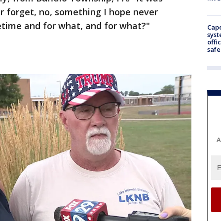
r forget, no, something I hope never
fetime and for what, and for what?"
Cap
syst
offi
safe
A