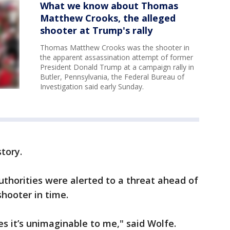
What we know about Thomas
Matthew Crooks, the alleged
shooter at Trump's rally
Thomas Matthew Crooks was the shooter in
the apparent assassination attempt of former
President Donald Trump at a campaign rally in
Butler, Pennsylvania, the Federal Bureau of
Investigation said early Sunday.
tory.
uthorities were alerted to a threat ahead of
 shooter in time.
es it’s unimaginable to me," said Wolfe.