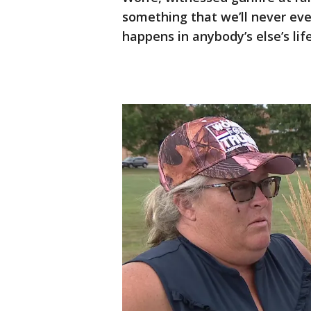
something that we’ll never eve
happens in anybody’s else’s li