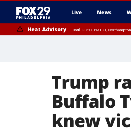
Live
News
W
Heat Advisory
until FRI 8:00 PM EDT, Northampto
Heat Advisory
until SAT 8:00 PM EDT, Eastern Chester County, Western Chester Co
Somerset County, Southeastern Burlington County, Hunterdon Count
Trump ra
Buffalo 
knew vic