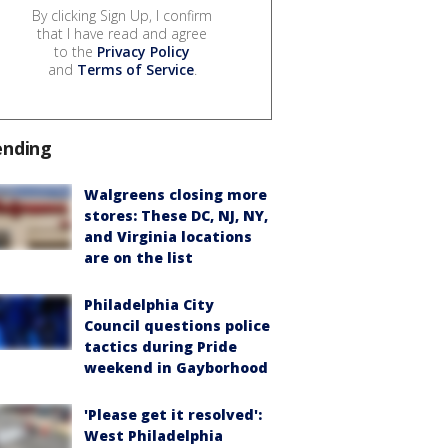
By clicking Sign Up, I confirm
that I have read and agree
to the
Privacy Policy
and
Terms of Service
.
ending
Walgreens closing more
stores: These DC, NJ, NY,
and Virginia locations
are on the list
Philadelphia City
Council questions police
tactics during Pride
weekend in Gayborhood
'Please get it resolved':
West Philadelphia