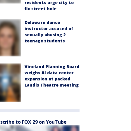
residents urge city to
fix street hole
Delaware dance
instructor accused of
sexually abusing 2
teenage students
Vineland Planning Board
weighs AI data center
expansion at packed
Landis Theatre meeting
scribe to FOX 29 on YouTube