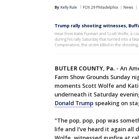
By
Kelly Rule
FOX 29 Philadelphia
News
Trump rally shooting witnesses, Buffa
Hear from Katie Furman and Scott Wolfe, a c
during his rally Saturday that turned into a fa
Comperatore, the victim killed in the shooting,
BUTLER COUNTY, Pa.
-
An Ame
Farm Show Grounds Sunday nigh
moments Scott Wolfe and Kati
underneath it Saturday evenin
Donald Trump
speaking on sta
"The pop, pop, pop was someth
life and I’ve heard it again all 
Wolfe, witnessed gunfire at ral