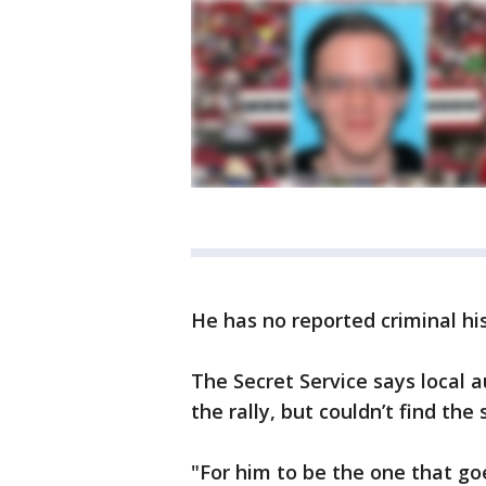
He has no reported criminal his
The Secret Service says local a
the rally, but couldn’t find the
"For him to be the one that go