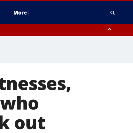
More
estern Montgomery County, Delaware County, Lower Bucks County,
 County, Ocean County, New Castle County
tnesses,
r who
k out