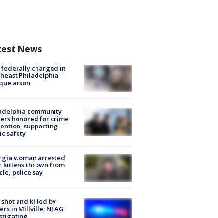
test News
federally charged in
heast Philadelphia
que arson
ladelphia community
ers honored for crime
ention, supporting
ic safety
rgia woman arrested
r kittens thrown from
cle, police say
shot and killed by
cers in Millville; NJ AG
stigating