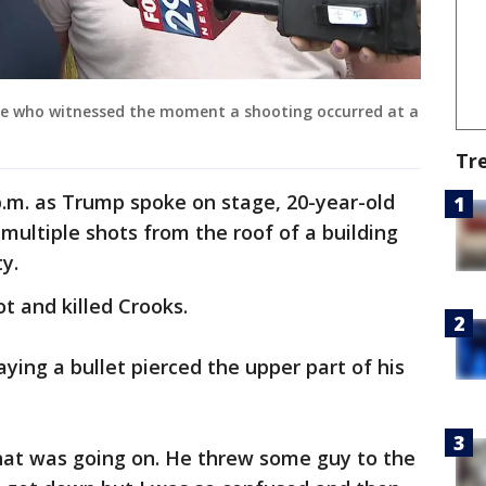
le who witnessed the moment a shooting occurred at a
Tr
p.m. as Trump spoke on stage, 20-year-old
ultiple shots from the roof of a building
y.
t and killed Crooks.
ing a bullet pierced the upper part of his
at was going on. He threw some guy to the