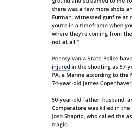
ground and screamed to me to
there was a few more shots and
Furman, witnessed gunfire at r
you’re in a timeframe when yo
where they’re coming from ther
not at all."
Pennsylvania State Police hav
injured
in the shooting as 57-
PA, a Marine according to the
74-year-old James Copenhaver
50-year-old father, husband, a
Comperatore was killed in the 
Josh Shaprio, who called the 
tragic.