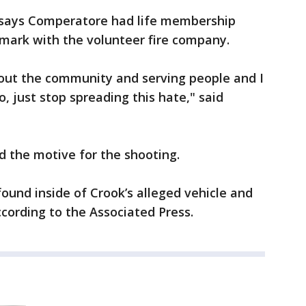
 says Comperatore had life membership
r mark with the volunteer fire company.
bout the community and serving people and I
, just stop spreading this hate," said
d the motive for the shooting.
und inside of Crook’s alleged vehicle and
ccording to the Associated Press.