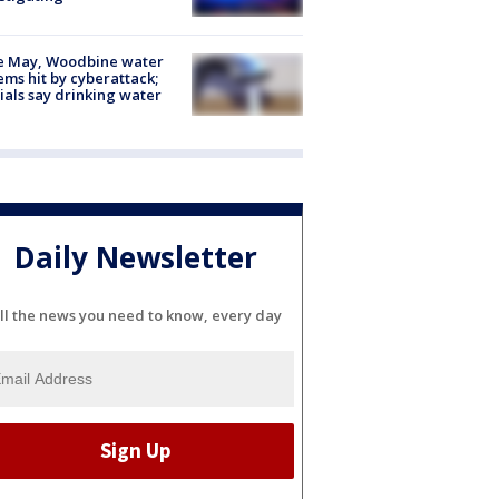
e May, Woodbine water
ems hit by cyberattack;
cials say drinking water
Daily Newsletter
ll the news you need to know, every day