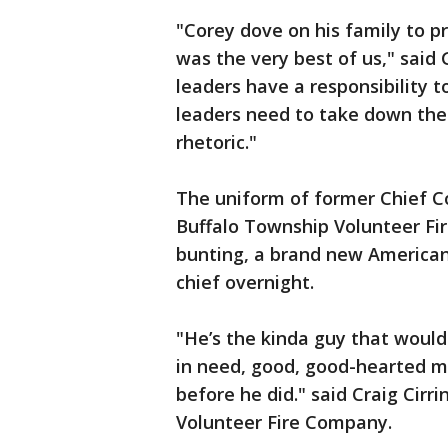
"Corey dove on his family to pr
was the very best of us," said 
leaders have a responsibility t
leaders need to take down the
rhetoric."
The uniform of former Chief C
Buffalo Township Volunteer Fi
bunting, a brand new American 
chief overnight.
"He’s the kinda guy that would 
in need, good, good-hearted m
before he did." said Craig Cirr
Volunteer Fire Company.