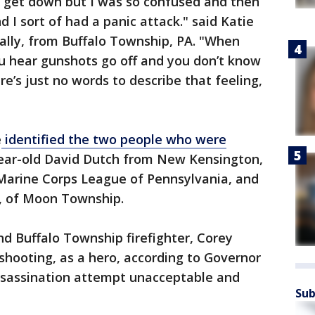
 get down but I was so confused and then
 I sort of had a panic attack." said Katie
ally, from Buffalo Township, PA. "When
u hear gunshots go off and you don’t know
e’s just no words to describe that feeling,
e
identified the two people who were
year-old David Dutch from New Kensington,
 Marine Corps League of Pennsylvania, and
, of Moon Township.
nd Buffalo Township firefighter, Corey
shooting, as a hero, according to Governor
assassination attempt unacceptable and
Sub