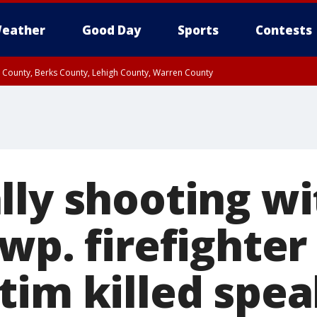
eather
Good Day
Sports
Contests
n County, Berks County, Lehigh County, Warren County
unty, Eastern Montgomery County, Upper Bucks County, Philadelphia County, W
y, Camden County, Gloucester County, Northwestern Burlington County, Mercer
lly shooting wi
Twp. firefighte
tim killed spea