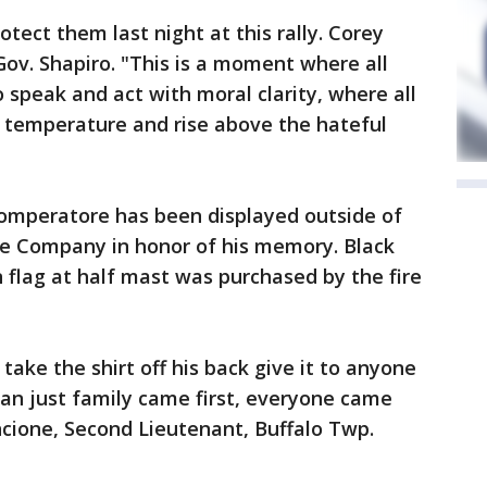
otect them last night at this rally. Corey
Gov. Shapiro. "This is a moment where all
o speak and act with moral clarity, where all
 temperature and rise above the hateful
omperatore has been displayed outside of
re Company in honor of his memory. Black
flag at half mast was purchased by the fire
take the shirt off his back give it to anyone
an just family came first, everyone came
incione, Second Lieutenant, Buffalo Twp.