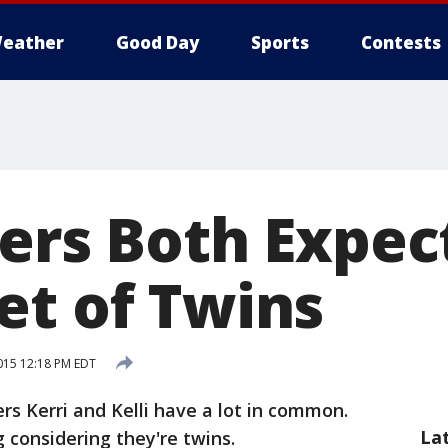
eather
Good Day
Sports
Contests
ters Both Expec
et of Twins
015 12:18 PM EDT
rs Kerri and Kelli have a lot in common.
La
 considering they're twins.