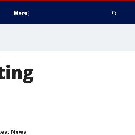
More
ting
test News