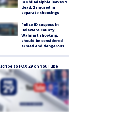
in Philadelphia leaves 1
dead, 2 injured in
separate shootings
Police ID suspect in
Delaware County
Walmart shooting,
should be considered
armed and dangerous
scribe to FOX 29 on YouTube