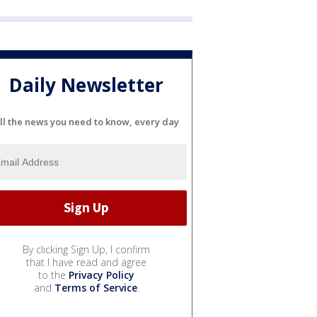
Daily Newsletter
ll the news you need to know, every day
By clicking Sign Up, I confirm
that I have read and agree
to the
Privacy Policy
and
Terms of Service
.