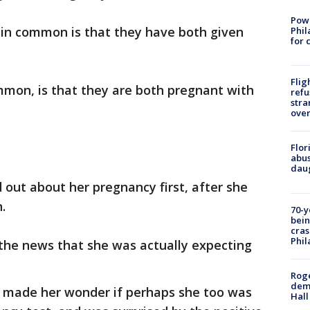
Powe
 in common is that they have both given
Phil
for 
Flig
mmon, is that they are both pregnant with
refu
stra
over
Flor
abus
daug
nd out about her pregnancy first, after she
.
70-y
bein
cras
Phil
 the news that she was actually expecting
Roge
deme
s made her wonder if perhaps she too was
Hall