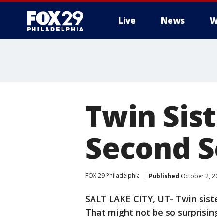
Live
News
W
Twin Sis
Second S
FOX 29 Philadelphia
Published
October 2, 2
SALT LAKE CITY, UT- Twin siste
That might not be so surprising