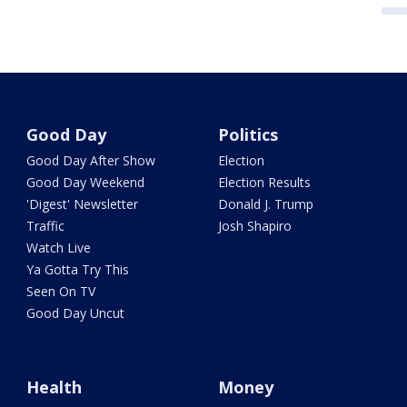
Good Day
Politics
Good Day After Show
Election
Good Day Weekend
Election Results
'Digest' Newsletter
Donald J. Trump
Traffic
Josh Shapiro
Watch Live
Ya Gotta Try This
Seen On TV
Good Day Uncut
Health
Money