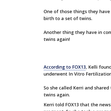
One of those things they have
birth to a set of twins.
Another thing they have in co
twins again!
According to FOX13
, Kelli fou
underwent In Vitro Fertilization
So she called Kerri and shared
twins again.
Kerri told FOX13 that the new