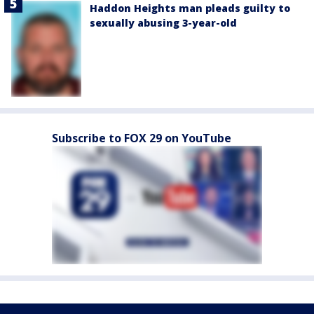
Haddon Heights man pleads guilty to
sexually abusing 3-year-old
Subscribe to FOX 29 on YouTube