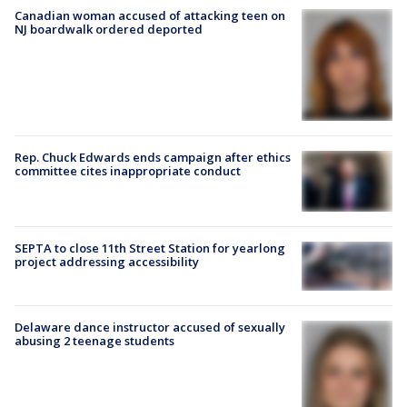
Canadian woman accused of attacking teen on
NJ boardwalk ordered deported
Rep. Chuck Edwards ends campaign after ethics
committee cites inappropriate conduct
SEPTA to close 11th Street Station for yearlong
project addressing accessibility
Delaware dance instructor accused of sexually
abusing 2 teenage students