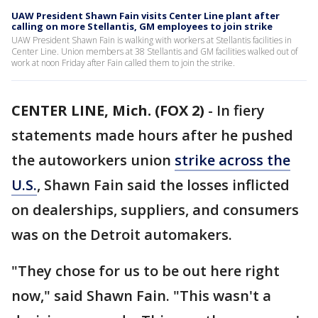
UAW President Shawn Fain visits Center Line plant after
calling on more Stellantis, GM employees to join strike
UAW President Shawn Fain is walking with workers at Stellantis facilities in
Center Line. Union members at 38 Stellantis and GM facilities walked out of
work at noon Friday after Fain called them to join the strike.
CENTER LINE, Mich. (FOX 2)
-
In fiery
statements made hours after he pushed
the autoworkers union
strike across the
U.S.
, Shawn Fain said the losses inflicted
on dealerships, suppliers, and consumers
was on the Detroit automakers.
"They chose for us to be out here right
now," said Shawn Fain. "This wasn't a