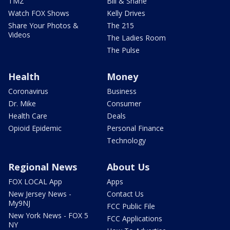
TMZ
Bill & Shane
Watch FOX Shows
Kelly Drives
Share Your Photos &
The 215
Videos
The Ladies Room
The Pulse
Health
Money
Coronavirus
Business
Dr. Mike
Consumer
Health Care
Deals
Opioid Epidemic
Personal Finance
Technology
Regional News
About Us
FOX LOCAL App
Apps
New Jersey News -
Contact Us
My9NJ
FCC Public File
New York News - FOX 5
FCC Applications
NY