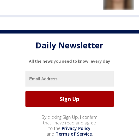
Daily Newsletter
All the news you need to know, every day
By clicking Sign Up, I confirm
that I have read and agree
to the
Privacy Policy
and
Terms of Service
.