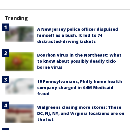
Trending
A New Jersey police officer disguised
himself as a bush. It led to 74
distracted-driving tickets
Bourbon virus in the Northeast: What
to know about possibly deadly tick-
borne virus
19 Pennsylvanians, Philly home health
company charged in $4M Medicaid
fraud
Walgreens closing more stores: These
DC, NJ, NY, and Virginia locations are on
the list