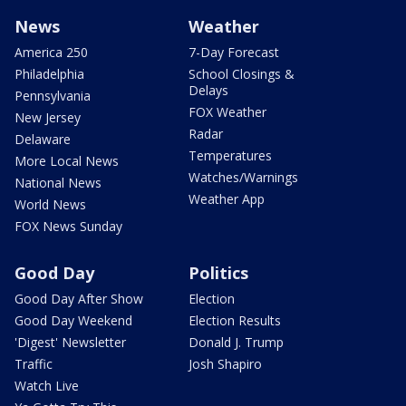
News
Weather
America 250
7-Day Forecast
Philadelphia
School Closings &
Delays
Pennsylvania
FOX Weather
New Jersey
Radar
Delaware
Temperatures
More Local News
Watches/Warnings
National News
Weather App
World News
FOX News Sunday
Good Day
Politics
Good Day After Show
Election
Good Day Weekend
Election Results
'Digest' Newsletter
Donald J. Trump
Traffic
Josh Shapiro
Watch Live