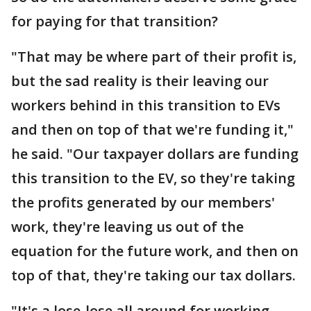
for paying for that transition?
"That may be where part of their profit is,
but the sad reality is their leaving our
workers behind in this transition to EVs
and then on top of that we're funding it,"
he said. "Our taxpayer dollars are funding
this transition to the EV, so they're taking
the profits generated by our members'
work, they're leaving us out of the
equation for the future work, and then on
top of that, they're taking our tax dollars.
"It's a lose-lose all around for working