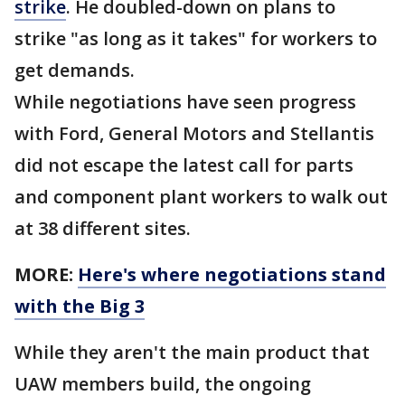
strike
. He doubled-down on plans to
strike "as long as it takes" for workers to
get demands.
While negotiations have seen progress
with Ford, General Motors and Stellantis
did not escape the latest call for parts
and component plant workers to walk out
at 38 different sites.
MORE:
Here's where negotiations stand
with the Big 3
While they aren't the main product that
UAW members build, the ongoing