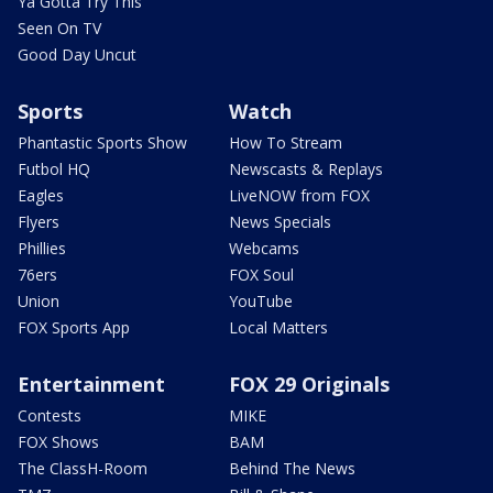
Ya Gotta Try This
Seen On TV
Good Day Uncut
Sports
Watch
Phantastic Sports Show
How To Stream
Futbol HQ
Newscasts & Replays
Eagles
LiveNOW from FOX
Flyers
News Specials
Phillies
Webcams
76ers
FOX Soul
Union
YouTube
FOX Sports App
Local Matters
Entertainment
FOX 29 Originals
Contests
MIKE
FOX Shows
BAM
The ClassH-Room
Behind The News