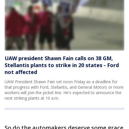
UAW president Shawn Fain calls on 38 GM,
Stellantis plants to strike in 20 states - Ford
not affected
UAW President Shawn Fain set noon Friday as a deadline for
that progress with Ford, Stellantis, and General Motors or more
workers will join the picket line. He's expected to announce the
next striking plants at 10 a.m.
So do the automakers deserve some grace