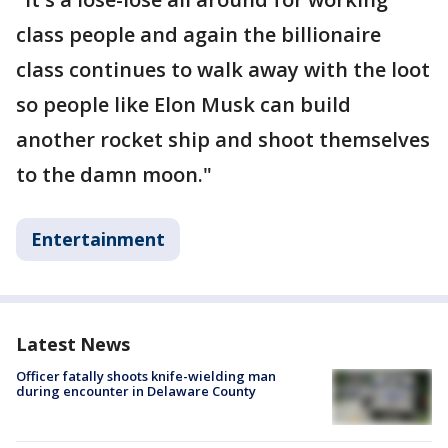
class people and again the billionaire
class continues to walk away with the loot
so people like Elon Musk can build
another rocket ship and shoot themselves
to the damn moon."
Entertainment
Latest News
Officer fatally shoots knife-wielding man
during encounter in Delaware County