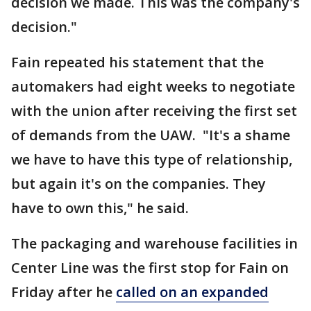
decision we made. This was the company's
decision."
Fain repeated his statement that the
automakers had eight weeks to negotiate
with the union after receiving the first set
of demands from the UAW. "It's a shame
we have to have this type of relationship,
but again it's on the companies. They
have to own this," he said.
The packaging and warehouse facilities in
Center Line was the first stop for Fain on
Friday after he
called on an expanded