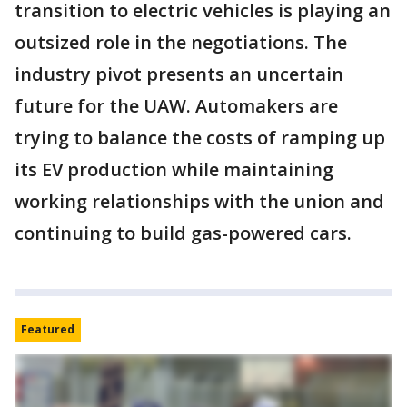
transition to electric vehicles is playing an
outsized role in the negotiations. The
industry pivot presents an uncertain
future for the UAW. Automakers are
trying to balance the costs of ramping up
its EV production while maintaining
working relationships with the union and
continuing to build gas-powered cars.
Featured