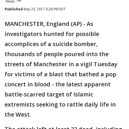
News
Published
May 23, 2017 6:28 PM EDT
MANCHESTER, England (AP) - As
investigators hunted for possible
accomplices of a suicide bomber,
thousands of people poured into the
streets of Manchester in a vigil Tuesday
for victims of a blast that bathed a pop
concert in blood - the latest apparent
battle-scarred target of Islamic
extremists seeking to rattle daily life in
the West.