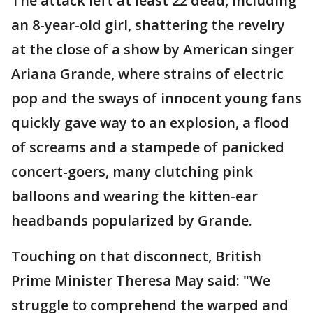
The attack left at least 22 dead, including
an 8-year-old girl, shattering the revelry
at the close of a show by American singer
Ariana Grande, where strains of electric
pop and the sways of innocent young fans
quickly gave way to an explosion, a flood
of screams and a stampede of panicked
concert-goers, many clutching pink
balloons and wearing the kitten-ear
headbands popularized by Grande.
Touching on that disconnect, British
Prime Minister Theresa May said: "We
struggle to comprehend the warped and