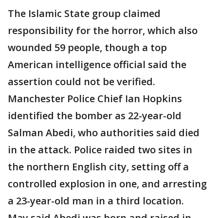
The Islamic State group claimed
responsibility for the horror, which also
wounded 59 people, though a top
American intelligence official said the
assertion could not be verified.
Manchester Police Chief Ian Hopkins
identified the bomber as 22-year-old
Salman Abedi, who authorities said died
in the attack. Police raided two sites in
the northern English city, setting off a
controlled explosion in one, and arresting
a 23-year-old man in a third location.
May said Abedi was born and raised in