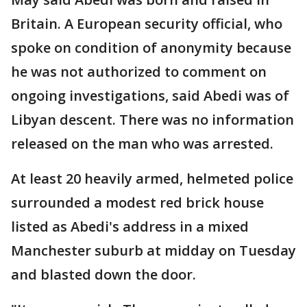
Britain. A European security official, who
spoke on condition of anonymity because
he was not authorized to comment on
ongoing investigations, said Abedi was of
Libyan descent. There was no information
released on the man who was arrested.
At least 20 heavily armed, helmeted police
surrounded a modest red brick house
listed as Abedi's address in a mixed
Manchester suburb at midday on Tuesday
and blasted down the door.