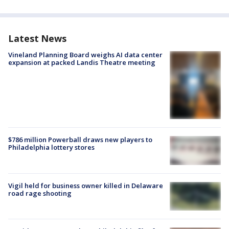
Latest News
Vineland Planning Board weighs AI data center
expansion at packed Landis Theatre meeting
$786 million Powerball draws new players to
Philadelphia lottery stores
Vigil held for business owner killed in Delaware
road rage shooting