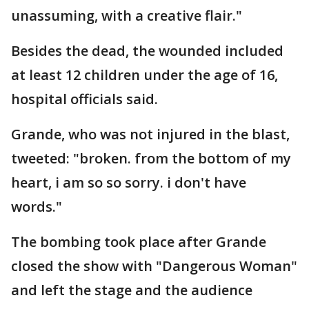
unassuming, with a creative flair."
Besides the dead, the wounded included
at least 12 children under the age of 16,
hospital officials said.
Grande, who was not injured in the blast,
tweeted: "broken. from the bottom of my
heart, i am so so sorry. i don't have
words."
The bombing took place after Grande
closed the show with "Dangerous Woman"
and left the stage and the audience