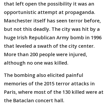
that left open the possibility it was an
opportunistic attempt at propaganda.
Manchester itself has seen terror before,
but not this deadly. The city was hit by a
huge Irish Republican Army bomb in 1996
that leveled a swath of the city center.
More than 200 people were injured,
although no one was killed.
The bombing also elicited painful
memories of the 2015 terror attacks in
Paris, where most of the 130 killed were at
the Bataclan concert hall.