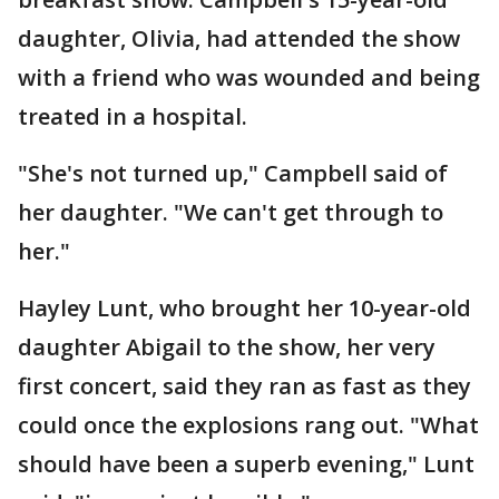
daughter, Olivia, had attended the show
with a friend who was wounded and being
treated in a hospital.
"She's not turned up," Campbell said of
her daughter. "We can't get through to
her."
Hayley Lunt, who brought her 10-year-old
daughter Abigail to the show, her very
first concert, said they ran as fast as they
could once the explosions rang out. "What
should have been a superb evening," Lunt