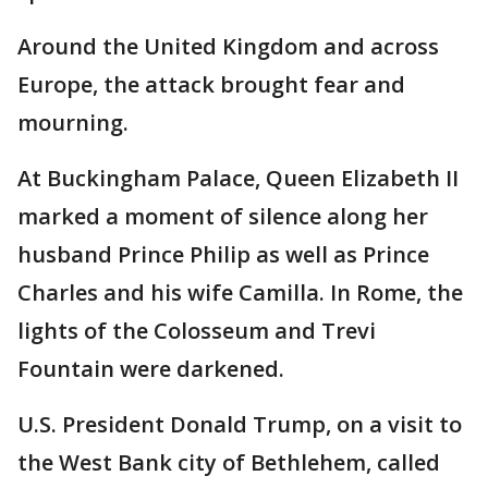
Around the United Kingdom and across
Europe, the attack brought fear and
mourning.
At Buckingham Palace, Queen Elizabeth II
marked a moment of silence along her
husband Prince Philip as well as Prince
Charles and his wife Camilla. In Rome, the
lights of the Colosseum and Trevi
Fountain were darkened.
U.S. President Donald Trump, on a visit to
the West Bank city of Bethlehem, called