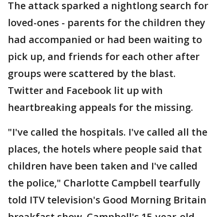
The attack sparked a nightlong search for
loved-ones - parents for the children they
had accompanied or had been waiting to
pick up, and friends for each other after
groups were scattered by the blast.
Twitter and Facebook lit up with
heartbreaking appeals for the missing.
"I've called the hospitals. I've called all the
places, the hotels where people said that
children have been taken and I've called
the police," Charlotte Campbell tearfully
told ITV television's Good Morning Britain
breakfast show. Campbell's 15-year-old