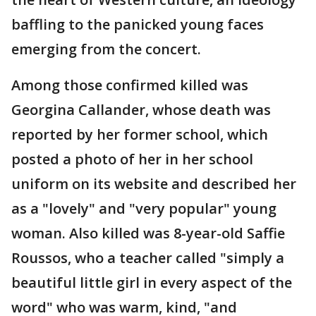
baffling to the panicked young faces
emerging from the concert.
Among those confirmed killed was
Georgina Callander, whose death was
reported by her former school, which
posted a photo of her in her school
uniform on its website and described her
as a "lovely" and "very popular" young
woman. Also killed was 8-year-old Saffie
Roussos, who a teacher called "simply a
beautiful little girl in every aspect of the
word" who was warm, kind, "and