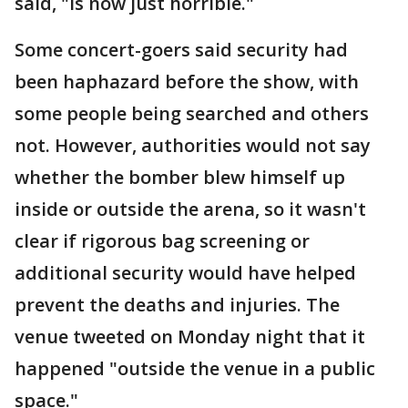
said, "is now just horrible."
Some concert-goers said security had
been haphazard before the show, with
some people being searched and others
not. However, authorities would not say
whether the bomber blew himself up
inside or outside the arena, so it wasn't
clear if rigorous bag screening or
additional security would have helped
prevent the deaths and injuries. The
venue tweeted on Monday night that it
happened "outside the venue in a public
space."