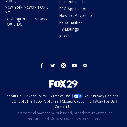
My9NJ
FCC Public File
New York News - FOX 5
FCC Applications
NY
How To Advertise
Washington DC News -
Personalities
FOX 5 DC
TV Listings
Jobs
facebook
twitter
instagram
youtube
email
About Us
Privacy Policy
Terms of Use
Your Privacy Choices
FCC Public File
EEO Public File
Closed Captioning
Work For Us
Contact Us
This material may not be published, broadcast, rewritten, or
redistributed. ©2026 FOX Television Stations