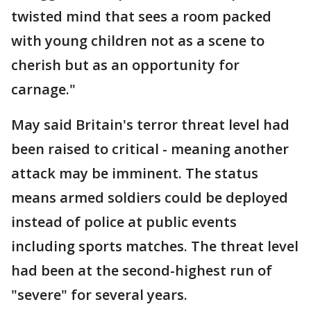
twisted mind that sees a room packed
with young children not as a scene to
cherish but as an opportunity for
carnage."
May said Britain's terror threat level had
been raised to critical - meaning another
attack may be imminent. The status
means armed soldiers could be deployed
instead of police at public events
including sports matches. The threat level
had been at the second-highest run of
"severe" for several years.