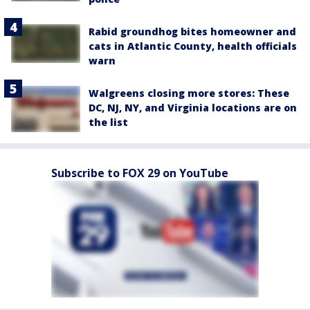
Rabid groundhog bites homeowner and
cats in Atlantic County, health officials
warn
Walgreens closing more stores: These
DC, NJ, NY, and Virginia locations are on
the list
Subscribe to FOX 29 on YouTube