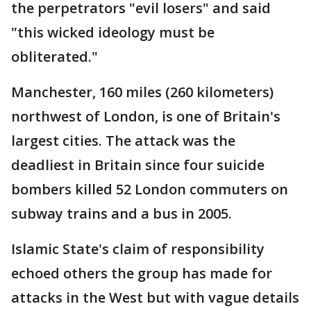
the perpetrators "evil losers" and said
"this wicked ideology must be
obliterated."
Manchester, 160 miles (260 kilometers)
northwest of London, is one of Britain's
largest cities. The attack was the
deadliest in Britain since four suicide
bombers killed 52 London commuters on
subway trains and a bus in 2005.
Islamic State's claim of responsibility
echoed others the group has made for
attacks in the West but with vague details