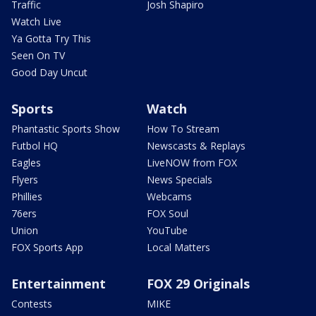
Traffic
Josh Shapiro
Watch Live
Ya Gotta Try This
Seen On TV
Good Day Uncut
Sports
Watch
Phantastic Sports Show
How To Stream
Futbol HQ
Newscasts & Replays
Eagles
LiveNOW from FOX
Flyers
News Specials
Phillies
Webcams
76ers
FOX Soul
Union
YouTube
FOX Sports App
Local Matters
Entertainment
FOX 29 Originals
Contests
MIKE