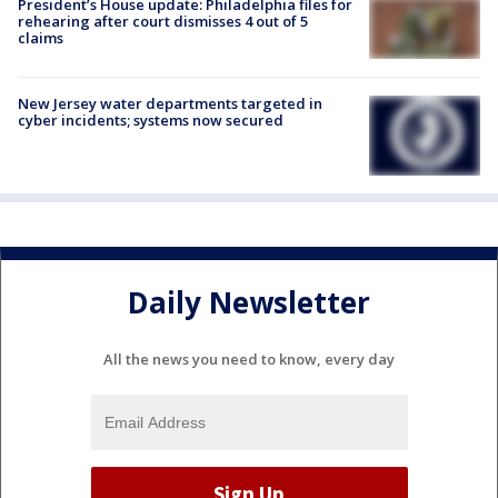
President’s House update: Philadelphia files for
rehearing after court dismisses 4 out of 5
claims
New Jersey water departments targeted in
cyber incidents; systems now secured
Daily Newsletter
All the news you need to know, every day