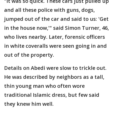
"It was so quick. These cars just pulled up
and all these police with guns, dogs,
jumped out of the car and said to us: 'Get
in the house now,'" said Simon Turner, 46,
who lives nearby. Later, forensic officers
in white coveralls were seen going in and
out of the property.
Details on Abedi were slow to trickle out.
He was described by neighbors as a tall,
thin young man who often wore
traditional Islamic dress, but few said
they knew him well.