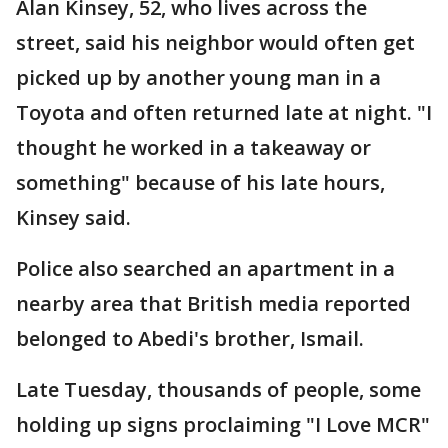
Alan Kinsey, 52, who lives across the
street, said his neighbor would often get
picked up by another young man in a
Toyota and often returned late at night. "I
thought he worked in a takeaway or
something" because of his late hours,
Kinsey said.
Police also searched an apartment in a
nearby area that British media reported
belonged to Abedi's brother, Ismail.
Late Tuesday, thousands of people, some
holding up signs proclaiming "I Love MCR"