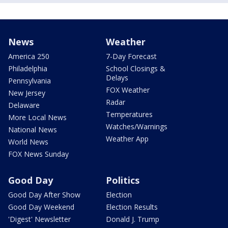
News
Weather
America 250
7-Day Forecast
Philadelphia
School Closings &
Delays
Pennsylvania
FOX Weather
New Jersey
Radar
Delaware
Temperatures
More Local News
Watches/Warnings
National News
Weather App
World News
FOX News Sunday
Good Day
Politics
Good Day After Show
Election
Good Day Weekend
Election Results
'Digest' Newsletter
Donald J. Trump