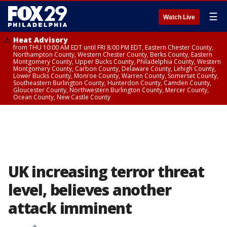
☰
Watch Live
Heat Advisory
from THU 10:00 AM EDT until FRI 8:00 PM EDT, Eastern Chester County,
Northampton County, Western Chester County, Berks County, Eastern
Montgomery County, Upper Bucks County, Philadelphia County, Western
Montgomery County, Carbon County, Delaware County, Lehigh County,
Lower Bucks County, Monroe County, Warren County, Somerset County,
Southeastern Burlington County, Hunterdon County, Camden County,
Gloucester County, Northwestern Burlington County, Mercer County,
Ocean County, New Castle County
UK increasing terror threat
level, believes another
attack imminent