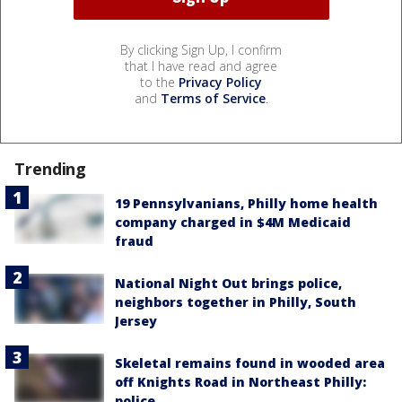
By clicking Sign Up, I confirm
that I have read and agree
to the
Privacy Policy
and
Terms of Service
.
Trending
19 Pennsylvanians, Philly home health
company charged in $4M Medicaid
fraud
National Night Out brings police,
neighbors together in Philly, South
Jersey
Skeletal remains found in wooded area
off Knights Road in Northeast Philly:
police