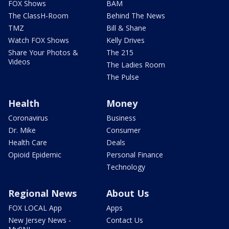
FOX Shows
BAM
The ClassH-Room
Behind The News
TMZ
Bill & Shane
Watch FOX Shows
Kelly Drives
Share Your Photos &
The 215
Videos
The Ladies Room
The Pulse
Health
Money
Coronavirus
Business
Dr. Mike
Consumer
Health Care
Deals
Opioid Epidemic
Personal Finance
Technology
Regional News
About Us
FOX LOCAL App
Apps
New Jersey News -
Contact Us