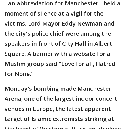
- an abbreviation for Manchester - held a
moment of silence at a vigil for the
victims. Lord Mayor Eddy Newman and
the city's police chief were among the
speakers in front of City Hall in Albert
Square. A banner with a website for a
Muslim group said "Love for all, Hatred
for None."
Monday's bombing made Manchester
Arena, one of the largest indoor concert
venues in Europe, the latest apparent
target of Islamic extremists striking at
the heart of Western culture, an ideology