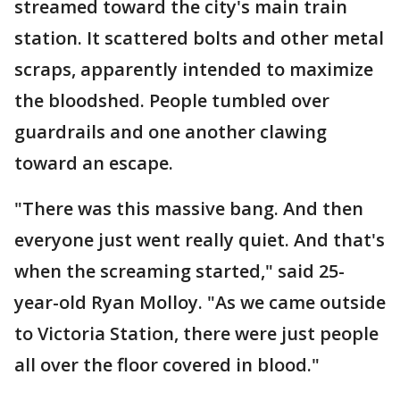
streamed toward the city's main train
station. It scattered bolts and other metal
scraps, apparently intended to maximize
the bloodshed. People tumbled over
guardrails and one another clawing
toward an escape.
"There was this massive bang. And then
everyone just went really quiet. And that's
when the screaming started," said 25-
year-old Ryan Molloy. "As we came outside
to Victoria Station, there were just people
all over the floor covered in blood."