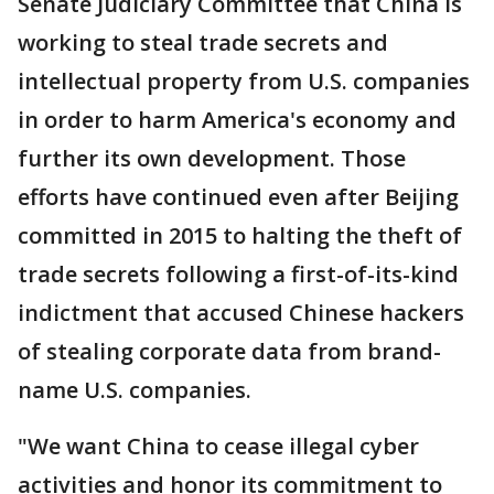
Senate Judiciary Committee that China is
working to steal trade secrets and
intellectual property from U.S. companies
in order to harm America's economy and
further its own development. Those
efforts have continued even after Beijing
committed in 2015 to halting the theft of
trade secrets following a first-of-its-kind
indictment that accused Chinese hackers
of stealing corporate data from brand-
name U.S. companies.
"We want China to cease illegal cyber
activities and honor its commitment to