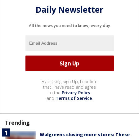
Daily Newsletter
All the news you need to know, every day
By clicking Sign Up, I confirm
that I have read and agree
to the
Privacy Policy
and
Terms of Service
.
Trending
Walgreens closing more stores: These