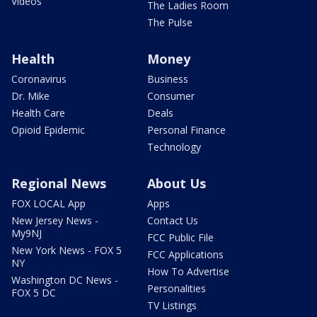
Videos
The Ladies Room
The Pulse
Health
Money
Coronavirus
Business
Dr. Mike
Consumer
Health Care
Deals
Opioid Epidemic
Personal Finance
Technology
Regional News
About Us
FOX LOCAL App
Apps
New Jersey News -
Contact Us
My9NJ
FCC Public File
New York News - FOX 5
FCC Applications
NY
How To Advertise
Washington DC News -
Personalities
FOX 5 DC
TV Listings