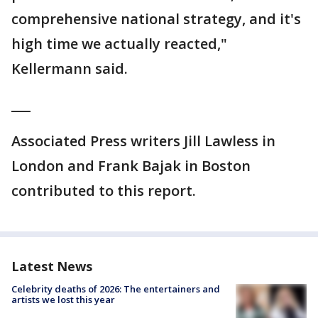
comprehensive national strategy, and it's
high time we actually reacted,"
Kellermann said.
___
Associated Press writers Jill Lawless in
London and Frank Bajak in Boston
contributed to this report.
Latest News
Celebrity deaths of 2026: The entertainers and
artists we lost this year