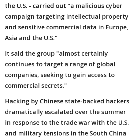
the U.S. - carried out "a malicious cyber
campaign targeting intellectual property
and sensitive commercial data in Europe,
Asia and the U.S."
It said the group "almost certainly
continues to target a range of global
companies, seeking to gain access to
commercial secrets."
Hacking by Chinese state-backed hackers
dramatically escalated over the summer
in response to the trade war with the U.S.
and military tensions in the South China