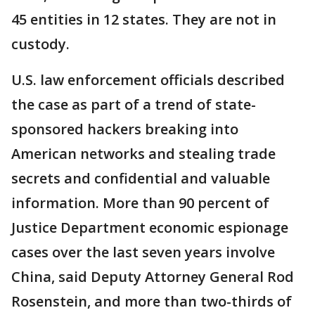
45 entities in 12 states. They are not in
custody.
U.S. law enforcement officials described
the case as part of a trend of state-
sponsored hackers breaking into
American networks and stealing trade
secrets and confidential and valuable
information. More than 90 percent of
Justice Department economic espionage
cases over the last seven years involve
China, said Deputy Attorney General Rod
Rosenstein, and more than two-thirds of