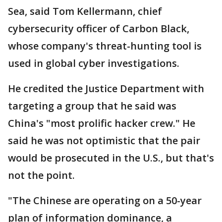
Sea, said Tom Kellermann, chief
cybersecurity officer of Carbon Black,
whose company's threat-hunting tool is
used in global cyber investigations.
He credited the Justice Department with
targeting a group that he said was
China's "most prolific hacker crew." He
said he was not optimistic that the pair
would be prosecuted in the U.S., but that's
not the point.
"The Chinese are operating on a 50-year
plan of information dominance, a