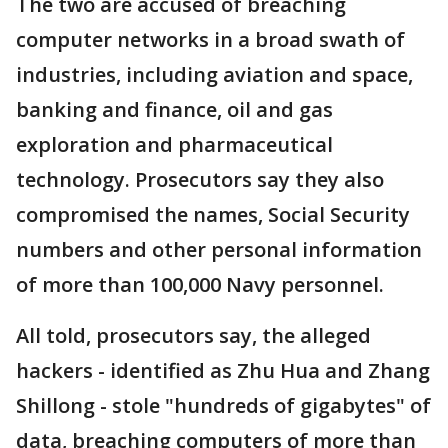
The two are accused of breaching
computer networks in a broad swath of
industries, including aviation and space,
banking and finance, oil and gas
exploration and pharmaceutical
technology. Prosecutors say they also
compromised the names, Social Security
numbers and other personal information
of more than 100,000 Navy personnel.
All told, prosecutors say, the alleged
hackers - identified as Zhu Hua and Zhang
Shillong - stole "hundreds of gigabytes" of
data, breaching computers of more than