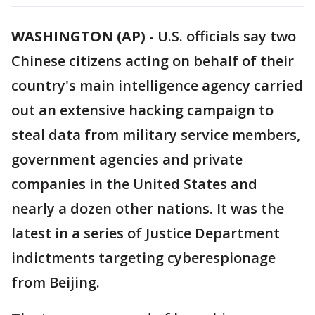
WASHINGTON (AP)
-
U.S. officials say two
Chinese citizens acting on behalf of their
country's main intelligence agency carried
out an extensive hacking campaign to
steal data from military service members,
government agencies and private
companies in the United States and
nearly a dozen other nations. It was the
latest in a series of Justice Department
indictments targeting cyberespionage
from Beijing.