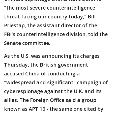
"the most severe counterintelligence
threat facing our country today," Bill
Priestap, the assistant director of the
FBI's counterintelligence division, told the
Senate committee.
As the U.S. was announcing its charges
Thursday, the British government
accused China of conducting a
"widespread and significant" campaign of
cyberespionage against the U.K. and its
allies. The Foreign Office said a group
known as APT 10 - the same one cited by