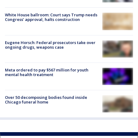
White House ballroom: Court says Trump needs
Congress’ approval, halts construction
Eugene Horsch: Federal prosecutors take over
ongoing drugs, weapons case
Meta ordered to pay $567 million for youth
mental health treatment
Over 50 decomposing bodies found inside
Chicago funeral home