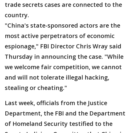
trade secrets cases are connected to the
country.
"China's state-sponsored actors are the
most active perpetrators of economic
espionage," FBI Director Chris Wray said
Thursday in announcing the case. "While
we welcome fair competition, we cannot
and will not tolerate illegal hacking,
stealing or cheating."
Last week, officials from the Justice
Department, the FBI and the Department
of Homeland Security testified to the