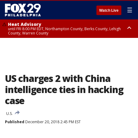
☰
Watch Live
Heat Advisory
until FRI 8:00 PM EDT, Northampton County, Berks County, Lehigh
County, Warren County
Heat Advisory
until SAT 8:00 PM EDT, Eastern Chester County, Western Chester County,
Eastern Montgomery County, Upper Bucks County, Philadelphia County,
Western Montgomery County, Delaware County, Lower Bucks County,
Somerset County, Southeastern Burlington County, Hunterdon County,
Camden County, Gloucester County, Northwestern Burlington County,
Mercer County, Ocean County, New Castle County
US charges 2 with China
intelligence ties in hacking
case
U.S.
Published
December 20, 2018 2:45 PM EST