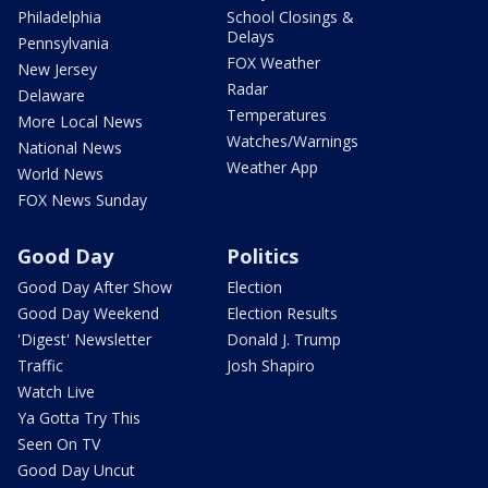
Philadelphia
School Closings &
Delays
Pennsylvania
FOX Weather
New Jersey
Radar
Delaware
Temperatures
More Local News
Watches/Warnings
National News
Weather App
World News
FOX News Sunday
Good Day
Politics
Good Day After Show
Election
Good Day Weekend
Election Results
'Digest' Newsletter
Donald J. Trump
Traffic
Josh Shapiro
Watch Live
Ya Gotta Try This
Seen On TV
Good Day Uncut