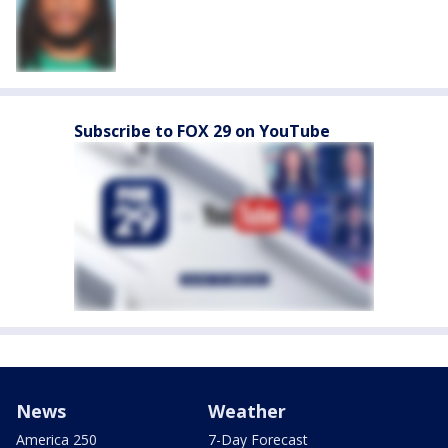
Subscribe to FOX 29 on YouTube
News
Weather
America 250
7-Day Forecast