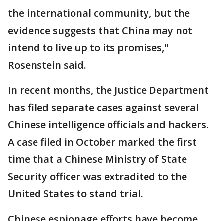
the international community, but the
evidence suggests that China may not
intend to live up to its promises,"
Rosenstein said.
In recent months, the Justice Department
has filed separate cases against several
Chinese intelligence officials and hackers.
A case filed in October marked the first
time that a Chinese Ministry of State
Security officer was extradited to the
United States to stand trial.
Chinese espionage efforts have become