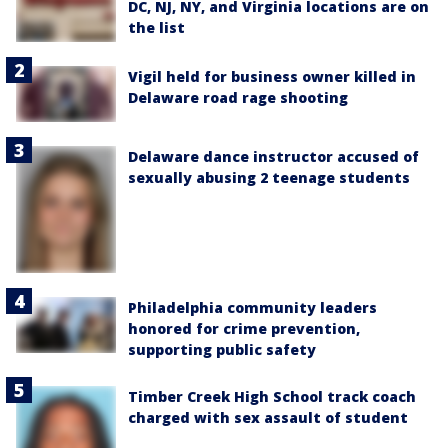
DC, NJ, NY, and Virginia locations are on
the list
Vigil held for business owner killed in
Delaware road rage shooting
Delaware dance instructor accused of
sexually abusing 2 teenage students
Philadelphia community leaders
honored for crime prevention,
supporting public safety
Timber Creek High School track coach
charged with sex assault of student