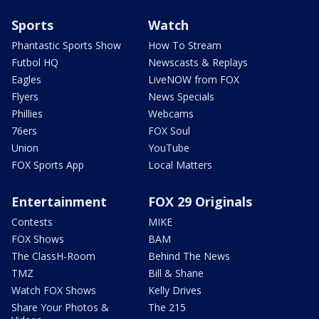
Sports
Watch
Phantastic Sports Show
How To Stream
Futbol HQ
Newscasts & Replays
Eagles
LiveNOW from FOX
Flyers
News Specials
Phillies
Webcams
76ers
FOX Soul
Union
YouTube
FOX Sports App
Local Matters
Entertainment
FOX 29 Originals
Contests
MIKE
FOX Shows
BAM
The ClassH-Room
Behind The News
TMZ
Bill & Shane
Watch FOX Shows
Kelly Drives
Share Your Photos &
The 215