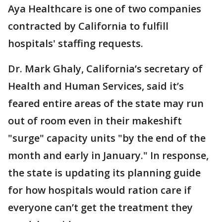
Aya Healthcare is one of two companies
contracted by California to fulfill
hospitals' staffing requests.
Dr. Mark Ghaly, California’s secretary of
Health and Human Services, said it’s
feared entire areas of the state may run
out of room even in their makeshift
"surge" capacity units "by the end of the
month and early in January." In response,
the state is updating its planning guide
for how hospitals would ration care if
everyone can’t get the treatment they