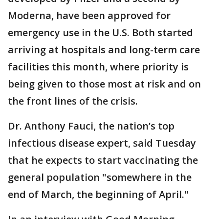
Moderna, have been approved for
emergency use in the U.S. Both started
arriving at hospitals and long-term care
facilities this month, where priority is
being given to those most at risk and on
the front lines of the crisis.
Dr. Anthony Fauci, the nation’s top
infectious disease expert, said Tuesday
that he expects to start vaccinating the
general population "somewhere in the
end of March, the beginning of April."