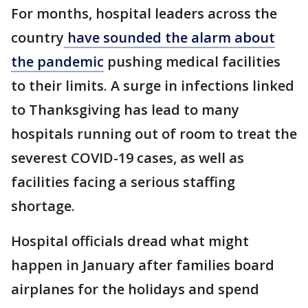
For months, hospital leaders across the
country
have sounded the alarm about
the pandemic
pushing medical facilities
to their limits. A surge in infections linked
to Thanksgiving has lead to many
hospitals running out of room to treat the
severest COVID-19 cases, as well as
facilities facing a serious staffing
shortage.
Hospital officials dread what might
happen in January after families board
airplanes for the holidays and spend