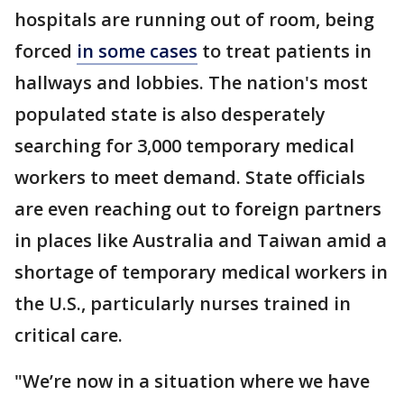
hospitals are running out of room, being
forced
in some cases
to treat patients in
hallways and lobbies. The nation's most
populated state is also desperately
searching for 3,000 temporary medical
workers to meet demand. State officials
are even reaching out to foreign partners
in places like Australia and Taiwan amid a
shortage of temporary medical workers in
the U.S., particularly nurses trained in
critical care.
"We’re now in a situation where we have