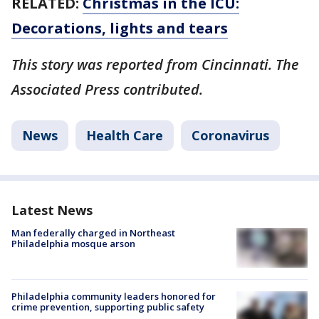
RELATED:
Christmas in the ICU:
Decorations, lights and tears
This story was reported from Cincinnati. The
Associated Press contributed.
News
Health Care
Coronavirus
Latest News
Man federally charged in Northeast
Philadelphia mosque arson
Philadelphia community leaders honored for
crime prevention, supporting public safety