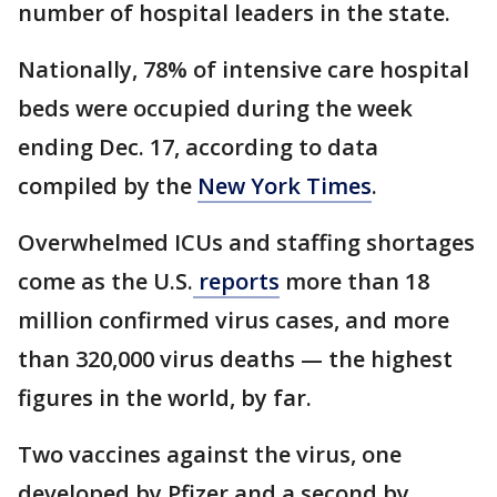
number of hospital leaders in the state.
Nationally, 78% of intensive care hospital
beds were occupied during the week
ending Dec. 17, according to data
compiled by the
New York Times
.
Overwhelmed ICUs and staffing shortages
come as the U.S.
reports
more than 18
million confirmed virus cases, and more
than 320,000 virus deaths — the highest
figures in the world, by far.
Two vaccines against the virus, one
developed by Pfizer and a second by