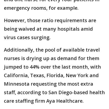
emergency rooms, for example.
However, those ratio requirements are
being waived at many hospitals amid
virus cases surging.
Additionally, the pool of available travel
nurses is drying up as demand for them
jumped to 44% over the last month, with
California, Texas, Florida, New York and
Minnesota requesting the most extra
staff, according to San Diego-based health
care staffing firm Aya Healthcare.