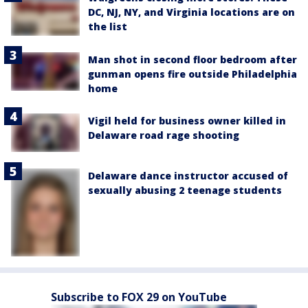
DC, NJ, NY, and Virginia locations are on
the list
Man shot in second floor bedroom after
gunman opens fire outside Philadelphia
home
Vigil held for business owner killed in
Delaware road rage shooting
Delaware dance instructor accused of
sexually abusing 2 teenage students
Subscribe to FOX 29 on YouTube