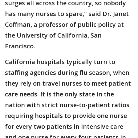
surges all across the country, so nobody
has many nurses to spare," said Dr. Janet
Coffman, a professor of public policy at
the University of California, San
Francisco.
California hospitals typically turn to
staffing agencies during flu season, when
they rely on travel nurses to meet patient
care needs. It is the only state in the
nation with strict nurse-to-patient ratios
requiring hospitals to provide one nurse
for every two patients in intensive care
and one nurse for every four patients in