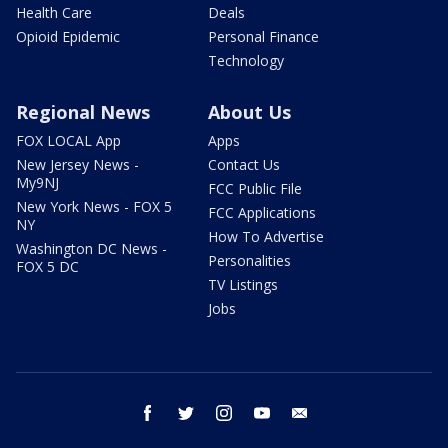
Health Care
Deals
Opioid Epidemic
Personal Finance
Technology
Regional News
About Us
FOX LOCAL App
Apps
New Jersey News -
Contact Us
My9NJ
FCC Public File
New York News - FOX 5
FCC Applications
NY
How To Advertise
Washington DC News -
Personalities
FOX 5 DC
TV Listings
Jobs
facebook
twitter
instagram
youtube
email