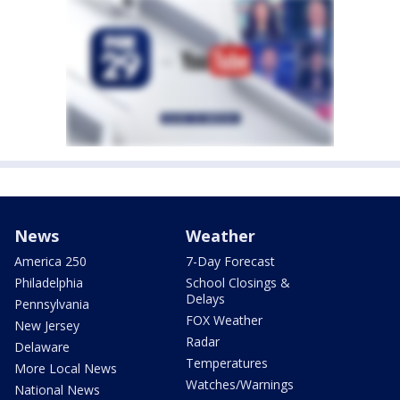
News
Weather
America 250
7-Day Forecast
Philadelphia
School Closings &
Delays
Pennsylvania
FOX Weather
New Jersey
Radar
Delaware
Temperatures
More Local News
Watches/Warnings
National News