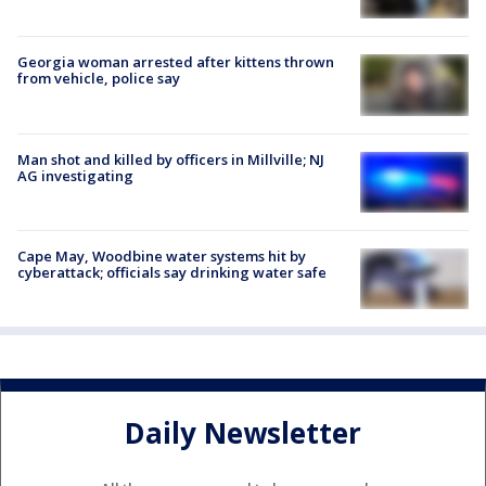
Georgia woman arrested after kittens thrown
from vehicle, police say
Man shot and killed by officers in Millville; NJ
AG investigating
Cape May, Woodbine water systems hit by
cyberattack; officials say drinking water safe
Daily Newsletter