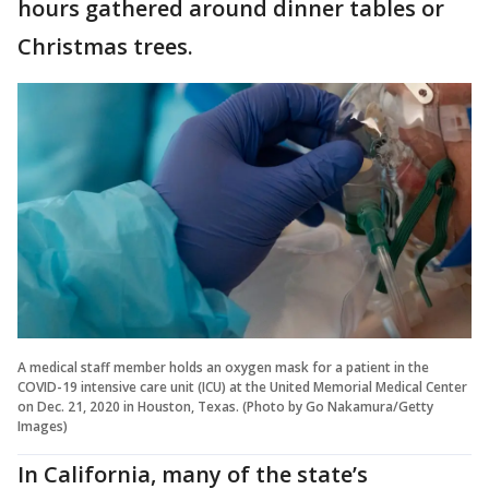
hours gathered around dinner tables or
Christmas trees.
A medical staff member holds an oxygen mask for a patient in the
COVID-19 intensive care unit (ICU) at the United Memorial Medical Center
on Dec. 21, 2020 in Houston, Texas. (Photo by Go Nakamura/Getty
Images)
In California, many of the state’s