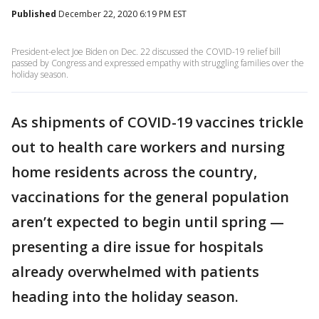
Published
December 22, 2020 6:19 PM EST
President-elect Joe Biden on Dec. 22 discussed the COVID-19 relief bill
passed by Congress and expressed empathy with struggling families over the
holiday season.
As shipments of COVID-19 vaccines trickle
out to health care workers and nursing
home residents across the country,
vaccinations for the general population
aren’t expected to begin until spring —
presenting a dire issue for hospitals
already overwhelmed with patients
heading into the holiday season.