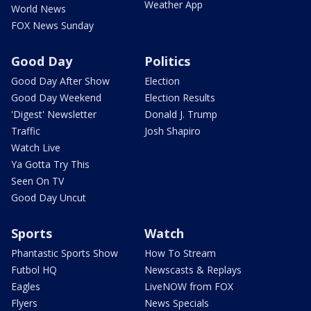
Weather App
World News
FOX News Sunday
Good Day
Politics
Good Day After Show
Election
Good Day Weekend
Election Results
'Digest' Newsletter
Donald J. Trump
Traffic
Josh Shapiro
Watch Live
Ya Gotta Try This
Seen On TV
Good Day Uncut
Sports
Watch
Phantastic Sports Show
How To Stream
Futbol HQ
Newscasts & Replays
Eagles
LiveNOW from FOX
Flyers
News Specials