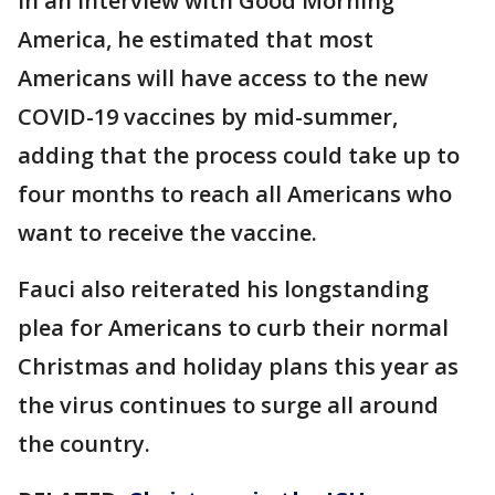
In an interview with Good Morning
America, he estimated that most
Americans will have access to the new
COVID-19 vaccines by mid-summer,
adding that the process could take up to
four months to reach all Americans who
want to receive the vaccine.
Fauci also reiterated his longstanding
plea for Americans to curb their normal
Christmas and holiday plans this year as
the virus continues to surge all around
the country.