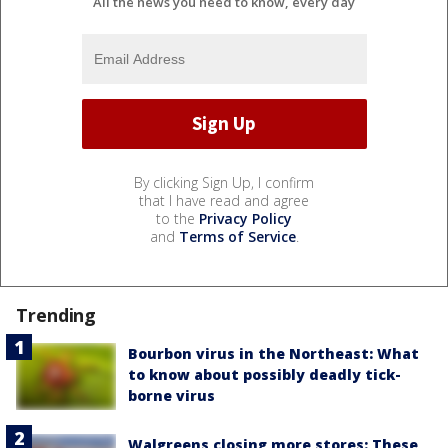
All the news you need to know, every day
By clicking Sign Up, I confirm
that I have read and agree
to the
Privacy Policy
and
Terms of Service
.
Trending
Bourbon virus in the Northeast: What
to know about possibly deadly tick-
borne virus
Walgreens closing more stores: These