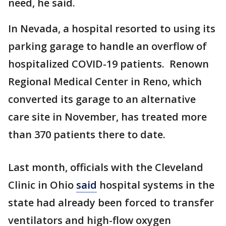
need, he said.
In Nevada, a hospital resorted to using its
parking garage to handle an overflow of
hospitalized COVID-19 patients. Renown
Regional Medical Center in Reno, which
converted its garage to an alternative
care site in November, has treated more
than 370 patients there to date.
Last month, officials with the Cleveland
Clinic in Ohio
said
hospital systems in the
state had already been forced to transfer
ventilators and high-flow oxygen