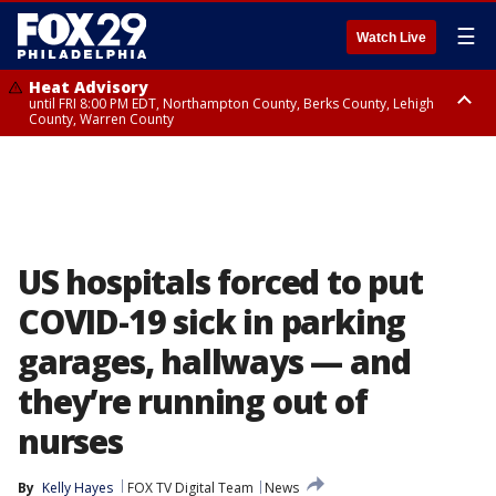
☰
Watch Live
Heat Advisory
until FRI 8:00 PM EDT, Northampton County, Berks County, Lehigh
County, Warren County
Heat Advisory
until SAT 8:00 PM EDT, Eastern Chester County, Western Chester County,
Eastern Montgomery County, Upper Bucks County, Philadelphia County,
Western Montgomery County, Delaware County, Lower Bucks County,
Somerset County, Southeastern Burlington County, Hunterdon County,
Camden County, Gloucester County, Northwestern Burlington County,
Mercer County, Ocean County, New Castle County
US hospitals forced to put
COVID-19 sick in parking
garages, hallways — and
they’re running out of
nurses
By
Kelly Hayes
FOX TV Digital Team
News