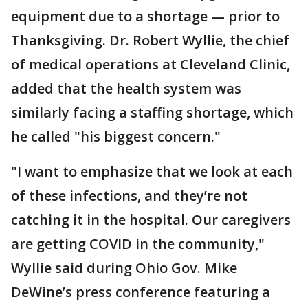
equipment due to a shortage — prior to
Thanksgiving. Dr. Robert Wyllie, the chief
of medical operations at Cleveland Clinic,
added that the health system was
similarly facing a staffing shortage, which
he called "his biggest concern."
"I want to emphasize that we look at each
of these infections, and they’re not
catching it in the hospital. Our caregivers
are getting COVID in the community,"
Wyllie said during Ohio Gov. Mike
DeWine’s press conference featuring a