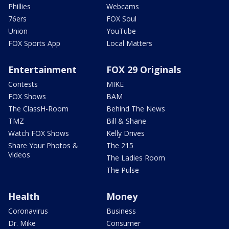
Phillies
Webcams
76ers
FOX Soul
Union
YouTube
FOX Sports App
Local Matters
Entertainment
FOX 29 Originals
Contests
MIKE
FOX Shows
BAM
The ClassH-Room
Behind The News
TMZ
Bill & Shane
Watch FOX Shows
Kelly Drives
Share Your Photos &
The 215
Videos
The Ladies Room
The Pulse
Health
Money
Coronavirus
Business
Dr. Mike
Consumer