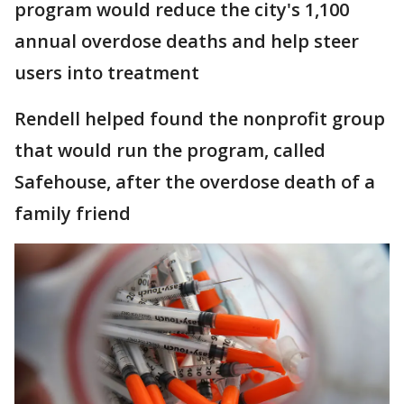
program would reduce the city's 1,100
annual overdose deaths and help steer
users into treatment
Rendell helped found the nonprofit group
that would run the program, called
Safehouse, after the overdose death of a
family friend