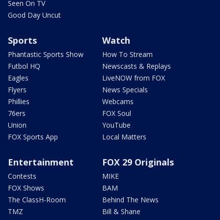
Seen On TV
Good Day Uncut
Sports
Watch
Phantastic Sports Show
How To Stream
Futbol HQ
Newscasts & Replays
Eagles
LiveNOW from FOX
Flyers
News Specials
Phillies
Webcams
76ers
FOX Soul
Union
YouTube
FOX Sports App
Local Matters
Entertainment
FOX 29 Originals
Contests
MIKE
FOX Shows
BAM
The ClassH-Room
Behind The News
TMZ
Bill & Shane