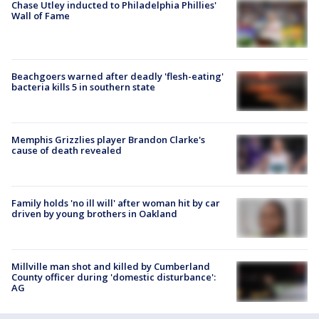
Chase Utley inducted to Philadelphia Phillies'
Wall of Fame
Beachgoers warned after deadly 'flesh-eating'
bacteria kills 5 in southern state
Memphis Grizzlies player Brandon Clarke's
cause of death revealed
Family holds 'no ill will' after woman hit by car
driven by young brothers in Oakland
Millville man shot and killed by Cumberland
County officer during 'domestic disturbance':
AG