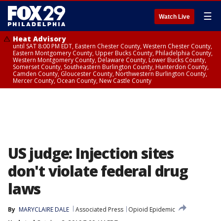
☰
Watch Live
Heat Advisory
until SAT 8:00 PM EDT, Eastern Chester County, Western Chester County,
Eastern Montgomery County, Upper Bucks County, Philadelphia County,
Western Montgomery County, Delaware County, Lower Bucks County,
Somerset County, Southeastern Burlington County, Hunterdon County,
Camden County, Gloucester County, Northwestern Burlington County,
Mercer County, Ocean County, New Castle County
US judge: Injection sites
don't violate federal drug
laws
By
MARYCLAIRE DALE
Associated Press
Opioid Epidemic