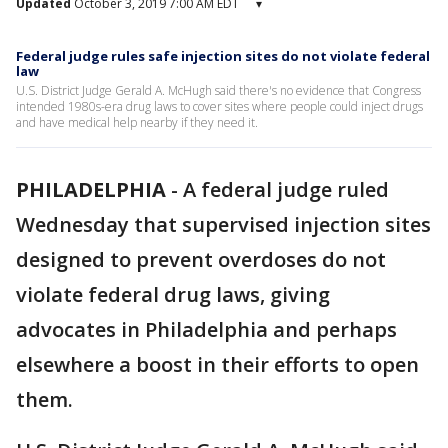
Updated
October 3, 2019 7:00 AM EDT
▾
Federal judge rules safe injection sites do not violate federal
law
U.S. District Judge Gerald A. McHugh said there's no evidence that Congress
intended 1980s-era drug laws to cover sites where people could inject drugs
and have medical help nearby if they need it.
PHILADELPHIA
-
A federal judge ruled
Wednesday that supervised injection sites
designed to prevent overdoses do not
violate federal drug laws, giving
advocates in Philadelphia and perhaps
elsewhere a boost in their efforts to open
them.