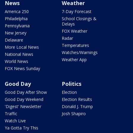
News
Weather
America 250
7-Day Forecast
Philadelphia
School Closings &
Delays
Pennsylvania
FOX Weather
New Jersey
Radar
Delaware
Temperatures
More Local News
Watches/Warnings
National News
Weather App
World News
FOX News Sunday
Good Day
Politics
Good Day After Show
Election
Good Day Weekend
Election Results
'Digest' Newsletter
Donald J. Trump
Traffic
Josh Shapiro
Watch Live
Ya Gotta Try This