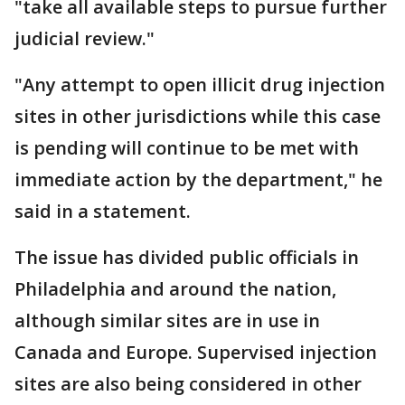
"take all available steps to pursue further
judicial review."
"Any attempt to open illicit drug injection
sites in other jurisdictions while this case
is pending will continue to be met with
immediate action by the department," he
said in a statement.
The issue has divided public officials in
Philadelphia and around the nation,
although similar sites are in use in
Canada and Europe. Supervised injection
sites are also being considered in other