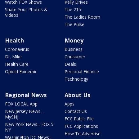
Watch FOX Shows
Kelly Drives
Share Your Photos &
The 215
Videos
The Ladies Room
The Pulse
Health
Money
Coronavirus
Business
Dr. Mike
Consumer
Health Care
Deals
Opioid Epidemic
Personal Finance
Technology
Regional News
About Us
FOX LOCAL App
Apps
New Jersey News -
Contact Us
My9NJ
FCC Public File
New York News - FOX 5
FCC Applications
NY
How To Advertise
Washington DC News -