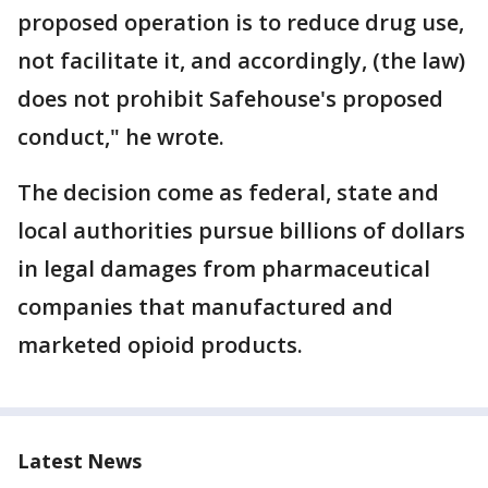
proposed operation is to reduce drug use,
not facilitate it, and accordingly, (the law)
does not prohibit Safehouse's proposed
conduct," he wrote.
The decision come as federal, state and
local authorities pursue billions of dollars
in legal damages from pharmaceutical
companies that manufactured and
marketed opioid products.
Latest News