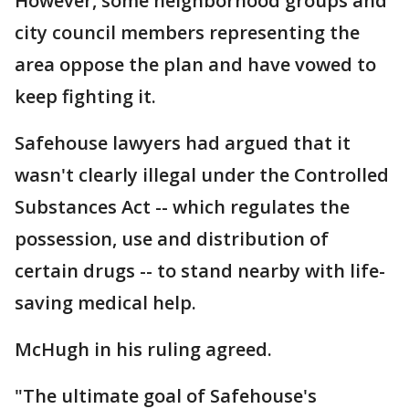
However, some neighborhood groups and
city council members representing the
area oppose the plan and have vowed to
keep fighting it.
Safehouse lawyers had argued that it
wasn't clearly illegal under the Controlled
Substances Act -- which regulates the
possession, use and distribution of
certain drugs -- to stand nearby with life-
saving medical help.
McHugh in his ruling agreed.
"The ultimate goal of Safehouse's