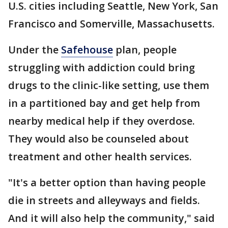
U.S. cities including Seattle, New York, San
Francisco and Somerville, Massachusetts.
Under the
Safehouse
plan, people
struggling with addiction could bring
drugs to the clinic-like setting, use them
in a partitioned bay and get help from
nearby medical help if they overdose.
They would also be counseled about
treatment and other health services.
"It's a better option than having people
die in streets and alleyways and fields.
And it will also help the community," said