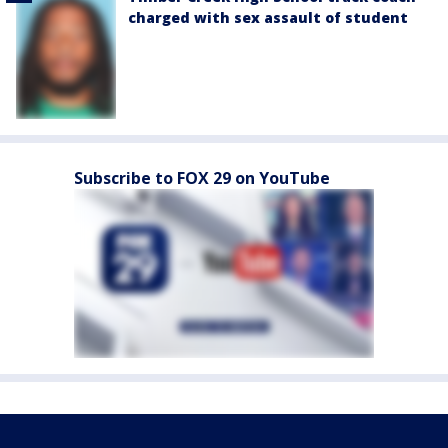
charged with sex assault of student
Subscribe to FOX 29 on YouTube