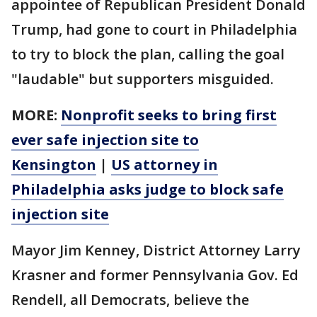
appointee of Republican President Donald
Trump, had gone to court in Philadelphia
to try to block the plan, calling the goal
"laudable" but supporters misguided.
MORE:
Nonprofit seeks to bring first
ever safe injection site to
Kensington
|
US attorney in
Philadelphia asks judge to block safe
injection site
Mayor Jim Kenney, District Attorney Larry
Krasner and former Pennsylvania Gov. Ed
Rendell, all Democrats, believe the