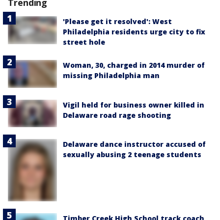
Trending
'Please get it resolved': West
Philadelphia residents urge city to fix
street hole
Woman, 30, charged in 2014 murder of
missing Philadelphia man
Vigil held for business owner killed in
Delaware road rage shooting
Delaware dance instructor accused of
sexually abusing 2 teenage students
Timber Creek High School track coach