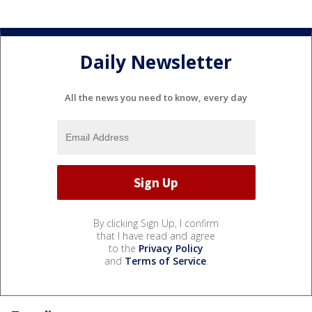
Daily Newsletter
All the news you need to know, every day
By clicking Sign Up, I confirm
that I have read and agree
to the
Privacy Policy
and
Terms of Service
.