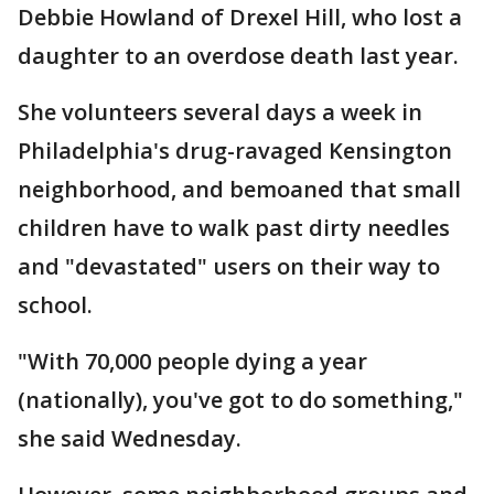
Debbie Howland of Drexel Hill, who lost a
daughter to an overdose death last year.
She volunteers several days a week in
Philadelphia's drug-ravaged Kensington
neighborhood, and bemoaned that small
children have to walk past dirty needles
and "devastated" users on their way to
school.
"With 70,000 people dying a year
(nationally), you've got to do something,"
she said Wednesday.