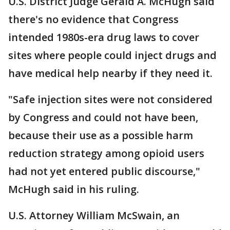
U.S. District Judge Gerald A. McHugh said
there's no evidence that Congress
intended 1980s-era drug laws to cover
sites where people could inject drugs and
have medical help nearby if they need it.
"Safe injection sites were not considered
by Congress and could not have been,
because their use as a possible harm
reduction strategy among opioid users
had not yet entered public discourse,"
McHugh said in his ruling.
U.S. Attorney William McSwain, an