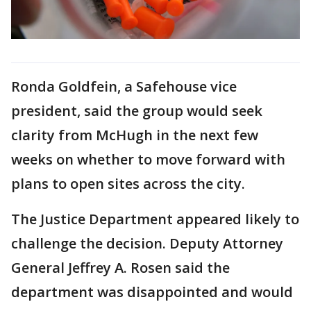
Ronda Goldfein, a Safehouse vice
president, said the group would seek
clarity from McHugh in the next few
weeks on whether to move forward with
plans to open sites across the city.
The Justice Department appeared likely to
challenge the decision. Deputy Attorney
General Jeffrey A. Rosen said the
department was disappointed and would