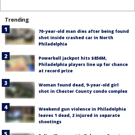
Trending
70-year-old man dies after being found
shot inside crashed car in North
Philadelphia
Powerball jackpot hits $856M,
Philadelphia players line up for chance
at record prize
Woman found dead, 9-year-old girl
shot in Chester County condo complex
Weekend gun violence in Philadelphia
leaves 1 dead, 2 injured in separate
shootings