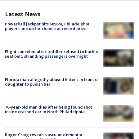
Latest News
Powerball jackpot hits $856M, Philadelphia
players line up for chance at record prize
Flight canceled after toddler refused to buckle
seat belt, stranding passengers overnight
Florida man allegedly abused kittens in front of
daughter to punish her
70-year-old man dies after being found shot
inside crashed car in North Philadelphia
Roger Craig reveals vascular dementia