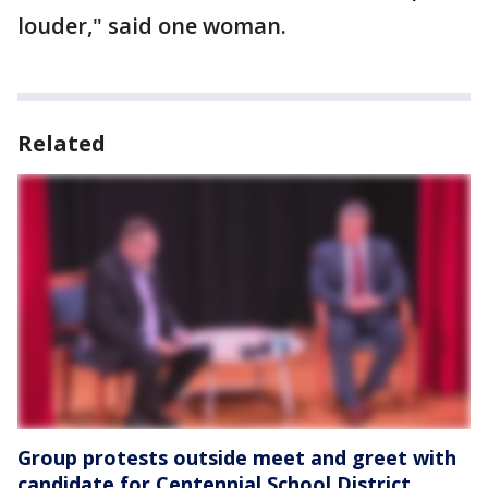
louder," said one woman.
Related
Group protests outside meet and greet with
candidate for Centennial School District