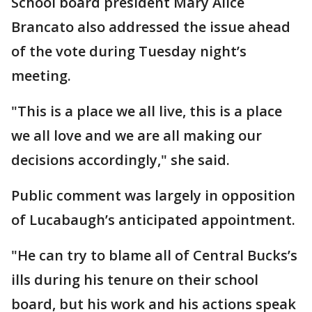
School board president Mary Alice
Brancato also addressed the issue ahead
of the vote during Tuesday night’s
meeting.
"This is a place we all live, this is a place
we all love and we are all making our
decisions accordingly," she said.
Public comment was largely in opposition
of Lucabaugh’s anticipated appointment.
"He can try to blame all of Central Bucks’s
ills during his tenure on their school
board, but his work and his actions speak