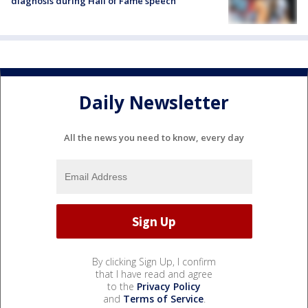
diagnosis during Hall of Fame speech
Daily Newsletter
All the news you need to know, every day
By clicking Sign Up, I confirm
that I have read and agree
to the
Privacy Policy
and
Terms of Service
.