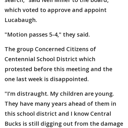
which voted to approve and appoint
Lucabaugh.
"Motion passes 5-4," they said.
The group Concerned Citizens of
Centennial School District which
protested before this meeting and the
one last week is disappointed.
"I’m distraught. My children are young.
They have many years ahead of them in
this school district and I know Central
Bucks is still digging out from the damage