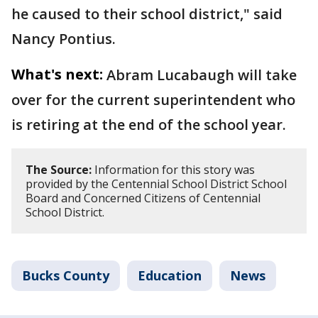
he caused to their school district," said
Nancy Pontius.
What's next:
Abram Lucabaugh will take
over for the current superintendent who
is retiring at the end of the school year.
The Source:
Information for this story was
provided by the Centennial School District School
Board and Concerned Citizens of Centennial
School District.
Bucks County
Education
News