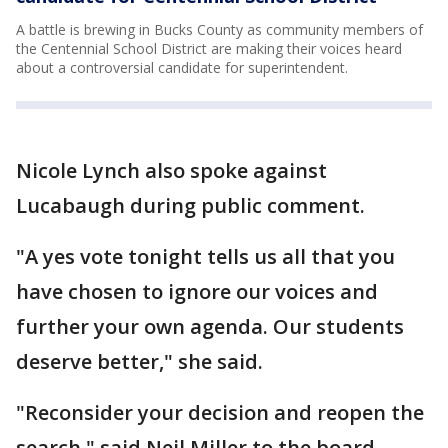
A battle is brewing in Bucks County as community members of
the Centennial School District are making their voices heard
about a controversial candidate for superintendent.
Nicole Lynch also spoke against
Lucabaugh during public comment.
"A yes vote tonight tells us all that you
have chosen to ignore our voices and
further your own agenda. Our students
deserve better," she said.
"Reconsider your decision and reopen the
search," said Neil Miller to the board,