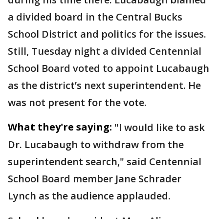
a divided board in the Central Bucks
School District and politics for the issues.
Still, Tuesday night a divided Centennial
School Board voted to appoint Lucabaugh
as the district’s next superintendent. He
was not present for the vote.
What they're saying:
"I would like to ask
Dr. Lucabaugh to withdraw from the
superintendent search," said Centennial
School Board member Jane Schrader
Lynch as the audience applauded.