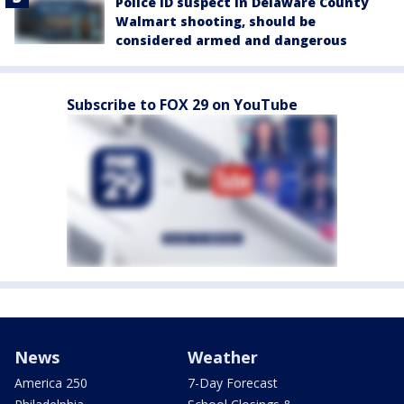
Police ID suspect in Delaware County
Walmart shooting, should be
considered armed and dangerous
Subscribe to FOX 29 on YouTube
News
Weather
America 250
7-Day Forecast