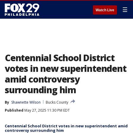
☰
Watch Live
Centennial School District
votes in new superintendent
amid controversy
surrounding him
By
Shawnette Wilson
Bucks County
Published
May 27, 2025 11:30 PM EDT
Centennial School District votes in new superintendent amid
controversy surrounding him