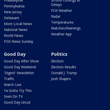
Philadelphia
School Closings &
Delays
Pennsylvania
FOX Weather
New Jersey
Radar
Delaware
Temperatures
More Local News
Watches/Warnings
National News
Weather App
World News
FOX News Sunday
Good Day
Politics
Good Day After Show
Election
Good Day Weekend
Election Results
'Digest' Newsletter
Donald J. Trump
Traffic
Josh Shapiro
Watch Live
Ya Gotta Try This
Seen On TV
Good Day Uncut