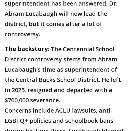
superintendent has been answered. Dr.
Abram Lucabaugh will now lead the
district, but it comes after a lot of
controversy.
The backstory:
The Centennial School
District controversy stems from Abram
Lucabaugh’s time as superintendent of
the Central Bucks School District. He left
in 2023, resigned and departed with a
$700,000 severance.
Concerns include ACLU lawsuits, anti-
LGBTQ+ policies and schoolbook bans
during his time there. Lucabaugh blamed