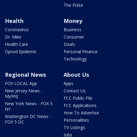
The Pulse
Health
Money
Coronavirus
Business
Dr. Mike
Consumer
Health Care
Deals
Opioid Epidemic
Personal Finance
Technology
Regional News
About Us
FOX LOCAL App
Apps
New Jersey News -
Contact Us
My9NJ
FCC Public File
New York News - FOX 5
FCC Applications
NY
How To Advertise
Washington DC News -
Personalities
FOX 5 DC
TV Listings
Jobs