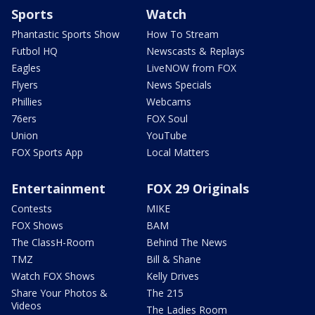
Sports
Watch
Phantastic Sports Show
How To Stream
Futbol HQ
Newscasts & Replays
Eagles
LiveNOW from FOX
Flyers
News Specials
Phillies
Webcams
76ers
FOX Soul
Union
YouTube
FOX Sports App
Local Matters
Entertainment
FOX 29 Originals
Contests
MIKE
FOX Shows
BAM
The ClassH-Room
Behind The News
TMZ
Bill & Shane
Watch FOX Shows
Kelly Drives
Share Your Photos &
The 215
Videos
The Ladies Room