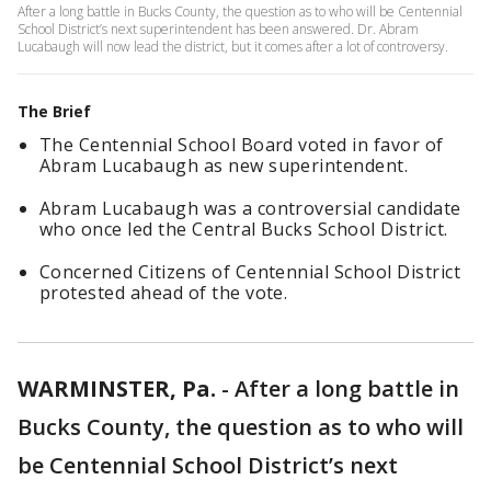
After a long battle in Bucks County, the question as to who will be Centennial
School District’s next superintendent has been answered. Dr. Abram
Lucabaugh will now lead the district, but it comes after a lot of controversy.
The Brief
The Centennial School Board voted in favor of
Abram Lucabaugh as new superintendent.
Abram Lucabaugh was a controversial candidate
who once led the Central Bucks School District.
Concerned Citizens of Centennial School District
protested ahead of the vote.
WARMINSTER, Pa.
-
After a long battle in
Bucks County, the question as to who will
be Centennial School District’s next