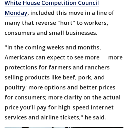
White House Competition Council
Monday
, included this move in a line of
many that reverse "hurt" to workers,
consumers and small businesses.
"In the coming weeks and months,
Americans can expect to see more — more
protections for farmers and ranchers
selling products like beef, pork, and
poultry; more options and better prices
for consumers; more clarity on the actual
price you’ll pay for high-speed Internet
services and airline tickets," he said.