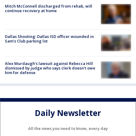
Mitch McConnell discharged from rehab, will
continue recovery at home
Dallas Shooting: Dallas ISD officer wounded in
Sam's Club parking lot
Alex Murdaugh’s lawsuit against Rebecca Hill
dismissed by judge who says clerk doesn’t owe
him for defense
Daily Newsletter
All the news you need to know, every day