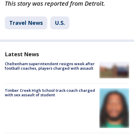
This story was reported from Detroit.
Travel News
U.S.
Latest News
Cheltenham superintendent resigns week after
football coaches, players charged with assault
Timber Creek High School track coach charged
with sex assault of student