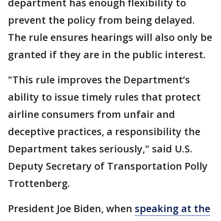
department has enough flexibility to
prevent the policy from being delayed.
The rule ensures hearings will also only be
granted if they are in the public interest.
"This rule improves the Department’s
ability to issue timely rules that protect
airline consumers from unfair and
deceptive practices, a responsibility the
Department takes seriously," said U.S.
Deputy Secretary of Transportation Polly
Trottenberg.
President Joe Biden, when
speaking at the