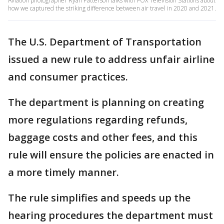
Aviation photographer Ryan Patterson talks with FOX Television Stations about
how we captured the striking difference between air travel in 2020 and 2021.
The U.S. Department of Transportation
issued a new rule to address unfair airline
and consumer practices.
The department is planning on creating
more regulations regarding refunds,
baggage costs and other fees, and this
rule will ensure the policies are enacted in
a more timely manner.
The rule simplifies and speeds up the
hearing procedures the department must