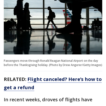
Passengers move through Ronald Reagan National Airport on the day
before the Thanksgiving holiday. (Photo by Drew Angerer/Getty Images)
RELATED:
Flight canceled? Here’s how to
get a refund
In recent weeks, droves of flights have