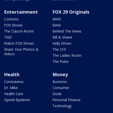
Entertainment
FOX 29 Originals
Contests
MIKE
FOX Shows
BAM
The ClassH-Room
Behind The News
TMZ
Bill & Shane
Watch FOX Shows
Kelly Drives
Share Your Photos &
The 215
Videos
The Ladies Room
The Pulse
Health
Money
Coronavirus
Business
Dr. Mike
Consumer
Health Care
Deals
Opioid Epidemic
Personal Finance
Technology