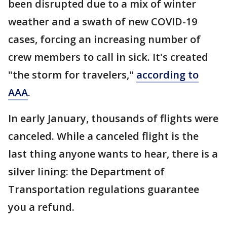
been disrupted due to a mix of winter
weather and a swath of new COVID-19
cases, forcing an increasing number of
crew members to call in sick. It's created
"the storm for travelers,"
according to
AAA
.
In early January, thousands of flights were
canceled. While a canceled flight is the
last thing anyone wants to hear, there is a
silver lining: the Department of
Transportation regulations guarantee
you a refund.