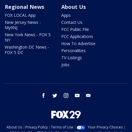
Regional News
About Us
FOX LOCAL App
Apps
New Jersey News -
Contact Us
My9NJ
FCC Public File
New York News - FOX 5
FCC Applications
NY
How To Advertise
Washington DC News -
Personalities
FOX 5 DC
TV Listings
Jobs
facebook
twitter
instagram
youtube
email
About Us
Privacy Policy
Terms of Use
Your Privacy Choices