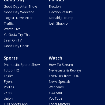
Good Day After Show
Election
Good Day Weekend
Election Results
'Digest' Newsletter
Donald J. Trump
Traffic
Josh Shapiro
Watch Live
Ya Gotta Try This
Seen On TV
Good Day Uncut
Sports
Watch
Phantastic Sports Show
How To Stream
Futbol HQ
Newscasts & Replays
Eagles
LiveNOW from FOX
Flyers
News Specials
Phillies
Webcams
76ers
FOX Soul
Union
YouTube
FOX Sports App
Local Matters