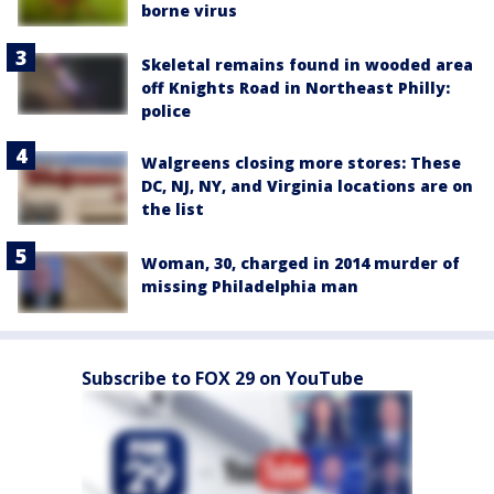
borne virus
Skeletal remains found in wooded area
off Knights Road in Northeast Philly:
police
Walgreens closing more stores: These
DC, NJ, NY, and Virginia locations are on
the list
Woman, 30, charged in 2014 murder of
missing Philadelphia man
Subscribe to FOX 29 on YouTube