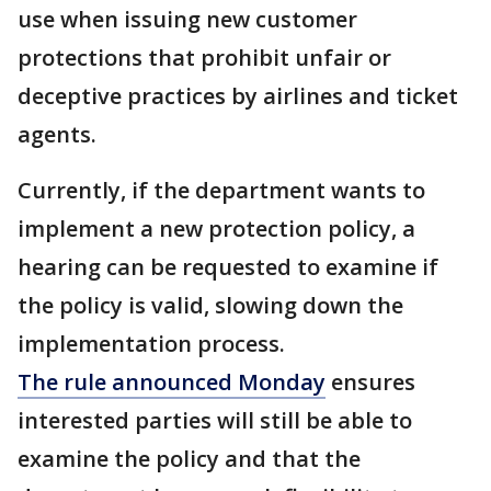
use when issuing new customer
protections that prohibit unfair or
deceptive practices by airlines and ticket
agents.
Currently, if the department wants to
implement a new protection policy, a
hearing can be requested to examine if
the policy is valid, slowing down the
implementation process.
The rule announced Monday
ensures
interested parties will still be able to
examine the policy and that the