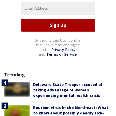
By clicking Sign Up, I confirm
that I have read and agree
to the
Privacy Policy
and
Terms of Service
.
Trending
Delaware State Trooper accused of
taking advantage of woman
experiencing mental health crisis
Bourbon virus in the Northeast: What
to know about possibly deadly tick-