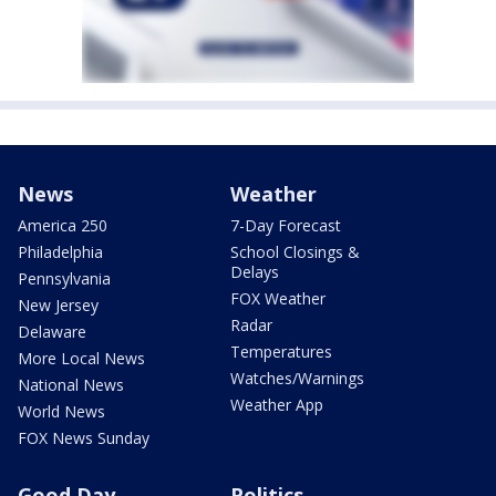
News
Weather
America 250
7-Day Forecast
Philadelphia
School Closings &
Delays
Pennsylvania
FOX Weather
New Jersey
Radar
Delaware
Temperatures
More Local News
Watches/Warnings
National News
Weather App
World News
FOX News Sunday
Good Day
Politics