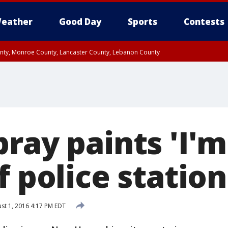
eather
Good Day
Sports
Contests
unty, Monroe County, Lancaster County, Lebanon County
n County, Western Chester County, Berks County, Upper Bucks County, Wester
 County, Philadelphia County, Delaware County, Lower Bucks County, Somerset 
ty, New Castle County
ray paints 'I'
f police station
st 1, 2016 4:17 PM EDT