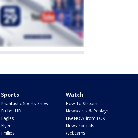
Sports
Watch
Phantastic Sports Show
How To Stream
Futbol HQ
Newscasts & Replays
Eagles
LiveNOW from FOX
Flyers
News Specials
Phillies
Webcams