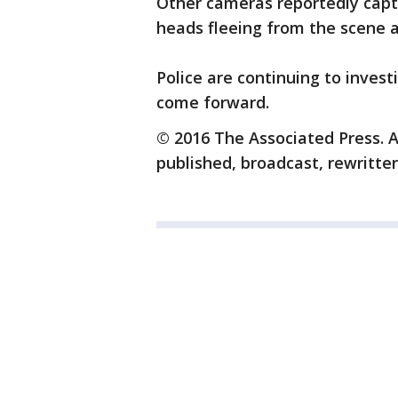
Other cameras reportedly capt
heads fleeing from the scene 
Police are continuing to inve
come forward.
© 2016 The Associated Press. A
published, broadcast, rewritten