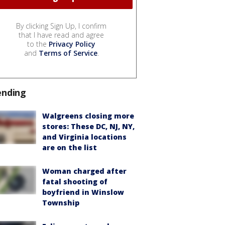
By clicking Sign Up, I confirm
that I have read and agree
to the
Privacy Policy
and
Terms of Service
.
ending
Walgreens closing more
stores: These DC, NJ, NY,
and Virginia locations
are on the list
Woman charged after
fatal shooting of
boyfriend in Winslow
Township