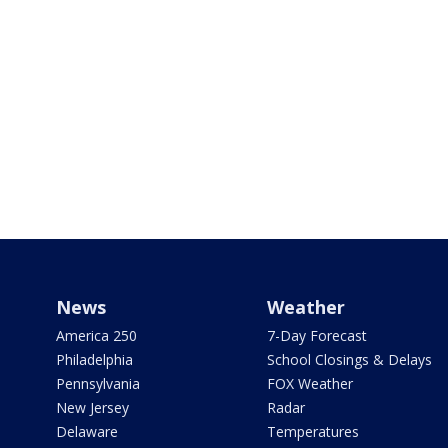
News
Weather
America 250
7-Day Forecast
Philadelphia
School Closings & Delays
Pennsylvania
FOX Weather
New Jersey
Radar
Delaware
Temperatures