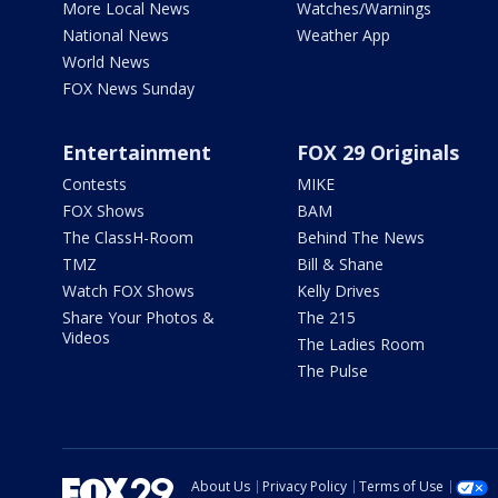
More Local News
Watches/Warnings
National News
Weather App
World News
FOX News Sunday
Entertainment
FOX 29 Originals
Contests
MIKE
FOX Shows
BAM
The ClassH-Room
Behind The News
TMZ
Bill & Shane
Watch FOX Shows
Kelly Drives
Share Your Photos &
The 215
Videos
The Ladies Room
The Pulse
About Us
Privacy Policy
Terms of Use