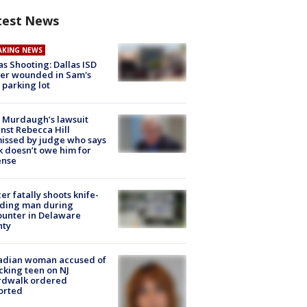
test News
AKING NEWS
as Shooting: Dallas ISD
cer wounded in Sam's
 parking lot
 Murdaugh’s lawsuit
nst Rebecca Hill
issed by judge who says
k doesn’t owe him for
ense
cer fatally shoots knife-
lding man during
unter in Delaware
nty
adian woman accused of
cking teen on NJ
rdwalk ordered
orted