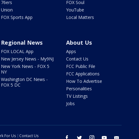
76ers
FOX Soul
Union
YouTube
FOX Sports App
Local Matters
Regional News
About Us
FOX LOCAL App
Apps
New Jersey News - My9NJ
Contact Us
New York News - FOX 5
FCC Public File
NY
FCC Applications
Washington DC News -
How To Advertise
FOX 5 DC
Personalities
TV Listings
Jobs
rk For Us
Contact Us
facebook
twitter
instagram
youtube
email