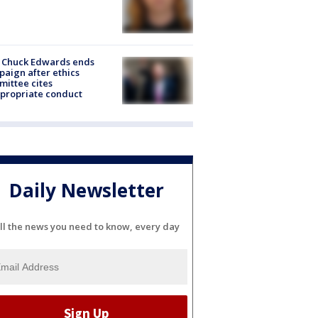
 Chuck Edwards ends
aign after ethics
ittee cites
propriate conduct
Daily Newsletter
ll the news you need to know, every day