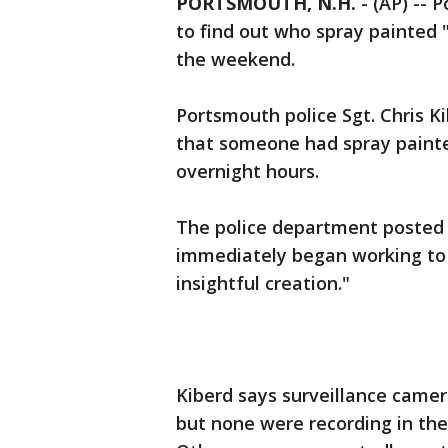
PORTSMOUTH, N.H.
-
(AP) -- 
to find out who spray painted "
the weekend.
Portsmouth police Sgt. Chris K
that someone had spray paint
overnight hours.
The police department posted 
immediately began working to 
insightful creation."
Kiberd says surveillance came
but none were recording in the