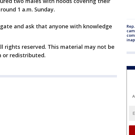
ured two males with hoods covering their
around 1 a.m. Sunday.
stigate and ask that anyone with knowledge
Rep.
camp
comm
inap
ll rights reserved. This material may not be
 or redistributed.
A