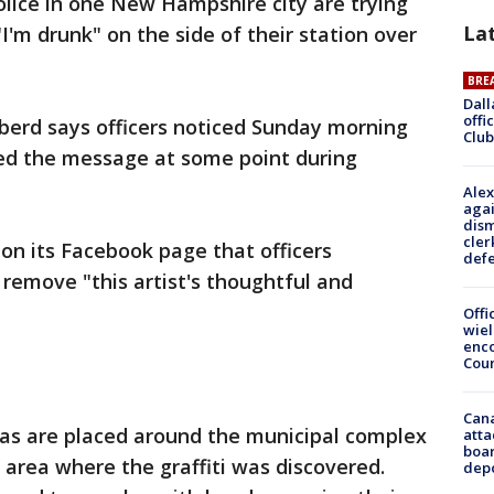
Police in one New Hampshire city are trying
La
I'm drunk" on the side of their station over
BRE
Dall
offi
iberd says officers noticed Sunday morning
Club
ed the message at some point during
Alex
agai
dism
cler
on its Facebook page that officers
def
remove "this artist's thoughtful and
Offi
wie
enco
Cou
Can
ras are placed around the municipal complex
atta
boa
 area where the graffiti was discovered.
dep