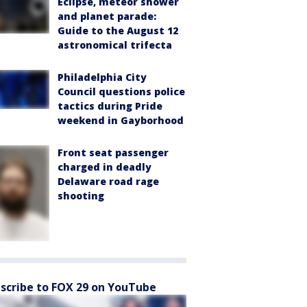
Eclipse, meteor shower
and planet parade:
Guide to the August 12
astronomical trifecta
Philadelphia City
Council questions police
tactics during Pride
weekend in Gayborhood
Front seat passenger
charged in deadly
Delaware road rage
shooting
scribe to FOX 29 on YouTube