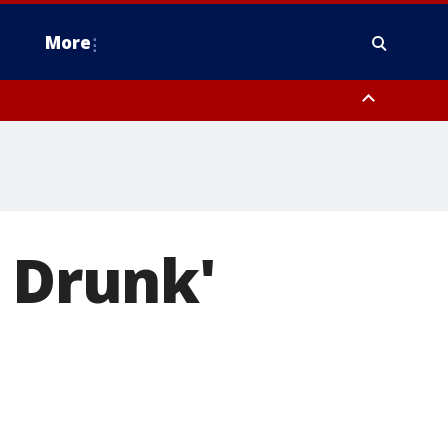
More
n Montgomery County, Lehigh County, Warren County, Hunterdon County
County, Southeastern Burlington County, Camden County, Gloucester
m Drunk'