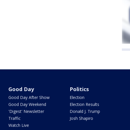
Good Day
Politics
Good Day After Show
Election
Good Day Weekend
Election Results
'Digest' Newsletter
Donald J. Trump
Traffic
Josh Shapiro
Watch Live