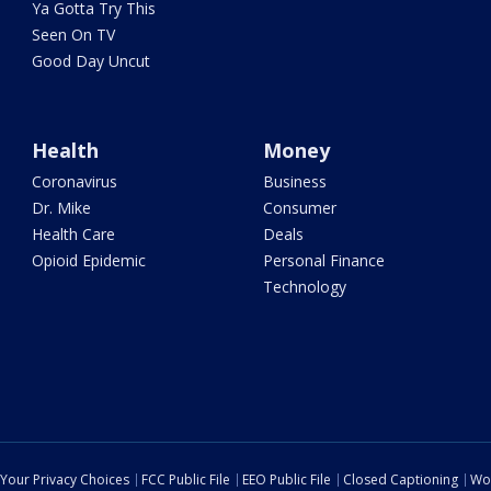
Ya Gotta Try This
Seen On TV
Good Day Uncut
Health
Money
Coronavirus
Business
Dr. Mike
Consumer
Health Care
Deals
Opioid Epidemic
Personal Finance
Technology
Your Privacy Choices
FCC Public File
EEO Public File
Closed Captioning
Wo