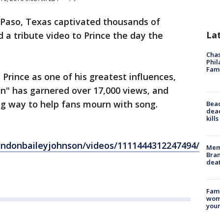
 Paso, Texas captivated thousands of
La
 a tribute video to Prince the day the
Chas
Phil
Fam
Prince as one of his greatest influences,
ain" has garnered over 17,000 views, and
ong way to help fans mourn with song.
Bea
dead
kill
ndonbaileyjohnson/videos/1111444312247494/
Memp
Bran
dea
Fami
woma
youn