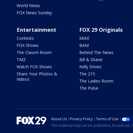
World News
FOX News Sunday
Entertainment
FOX 29 Originals
Contests
MIKE
FOX Shows
BAM
The ClassH-Room
Behind The News
TMZ
Bill & Shane
Watch FOX Shows
Kelly Drives
Share Your Photos &
The 215
Videos
The Ladies Room
The Pulse
About Us
Privacy Policy
Terms of Use
This material may not be published, broadcast, r