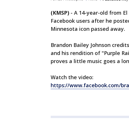
(KMSP)
-
A 14-year-old from El
Facebook users after he posted
Minnesota icon passed away.
Brandon Bailey Johnson credits 
and his rendition of "Purple R
proves a little music goes a l
Watch the video:
https://www.facebook.com/bra