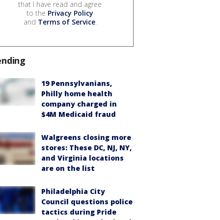
that I have read and agree
to the
Privacy Policy
and
Terms of Service
.
ending
19 Pennsylvanians,
Philly home health
company charged in
$4M Medicaid fraud
Walgreens closing more
stores: These DC, NJ, NY,
and Virginia locations
are on the list
Philadelphia City
Council questions police
tactics during Pride