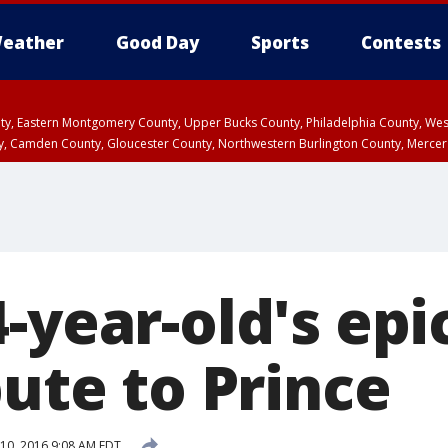
eather
Good Day
Sports
Contests
unty, Eastern Montgomery County, Upper Bucks County, Philadelphia County, W
y, Camden County, Gloucester County, Northwestern Burlington County, Mercer
-year-old's epi
bute to Prince
10, 2016 9:08 AM EDT