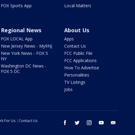
FOX Sports App
Local Matters
Regional News
About Us
FOX LOCAL App
Apps
New Jersey News - My9NJ
Contact Us
New York News - FOX 5
FCC Public File
NY
FCC Applications
Washington DC News -
How To Advertise
FOX 5 DC
Personalities
TV Listings
Jobs
rk For Us
Contact Us
facebook
twitter
instagram
youtube
email