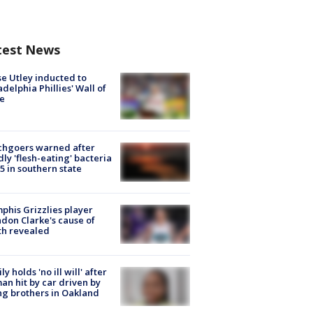
test News
e Utley inducted to
adelphia Phillies' Wall of
e
chgoers warned after
ly 'flesh-eating' bacteria
s 5 in southern state
his Grizzlies player
don Clarke's cause of
th revealed
ly holds 'no ill will' after
n hit by car driven by
g brothers in Oakland