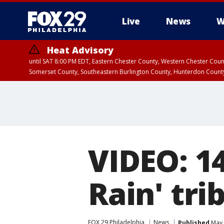
Live
News
W
Heat Advisory
until SAT 8:00 PM EDT, Eastern Chester County, Western Chester Co
Somerset County, Southeastern Burlington County, Hunterdon Count
VIDEO: 14
Rain' tri
FOX 29 Philadelphia
News
Published
May 