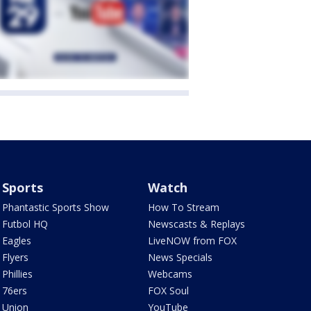
Sports
Watch
Phantastic Sports Show
How To Stream
Futbol HQ
Newscasts & Replays
Eagles
LiveNOW from FOX
Flyers
News Specials
Phillies
Webcams
76ers
FOX Soul
Union
YouTube