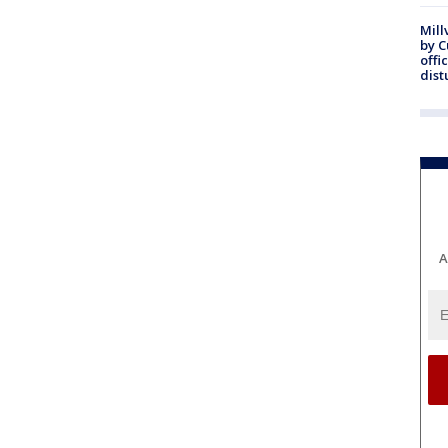
Mill
by 
offi
dist
A