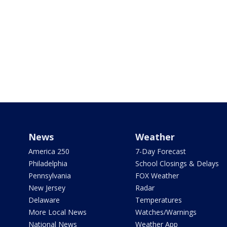
News
Weather
America 250
7-Day Forecast
Philadelphia
School Closings & Delays
Pennsylvania
FOX Weather
New Jersey
Radar
Delaware
Temperatures
More Local News
Watches/Warnings
National News
Weather App