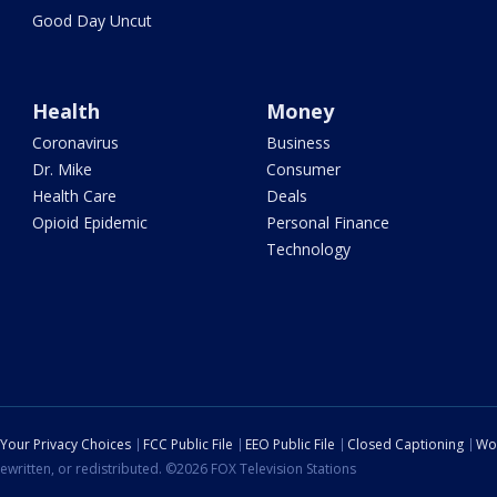
Good Day Uncut
Health
Money
Coronavirus
Business
Dr. Mike
Consumer
Health Care
Deals
Opioid Epidemic
Personal Finance
Technology
Your Privacy Choices
FCC Public File
EEO Public File
Closed Captioning
Wo
ewritten, or redistributed. ©2026 FOX Television Stations