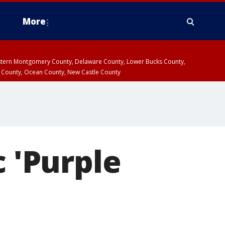
More
estern Montgomery County, Delaware County, Lower Bucks County,
 County, Ocean County, New Castle County
c 'Purple