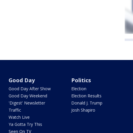
Good Day
Politics
Good Day After Show
Election
Good Day Weekend
Election Results
'Digest' Newsletter
Donald J. Trump
Traffic
Josh Shapiro
Watch Live
Ya Gotta Try This
Seen On TV