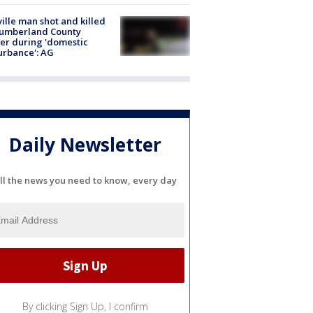
ville man shot and killed
Cumberland County
cer during 'domestic
urbance': AG
Daily Newsletter
ll the news you need to know, every day
By clicking Sign Up, I confirm