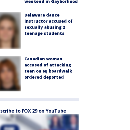
weekend in Gayborhood
Delaware dance
instructor accused of
sexually abusing 2
teenage students
Canadian woman
accused of attacking
teen on NJ boardwalk
ordered deported
scribe to FOX 29 on YouTube