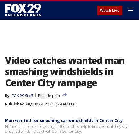
☰
Watch Live
Video catches wanted man
smashing windshields in
Center City rampage
By
FOX 29 Staff
Philadelphia
Published
August 29, 2024 8:29 AM EDT
Man wanted for smashing car windshields in Center City
Philadelphia police are asking for the public's help to find a vandal they say
smashed windshields of vehicle in Center City.