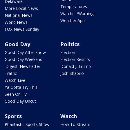
Delaware
Temperatures
More Local News
Watches/Warnings
National News
Weather App
World News
FOX News Sunday
Good Day
Politics
Good Day After Show
Election
Good Day Weekend
Election Results
'Digest' Newsletter
Donald J. Trump
Traffic
Josh Shapiro
Watch Live
Ya Gotta Try This
Seen On TV
Good Day Uncut
Sports
Watch
Phantastic Sports Show
How To Stream