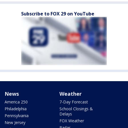
Subscribe to FOX 29 on YouTube
News
Weather
America 250
7-Day Forecast
Philadelphia
School Closings &
Delays
Pennsylvania
FOX Weather
New Jersey
Radar