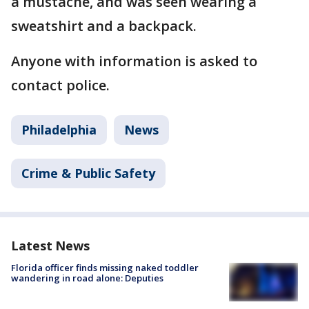
a mustache, and was seen wearing a
sweatshirt and a backpack.
Anyone with information is asked to
contact police.
Philadelphia
News
Crime & Public Safety
Latest News
Florida officer finds missing naked toddler
wandering in road alone: Deputies