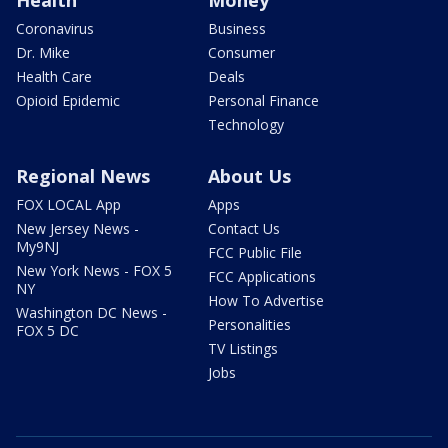
Coronavirus
Business
Dr. Mike
Consumer
Health Care
Deals
Opioid Epidemic
Personal Finance
Technology
Regional News
About Us
FOX LOCAL App
Apps
New Jersey News -
Contact Us
My9NJ
FCC Public File
New York News - FOX 5
FCC Applications
NY
How To Advertise
Washington DC News -
Personalities
FOX 5 DC
TV Listings
Jobs