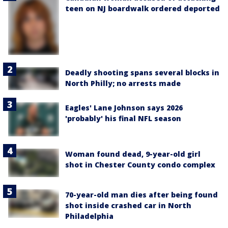
teen on NJ boardwalk ordered deported
Deadly shooting spans several blocks in
North Philly; no arrests made
Eagles' Lane Johnson says 2026
'probably' his final NFL season
Woman found dead, 9-year-old girl
shot in Chester County condo complex
70-year-old man dies after being found
shot inside crashed car in North
Philadelphia