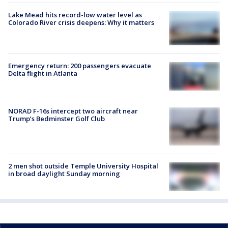
Lake Mead hits record-low water level as
Colorado River crisis deepens: Why it matters
Emergency return: 200 passengers evacuate
Delta flight in Atlanta
NORAD F-16s intercept two aircraft near
Trump’s Bedminster Golf Club
2 men shot outside Temple University Hospital
in broad daylight Sunday morning