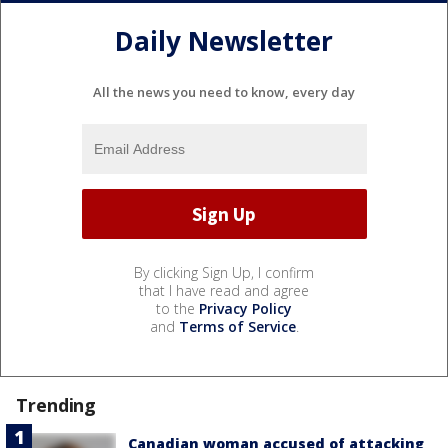
Daily Newsletter
All the news you need to know, every day
By clicking Sign Up, I confirm
that I have read and agree
to the
Privacy Policy
and
Terms of Service
.
Trending
Canadian woman accused of attacking