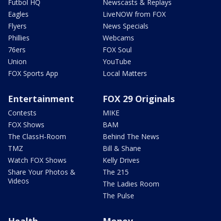
Futbol HQ
Newscasts & Replays
Eagles
LiveNOW from FOX
Flyers
News Specials
Phillies
Webcams
76ers
FOX Soul
Union
YouTube
FOX Sports App
Local Matters
Entertainment
FOX 29 Originals
Contests
MIKE
FOX Shows
BAM
The ClassH-Room
Behind The News
TMZ
Bill & Shane
Watch FOX Shows
Kelly Drives
Share Your Photos &
The 215
Videos
The Ladies Room
The Pulse
Health
Money