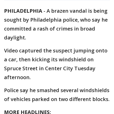
PHILADELPHIA
-
A brazen vandal is being
sought by Philadelphia police, who say he
committed a rash of crimes in broad
daylight.
Video captured the suspect jumping onto
a car, then kicking its windshield on
Spruce Street in Center City Tuesday
afternoon.
Police say he smashed several windshields
of vehicles parked on two different blocks.
MORE HEADLINES: