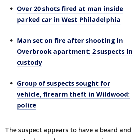
Over 20 shots fired at man inside
parked car in West Philadelphia
Man set on fire after shooting in
Overbrook apartment; 2 suspects in
custody
Group of suspects sought for
vehicle, firearm theft in Wildwood:
police
The suspect appears to have a beard and