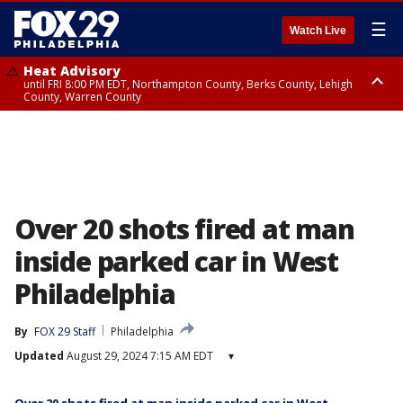
☰
Watch Live
Heat Advisory
until FRI 8:00 PM EDT, Northampton County, Berks County, Lehigh
County, Warren County
Heat Advisory
until SAT 8:00 PM EDT, Eastern Chester County, Western Chester County,
Eastern Montgomery County, Upper Bucks County, Philadelphia County,
Western Montgomery County, Delaware County, Lower Bucks County,
Somerset County, Southeastern Burlington County, Hunterdon County,
Camden County, Gloucester County, Northwestern Burlington County,
Mercer County, Ocean County, New Castle County
Over 20 shots fired at man
inside parked car in West
Philadelphia
By
FOX 29 Staff
Philadelphia
Updated
August 29, 2024 7:15 AM EDT
▾