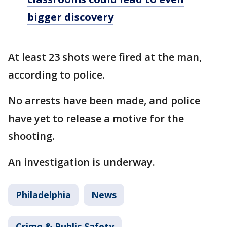
bigger discovery
At least 23 shots were fired at the man,
according to police.
No arrests have been made, and police
have yet to release a motive for the
shooting.
An investigation is underway.
Philadelphia
News
Crime & Public Safety