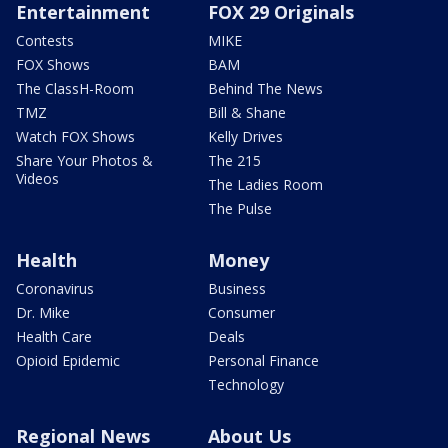
Entertainment
FOX 29 Originals
Contests
MIKE
FOX Shows
BAM
The ClassH-Room
Behind The News
TMZ
Bill & Shane
Watch FOX Shows
Kelly Drives
Share Your Photos &
The 215
Videos
The Ladies Room
The Pulse
Health
Money
Coronavirus
Business
Dr. Mike
Consumer
Health Care
Deals
Opioid Epidemic
Personal Finance
Technology
Regional News
About Us