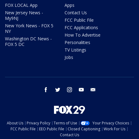
FOX LOCAL App
Apps
New Jersey News -
Contact Us
My9NJ
FCC Public File
New York News - FOX 5
FCC Applications
NY
How To Advertise
Washington DC News -
Personalities
FOX 5 DC
TV Listings
Jobs
facebook
twitter
instagram
youtube
email
About Us
Privacy Policy
Terms of Use
Your Privacy Choices
FCC Public File
EEO Public File
Closed Captioning
Work For Us
Contact Us