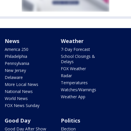
News
Weather
America 250
7-Day Forecast
Philadelphia
School Closings &
Delays
Pennsylvania
FOX Weather
New Jersey
Radar
Delaware
Temperatures
More Local News
Watches/Warnings
National News
Weather App
World News
FOX News Sunday
Good Day
Politics
Good Day After Show
Election