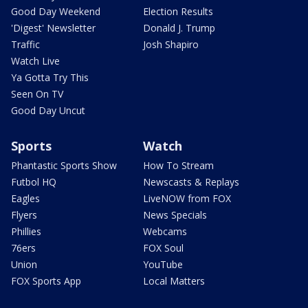
Good Day Weekend
Election Results
'Digest' Newsletter
Donald J. Trump
Traffic
Josh Shapiro
Watch Live
Ya Gotta Try This
Seen On TV
Good Day Uncut
Sports
Watch
Phantastic Sports Show
How To Stream
Futbol HQ
Newscasts & Replays
Eagles
LiveNOW from FOX
Flyers
News Specials
Phillies
Webcams
76ers
FOX Soul
Union
YouTube
FOX Sports App
Local Matters