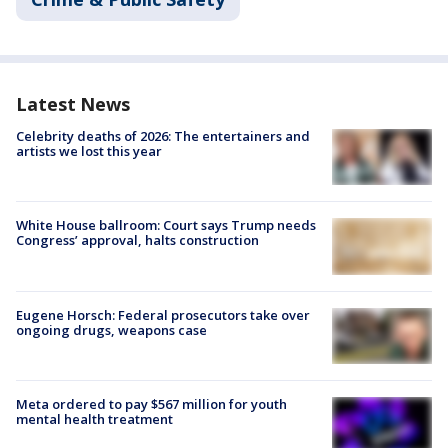
Latest News
Celebrity deaths of 2026: The entertainers and
artists we lost this year
White House ballroom: Court says Trump needs
Congress’ approval, halts construction
Eugene Horsch: Federal prosecutors take over
ongoing drugs, weapons case
Meta ordered to pay $567 million for youth
mental health treatment