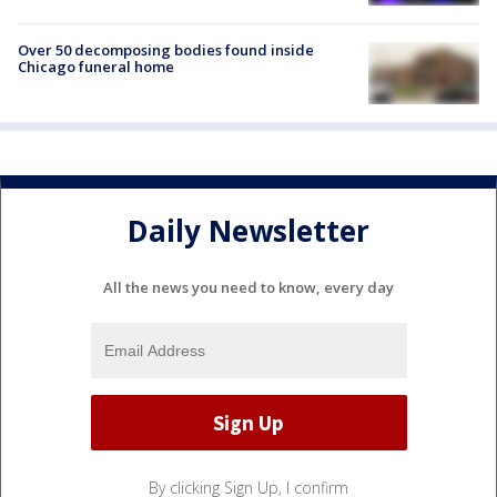
Over 50 decomposing bodies found inside
Chicago funeral home
Daily Newsletter
All the news you need to know, every day
By clicking Sign Up, I confirm