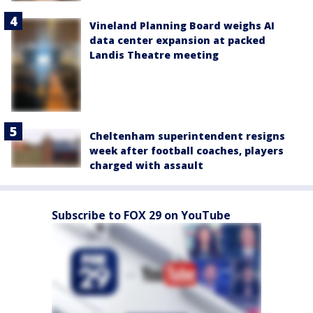
Vineland Planning Board weighs AI
data center expansion at packed
Landis Theatre meeting
Cheltenham superintendent resigns
week after football coaches, players
charged with assault
Subscribe to FOX 29 on YouTube