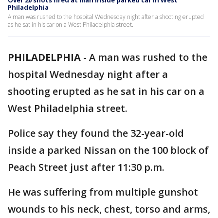
Over 20 shots fired at man inside parked car in West
Philadelphia
A man was rushed to the hospital Wednesday night after a shooting erupted
as he sat in his car on a West Philadelphia street.
PHILADELPHIA
-
A man was rushed to the
hospital Wednesday night after a
shooting erupted as he sat in his car on a
West Philadelphia street.
Police say they found the 32-year-old
inside a parked Nissan on the 100 block of
Peach Street just after 11:30 p.m.
He was suffering from multiple gunshot
wounds to his neck, chest, torso and arms,