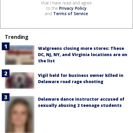
that I have read and agree
to the
Privacy Policy
and
Terms of Service
.
Trending
Walgreens closing more stores: These
DC, NJ, NY, and Virginia locations are on
the list
Vigil held for business owner killed in
Delaware road rage shooting
Delaware dance instructor accused of
sexually abusing 2 teenage students