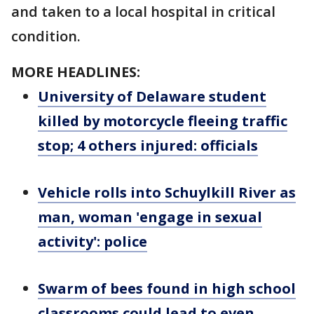
and taken to a local hospital in critical
condition.
MORE HEADLINES:
University of Delaware student
killed by motorcycle fleeing traffic
stop; 4 others injured: officials
Vehicle rolls into Schuylkill River as
man, woman 'engage in sexual
activity': police
Swarm of bees found in high school
classrooms could lead to even