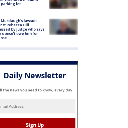
 parking lot
 Murdaugh’s lawsuit
nst Rebecca Hill
issed by judge who says
k doesn’t owe him for
ense
Daily Newsletter
ll the news you need to know, every day