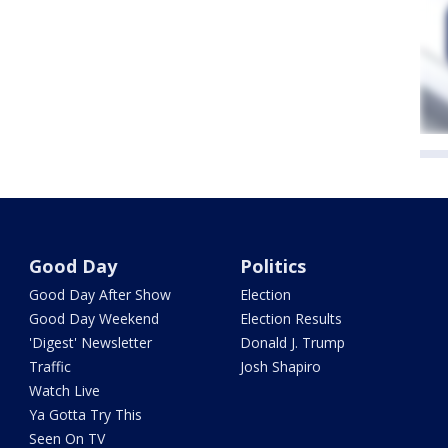
Good Day
Politics
Good Day After Show
Election
Good Day Weekend
Election Results
'Digest' Newsletter
Donald J. Trump
Traffic
Josh Shapiro
Watch Live
Ya Gotta Try This
Seen On TV