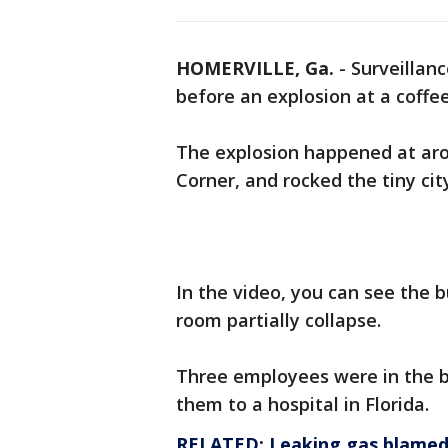
HOMERVILLE, Ga.
-
Surveillan
before an explosion at a coffee
The explosion happened at arou
Corner, and rocked the tiny cit
In the video, you can see the b
room partially collapse.
Three employees were in the bu
them to a hospital in Florida.
RELATED: Leaking gas blamed 