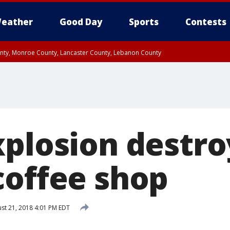
eather
Good Day
Sports
Contests
unty, Monroe County, Lancaster County, Lebanon County
n County, Western Chester County, Berks County, Upper Bucks County, Wester
 County, Philadelphia County, Delaware County, Lower Bucks County, Somerset 
ty, New Castle County
xplosion destro
coffee shop
st 21, 2018 4:01 PM EDT