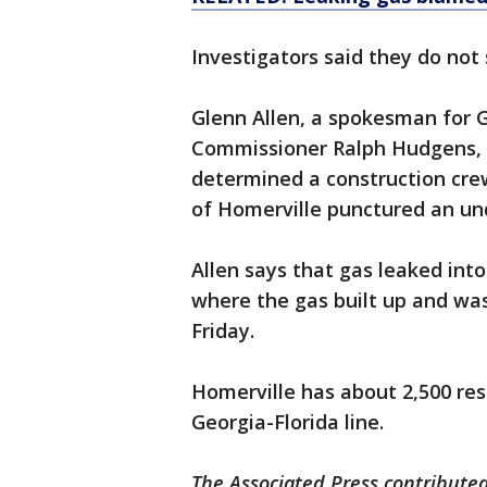
Investigators said they do not 
Glenn Allen, a spokesman for G
Commissioner Ralph Hudgens, sa
determined a construction crew i
of Homerville punctured an und
Allen says that gas leaked int
where the gas built up and was
Friday.
Homerville has about 2,500 res
Georgia-Florida line.
The Associated Press contributed 