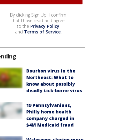
By clicking Sign Up, I confirm
that I have read and agree
to the
Privacy Policy
and
Terms of Service
.
ending
Bourbon virus in the
Northeast: What to
know about possibly
deadly tick-borne virus
19 Pennsylvanians,
Philly home health
company charged in
$4M Medicaid fraud
Walgreens closing more