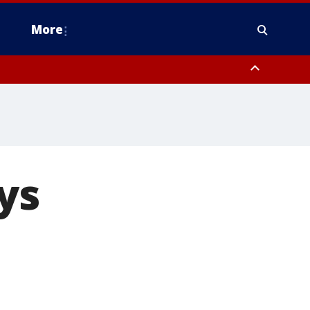
More
n Montgomery County, Lehigh County, Warren County, Hunterdon County
County, Southeastern Burlington County, Camden County, Gloucester
ys