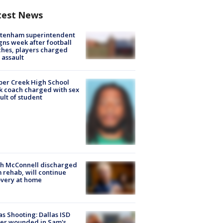
test News
ltenham superintendent
gns week after football
hes, players charged
 assault
er Creek High School
k coach charged with sex
ult of student
ch McConnell discharged
 rehab, will continue
very at home
as Shooting: Dallas ISD
cer wounded in Sam's