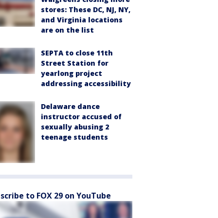
stores: These DC, NJ, NY,
and Virginia locations
are on the list
SEPTA to close 11th
Street Station for
yearlong project
addressing accessibility
Delaware dance
instructor accused of
sexually abusing 2
teenage students
scribe to FOX 29 on YouTube