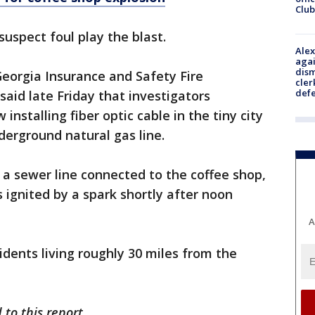
Club
suspect foul play the blast.
Alex
agai
dism
eorgia Insurance and Safety Fire
cler
def
id late Friday that investigators
nstalling fiber optic cable in the tiny city
erground natural gas line.
o a sewer line connected to the coffee shop,
 ignited by a spark shortly after noon
A
idents living roughly 30 miles from the
to this report.