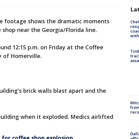
La
ce footage shows the dramatic moments
Che
resi
 shop near the Georgia/Florida line.
coac
with
nd 12:15 p.m. on Friday at the Coffee
Timb
y of Homerville.
trac
assa
uilding's brick walls blast apart and the
Mit
from
reco
ilding when it exploded. Medics airlifted
Dall
for coffee shop explosion
offi