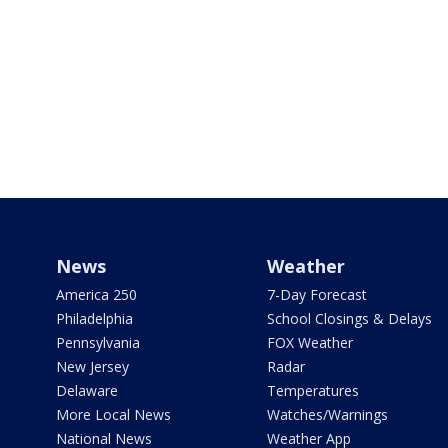
News
Weather
America 250
7-Day Forecast
Philadelphia
School Closings & Delays
Pennsylvania
FOX Weather
New Jersey
Radar
Delaware
Temperatures
More Local News
Watches/Warnings
National News
Weather App