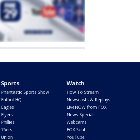
Sports
Watch
Phantastic Sports Show
How To Stream
Futbol HQ
Newscasts & Replays
Eagles
LiveNOW from FOX
Flyers
News Specials
Phillies
Webcams
76ers
FOX Soul
Union
YouTube