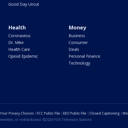
Good Day Uncut
Health
Money
Coronavirus
Business
Dr. Mike
Consumer
Health Care
Deals
Opioid Epidemic
Personal Finance
Technology
Your Privacy Choices
FCC Public File
EEO Public File
Closed Captioning
Wo
ewritten, or redistributed. ©2026 FOX Television Stations