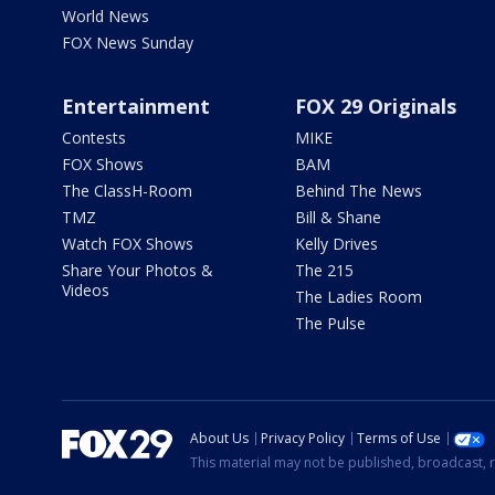
World News
FOX News Sunday
Entertainment
FOX 29 Originals
Contests
MIKE
FOX Shows
BAM
The ClassH-Room
Behind The News
TMZ
Bill & Shane
Watch FOX Shows
Kelly Drives
Share Your Photos &
The 215
Videos
The Ladies Room
The Pulse
About Us
Privacy Policy
Terms of Use
This material may not be published, broadcast, r