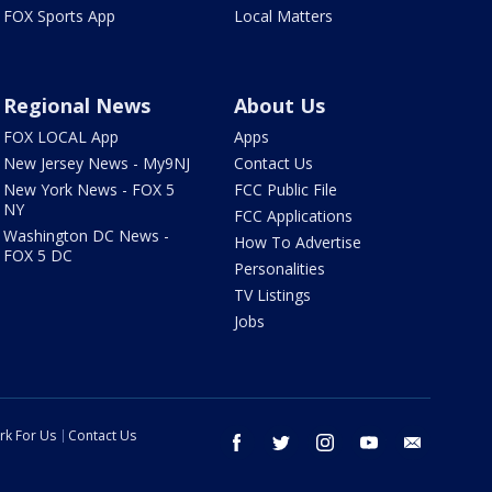
FOX Sports App
Local Matters
Regional News
About Us
FOX LOCAL App
Apps
New Jersey News - My9NJ
Contact Us
New York News - FOX 5
FCC Public File
NY
FCC Applications
Washington DC News -
How To Advertise
FOX 5 DC
Personalities
TV Listings
Jobs
rk For Us
Contact Us
facebook
twitter
instagram
youtube
email