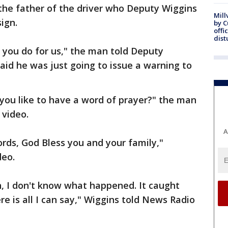
 the father of the driver who Deputy Wiggins
Mill
ign.
by 
offi
dist
l you do for us," the man told Deputy
aid he was just going to issue a warning to
you like to have a word of prayer?" the man
 video.
A
ords, God Bless you and your family,"
deo.
, I don't know what happened. It caught
e is all I can say," Wiggins told News Radio