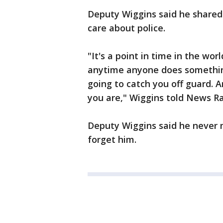
Deputy Wiggins said he shared 
care about police.
"It's a point in time in the wo
anytime anyone does something 
going to catch you off guard. 
you are," Wiggins told News Ra
Deputy Wiggins said he never 
forget him.