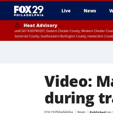
Live
News
W
Heat Advisory
until SAT 8:00 PM EDT, Eastern Chester County, Western Chester Co
Somerset County, Southeastern Burlington County, Hunterdon Count
Video: M
during tr
FOX 29 Philadelphia
News
Published
July 