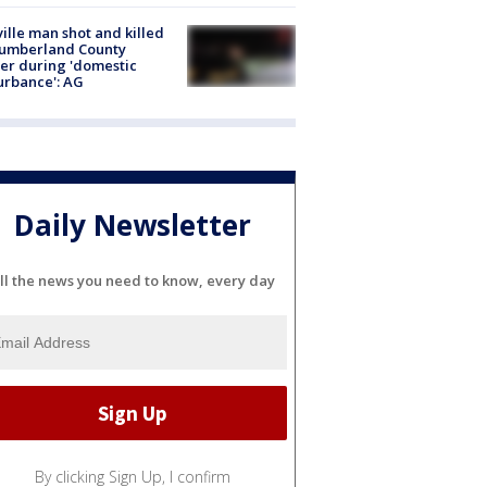
ville man shot and killed
Cumberland County
cer during 'domestic
urbance': AG
Daily Newsletter
ll the news you need to know, every day
By clicking Sign Up, I confirm