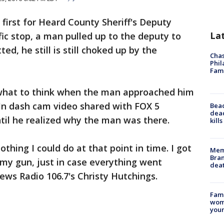
 first for Heard County Sheriff's Deputy
La
fic stop, a man pulled up to the deputy to
d, he still is still choked up by the
Chas
Phil
Fam
what to think when the man approached him
. In dash cam video shared with FOX 5
Bea
dead
ntil he realized why the man was there.
kill
othing I could do at that point in time. I got
Memp
Bran
my gun, just in case everything went
dea
ws Radio 106.7's Christy Hutchings.
Fami
woma
youn