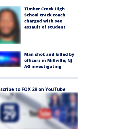
Timber Creek High
School track coach
charged with sex
assault of student
Man shot and killed by
officers in Millville; NJ
AG investigating
scribe to FOX 29 on YouTube