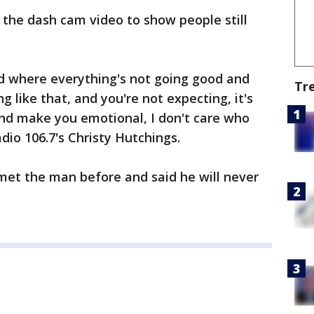
the dash cam video to show people still
rld where everything's not going good and
Tr
like that, and you're not expecting, it's
And make you emotional, I don't care who
dio 106.7's Christy Hutchings.
met the man before and said he will never