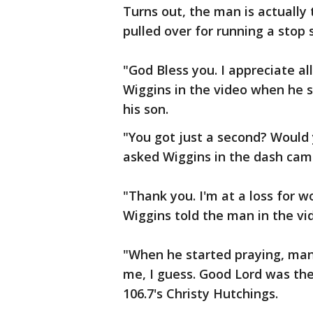
Turns out, the man is actually
pulled over for running a stop s
"God Bless you. I appreciate al
Wiggins in the video when he s
his son.
"You got just a second? Would 
asked Wiggins in the dash cam
"Thank you. I'm at a loss for w
Wiggins told the man in the vi
"When he started praying, man
me, I guess. Good Lord was ther
106.7's Christy Hutchings.