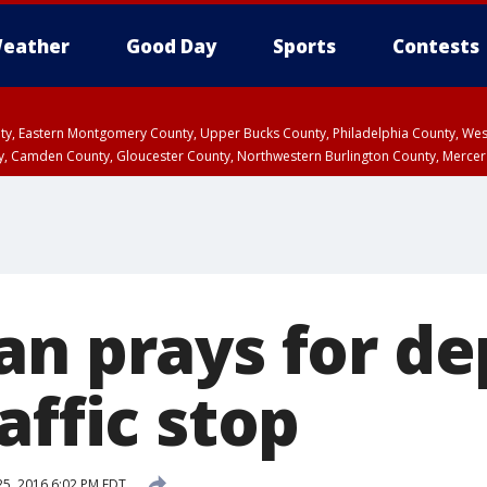
eather
Good Day
Sports
Contests
unty, Eastern Montgomery County, Upper Bucks County, Philadelphia County, W
y, Camden County, Gloucester County, Northwestern Burlington County, Mercer
an prays for d
affic stop
25, 2016 6:02 PM EDT