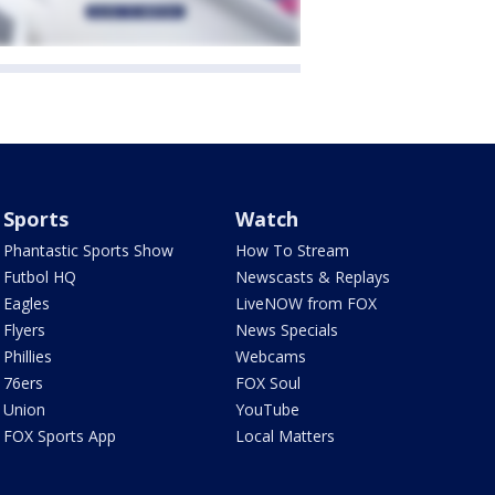
Sports
Watch
Phantastic Sports Show
How To Stream
Futbol HQ
Newscasts & Replays
Eagles
LiveNOW from FOX
Flyers
News Specials
Phillies
Webcams
76ers
FOX Soul
Union
YouTube
FOX Sports App
Local Matters