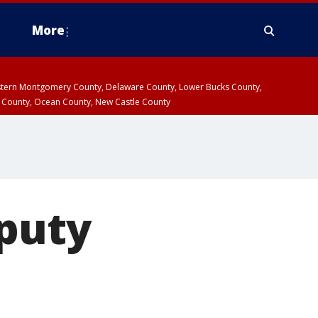
More
estern Montgomery County, Delaware County, Lower Bucks County,
 County, Ocean County, New Castle County
eputy