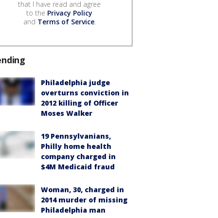
that I have read and agree
to the
Privacy Policy
and
Terms of Service
.
ending
Philadelphia judge
overturns conviction in
2012 killing of Officer
Moses Walker
19 Pennsylvanians,
Philly home health
company charged in
$4M Medicaid fraud
Woman, 30, charged in
2014 murder of missing
Philadelphia man