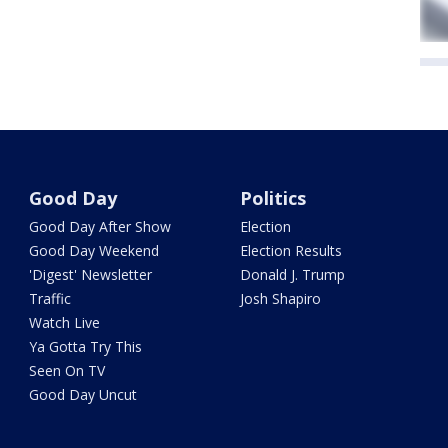
Good Day
Politics
Good Day After Show
Election
Good Day Weekend
Election Results
'Digest' Newsletter
Donald J. Trump
Traffic
Josh Shapiro
Watch Live
Ya Gotta Try This
Seen On TV
Good Day Uncut