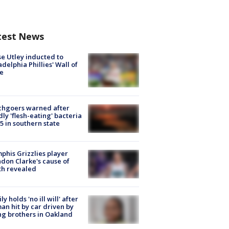
test News
e Utley inducted to
adelphia Phillies' Wall of
e
chgoers warned after
ly 'flesh-eating' bacteria
s 5 in southern state
his Grizzlies player
don Clarke's cause of
th revealed
ly holds 'no ill will' after
n hit by car driven by
g brothers in Oakland