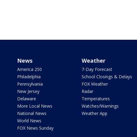
News
Weather
America 250
7-Day Forecast
Philadelphia
School Closings & Delays
Pennsylvania
FOX Weather
New Jersey
Radar
Delaware
Temperatures
More Local News
Watches/Warnings
National News
Weather App
World News
FOX News Sunday