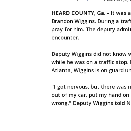
HEARD COUNTY, Ga.
-
It was a
Brandon Wiggins. During a traf
pray for him. The deputy admitte
encounter.
Deputy Wiggins did not know 
while he was on a traffic stop
Atlanta, Wiggins is on guard u
"I got nervous, but there was n
out of my car, put my hand on 
wrong," Deputy Wiggins told Ne