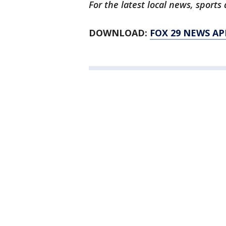
For the latest local news, spor
DOWNLOAD:
FOX 29 NEWS AP