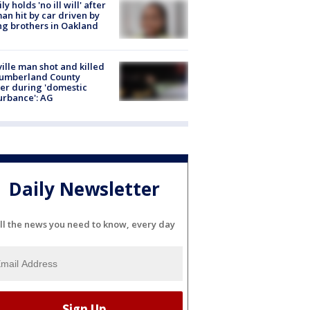
ly holds 'no ill will' after
n hit by car driven by
g brothers in Oakland
ville man shot and killed
Cumberland County
cer during 'domestic
urbance': AG
Daily Newsletter
ll the news you need to know, every day