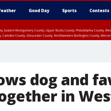
eather
Good Day
Sports
Contests
unty, Eastern Montgomery County, Upper Bucks County, Philadelphia County, W
y, Camden County, Gloucester County, Northwestern Burlington County, Mercer
ows dog and f
together in Wes