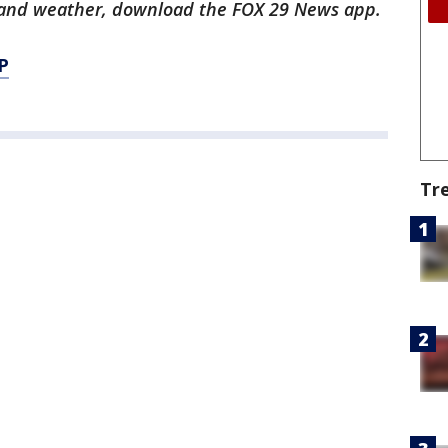
ts and weather, download the FOX 29 News app.
P
Tr