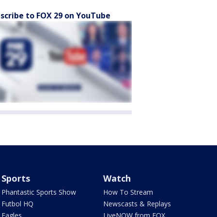
scribe to FOX 29 on YouTube
Sports
Watch
Phantastic Sports Show
How To Stream
Futbol HQ
Newscasts & Replays
Eagles
LiveNOW from FOX