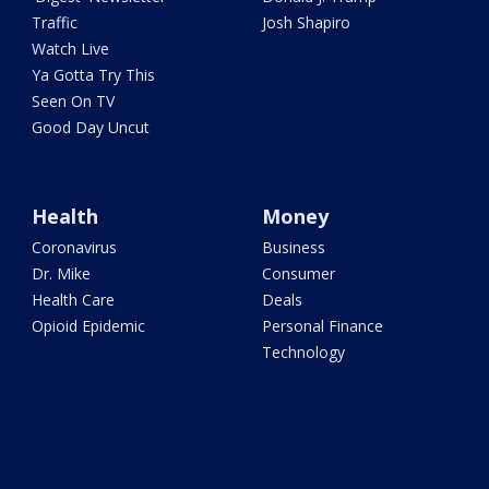
Traffic
Josh Shapiro
Watch Live
Ya Gotta Try This
Seen On TV
Good Day Uncut
Health
Money
Coronavirus
Business
Dr. Mike
Consumer
Health Care
Deals
Opioid Epidemic
Personal Finance
Technology