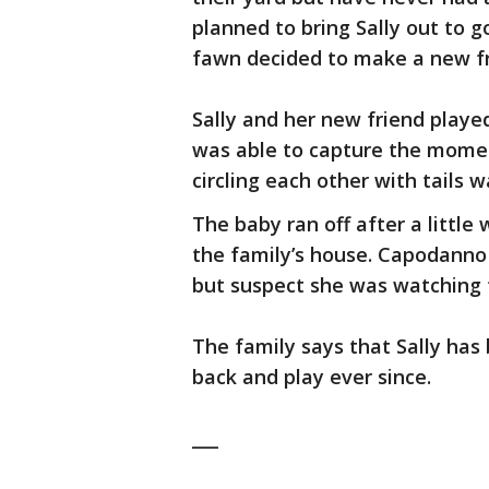
planned to bring Sally out to g
fawn decided to make a new fr
Sally and her new friend play
was able to capture the momen
circling each other with tails
The baby ran off after a little
the family’s house. Capodanno
but suspect she was watching f
The family says that Sally has
back and play ever since.
___