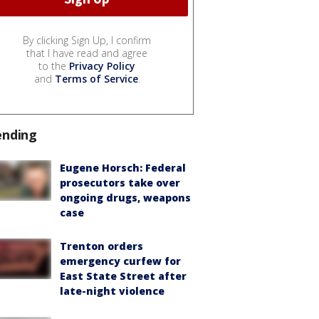
By clicking Sign Up, I confirm
that I have read and agree
to the
Privacy Policy
and
Terms of Service
.
ending
Eugene Horsch: Federal
prosecutors take over
ongoing drugs, weapons
case
Trenton orders
emergency curfew for
East State Street after
late-night violence