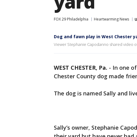
yard
FOX 29 Philadelphia
Heartwarming News
U
Dog and fawn play in West Chester y
Viewer Stephanie Capodanno shared video of he
WEST CHESTER, Pa.
-
In one o
Chester County dog made frien
The dog is named Sally and liv
Sally’s owner, Stephanie Capo
their yard but have never had 