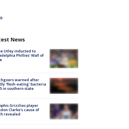
test News
e Utley inducted to
adelphia Phillies' Wall of
e
chgoers warned after
ly 'flesh-eating' bacteria
s 5 in southern state
his Grizzlies player
don Clarke's cause of
th revealed