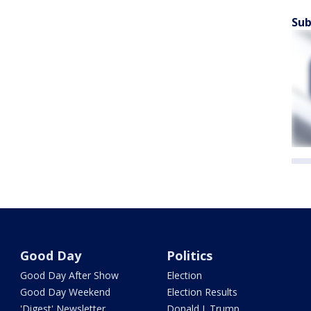
Sub
Good Day
Politics
Good Day After Show
Election
Good Day Weekend
Election Results
'Digest' Newsletter
Donald J. Trump