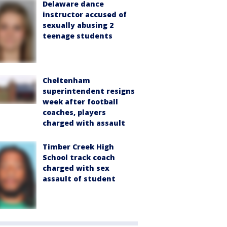
Delaware dance
instructor accused of
sexually abusing 2
teenage students
Cheltenham
superintendent resigns
week after football
coaches, players
charged with assault
Timber Creek High
School track coach
charged with sex
assault of student