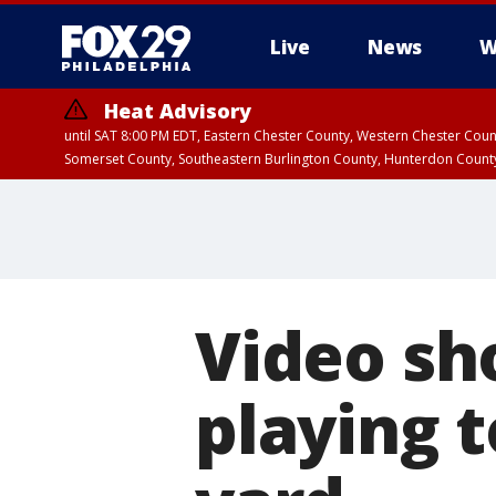
Live
News
W
Heat Advisory
until SAT 8:00 PM EDT, Eastern Chester County, Western Chester Co
Somerset County, Southeastern Burlington County, Hunterdon Count
Video sh
playing 