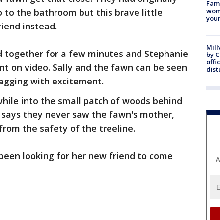
Fami
o to the bathroom but this brave little
woma
youn
iend instead.
Mill
ed together for a few minutes and Stephanie
by 
offi
t on video. Sally and the fawn can be seen
dist
 wagging with excitement.
 while into the small patch of woods behind
 says they never saw the fawn's mother,
rom the safety of the treeline.
 been looking for her new friend to come
A