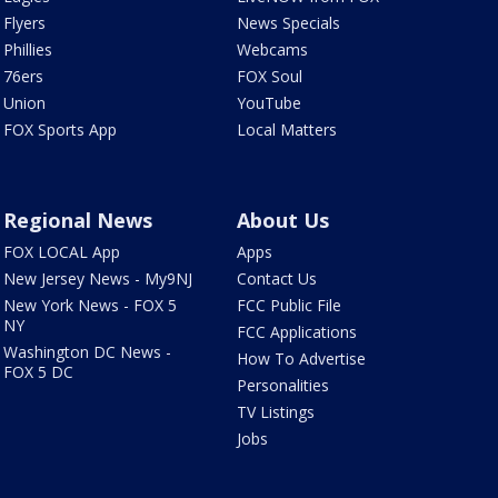
Flyers
News Specials
Phillies
Webcams
76ers
FOX Soul
Union
YouTube
FOX Sports App
Local Matters
Regional News
About Us
FOX LOCAL App
Apps
New Jersey News - My9NJ
Contact Us
New York News - FOX 5
FCC Public File
NY
FCC Applications
Washington DC News -
How To Advertise
FOX 5 DC
Personalities
TV Listings
Jobs