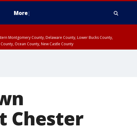
More
estern Montgomery County, Delaware County, Lower Bucks County,
 County, Ocean County, New Castle County
awn
t Chester