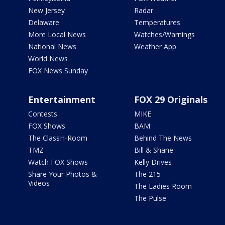
New Jersey
Radar
Delaware
Temperatures
More Local News
Watches/Warnings
National News
Weather App
World News
FOX News Sunday
Entertainment
FOX 29 Originals
Contests
MIKE
FOX Shows
BAM
The ClassH-Room
Behind The News
TMZ
Bill & Shane
Watch FOX Shows
Kelly Drives
Share Your Photos &
The 215
Videos
The Ladies Room
The Pulse