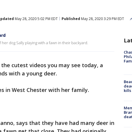
pdated
May 28, 2020 5:02 PM EDT
Published
May 28, 2020 3:29 PM EDT
ard
La
r dog Sally playing with a fawn in their backyard.
Chas
Phil
Fam
f the cutest videos you may see today, a
ds with a young deer.
Bea
dead
es in West Chester with her family.
kill
Memp
Bran
dea
danno, says that they have had many deer in
a fawn get that close. They had originally