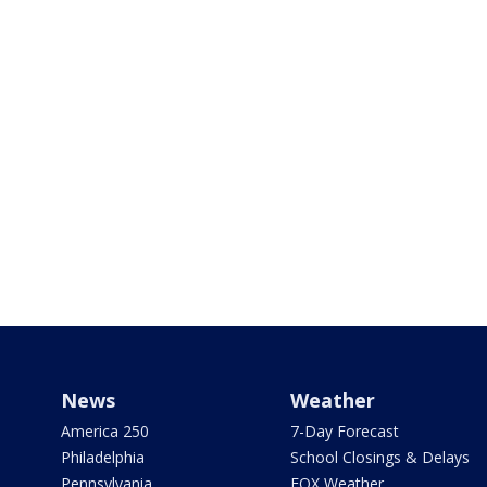
News
Weather
America 250
7-Day Forecast
Philadelphia
School Closings & Delays
Pennsylvania
FOX Weather