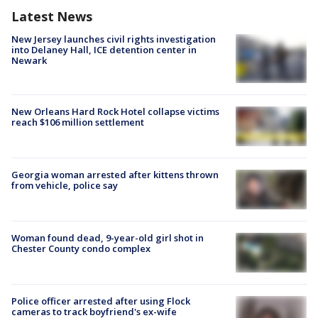
Latest News
New Jersey launches civil rights investigation
into Delaney Hall, ICE detention center in
Newark
New Orleans Hard Rock Hotel collapse victims
reach $106 million settlement
Georgia woman arrested after kittens thrown
from vehicle, police say
Woman found dead, 9-year-old girl shot in
Chester County condo complex
Police officer arrested after using Flock
cameras to track boyfriend's ex-wife