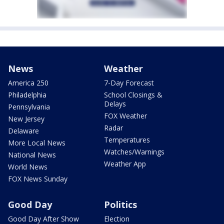
News
Weather
America 250
7-Day Forecast
Philadelphia
School Closings &
Delays
Pennsylvania
FOX Weather
New Jersey
Radar
Delaware
Temperatures
More Local News
Watches/Warnings
National News
Weather App
World News
FOX News Sunday
Good Day
Politics
Good Day After Show
Election