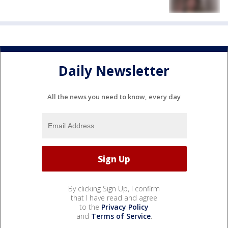
Daily Newsletter
All the news you need to know, every day
By clicking Sign Up, I confirm
that I have read and agree
to the
Privacy Policy
and
Terms of Service
.