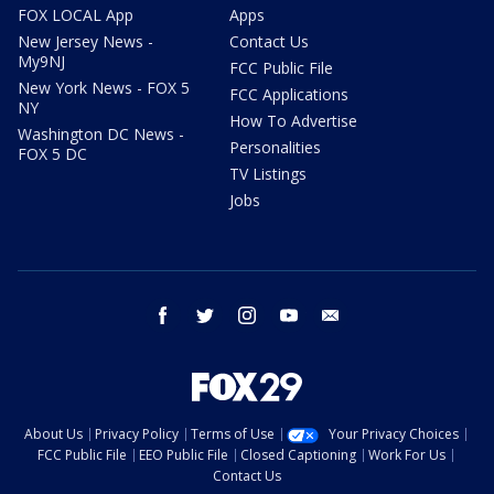
FOX LOCAL App
Apps
New Jersey News -
Contact Us
My9NJ
FCC Public File
New York News - FOX 5
FCC Applications
NY
How To Advertise
Washington DC News -
Personalities
FOX 5 DC
TV Listings
Jobs
facebook
twitter
instagram
youtube
email
About Us
Privacy Policy
Terms of Use
Your Privacy Choices
FCC Public File
EEO Public File
Closed Captioning
Work For Us
Contact Us