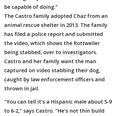
be capable of doing."
The Castro family adopted Chaz from an
animal rescue shelter in 2013. The family
has filed a police report and submitted
the video, which shows the Rottweiler
being stabbed, over to investigators.
Castro and her family want the man
captured on video stabbing their dog,
caught by law enforcement officers and
thrown in jail.
"You can tell it's a Hispanic male about 5-9
to 6-2," says Castro. "He's not thin build