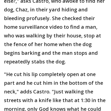
else?," asks Castro, who awoke to find her
dog, Chaz, in their yard hiding and
bleeding profusely. She checked their
home surveillance video to find a man,
who was walking by their house, stop at
the fence of her home when the dog
begins barking and the man stops and
repeatedly stabs the dog.
"He cut his lip completely open at one
part and he cut him in the bottom of the
neck," adds Castro. "Just walking the
streets with a knife like that at 1:30 in the
morning, only God knows what he could