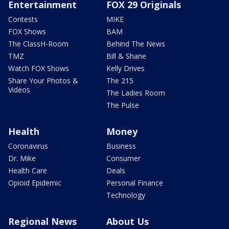
Entertainment
FOX 29 Originals
Contests
MIKE
FOX Shows
BAM
The ClassH-Room
Behind The News
TMZ
Bill & Shane
Watch FOX Shows
Kelly Drives
Share Your Photos &
The 215
Videos
The Ladies Room
The Pulse
Health
Money
Coronavirus
Business
Dr. Mike
Consumer
Health Care
Deals
Opioid Epidemic
Personal Finance
Technology
Regional News
About Us