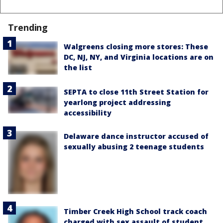
Trending
Walgreens closing more stores: These
DC, NJ, NY, and Virginia locations are on
the list
SEPTA to close 11th Street Station for
yearlong project addressing
accessibility
Delaware dance instructor accused of
sexually abusing 2 teenage students
Timber Creek High School track coach
charged with sex assault of student