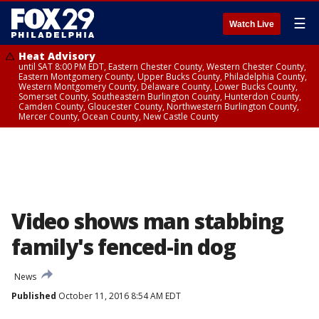
☰
Watch Live
Heat Advisory
until SAT 8:00 PM EDT, Eastern Chester County, Western Chester County,
Eastern Montgomery County, Upper Bucks County, Philadelphia County,
Western Montgomery County, Delaware County, Lower Bucks County,
Somerset County, Southeastern Burlington County, Hunterdon County,
Camden County, Gloucester County, Northwestern Burlington County,
Mercer County, Ocean County, New Castle County
Video shows man stabbing
family's fenced-in dog
News
Published
October 11, 2016 8:54 AM EDT