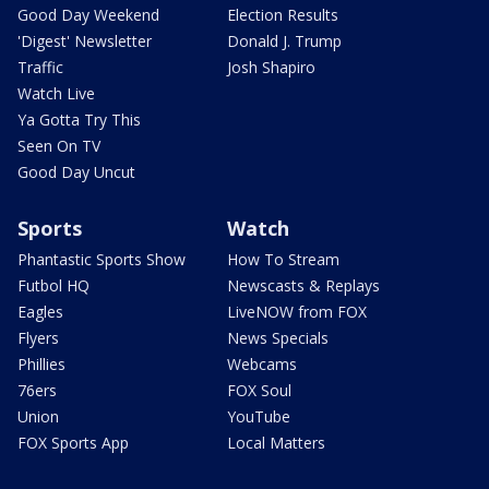
Good Day Weekend
Election Results
'Digest' Newsletter
Donald J. Trump
Traffic
Josh Shapiro
Watch Live
Ya Gotta Try This
Seen On TV
Good Day Uncut
Sports
Watch
Phantastic Sports Show
How To Stream
Futbol HQ
Newscasts & Replays
Eagles
LiveNOW from FOX
Flyers
News Specials
Phillies
Webcams
76ers
FOX Soul
Union
YouTube
FOX Sports App
Local Matters