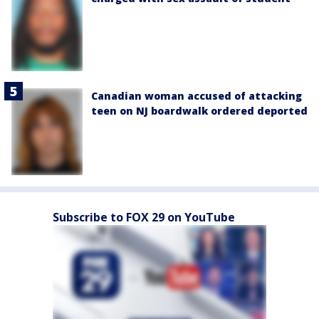
Canadian woman accused of attacking
teen on NJ boardwalk ordered deported
Subscribe to FOX 29 on YouTube