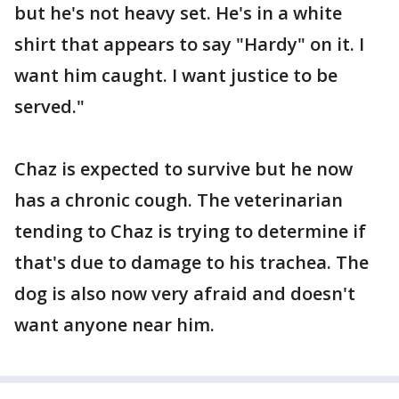
but he's not heavy set. He's in a white
shirt that appears to say "Hardy" on it. I
want him caught. I want justice to be
served."
Chaz is expected to survive but he now
has a chronic cough. The veterinarian
tending to Chaz is trying to determine if
that's due to damage to his trachea. The
dog is also now very afraid and doesn't
want anyone near him.