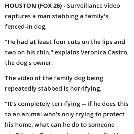
HOUSTON (FOX 26)
-
Surveillance video
captures a man stabbing a family's
fenced-in dog.
"He had at least four cuts on the lips and
two on his chin," explains Veronica Castro,
the dog's owner.
The video of the family dog being
repeatedly stabbed is horrifying.
"It's completely terrifying -- if he does this
to an animal who's only trying to protect
his home, what can he do to someone