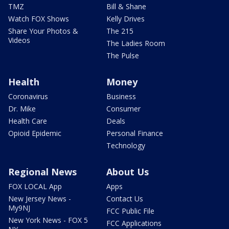
TMZ
Bill & Shane
Watch FOX Shows
Kelly Drives
Share Your Photos &
The 215
Videos
The Ladies Room
The Pulse
Health
Money
Coronavirus
Business
Dr. Mike
Consumer
Health Care
Deals
Opioid Epidemic
Personal Finance
Technology
Regional News
About Us
FOX LOCAL App
Apps
New Jersey News -
Contact Us
My9NJ
FCC Public File
New York News - FOX 5
FCC Applications