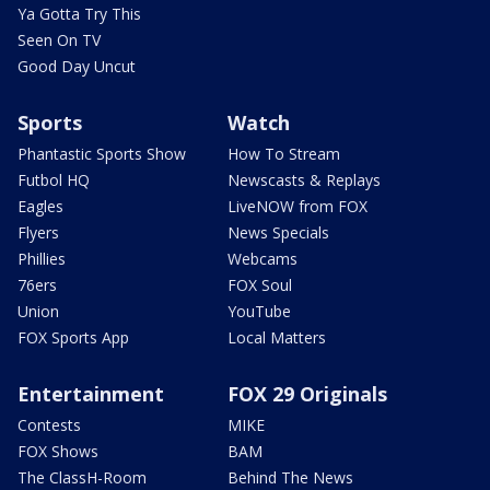
Ya Gotta Try This
Seen On TV
Good Day Uncut
Sports
Watch
Phantastic Sports Show
How To Stream
Futbol HQ
Newscasts & Replays
Eagles
LiveNOW from FOX
Flyers
News Specials
Phillies
Webcams
76ers
FOX Soul
Union
YouTube
FOX Sports App
Local Matters
Entertainment
FOX 29 Originals
Contests
MIKE
FOX Shows
BAM
The ClassH-Room
Behind The News