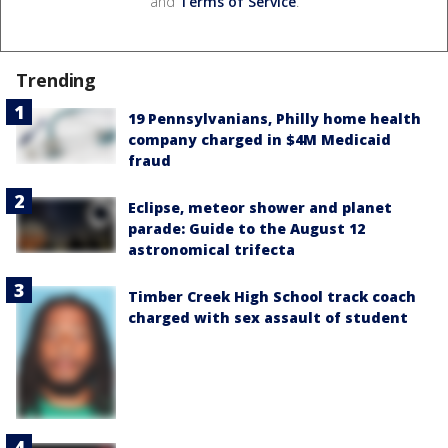
and
Terms of Service
.
Trending
19 Pennsylvanians, Philly home health
company charged in $4M Medicaid
fraud
Eclipse, meteor shower and planet
parade: Guide to the August 12
astronomical trifecta
Timber Creek High School track coach
charged with sex assault of student