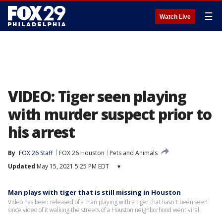
☰
Watch Live
VIDEO: Tiger seen playing
with murder suspect prior to
his arrest
By
FOX 26 Staff
FOX 26 Houston
Pets and Animals
Updated
May 15, 2021 5:25 PM EDT
▾
Man plays with tiger that is still missing in Houston
Video has been released of a man playing with a tiger that hasn't been seen
since video of it walking the streets of a Houston neighborhood went viral.