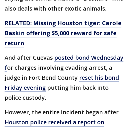
also deals with other exotic animals.
RELATED: Missing Houston tiger: Carole
Baskin offering $5,000 reward for safe
return
And after Cuevas
posted bond Wednesday
f
or charges involving evading arrest, a
judge in Fort Bend County
reset his bond
Friday evening
putting him back into
police custody.
However, the entire incident began after
Houston police received a report on