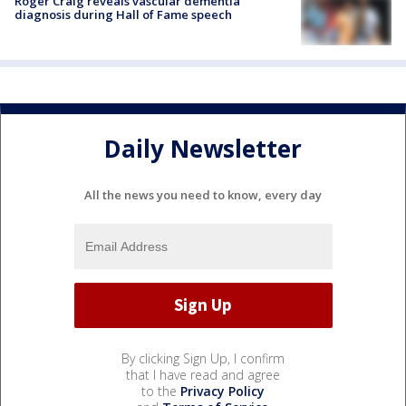
Roger Craig reveals vascular dementia
diagnosis during Hall of Fame speech
Daily Newsletter
All the news you need to know, every day
By clicking Sign Up, I confirm
that I have read and agree
to the
Privacy Policy