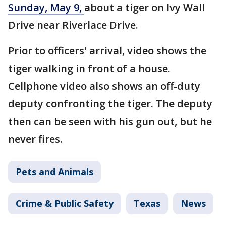
Sunday, May 9,
about a tiger on Ivy Wall
Drive near Riverlace Drive.
Prior to officers' arrival, video shows the
tiger walking in front of a house.
Cellphone video also shows an off-duty
deputy confronting the tiger. The deputy
then can be seen with his gun out, but he
never fires.
Pets and Animals
Crime & Public Safety
Texas
News