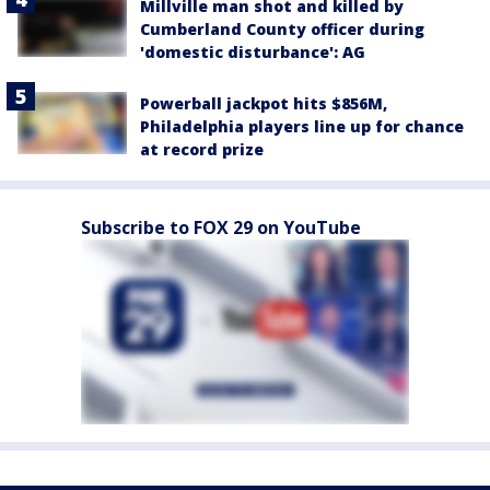
Millville man shot and killed by
Cumberland County officer during
'domestic disturbance': AG
Powerball jackpot hits $856M,
Philadelphia players line up for chance
at record prize
Subscribe to FOX 29 on YouTube