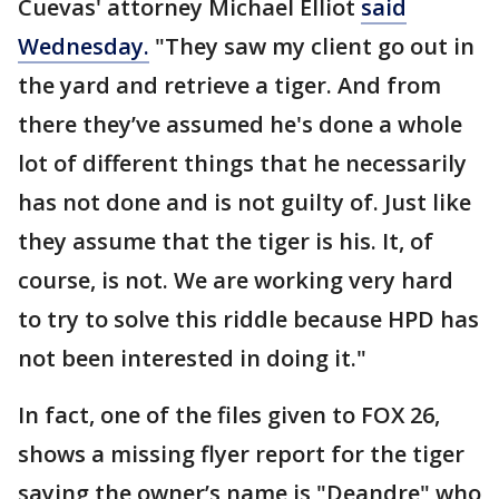
Cuevas' attorney Michael Elliot
said
Wednesday.
"They saw my client go out in
the yard and retrieve a tiger. And from
there they’ve assumed he's done a whole
lot of different things that he necessarily
has not done and is not guilty of. Just like
they assume that the tiger is his. It, of
course, is not. We are working very hard
to try to solve this riddle because HPD has
not been interested in doing it."
In fact, one of the files given to FOX 26,
shows a missing flyer report for the tiger
saying the owner’s name is "Deandre" who