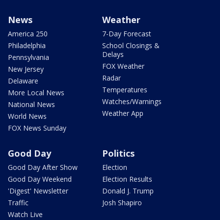
News
Weather
America 250
7-Day Forecast
Philadelphia
School Closings &
Delays
Pennsylvania
FOX Weather
New Jersey
Radar
Delaware
Temperatures
More Local News
Watches/Warnings
National News
Weather App
World News
FOX News Sunday
Good Day
Politics
Good Day After Show
Election
Good Day Weekend
Election Results
'Digest' Newsletter
Donald J. Trump
Traffic
Josh Shapiro
Watch Live