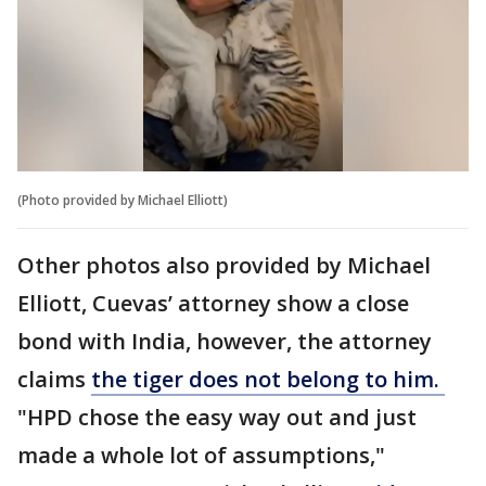
(Photo provided by Michael Elliott)
Other photos also provided by Michael
Elliott, Cuevas’ attorney show a close
bond with India, however, the attorney
claims
the tiger does not belong to him.
"HPD chose the easy way out and just
made a whole lot of assumptions,"