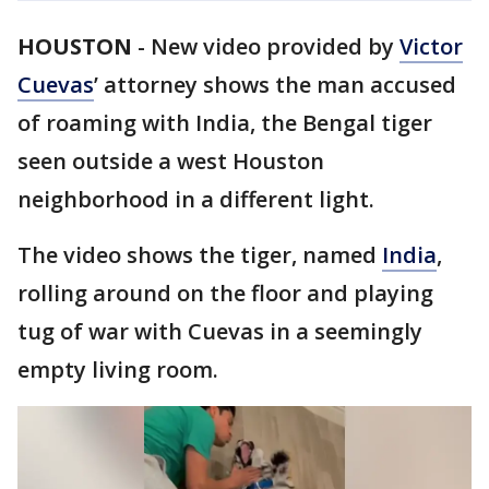
HOUSTON
-
New video provided by
Victor
Cuevas
’ attorney shows the man accused
of roaming with India, the Bengal tiger
seen outside a west Houston
neighborhood in a different light.
The video shows the tiger, named
India
,
rolling around on the floor and playing
tug of war with Cuevas in a seemingly
empty living room.