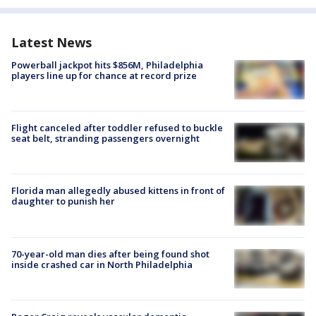
Latest News
Powerball jackpot hits $856M, Philadelphia
players line up for chance at record prize
Flight canceled after toddler refused to buckle
seat belt, stranding passengers overnight
Florida man allegedly abused kittens in front of
daughter to punish her
70-year-old man dies after being found shot
inside crashed car in North Philadelphia