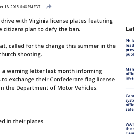
r 18, 2015 6:40 PM EDT
 drive with Virginia license plates featuring
La
 citizens plan to defy the ban.
Phi
at, called for the change this summer in the
lead
prev
church shooting.
publ
Man 
d a warning letter last month informing
offi
inve
4 to exchange their Confederate flag license
om the Department of Motor Vehicles.
Cap
syst
offi
safe
d in their plates.
WAT
the 
Tenn