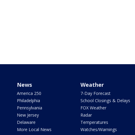
News
Weather
America 250
7-Day Forecast
Philadelphia
School Closings & Delays
Pennsylvania
FOX Weather
New Jersey
Radar
Delaware
Temperatures
More Local News
Watches/Warnings