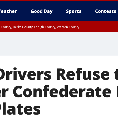
eather
Good Day
Sports
Contests
n County, Berks County, Lehigh County, Warren County
unty, Eastern Montgomery County, Upper Bucks County, Philadelphia County, W
y, Camden County, Gloucester County, Northwestern Burlington County, Mercer
Drivers Refuse 
r Confederate 
Plates