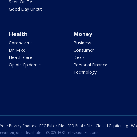
Seen On TV
Good Day Uncut
Health
Money
Coronavirus
Business
Dr. Mike
Consumer
Health Care
Deals
Opioid Epidemic
Personal Finance
Technology
Your Privacy Choices
FCC Public File
EEO Public File
Closed Captioning
Wo
ewritten, or redistributed. ©2026 FOX Television Stations