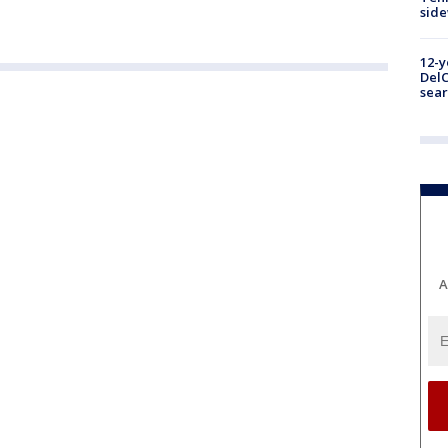
sid
12-y
DelC
sear
A