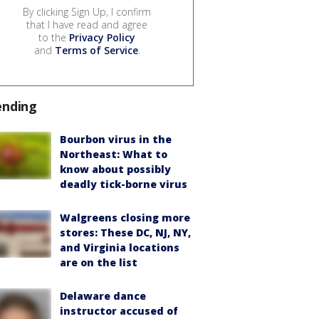
By clicking Sign Up, I confirm
that I have read and agree
to the
Privacy Policy
and
Terms of Service
.
ending
Bourbon virus in the
Northeast: What to
know about possibly
deadly tick-borne virus
Walgreens closing more
stores: These DC, NJ, NY,
and Virginia locations
are on the list
Delaware dance
instructor accused of