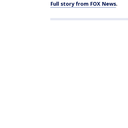
Full story from FOX News
.