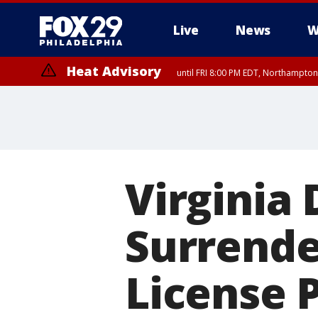
Live
News
W
Heat Advisory
until FRI 8:00 PM EDT, Northampto
Heat Advisory
until SAT 8:00 PM EDT, Eastern Chester County, Western Chester Co
Somerset County, Southeastern Burlington County, Hunterdon Count
Virginia 
Surrende
License 