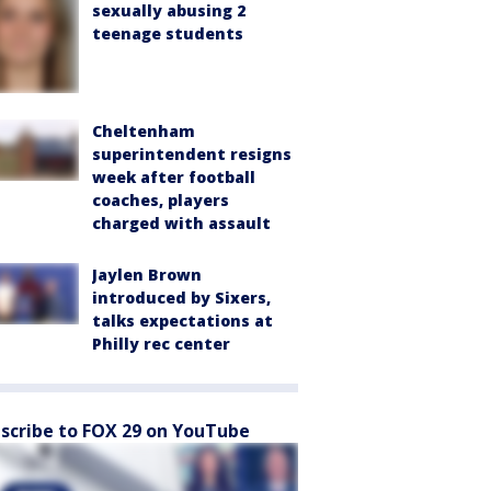
sexually abusing 2
teenage students
Cheltenham
superintendent resigns
week after football
coaches, players
charged with assault
Jaylen Brown
introduced by Sixers,
talks expectations at
Philly rec center
scribe to FOX 29 on YouTube