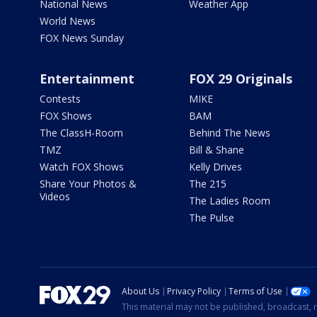
National News
Weather App
World News
FOX News Sunday
Entertainment
FOX 29 Originals
Contests
MIKE
FOX Shows
BAM
The ClassH-Room
Behind The News
TMZ
Bill & Shane
Watch FOX Shows
Kelly Drives
Share Your Photos &
The 215
Videos
The Ladies Room
The Pulse
About Us
Privacy Policy
Terms of Use
This material may not be published, broadcast, r