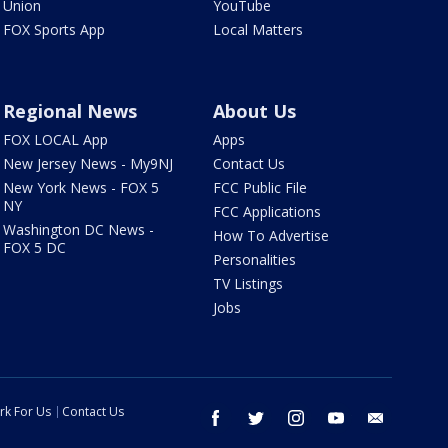
Union
YouTube
FOX Sports App
Local Matters
Regional News
About Us
FOX LOCAL App
Apps
New Jersey News - My9NJ
Contact Us
New York News - FOX 5
FCC Public File
NY
FCC Applications
Washington DC News -
How To Advertise
FOX 5 DC
Personalities
TV Listings
Jobs
rk For Us
Contact Us
facebook
twitter
instagram
youtube
email