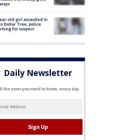
eways
ear-old girl assaulted in
o Dollar Tree, police
ching for suspect
Daily Newsletter
ll the news you need to know, every day