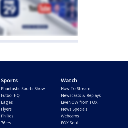
Sports
Watch
Phantastic Sports Show
How To Stream
Futbol HQ
Newscasts & Replays
Eagles
LiveNOW from FOX
Flyers
News Specials
Phillies
Webcams
76ers
FOX Soul