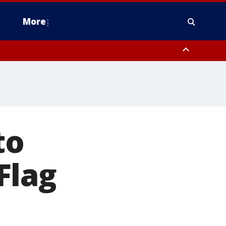
More
estern Montgomery County, Delaware County, Lower Bucks County,
 County, Ocean County, New Castle County
to
Flag