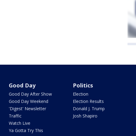
Good Day
Politics
Good Day After Show
Election
Good Day Weekend
Election Results
'Digest' Newsletter
Donald J. Trump
Traffic
Josh Shapiro
Watch Live
Ya Gotta Try This