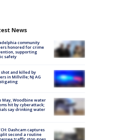
test News
ladelphia community
ers honored for crime
ention, supporting
ic safety
shot and killed by
cers in Millville; NJ AG
stigating
e May, Woodbine water
ems hit by cyberattack;
cials say drinking water
CH: Dashcam captures
split second a routine
essee traffic stop goes