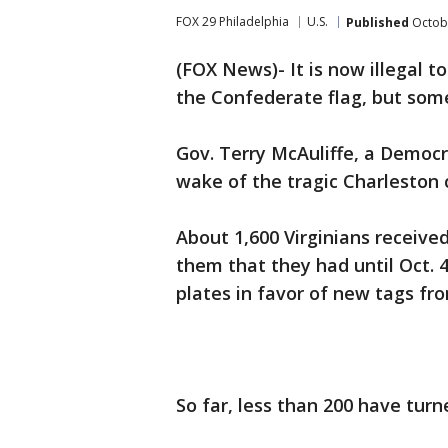
FOX 29 Philadelphia
U.S.
Published
Octobe
(FOX News)- It is now illegal to
the Confederate flag, but some
Gov. Terry McAuliffe, a Democr
wake of the tragic Charleston 
About 1,600 Virginians receive
them that they had until Oct. 
plates in favor of new tags fr
So far, less than 200 have turne