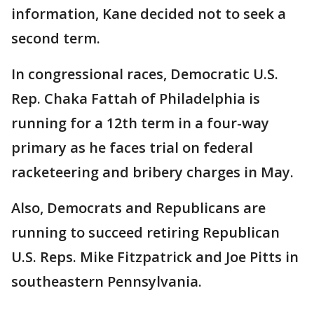
information, Kane decided not to seek a
second term.
In congressional races, Democratic U.S.
Rep. Chaka Fattah of Philadelphia is
running for a 12th term in a four-way
primary as he faces trial on federal
racketeering and bribery charges in May.
Also, Democrats and Republicans are
running to succeed retiring Republican
U.S. Reps. Mike Fitzpatrick and Joe Pitts in
southeastern Pennsylvania.