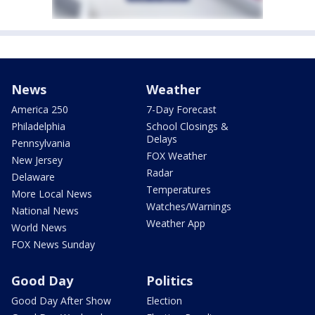
News
Weather
America 250
7-Day Forecast
Philadelphia
School Closings &
Delays
Pennsylvania
FOX Weather
New Jersey
Radar
Delaware
Temperatures
More Local News
Watches/Warnings
National News
Weather App
World News
FOX News Sunday
Good Day
Politics
Good Day After Show
Election