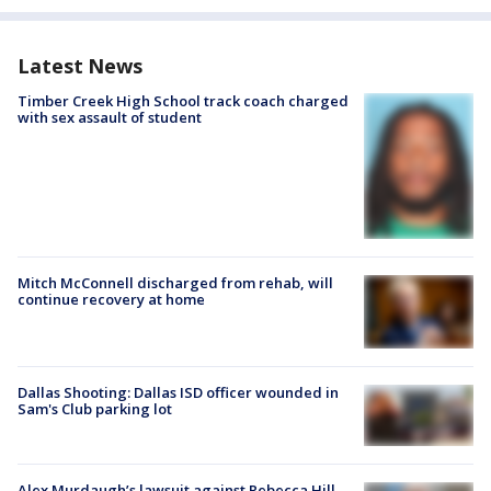
Latest News
Timber Creek High School track coach charged
with sex assault of student
Mitch McConnell discharged from rehab, will
continue recovery at home
Dallas Shooting: Dallas ISD officer wounded in
Sam's Club parking lot
Alex Murdaugh’s lawsuit against Rebecca Hill