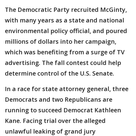
The Democratic Party recruited McGinty,
with many years as a state and national
environmental policy official, and poured
millions of dollars into her campaign,
which was benefiting from a surge of TV
advertising. The fall contest could help
determine control of the U.S. Senate.
In a race for state attorney general, three
Democrats and two Republicans are
running to succeed Democrat Kathleen
Kane. Facing trial over the alleged
unlawful leaking of grand jury