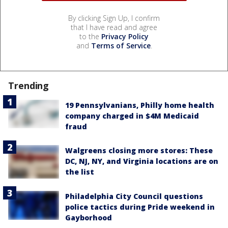
By clicking Sign Up, I confirm
that I have read and agree
to the
Privacy Policy
and
Terms of Service
.
Trending
19 Pennsylvanians, Philly home health
company charged in $4M Medicaid
fraud
Walgreens closing more stores: These
DC, NJ, NY, and Virginia locations are on
the list
Philadelphia City Council questions
police tactics during Pride weekend in
Gayborhood