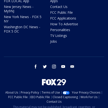
FOX LOCAL App
Apps
New Jersey News -
Contact Us
My9NJ
FCC Public File
New York News - FOX 5
FCC Applications
NY
How To Advertise
Washington DC News -
Personalities
FOX 5 DC
TV Listings
Jobs
facebook
twitter
instagram
youtube
email
About Us
Privacy Policy
Terms of Use
Your Privacy Choices
FCC Public File
EEO Public File
Closed Captioning
Work For Us
Contact Us
This material may not be published, broadcast, rewritten, or