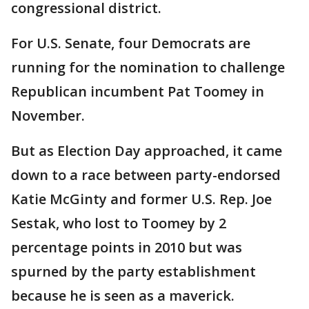
congressional district.
For U.S. Senate, four Democrats are
running for the nomination to challenge
Republican incumbent Pat Toomey in
November.
But as Election Day approached, it came
down to a race between party-endorsed
Katie McGinty and former U.S. Rep. Joe
Sestak, who lost to Toomey by 2
percentage points in 2010 but was
spurned by the party establishment
because he is seen as a maverick.