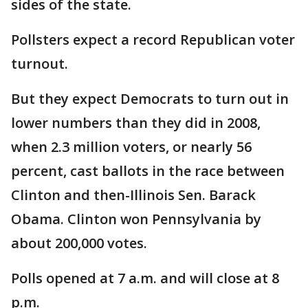
sides of the state.
Pollsters expect a record Republican voter
turnout.
But they expect Democrats to turn out in
lower numbers than they did in 2008,
when 2.3 million voters, or nearly 56
percent, cast ballots in the race between
Clinton and then-Illinois Sen. Barack
Obama. Clinton won Pennsylvania by
about 200,000 votes.
Polls opened at 7 a.m. and will close at 8
p.m.