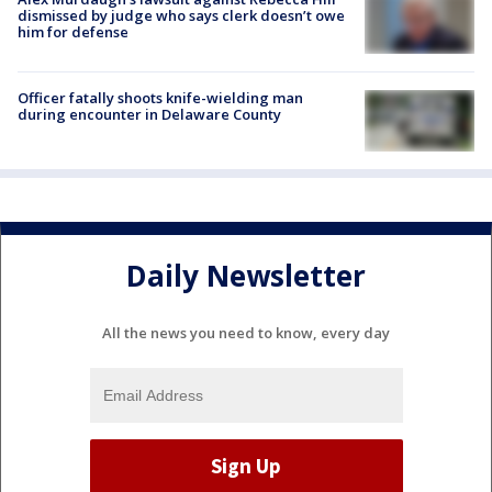
dismissed by judge who says clerk doesn’t owe
him for defense
Officer fatally shoots knife-wielding man
during encounter in Delaware County
Daily Newsletter
All the news you need to know, every day