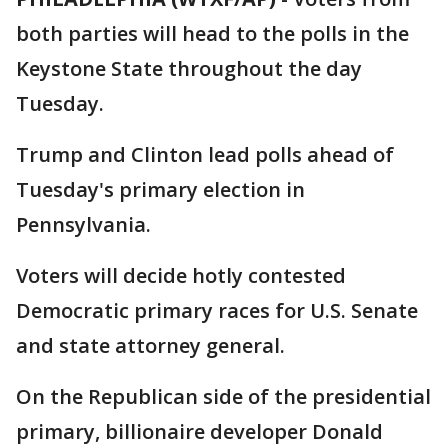
both parties will head to the polls in the
Keystone State throughout the day
Tuesday.
Trump and Clinton lead polls ahead of
Tuesday's primary election in
Pennsylvania.
Voters will decide hotly contested
Democratic primary races for U.S. Senate
and state attorney general.
On the Republican side of the presidential
primary, billionaire developer Donald