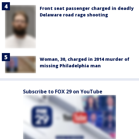
Front seat passenger charged in deadly
Delaware road rage shooting
Woman, 30, charged in 2014 murder of
missing Philadelphia man
Subscribe to FOX 29 on YouTube