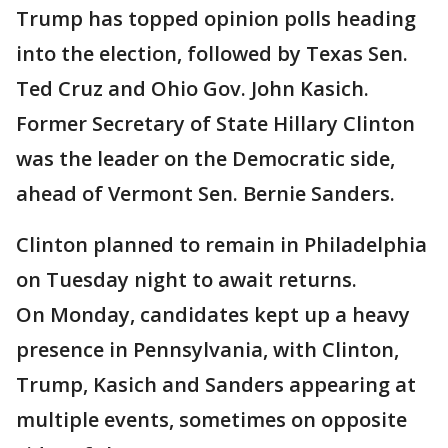
Trump has topped opinion polls heading
into the election, followed by Texas Sen.
Ted Cruz and Ohio Gov. John Kasich.
Former Secretary of State Hillary Clinton
was the leader on the Democratic side,
ahead of Vermont Sen. Bernie Sanders.
Clinton planned to remain in Philadelphia
on Tuesday night to await returns.
On Monday, candidates kept up a heavy
presence in Pennsylvania, with Clinton,
Trump, Kasich and Sanders appearing at
multiple events, sometimes on opposite