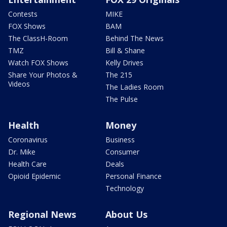
Contests
MIKE
FOX Shows
BAM
The ClassH-Room
Behind The News
TMZ
Bill & Shane
Watch FOX Shows
Kelly Drives
Share Your Photos &
The 215
Videos
The Ladies Room
The Pulse
Health
Money
Coronavirus
Business
Dr. Mike
Consumer
Health Care
Deals
Opioid Epidemic
Personal Finance
Technology
Regional News
About Us