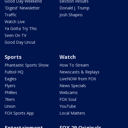
Good Day Weekend
Election Results
'Digest' Newsletter
Donald J. Trump
Traffic
Josh Shapiro
Watch Live
Ya Gotta Try This
Seen On TV
Good Day Uncut
Sports
Watch
Phantastic Sports Show
How To Stream
Futbol HQ
Newscasts & Replays
Eagles
LiveNOW from FOX
Flyers
News Specials
Phillies
Webcams
76ers
FOX Soul
Union
YouTube
FOX Sports App
Local Matters
Entertainment
FOX 29 Originals