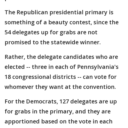
The Republican presidential primary is
something of a beauty contest, since the
54 delegates up for grabs are not
promised to the statewide winner.
Rather, the delegate candidates who are
elected -- three in each of Pennsylvania's
18 congressional districts -- can vote for
whomever they want at the convention.
For the Democrats, 127 delegates are up
for grabs in the primary, and they are
apportioned based on the vote in each