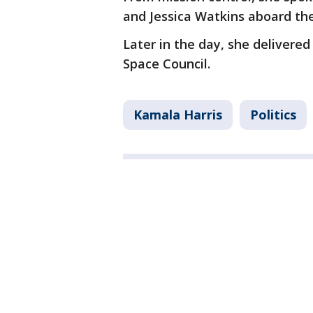
and Jessica Watkins aboard the
Later in the day, she delivere
Space Council.
Kamala Harris
Politics