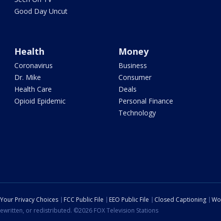
Good Day Uncut
Health
Money
Coronavirus
Business
Dr. Mike
Consumer
Health Care
Deals
Opioid Epidemic
Personal Finance
Technology
Your Privacy Choices
FCC Public File
EEO Public File
Closed Captioning
Wo
ewritten, or redistributed. ©2026 FOX Television Stations