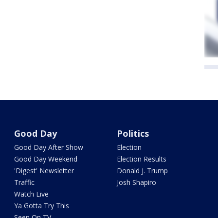
Good Day
Politics
Good Day After Show
Election
Good Day Weekend
Election Results
'Digest' Newsletter
Donald J. Trump
Traffic
Josh Shapiro
Watch Live
Ya Gotta Try This
Seen On TV