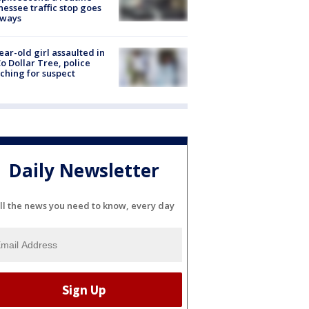
essee traffic stop goes
eways
ear-old girl assaulted in
o Dollar Tree, police
ching for suspect
Daily Newsletter
ll the news you need to know, every day