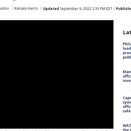
uston
Kamala Harris
Updated
September 9, 2022 2:35 PM EDT
Publish
La
Phi
lead
prev
publ
Man 
offi
inve
Cap
syst
offi
safe
WAT
the 