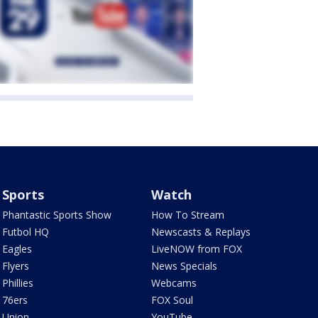
Sports
Watch
Phantastic Sports Show
How To Stream
Futbol HQ
Newscasts & Replays
Eagles
LiveNOW from FOX
Flyers
News Specials
Phillies
Webcams
76ers
FOX Soul
Union
YouTube