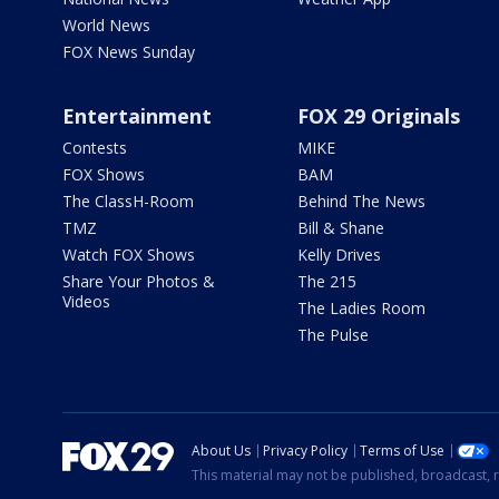
World News
FOX News Sunday
Entertainment
FOX 29 Originals
Contests
MIKE
FOX Shows
BAM
The ClassH-Room
Behind The News
TMZ
Bill & Shane
Watch FOX Shows
Kelly Drives
Share Your Photos &
The 215
Videos
The Ladies Room
The Pulse
About Us
Privacy Policy
Terms of Use
This material may not be published, broadcast, r