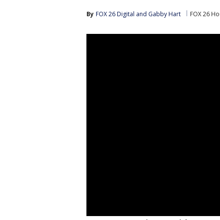
By
FOX 26 Digital
 and 
Gabby Hart
FOX 26 Ho