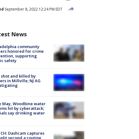
ed
September 8, 2022 12:24 PM EDT
test News
ladelphia community
ers honored for crime
ention, supporting
ic safety
shot and killed by
cers in Millville; NJ AG
stigating
e May, Woodbine water
ems hit by cyberattack;
cials say drinking water
CH: Dashcam captures
split second a routine