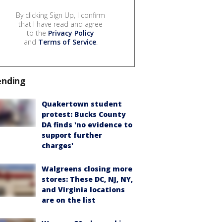
By clicking Sign Up, I confirm
that I have read and agree
to the
Privacy Policy
and
Terms of Service
.
ending
Quakertown student
protest: Bucks County
DA finds 'no evidence to
support further
charges'
Walgreens closing more
stores: These DC, NJ, NY,
and Virginia locations
are on the list