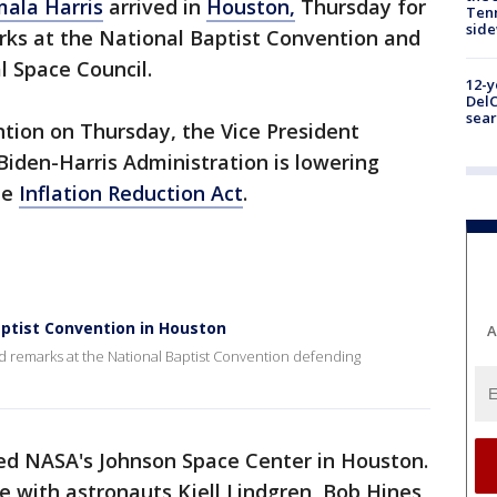
ala Harris
arrived in
Houston,
Thursday for
Tenn
sid
arks at the National Baptist Convention and
l Space Council.
12-y
DelC
sear
tion on Thursday, the Vice President
iden-Harris Administration is lowering
he
Inflation Reduction Act
.
ptist Convention in Houston
A
d remarks at the National Baptist Convention defending
.
red NASA's Johnson Space Center in Houston.
e with astronauts Kjell Lindgren, Bob Hines