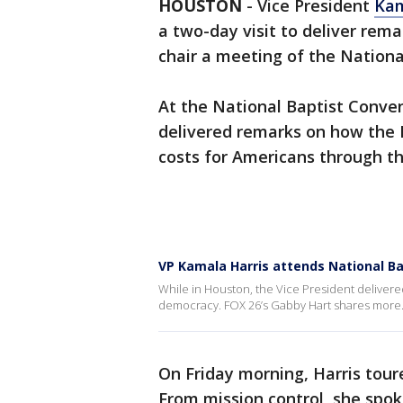
HOUSTON
-
Vice President
Kam
a two-day visit to deliver rem
chair a meeting of the Nationa
At the National Baptist Conven
delivered remarks on how the B
costs for Americans through t
VP Kamala Harris attends National Ba
While in Houston, the Vice President delivere
democracy. FOX 26’s Gabby Hart shares more
On Friday morning, Harris tou
From mission control, she spok