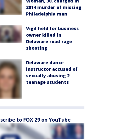
Woman, 30, charged in
2014 murder of missing
Philadelphia man
Vigil held for business
owner killed in
Delaware road rage
shooting
Delaware dance
instructor accused of
sexually abusing 2
teenage students
scribe to FOX 29 on YouTube