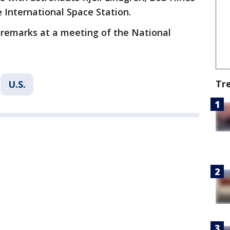
 International Space Station.
d remarks at a meeting of the National
Tr
U.S.