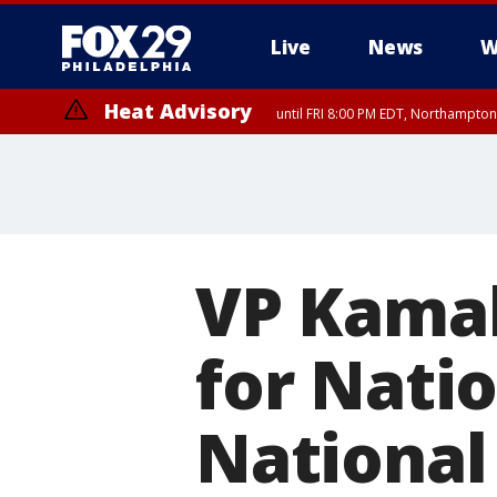
Live
News
W
Heat Advisory
until FRI 8:00 PM EDT, Northampto
Heat Advisory
until SAT 8:00 PM EDT, Eastern Chester County, Western Chester Co
Somerset County, Southeastern Burlington County, Hunterdon Count
VP Kamal
for Nati
National