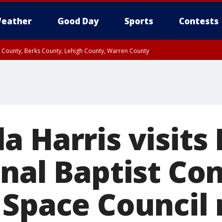
eather
Good Day
Sports
Contests
n County, Berks County, Lehigh County, Warren County
unty, Eastern Montgomery County, Upper Bucks County, Philadelphia County, W
y, Camden County, Gloucester County, Northwestern Burlington County, Mercer
a Harris visits
onal Baptist Co
 Space Council