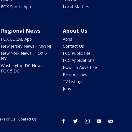
FOX Sports App
Local Matters
Regional News
About Us
FOX LOCAL App
Apps
New Jersey News - My9NJ
Contact Us
New York News - FOX 5
FCC Public File
NY
FCC Applications
Washington DC News -
How To Advertise
FOX 5 DC
Personalities
TV Listings
Jobs
rk For Us
Contact Us
facebook
twitter
instagram
youtube
email