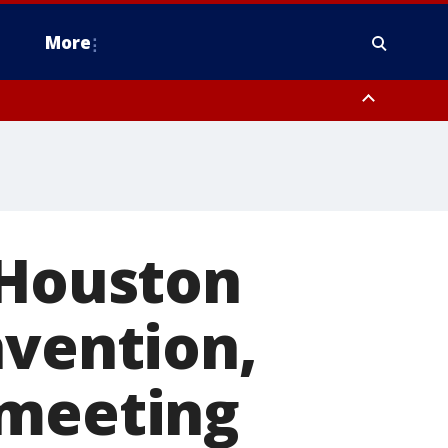
More
estern Montgomery County, Delaware County, Lower Bucks County,
 County, Ocean County, New Castle County
 Houston
nvention,
 meeting