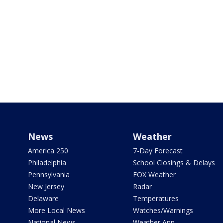
News
Weather
America 250
7-Day Forecast
Philadelphia
School Closings & Delays
Pennsylvania
FOX Weather
New Jersey
Radar
Delaware
Temperatures
More Local News
Watches/Warnings
National News
Weather App