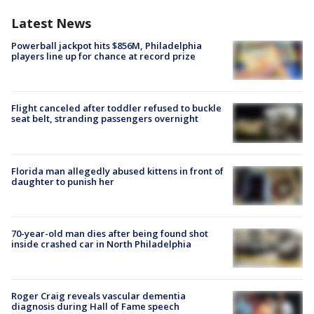
Latest News
Powerball jackpot hits $856M, Philadelphia
players line up for chance at record prize
Flight canceled after toddler refused to buckle
seat belt, stranding passengers overnight
Florida man allegedly abused kittens in front of
daughter to punish her
70-year-old man dies after being found shot
inside crashed car in North Philadelphia
Roger Craig reveals vascular dementia
diagnosis during Hall of Fame speech