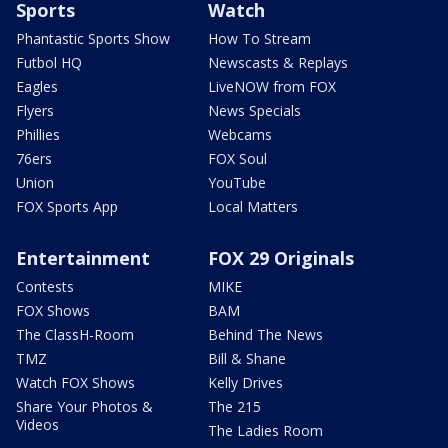
Sports
Watch
Phantastic Sports Show
How To Stream
Futbol HQ
Newscasts & Replays
Eagles
LiveNOW from FOX
Flyers
News Specials
Phillies
Webcams
76ers
FOX Soul
Union
YouTube
FOX Sports App
Local Matters
Entertainment
FOX 29 Originals
Contests
MIKE
FOX Shows
BAM
The ClassH-Room
Behind The News
TMZ
Bill & Shane
Watch FOX Shows
Kelly Drives
Share Your Photos &
The 215
Videos
The Ladies Room