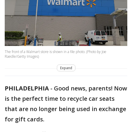
The front of a Walmart store is shown in a file photo. (Photo by Joe
Raedle/Getty Images)
Expand
PHILADELPHIA
-
Good news, parents! Now
is the perfect time to recycle car seats
that are no longer being used in exchange
for gift cards.