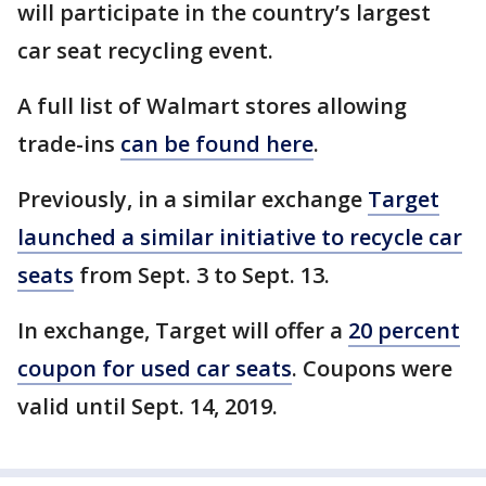
will participate in the country’s largest
car seat recycling event.
A full list of Walmart stores allowing
trade-ins
can be found here
.
Previously, in a similar exchange
Target
launched a similar initiative to recycle car
seats
from Sept. 3 to Sept. 13.
In exchange, Target will offer a
20 percent
coupon for used car seats
. Coupons were
valid until Sept. 14, 2019.