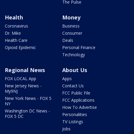
The Pulse
Health
Money
Coronavirus
Business
Dr. Mike
Consumer
Health Care
Deals
Opioid Epidemic
Personal Finance
Technology
Regional News
About Us
FOX LOCAL App
Apps
New Jersey News -
Contact Us
My9NJ
FCC Public File
New York News - FOX 5
FCC Applications
NY
How To Advertise
Washington DC News -
Personalities
FOX 5 DC
TV Listings
Jobs