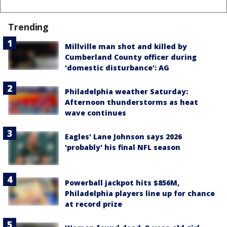
Trending
Millville man shot and killed by
Cumberland County officer during
'domestic disturbance': AG
Philadelphia weather Saturday:
Afternoon thunderstorms as heat
wave continues
Eagles' Lane Johnson says 2026
'probably' his final NFL season
Powerball jackpot hits $856M,
Philadelphia players line up for chance
at record prize