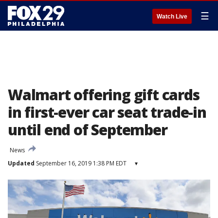
☰
Watch Live
Walmart offering gift cards
in first-ever car seat trade-in
until end of September
News
Updated
September 16, 2019 1:38 PM EDT
▾