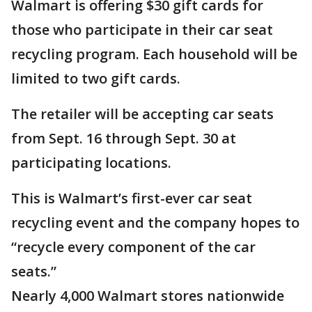
Walmart is offering $30 gift cards for
those who participate in their car seat
recycling program. Each household will be
limited to two gift cards.
The retailer will be accepting car seats
from Sept. 16 through Sept. 30 at
participating locations.
This is Walmart’s first-ever car seat
recycling event and the company hopes to
“recycle every component of the car
seats.”
Nearly 4,000 Walmart stores nationwide