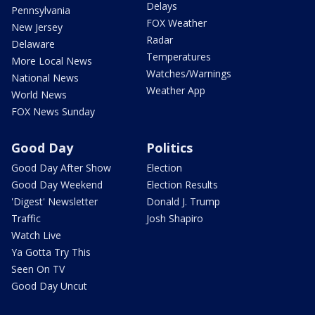
Delays
Pennsylvania
FOX Weather
New Jersey
Radar
Delaware
Temperatures
More Local News
Watches/Warnings
National News
Weather App
World News
FOX News Sunday
Good Day
Politics
Good Day After Show
Election
Good Day Weekend
Election Results
'Digest' Newsletter
Donald J. Trump
Traffic
Josh Shapiro
Watch Live
Ya Gotta Try This
Seen On TV
Good Day Uncut