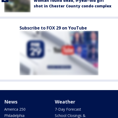
Woman found dead, 9-year-old girl
shot in Chester County condo complex
Subscribe to FOX 29 on YouTube
News
Weather
America 250
7-Day Forecast
Philadelphia
School Closings &