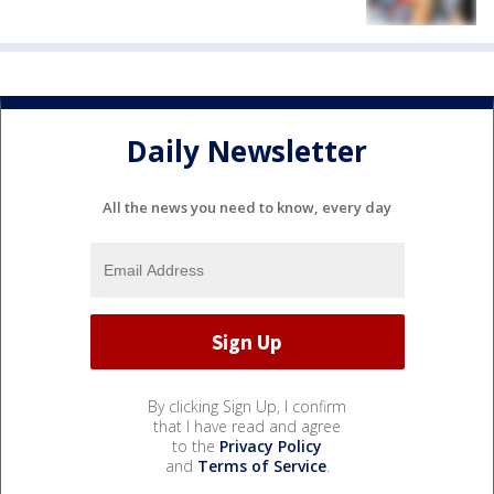
Daily Newsletter
All the news you need to know, every day
By clicking Sign Up, I confirm
that I have read and agree
to the
Privacy Policy
and
Terms of Service
.