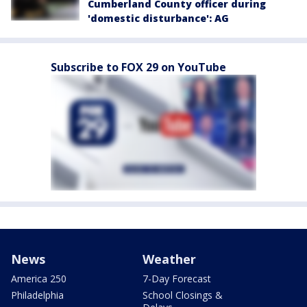
Cumberland County officer during
'domestic disturbance': AG
Subscribe to FOX 29 on YouTube
News
Weather
America 250
7-Day Forecast
Philadelphia
School Closings &