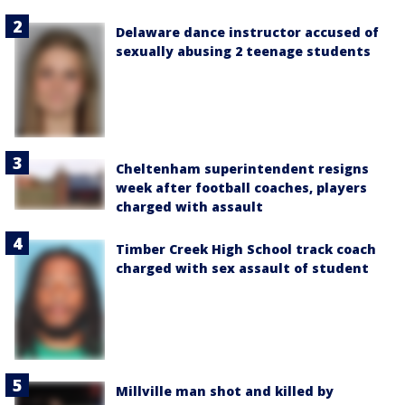
Delaware dance instructor accused of
sexually abusing 2 teenage students
Cheltenham superintendent resigns
week after football coaches, players
charged with assault
Timber Creek High School track coach
charged with sex assault of student
Millville man shot and killed by