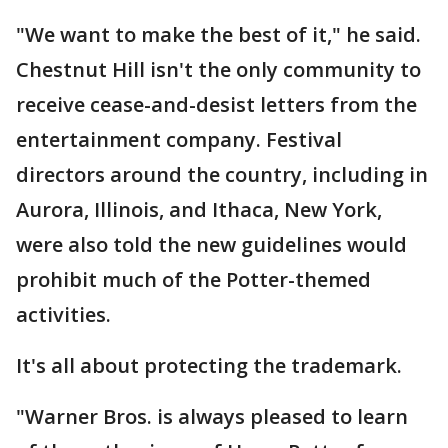
"We want to make the best of it," he said.
Chestnut Hill isn't the only community to
receive cease-and-desist letters from the
entertainment company. Festival
directors around the country, including in
Aurora, Illinois, and Ithaca, New York,
were also told the new guidelines would
prohibit much of the Potter-themed
activities.
It's all about protecting the trademark.
"Warner Bros. is always pleased to learn