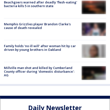
Beachgoers warned after deadly 'flesh-eating'
bacteria kills 5 in southern state
Memphis Grizzlies player Brandon Clarke's
cause of death revealed
Family holds 'no ill will' after woman hit by car
driven by young brothers in Oakland
Millville man shot and killed by Cumberland
County officer during 'domestic disturbance':
AG
Daily Newsletter