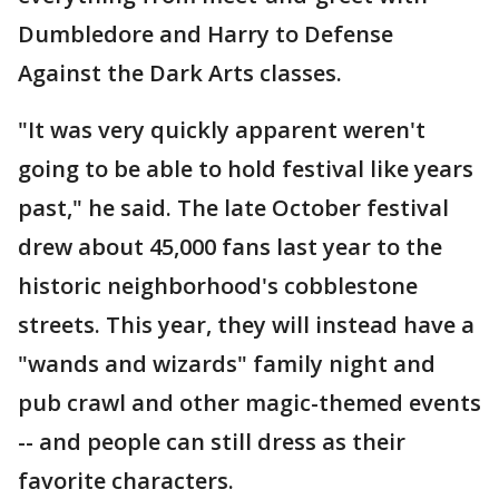
Dumbledore and Harry to Defense
Against the Dark Arts classes.
"It was very quickly apparent weren't
going to be able to hold festival like years
past," he said. The late October festival
drew about 45,000 fans last year to the
historic neighborhood's cobblestone
streets. This year, they will instead have a
"wands and wizards" family night and
pub crawl and other magic-themed events
-- and people can still dress as their
favorite characters.