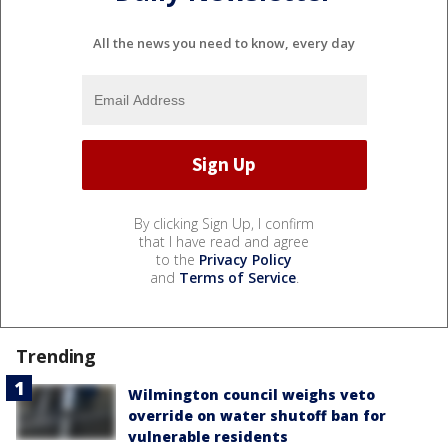
All the news you need to know, every day
By clicking Sign Up, I confirm
that I have read and agree
to the
Privacy Policy
and
Terms of Service
.
Trending
Wilmington council weighs veto
override on water shutoff ban for
vulnerable residents