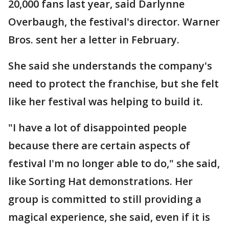
20,000 fans last year, said Darlynne
Overbaugh, the festival's director. Warner
Bros. sent her a letter in February.
She said she understands the company's
need to protect the franchise, but she felt
like her festival was helping to build it.
"I have a lot of disappointed people
because there are certain aspects of
festival I'm no longer able to do," she said,
like Sorting Hat demonstrations. Her
group is committed to still providing a
magical experience, she said, even if it is