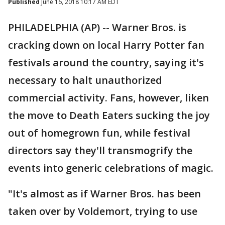
Published
June 16, 2018 10:17 AM EDT
PHILADELPHIA (AP) -- Warner Bros. is
cracking down on local Harry Potter fan
festivals around the country, saying it's
necessary to halt unauthorized
commercial activity. Fans, however, liken
the move to Death Eaters sucking the joy
out of homegrown fun, while festival
directors say they'll transmogrify the
events into generic celebrations of magic.
"It's almost as if Warner Bros. has been
taken over by Voldemort, trying to use