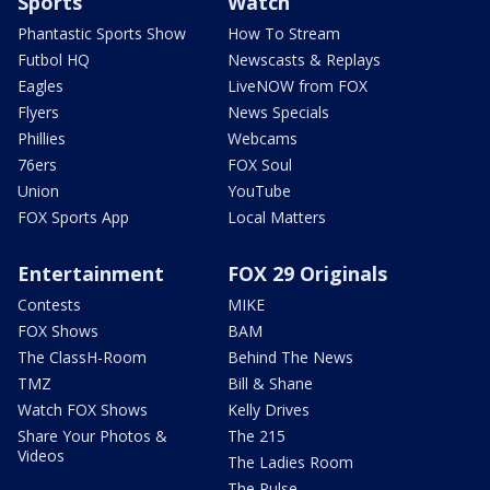
Sports
Watch
Phantastic Sports Show
How To Stream
Futbol HQ
Newscasts & Replays
Eagles
LiveNOW from FOX
Flyers
News Specials
Phillies
Webcams
76ers
FOX Soul
Union
YouTube
FOX Sports App
Local Matters
Entertainment
FOX 29 Originals
Contests
MIKE
FOX Shows
BAM
The ClassH-Room
Behind The News
TMZ
Bill & Shane
Watch FOX Shows
Kelly Drives
Share Your Photos &
The 215
Videos
The Ladies Room
The Pulse