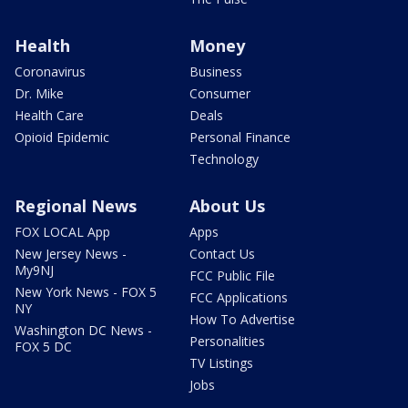
Health
Money
Coronavirus
Business
Dr. Mike
Consumer
Health Care
Deals
Opioid Epidemic
Personal Finance
Technology
Regional News
About Us
FOX LOCAL App
Apps
New Jersey News -
Contact Us
My9NJ
FCC Public File
New York News - FOX 5
FCC Applications
NY
How To Advertise
Washington DC News -
Personalities
FOX 5 DC
TV Listings
Jobs