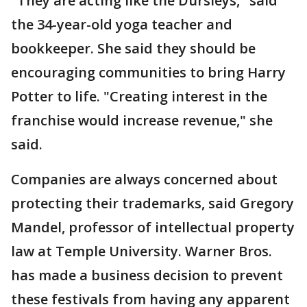
"They are acting like the Dursleys," said
the 34-year-old yoga teacher and
bookkeeper. She said they should be
encouraging communities to bring Harry
Potter to life. "Creating interest in the
franchise would increase revenue," she
said.
Companies are always concerned about
protecting their trademarks, said Gregory
Mandel, professor of intellectual property
law at Temple University. Warner Bros.
has made a business decision to prevent
these festivals from having any apparent