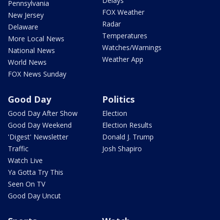
Delays
Pennsylvania
FOX Weather
New Jersey
Radar
Delaware
Temperatures
More Local News
Watches/Warnings
National News
Weather App
World News
FOX News Sunday
Good Day
Politics
Good Day After Show
Election
Good Day Weekend
Election Results
'Digest' Newsletter
Donald J. Trump
Traffic
Josh Shapiro
Watch Live
Ya Gotta Try This
Seen On TV
Good Day Uncut