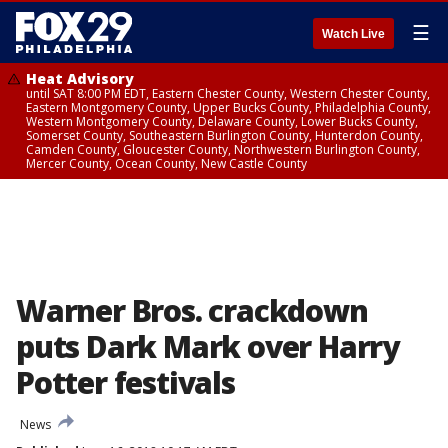
☰
Watch Live
Heat Advisory
until SAT 8:00 PM EDT, Eastern Chester County, Western Chester County,
Eastern Montgomery County, Upper Bucks County, Philadelphia County,
Western Montgomery County, Delaware County, Lower Bucks County,
Somerset County, Southeastern Burlington County, Hunterdon County,
Camden County, Gloucester County, Northwestern Burlington County,
Mercer County, Ocean County, New Castle County
Warner Bros. crackdown
puts Dark Mark over Harry
Potter festivals
News