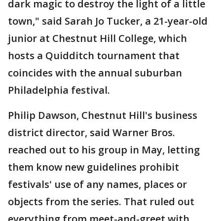
dark magic to destroy the light of a little
town," said Sarah Jo Tucker, a 21-year-old
junior at Chestnut Hill College, which
hosts a Quidditch tournament that
coincides with the annual suburban
Philadelphia festival.
Philip Dawson, Chestnut Hill's business
district director, said Warner Bros.
reached out to his group in May, letting
them know new guidelines prohibit
festivals' use of any names, places or
objects from the series. That ruled out
everything from meet-and-greet with