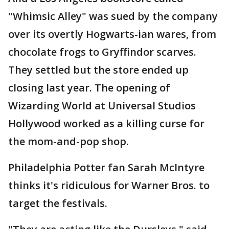
"Whimsic Alley" was sued by the company
over its overtly Hogwarts-ian wares, from
chocolate frogs to Gryffindor scarves.
They settled but the store ended up
closing last year. The opening of
Wizarding World at Universal Studios
Hollywood worked as a killing curse for
the mom-and-pop shop.
Philadelphia Potter fan Sarah McIntyre
thinks it's ridiculous for Warner Bros. to
target the festivals.