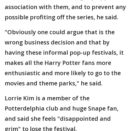
association with them, and to prevent any
possible profiting off the series, he said.
"Obviously one could argue that is the
wrong business decision and that by
having these informal pop-up festivals, it
makes all the Harry Potter fans more
enthusiastic and more likely to go to the
movies and theme parks," he said.
Lorrie Kim is a member of the
Potterdelphia club and huge Snape fan,
and said she feels "disappointed and
grim" to lose the festival.