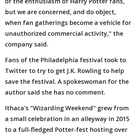
of the enthusiasm of Harry Potter fans,
but we are concerned, and do object,
when fan gatherings become a vehicle for
unauthorized commercial activity," the
company said.
Fans of the Philadelphia festival took to
Twitter to try to get J.K. Rowling to help
save the festival. A spokeswoman for the
author said she has no comment.
Ithaca's "Wizarding Weekend" grew from
a small celebration in an alleyway in 2015
to a full-fledged Potter-fest hosting over