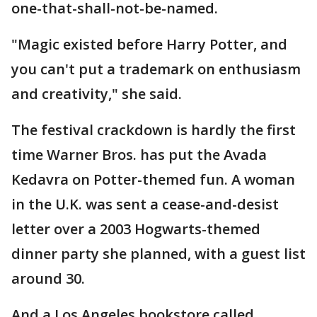
one-that-shall-not-be-named.
"Magic existed before Harry Potter, and
you can't put a trademark on enthusiasm
and creativity," she said.
The festival crackdown is hardly the first
time Warner Bros. has put the Avada
Kedavra on Potter-themed fun. A woman
in the U.K. was sent a cease-and-desist
letter over a 2003 Hogwarts-themed
dinner party she planned, with a guest list
around 30.
And a Los Angeles bookstore called