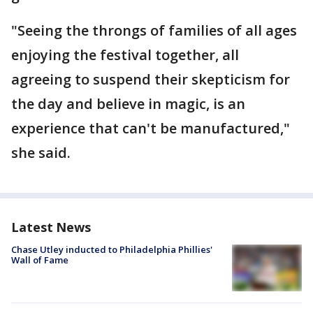
"Seeing the throngs of families of all ages
enjoying the festival together, all
agreeing to suspend their skepticism for
the day and believe in magic, is an
experience that can't be manufactured,"
she said.
Latest News
Chase Utley inducted to Philadelphia Phillies'
Wall of Fame