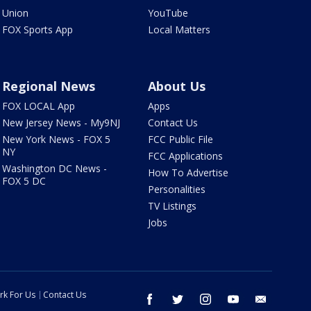
Union
YouTube
FOX Sports App
Local Matters
Regional News
About Us
FOX LOCAL App
Apps
New Jersey News - My9NJ
Contact Us
New York News - FOX 5
FCC Public File
NY
FCC Applications
Washington DC News -
How To Advertise
FOX 5 DC
Personalities
TV Listings
Jobs
rk For Us
Contact Us
facebook
twitter
instagram
youtube
email