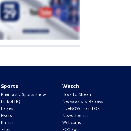
Sports
Watch
Phantastic Sports Show
How To Stream
Futbol HQ
Newscasts & Replays
Eagles
LiveNOW from FOX
Flyers
News Specials
Phillies
Webcams
76ers
FOX Soul