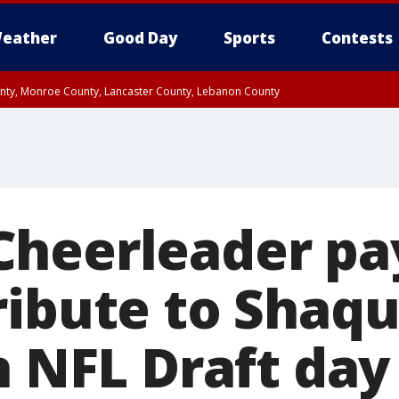
eather
Good Day
Sports
Contests
unty, Monroe County, Lancaster County, Lebanon County
n County, Western Chester County, Berks County, Upper Bucks County, Wester
 County, Philadelphia County, Delaware County, Lower Bucks County, Somerset 
ty, New Castle County
heerleader pa
ribute to Shaq
n NFL Draft day