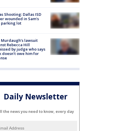
as Shooting: Dallas ISD
cer wounded in Sam's
 parking lot
 Murdaugh’s lawsuit
nst Rebecca Hill
issed by judge who says
k doesn’t owe him for
ense
Daily Newsletter
ll the news you need to know, every day