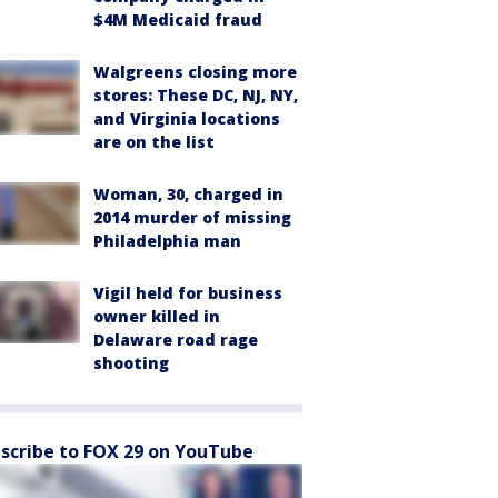
$4M Medicaid fraud
Walgreens closing more
stores: These DC, NJ, NY,
and Virginia locations
are on the list
Woman, 30, charged in
2014 murder of missing
Philadelphia man
Vigil held for business
owner killed in
Delaware road rage
shooting
scribe to FOX 29 on YouTube