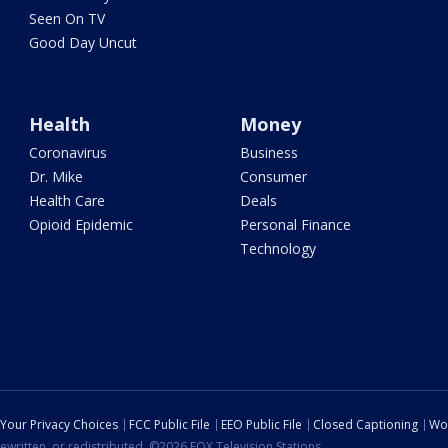
Seen On TV
Good Day Uncut
Health
Money
Coronavirus
Business
Dr. Mike
Consumer
Health Care
Deals
Opioid Epidemic
Personal Finance
Technology
Your Privacy Choices
FCC Public File
EEO Public File
Closed Captioning
Wo
ewritten, or redistributed. ©2026 FOX Television Stations