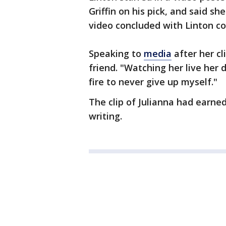
Griffin on his pick, and said sh
video concluded with Linton co
Speaking to
media
after her cli
friend. "Watching her live he
fire to never give up myself."
The clip of Julianna had earne
writing.