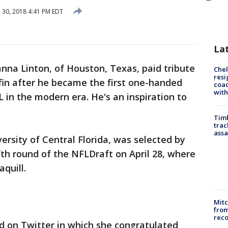
l 30, 2018 4:41 PM EDT
La
anna Linton, of Houston, Texas, paid tribute
Che
resi
fin after he became the first one-handed
coac
with
 in the modern era. He's an inspiration to
Timb
trac
assa
versity of Central Florida, was selected by
fth round of the NFLDraft on April 28, where
aquill.
Mit
from
reco
ed on Twitter in which she congratulated