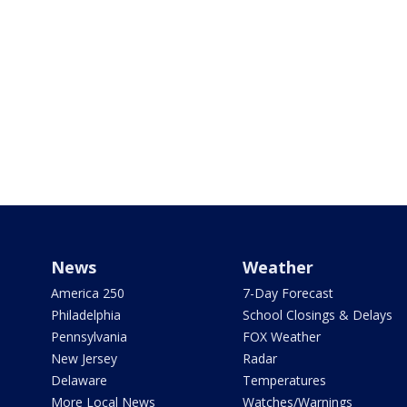
News
Weather
America 250
7-Day Forecast
Philadelphia
School Closings & Delays
Pennsylvania
FOX Weather
New Jersey
Radar
Delaware
Temperatures
More Local News
Watches/Warnings