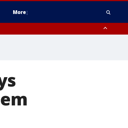
More
n Montgomery County, Lehigh County, Warren County, Hunterdon County
County, Southeastern Burlington County, Camden County, Gloucester
ys
uem