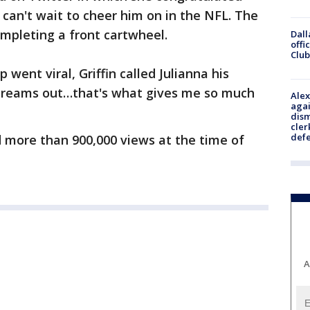
e can't wait to cheer him on in the NFL. The
mpleting a front cartwheel.
Dall
offi
Club
p went viral, Griffin called Julianna his
r dreams out…that's what gives me so much
Alex
agai
dism
cler
def
d more than 900,000 views at the time of
A