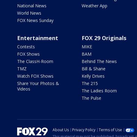
National News
Weather App
World News
FOX News Sunday
Entertainment
FOX 29 Originals
Contests
MIKE
FOX Shows
BAM
The ClassH-Room
Behind The News
TMZ
Bill & Shane
Watch FOX Shows
Kelly Drives
Share Your Photos &
The 215
Videos
The Ladies Room
The Pulse
About Us
Privacy Policy
Terms of Use
This material may not be published, broadcast, r