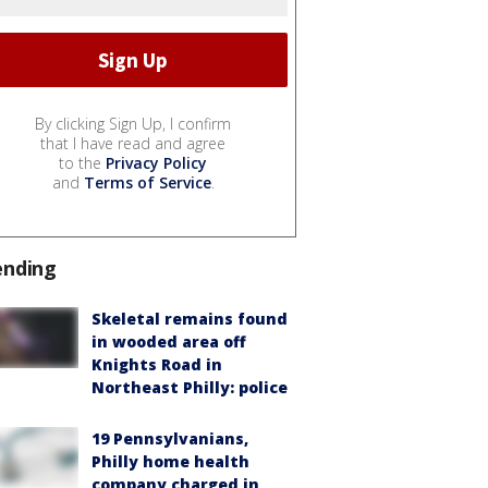
By clicking Sign Up, I confirm
that I have read and agree
to the
Privacy Policy
and
Terms of Service
.
ending
Skeletal remains found
in wooded area off
Knights Road in
Northeast Philly: police
19 Pennsylvanians,
Philly home health
company charged in