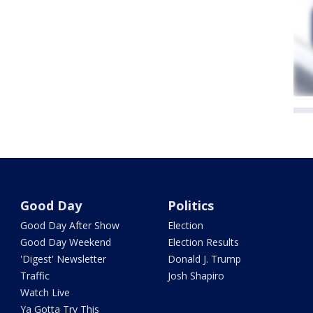
Good Day
Politics
Good Day After Show
Election
Good Day Weekend
Election Results
'Digest' Newsletter
Donald J. Trump
Traffic
Josh Shapiro
Watch Live
Ya Gotta Try This