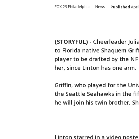
FOX 29 Philadelphia
News
Published
Apri
(STORYFUL)
-
Cheerleader Juli
to Florida native Shaquem Grif
player to be drafted by the NFL
her, since Linton has one arm.
Griffin, who played for the Uni
the Seattle Seahawks in the fi
he will join his twin brother, Sh
Linton starred in a video post