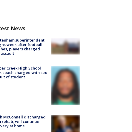
test News
ltenham superintendent
gns week after football
hes, players charged
 assault
er Creek High School
k coach charged with sex
ult of student
ch McConnell discharged
 rehab, will continue
very at home