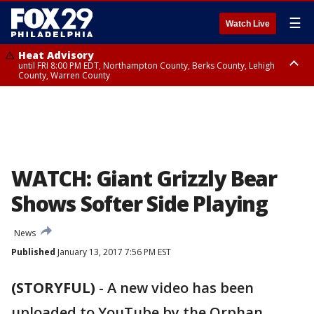
☰
Watch Live
Heat Advisory
until FRI 8:00 PM EDT, Northampton County, Berks County, Lehigh
County, Warren County
Heat Advisory
until SAT 8:00 PM EDT, Eastern Chester County, Western Chester County,
Eastern Montgomery County, Upper Bucks County, Philadelphia County,
Western Montgomery County, Delaware County, Lower Bucks County,
Somerset County, Southeastern Burlington County, Hunterdon County,
Camden County, Gloucester County, Northwestern Burlington County,
Mercer County, Ocean County, New Castle County
WATCH: Giant Grizzly Bear
Shows Softer Side Playing
News
Published
January 13, 2017 7:56 PM EST
(STORYFUL)
-
A new video has been
uploaded to YouTube by the Orphan