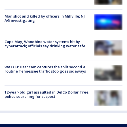
Man shot and killed by officers in Millville; NJ
AG investigating
Cape May, Woodbine water systems hit by
cyberattack; officials say drinking water safe
WATCH: Dashcam captures the split second a
routine Tennessee traffic stop goes sideways
12-year-old girl assaulted in DelCo Dollar Tree,
police searching for suspect