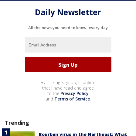
Daily Newsletter
All the news you need to know, every day
By clicking Sign Up, I confirm
that I have read and agree
to the
Privacy Policy
and
Terms of Service
.
Trending
Bourbon virus in the Northeast: What