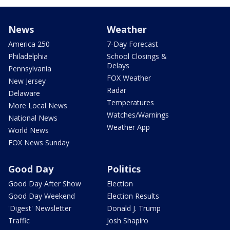
News
Weather
America 250
7-Day Forecast
Philadelphia
School Closings &
Delays
Pennsylvania
FOX Weather
New Jersey
Radar
Delaware
Temperatures
More Local News
Watches/Warnings
National News
Weather App
World News
FOX News Sunday
Good Day
Politics
Good Day After Show
Election
Good Day Weekend
Election Results
'Digest' Newsletter
Donald J. Trump
Traffic
Josh Shapiro