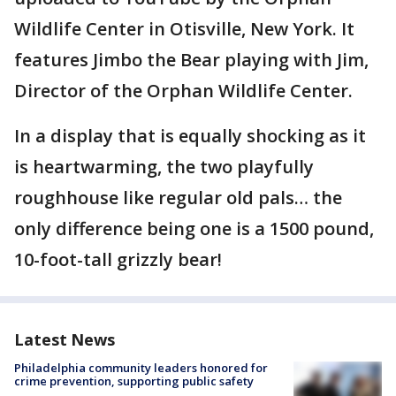
Wildlife Center in Otisville, New York. It
features Jimbo the Bear playing with Jim,
Director of the Orphan Wildlife Center.
In a display that is equally shocking as it
is heartwarming, the two playfully
roughhouse like regular old pals… the
only difference being one is a 1500 pound,
10-foot-tall grizzly bear!
Latest News
Philadelphia community leaders honored for
crime prevention, supporting public safety