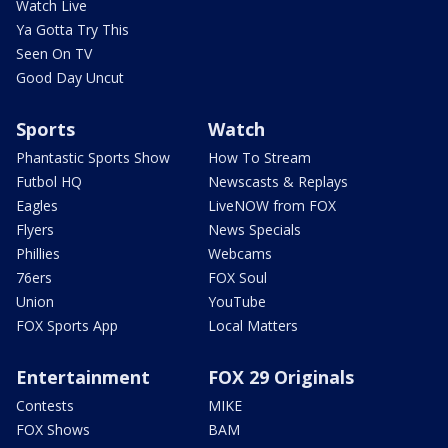
Watch Live
Ya Gotta Try This
Seen On TV
Good Day Uncut
Sports
Watch
Phantastic Sports Show
How To Stream
Futbol HQ
Newscasts & Replays
Eagles
LiveNOW from FOX
Flyers
News Specials
Phillies
Webcams
76ers
FOX Soul
Union
YouTube
FOX Sports App
Local Matters
Entertainment
FOX 29 Originals
Contests
MIKE
FOX Shows
BAM