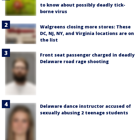
to know about possibly deadly tick-
borne virus
Walgreens closing more stores: These
DC, NJ, NY, and Virginia locations are on
the list
Front seat passenger charged in deadly
Delaware road rage shooting
Delaware dance instructor accused of
sexually abusing 2 teenage students