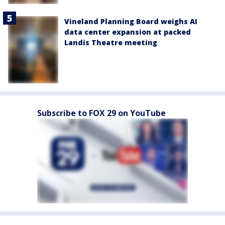
Vineland Planning Board weighs AI
data center expansion at packed
Landis Theatre meeting
Subscribe to FOX 29 on YouTube