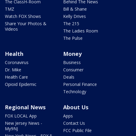
The ClassH-Room
Behind The News
TMZ
Bill & Shane
Watch FOX Shows
Kelly Drives
Share Your Photos &
The 215
Videos
The Ladies Room
The Pulse
Health
Money
Coronavirus
Business
Dr. Mike
Consumer
Health Care
Deals
Opioid Epidemic
Personal Finance
Technology
Regional News
About Us
FOX LOCAL App
Apps
New Jersey News -
Contact Us
My9NJ
FCC Public File
New York News - FOX 5