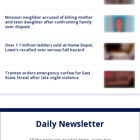
Missouri neighbor accused of killing mother
and teen daughter after confronting family
over dispute
Over 1.7 million ladders sold at Home Depot,
Lowe’s recalled over serious fall hazard
Trenton orders emergency curfew for East
State Street after late-night violence
Daily Newsletter
All the news you need to know, every day