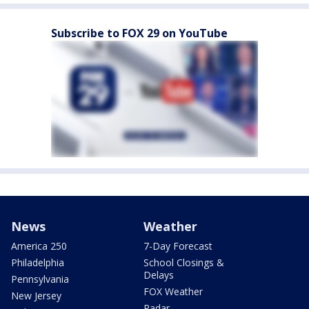
Subscribe to FOX 29 on YouTube
News
Weather
America 250
7-Day Forecast
Philadelphia
School Closings &
Delays
Pennsylvania
FOX Weather
New Jersey
Radar