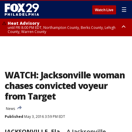
☰
Watch Live
Heat Advisory
until FRI 8:00 PM EDT, Northampton County, Berks County, Lehigh
County, Warren County
Heat Advisory
until SAT 8:00 PM EDT, Eastern Chester County, Western Chester County,
Eastern Montgomery County, Upper Bucks County, Philadelphia County,
Western Montgomery County, Delaware County, Lower Bucks County,
Somerset County, Southeastern Burlington County, Hunterdon County,
Camden County, Gloucester County, Northwestern Burlington County,
Mercer County, Ocean County, New Castle County
WATCH: Jacksonville woman
chases convicted voyeur
from Target
News
Published
May 3, 2016 3:59 PM EDT
JACKSONVILLE, Fla.
-
A Jacksonville