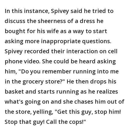
In this instance, Spivey said he tried to
discuss the sheerness of a dress he
bought for his wife as a way to start
asking more inappropriate questions.
Spivey recorded their interaction on cell
phone video. She could be heard asking
him, "Do you remember running into me
in the grocery store?" He then drops his
basket and starts running as he realizes
what's going on and she chases him out of
the store, yelling, "Get this guy, stop him!
Stop that guy! Call the cops!"