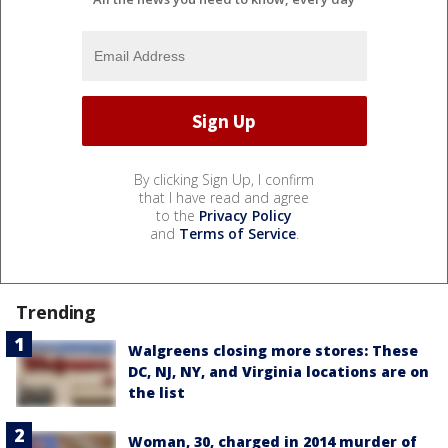
By clicking Sign Up, I confirm
that I have read and agree
to the
Privacy Policy
and
Terms of Service
.
Trending
Walgreens closing more stores: These
DC, NJ, NY, and Virginia locations are on
the list
Woman, 30, charged in 2014 murder of