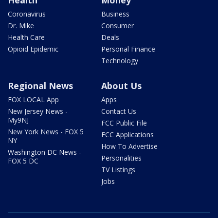
Coronavirus
Business
Dr. Mike
Consumer
Health Care
Deals
Opioid Epidemic
Personal Finance
Technology
Regional News
About Us
FOX LOCAL App
Apps
New Jersey News -
Contact Us
My9NJ
FCC Public File
New York News - FOX 5
FCC Applications
NY
How To Advertise
Washington DC News -
Personalities
FOX 5 DC
TV Listings
Jobs