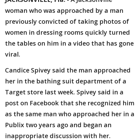
woman who was approached by a man
previously convicted of taking photos of
women in dressing rooms quickly turned
the tables on him in a video that has gone
viral.
Candice Spivey said the man approached
her in the bathing suit department of a
Target store last week. Spivey said in a
post on Facebook that she recognized him
as the same man who approached her in a
Publix two years ago and began an
inappropriate discussion with her.