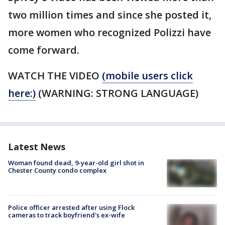
two million times and since she posted it,
more women who recognized Polizzi have
come forward.
WATCH THE VIDEO
(mobile users click
here:)
(WARNING: STRONG LANGUAGE)
Latest News
Woman found dead, 9-year-old girl shot in
Chester County condo complex
Police officer arrested after using Flock
cameras to track boyfriend's ex-wife