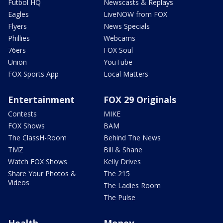
Futbol HQ
Newscasts & Replays
Eagles
LiveNOW from FOX
Flyers
News Specials
Phillies
Webcams
76ers
FOX Soul
Union
YouTube
FOX Sports App
Local Matters
Entertainment
FOX 29 Originals
Contests
MIKE
FOX Shows
BAM
The ClassH-Room
Behind The News
TMZ
Bill & Shane
Watch FOX Shows
Kelly Drives
Share Your Photos &
The 215
Videos
The Ladies Room
The Pulse
Health
Money