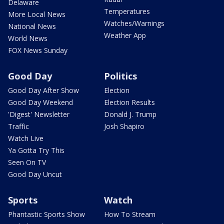
Delaware
Temperatures
More Local News
Watches/Warnings
National News
Weather App
World News
FOX News Sunday
Good Day
Politics
Good Day After Show
Election
Good Day Weekend
Election Results
'Digest' Newsletter
Donald J. Trump
Traffic
Josh Shapiro
Watch Live
Ya Gotta Try This
Seen On TV
Good Day Uncut
Sports
Watch
Phantastic Sports Show
How To Stream