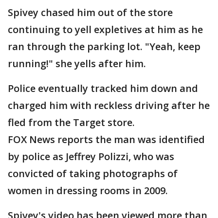
Spivey chased him out of the store
continuing to yell expletives at him as he
ran through the parking lot. "Yeah, keep
running!" she yells after him.
Police eventually tracked him down and
charged him with reckless driving after he
fled from the Target store.
FOX News reports the man was identified
by police as Jeffrey Polizzi, who was
convicted of taking photographs of
women in dressing rooms in 2009.
Spivey's video has been viewed more than