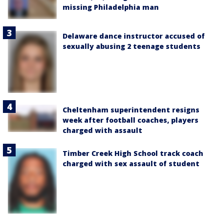
missing Philadelphia man
Delaware dance instructor accused of
sexually abusing 2 teenage students
Cheltenham superintendent resigns
week after football coaches, players
charged with assault
Timber Creek High School track coach
charged with sex assault of student