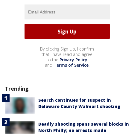
By clicking Sign Up, I confirm
that I have read and agree
to the
Privacy Policy
and
Terms of Service
.
Trending
Search continues for suspect in
Delaware County Walmart shooting
Deadly shooting spans several blocks in
North Philly; no arrests made