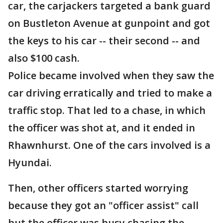
car, the carjackers targeted a bank guard
on Bustleton Avenue at gunpoint and got
the keys to his car -- their second -- and
also $100 cash.
Police became involved when they saw the
car driving erratically and tried to make a
traffic stop. That led to a chase, in which
the officer was shot at, and it ended in
Rhawnhurst. One of the cars involved is a
Hyundai.
Then, other officers started worrying
because they got an "officer assist" call
but the officer was busy chasing the