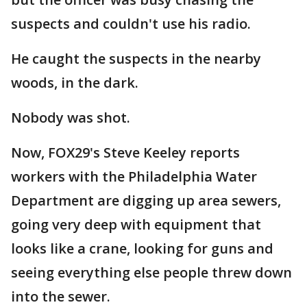
suspects and couldn't use his radio.
He caught the suspects in the nearby
woods, in the dark.
Nobody was shot.
Now, FOX29's Steve Keeley reports
workers with the Philadelphia Water
Department are digging up area sewers,
going very deep with equipment that
looks like a crane, looking for guns and
seeing everything else people threw down
into the sewer.