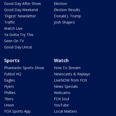
Good Day After Show
Election
Good Day Weekend
Election Results
'Digest' Newsletter
Donald J. Trump
Traffic
Josh Shapiro
Watch Live
Ya Gotta Try This
Seen On TV
Good Day Uncut
Sports
Watch
Phantastic Sports Show
How To Stream
Futbol HQ
Newscasts & Replays
Eagles
LiveNOW from FOX
Flyers
News Specials
Phillies
Webcams
76ers
FOX Soul
Union
YouTube
FOX Sports App
Local Matters