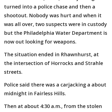
turned into a police chase and then a
shootout. Nobody was hurt and when it
was all over, two suspects were in custody
but the Philadelphia Water Department is
now out looking for weapons.
The situation ended in Rhawnhurst, at
the intersection of Horrocks and Strahle
streets.
Police said there was a carjacking a about
midnight in Fairless Hills.
Then at about 4:30 a.m., from the stolen