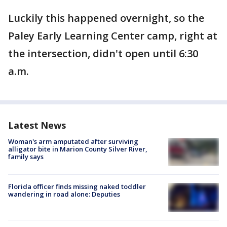
Luckily this happened overnight, so the
Paley Early Learning Center camp, right at
the intersection, didn't open until 6:30
a.m.
Latest News
Woman's arm amputated after surviving
alligator bite in Marion County Silver River,
family says
Florida officer finds missing naked toddler
wandering in road alone: Deputies