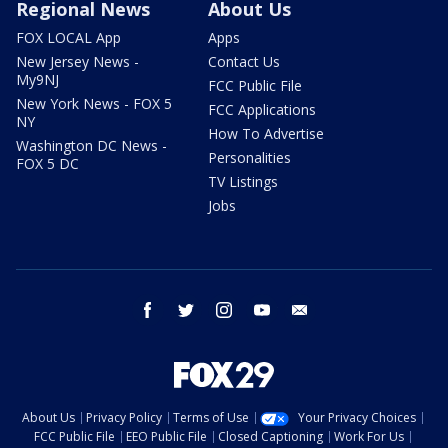
Regional News
About Us
FOX LOCAL App
Apps
New Jersey News -
Contact Us
My9NJ
FCC Public File
New York News - FOX 5
FCC Applications
NY
How To Advertise
Washington DC News -
Personalities
FOX 5 DC
TV Listings
Jobs
facebook
twitter
instagram
youtube
email
About Us
Privacy Policy
Terms of Use
Your Privacy Choices
FCC Public File
EEO Public File
Closed Captioning
Work For Us