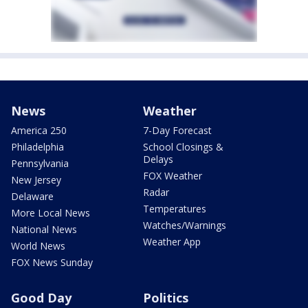
News
Weather
America 250
7-Day Forecast
Philadelphia
School Closings &
Delays
Pennsylvania
FOX Weather
New Jersey
Radar
Delaware
Temperatures
More Local News
Watches/Warnings
National News
Weather App
World News
FOX News Sunday
Good Day
Politics