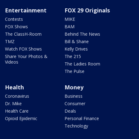
Entertainment
FOX 29 Originals
Contests
MIKE
FOX Shows
BAM
The ClassH-Room
Behind The News
TMZ
Bill & Shane
Watch FOX Shows
Kelly Drives
Share Your Photos &
The 215
Videos
The Ladies Room
The Pulse
Health
Money
Coronavirus
Business
Dr. Mike
Consumer
Health Care
Deals
Opioid Epidemic
Personal Finance
Technology