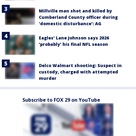
Millville man shot and killed by
Cumberland County officer during
'domestic disturbance': AG
Eagles' Lane Johnson says 2026
'probably' his final NFL season
Delco Walmart shooting: Suspect in
custody, charged with attempted
murder
Subscribe to FOX 29 on YouTube