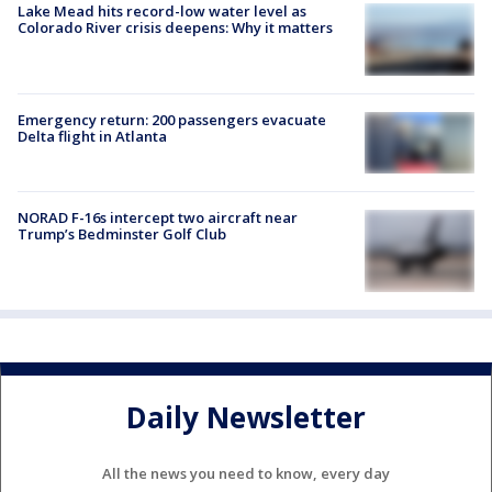
Lake Mead hits record-low water level as
Colorado River crisis deepens: Why it matters
Emergency return: 200 passengers evacuate
Delta flight in Atlanta
NORAD F-16s intercept two aircraft near
Trump’s Bedminster Golf Club
Daily Newsletter
All the news you need to know, every day