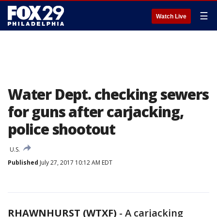
☰
Watch Live
Water Dept. checking sewers
for guns after carjacking,
police shootout
U.S.
Published
July 27, 2017 10:12 AM EDT
RHAWNHURST (WTXF)
-
A carjacking