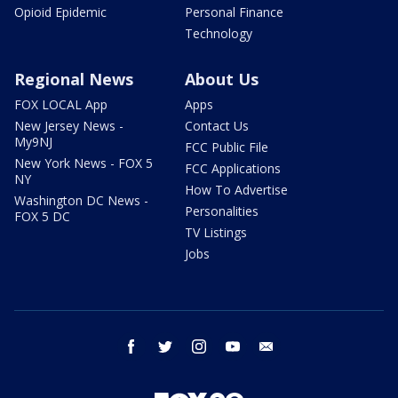
Opioid Epidemic
Personal Finance
Technology
Regional News
About Us
FOX LOCAL App
Apps
New Jersey News -
Contact Us
My9NJ
FCC Public File
New York News - FOX 5
FCC Applications
NY
How To Advertise
Washington DC News -
Personalities
FOX 5 DC
TV Listings
Jobs
facebook
twitter
instagram
youtube
email