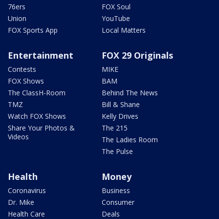
76ers
FOX Soul
Union
YouTube
FOX Sports App
Local Matters
Entertainment
FOX 29 Originals
Contests
MIKE
FOX Shows
BAM
The ClassH-Room
Behind The News
TMZ
Bill & Shane
Watch FOX Shows
Kelly Drives
Share Your Photos &
The 215
Videos
The Ladies Room
The Pulse
Health
Money
Coronavirus
Business
Dr. Mike
Consumer
Health Care
Deals