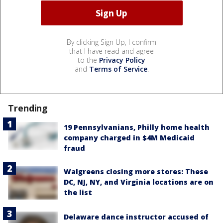
By clicking Sign Up, I confirm
that I have read and agree
to the
Privacy Policy
and
Terms of Service
.
Trending
19 Pennsylvanians, Philly home health
company charged in $4M Medicaid
fraud
Walgreens closing more stores: These
DC, NJ, NY, and Virginia locations are on
the list
Delaware dance instructor accused of