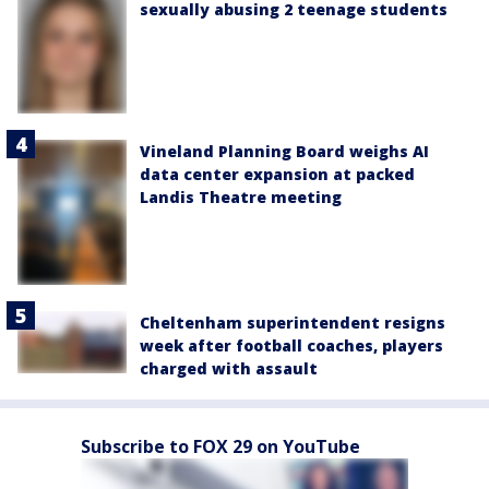
sexually abusing 2 teenage students
Vineland Planning Board weighs AI
data center expansion at packed
Landis Theatre meeting
Cheltenham superintendent resigns
week after football coaches, players
charged with assault
Subscribe to FOX 29 on YouTube