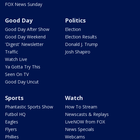
FOX News Sunday
Good Day
Politics
Good Day After Show
Election
Good Day Weekend
Election Results
'Digest' Newsletter
Donald J. Trump
Traffic
Josh Shapiro
Watch Live
Ya Gotta Try This
Seen On TV
Good Day Uncut
Sports
Watch
Phantastic Sports Show
How To Stream
Futbol HQ
Newscasts & Replays
Eagles
LiveNOW from FOX
Flyers
News Specials
Phillies
Webcams