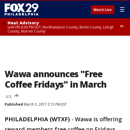
☰
Watch Live
Heat Advisory
until FRI 8:00 PM EDT, Northampton County, Berks County, Lehigh
County, Warren County
Heat Advisory
until SAT 8:00 PM EDT, Eastern Chester County, Western Chester County,
Eastern Montgomery County, Upper Bucks County, Philadelphia County,
Western Montgomery County, Delaware County, Lower Bucks County,
Somerset County, Southeastern Burlington County, Hunterdon County,
Camden County, Gloucester County, Northwestern Burlington County,
Mercer County, Ocean County, New Castle County
Wawa announces "Free
Coffee Fridays" in March
U.S.
Published
March 5, 2017 2:15 PM EST
PHILADELPHIA (WTXF)
-
Wawa is offering
reward members free coffee on Fridays