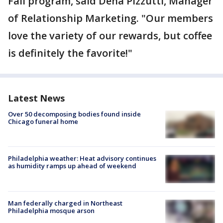
Fall program, said Dena Pizzutti, Manager
of Relationship Marketing. "Our members
love the variety of our rewards, but coffee
is definitely the favorite!"
Latest News
Over 50 decomposing bodies found inside
Chicago funeral home
Philadelphia weather: Heat advisory continues
as humidity ramps up ahead of weekend
Man federally charged in Northeast
Philadelphia mosque arson