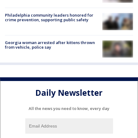
Philadelphia community leaders honored for
crime prevention, supporting public safety
Georgia woman arrested after kittens thrown
from vehicle, police say
Daily Newsletter
All the news you need to know, every day