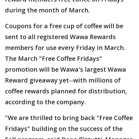
during the month of March.
Coupons for a free cup of coffee will be
sent to all registered Wawa Rewards
members for use every Friday in March.
The March "Free Coffee Fridays"
promotion will be Wawa's largest Wawa
Reward giveaway yet--with millions of
coffee rewards planned for distribution,
according to the company.
"We are thrilled to bring back "Free Coffee
Fridays" building on the success of the