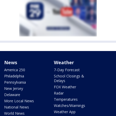
News
Weather
America 250
7-Day Forecast
Philadelphia
School Closings &
Delays
Pennsylvania
FOX Weather
New Jersey
Radar
Delaware
Temperatures
More Local News
Watches/Warnings
National News
Weather App
World News