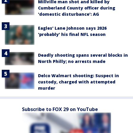
Millville man shot and killed by
Cumberland County officer during
'domestic disturbance': AG
Eagles' Lane Johnson says 2026
'probably' his final NFL season
Deadly shooting spans several blocks in
North Philly; no arrests made
Delco Walmart shooting: Suspect in
custody, charged with attempted
murder
Subscribe to FOX 29 on YouTube