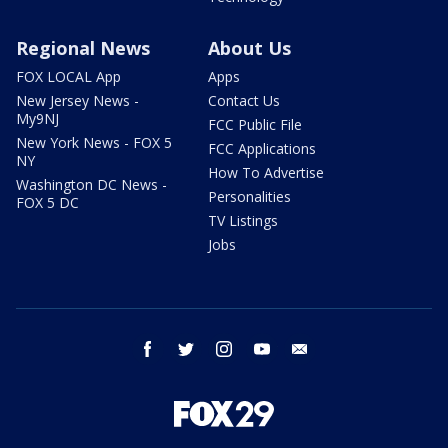
Regional News
About Us
FOX LOCAL App
Apps
New Jersey News -
Contact Us
My9NJ
FCC Public File
New York News - FOX 5
FCC Applications
NY
How To Advertise
Washington DC News -
Personalities
FOX 5 DC
TV Listings
Jobs
facebook
twitter
instagram
youtube
email