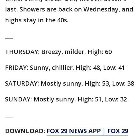
last. Showers are back on Wednesday, and
highs stay in the 40s.
___
THURSDAY: Breezy, milder. High: 60
FRIDAY: Sunny, chillier. High: 48, Low: 41
SATURDAY: Mostly sunny. High: 53, Low: 38
SUNDAY: Mostly sunny. High: 51, Low: 32
___
DOWNLOAD:
FOX 29 NEWS APP
|
FOX 29