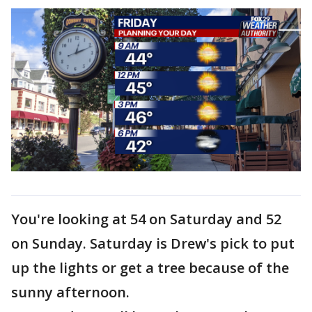
You're looking at 54 on Saturday and 52
on Sunday. Saturday is Drew's pick to put
up the lights or get a tree because of the
sunny afternoon.