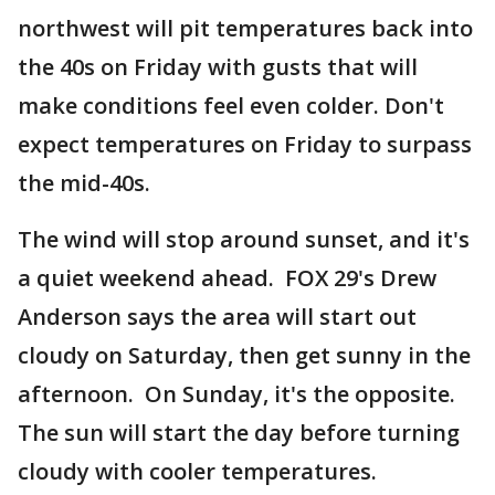
northwest will pit temperatures back into
the 40s on Friday with gusts that will
make conditions feel even colder. Don't
expect temperatures on Friday to surpass
the mid-40s.
The wind will stop around sunset, and it's
a quiet weekend ahead. FOX 29's Drew
Anderson says the area will start out
cloudy on Saturday, then get sunny in the
afternoon. On Sunday, it's the opposite.
The sun will start the day before turning
cloudy with cooler temperatures.