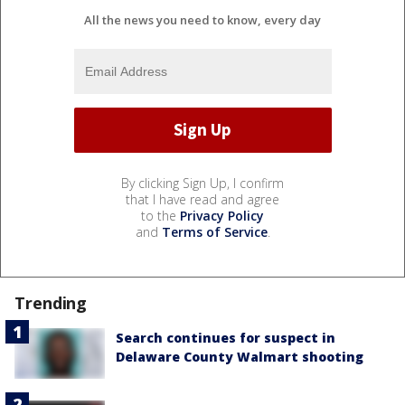
All the news you need to know, every day
By clicking Sign Up, I confirm
that I have read and agree
to the
Privacy Policy
and
Terms of Service
.
Trending
Search continues for suspect in
Delaware County Walmart shooting