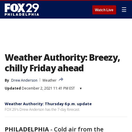
☰
Watch Live
Weather Authority: Breezy,
chilly Friday ahead
By
Drew Anderson
Weather
Updated
December 2, 2021 11:41 PM EST
▾
Weather Authority: Thursday 6 p.m. update
FOX 29's Drew Anderson has the 7-day forecast.
PHILADELPHIA
-
Cold air from the