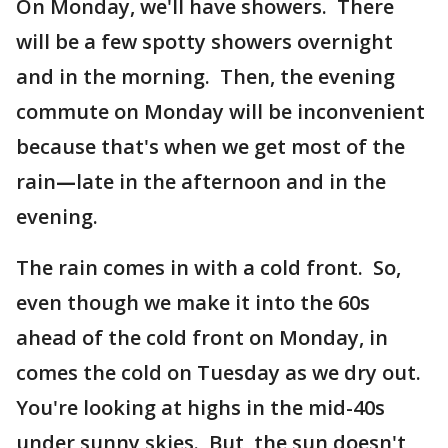
On Monday, we'll have showers. There
will be a few spotty showers overnight
and in the morning. Then, the evening
commute on Monday will be inconvenient
because that's when we get most of the
rain
—
late in the afternoon and in the
evening.
The rain comes in with a cold front. So,
even though we make it into the 60s
ahead of the cold front on Monday, in
comes the cold on Tuesday as we dry out.
You're looking at highs in the mid-40s
under sunny skies. But, the sun doesn't