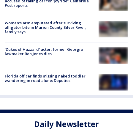
accused of taking car for ‘joyride’: California
Post reports
Woman's arm amputated after surviving
alligator bite in Marion County Silver River,
family says
'Dukes of Hazzard' actor, former Georgia
lawmaker Ben Jones dies
Florida officer finds missing naked toddler
wandering in road alone: Deputies
Daily Newsletter