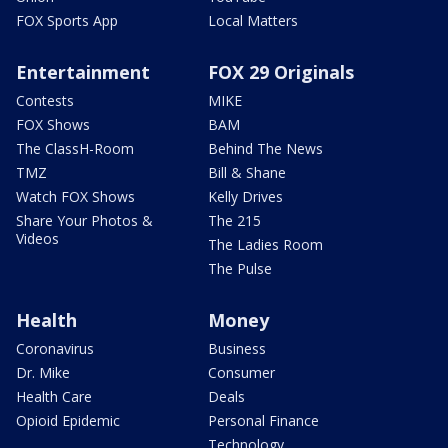
FOX Sports App
Local Matters
Entertainment
FOX 29 Originals
Contests
MIKE
FOX Shows
BAM
The ClassH-Room
Behind The News
TMZ
Bill & Shane
Watch FOX Shows
Kelly Drives
Share Your Photos &
The 215
Videos
The Ladies Room
The Pulse
Health
Money
Coronavirus
Business
Dr. Mike
Consumer
Health Care
Deals
Opioid Epidemic
Personal Finance
Technology