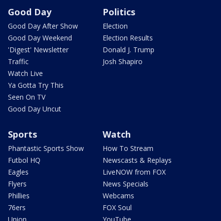
Good Day
Politics
Good Day After Show
Election
Good Day Weekend
Election Results
'Digest' Newsletter
Donald J. Trump
Traffic
Josh Shapiro
Watch Live
Ya Gotta Try This
Seen On TV
Good Day Uncut
Sports
Watch
Phantastic Sports Show
How To Stream
Futbol HQ
Newscasts & Replays
Eagles
LiveNOW from FOX
Flyers
News Specials
Phillies
Webcams
76ers
FOX Soul
Union
YouTube