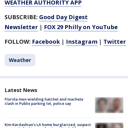
WEATHER AUTHORITY APP
SUBSCRIBE:
Good Day Digest
Newsletter
|
FOX 29 Philly on YouTube
FOLLOW:
Facebook
|
Instagram
|
Twitter
Weather
Latest News
Florida men wielding hatchet and machete
clash in Publix parking lot, police say
Kim Kardashian’s LA home burglarized, suspect