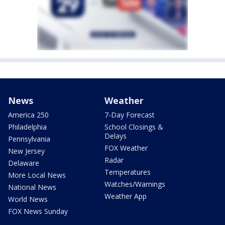
News
Weather
America 250
7-Day Forecast
Philadelphia
School Closings &
Delays
Pennsylvania
FOX Weather
New Jersey
Radar
Delaware
Temperatures
More Local News
Watches/Warnings
National News
Weather App
World News
FOX News Sunday