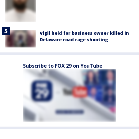
Vigil held for business owner killed in
Delaware road rage shooting
Subscribe to FOX 29 on YouTube