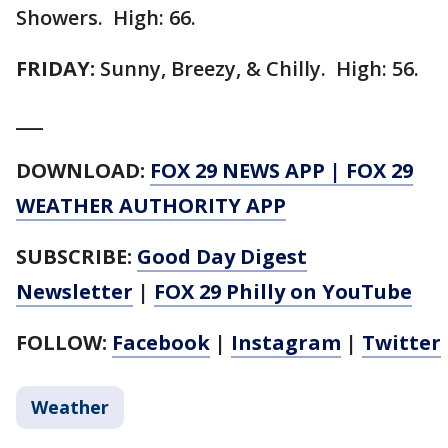
Showers. High: 66.
FRIDAY:
Sunny, Breezy, & Chilly. High: 56.
___
DOWNLOAD:
FOX 29 NEWS APP
|
FOX 29
WEATHER AUTHORITY APP
SUBSCRIBE:
Good Day Digest
Newsletter
|
FOX 29 Philly on YouTube
FOLLOW:
Facebook
|
Instagram
|
Twitter
Weather