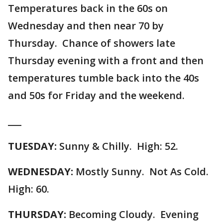
Temperatures back in the 60s on
Wednesday and then near 70 by
Thursday. Chance of showers late
Thursday evening with a front and then
temperatures tumble back into the 40s
and 50s for Friday and the weekend.
___
TUESDAY:
Sunny & Chilly. High: 52.
WEDNESDAY:
Mostly Sunny. Not As Cold.
High: 60.
THURSDAY:
Becoming Cloudy. Evening