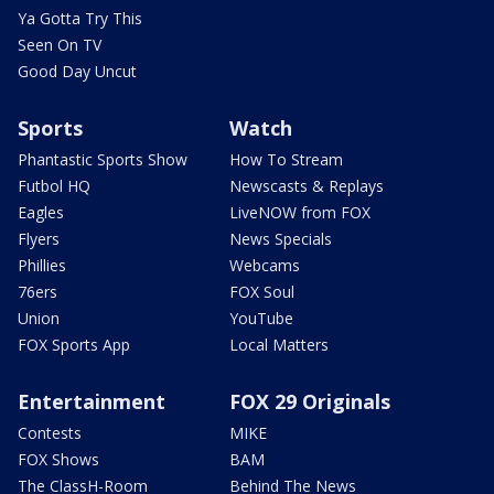
Ya Gotta Try This
Seen On TV
Good Day Uncut
Sports
Watch
Phantastic Sports Show
How To Stream
Futbol HQ
Newscasts & Replays
Eagles
LiveNOW from FOX
Flyers
News Specials
Phillies
Webcams
76ers
FOX Soul
Union
YouTube
FOX Sports App
Local Matters
Entertainment
FOX 29 Originals
Contests
MIKE
FOX Shows
BAM
The ClassH-Room
Behind The News