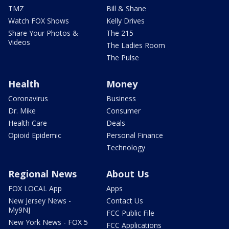
TMZ
Bill & Shane
Watch FOX Shows
Kelly Drives
Share Your Photos &
The 215
Videos
The Ladies Room
The Pulse
Health
Money
Coronavirus
Business
Dr. Mike
Consumer
Health Care
Deals
Opioid Epidemic
Personal Finance
Technology
Regional News
About Us
FOX LOCAL App
Apps
New Jersey News -
Contact Us
My9NJ
FCC Public File
New York News - FOX 5
FCC Applications