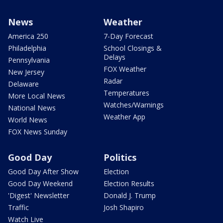
News
Weather
America 250
7-Day Forecast
Philadelphia
School Closings &
Delays
Pennsylvania
FOX Weather
New Jersey
Radar
Delaware
Temperatures
More Local News
Watches/Warnings
National News
Weather App
World News
FOX News Sunday
Good Day
Politics
Good Day After Show
Election
Good Day Weekend
Election Results
'Digest' Newsletter
Donald J. Trump
Traffic
Josh Shapiro
Watch Live