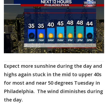
Expect more sunshine during the day and
highs again stuck in the mid to upper 40s
for most and near 50 degrees Tuesday in
Philadelphia. The wind diminishes during
the day.