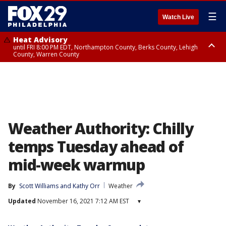
☰
Watch Live
Heat Advisory
until FRI 8:00 PM EDT, Northampton County, Berks County, Lehigh
County, Warren County
Heat Advisory
until SAT 8:00 PM EDT, Eastern Chester County, Western Chester County,
Eastern Montgomery County, Upper Bucks County, Philadelphia County,
Western Montgomery County, Delaware County, Lower Bucks County,
Somerset County, Southeastern Burlington County, Hunterdon County,
Camden County, Gloucester County, Northwestern Burlington County,
Mercer County, Ocean County, New Castle County
Weather Authority: Chilly
temps Tuesday ahead of
mid-week warmup
By
Scott Williams
 and 
Kathy Orr
Weather
Updated
November 16, 2021 7:12 AM EST
▾