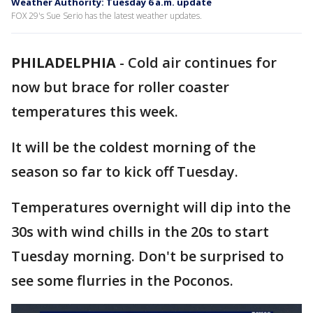
Weather Authority: Tuesday 6 a.m. update
FOX 29's Sue Serio has the latest weather updates.
PHILADELPHIA
-
Cold air continues for
now but brace for roller coaster
temperatures this week.
It will be the coldest morning of the
season so far to kick off Tuesday.
Temperatures overnight will dip into the
30s with wind chills in the 20s to start
Tuesday morning. Don't be surprised to
see some flurries in the Poconos.