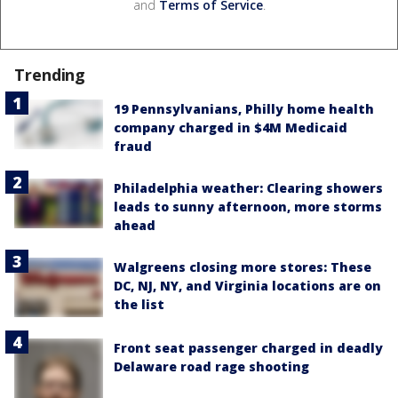
and
Terms of Service
.
Trending
19 Pennsylvanians, Philly home health
company charged in $4M Medicaid
fraud
Philadelphia weather: Clearing showers
leads to sunny afternoon, more storms
ahead
Walgreens closing more stores: These
DC, NJ, NY, and Virginia locations are on
the list
Front seat passenger charged in deadly
Delaware road rage shooting