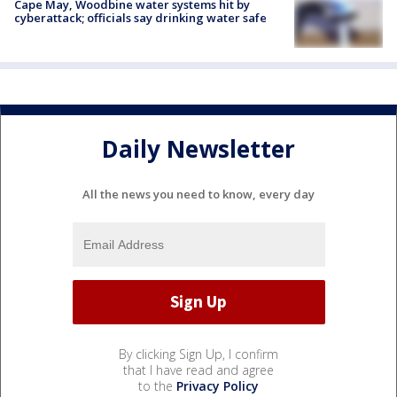
Cape May, Woodbine water systems hit by
cyberattack; officials say drinking water safe
Daily Newsletter
All the news you need to know, every day
By clicking Sign Up, I confirm
that I have read and agree
to the
Privacy Policy