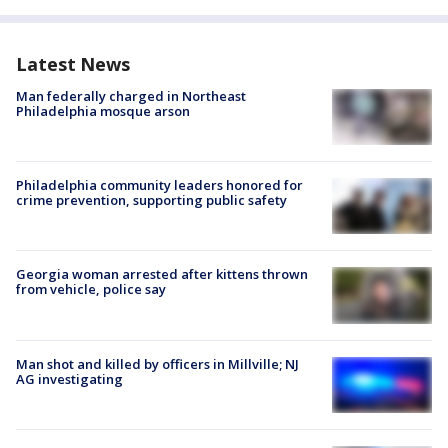
Latest News
Man federally charged in Northeast
Philadelphia mosque arson
Philadelphia community leaders honored for
crime prevention, supporting public safety
Georgia woman arrested after kittens thrown
from vehicle, police say
Man shot and killed by officers in Millville; NJ
AG investigating