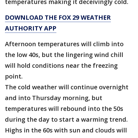
temperatures making it deceivingly cold.
DOWNLOAD THE FOX 29 WEATHER
AUTHORITY APP
Afternoon temperatures will climb into
the low 40s, but the lingering wind chill
will hold conditions near the freezing
point.
The cold weather will continue overnight
and into Thursday morning, but
temperatures will rebound into the 50s
during the day to start a warming trend.
Highs in the 60s with sun and clouds will