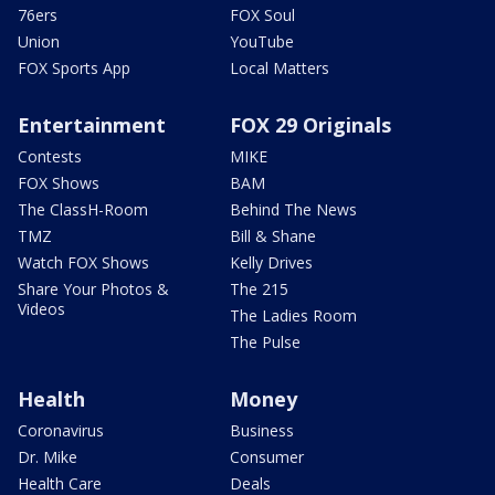
76ers
FOX Soul
Union
YouTube
FOX Sports App
Local Matters
Entertainment
FOX 29 Originals
Contests
MIKE
FOX Shows
BAM
The ClassH-Room
Behind The News
TMZ
Bill & Shane
Watch FOX Shows
Kelly Drives
Share Your Photos &
The 215
Videos
The Ladies Room
The Pulse
Health
Money
Coronavirus
Business
Dr. Mike
Consumer
Health Care
Deals