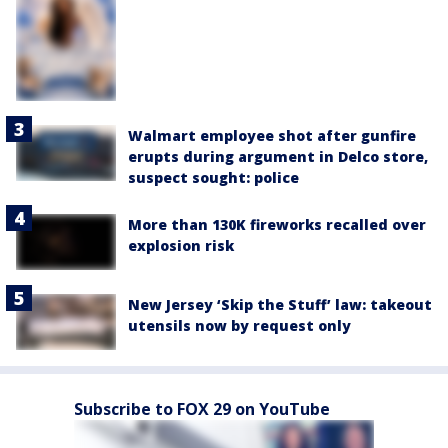
Walmart employee shot after gunfire
erupts during argument in Delco store,
suspect sought: police
More than 130K fireworks recalled over
explosion risk
New Jersey ‘Skip the Stuff’ law: takeout
utensils now by request only
Subscribe to FOX 29 on YouTube