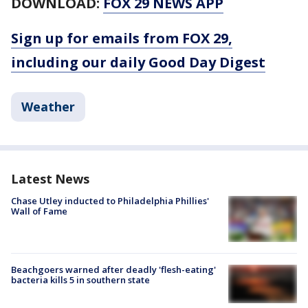
DOWNLOAD:
FOX 29 NEWS APP
Sign up for emails from FOX 29,
including our daily Good Day Digest
Weather
Latest News
Chase Utley inducted to Philadelphia Phillies'
Wall of Fame
Beachgoers warned after deadly 'flesh-eating'
bacteria kills 5 in southern state