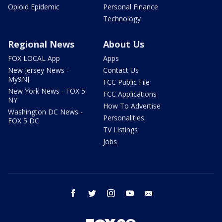
Opioid Epidemic
Personal Finance
Technology
Regional News
About Us
FOX LOCAL App
Apps
New Jersey News -
Contact Us
My9NJ
FCC Public File
New York News - FOX 5
FCC Applications
NY
How To Advertise
Washington DC News -
Personalities
FOX 5 DC
TV Listings
Jobs
facebook
twitter
instagram
youtube
email