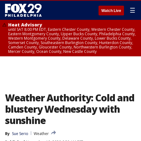
☰
Watch Live
Heat Advisory
until SAT 8:00 PM EDT, Eastern Chester County, Western Chester County,
Eastern Montgomery County, Upper Bucks County, Philadelphia County,
Western Montgomery County, Delaware County, Lower Bucks County,
Somerset County, Southeastern Burlington County, Hunterdon County,
Camden County, Gloucester County, Northwestern Burlington County,
Mercer County, Ocean County, New Castle County
Weather Authority: Cold and
blustery Wednesday with
sunshine
By
Sue Serio
Weather