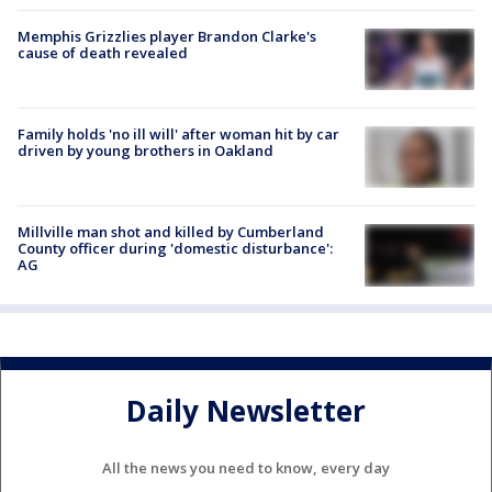
Memphis Grizzlies player Brandon Clarke's
cause of death revealed
Family holds 'no ill will' after woman hit by car
driven by young brothers in Oakland
Millville man shot and killed by Cumberland
County officer during 'domestic disturbance':
AG
Daily Newsletter
All the news you need to know, every day