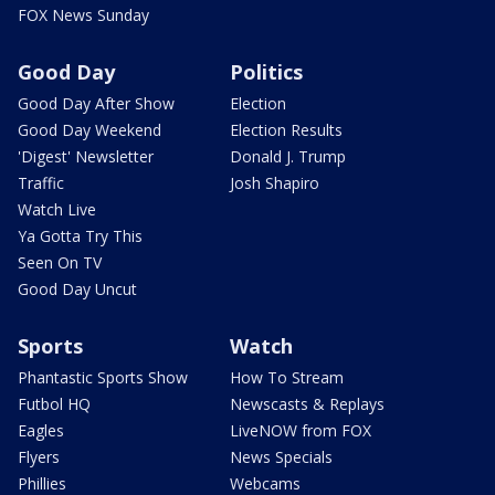
FOX News Sunday
Good Day
Politics
Good Day After Show
Election
Good Day Weekend
Election Results
'Digest' Newsletter
Donald J. Trump
Traffic
Josh Shapiro
Watch Live
Ya Gotta Try This
Seen On TV
Good Day Uncut
Sports
Watch
Phantastic Sports Show
How To Stream
Futbol HQ
Newscasts & Replays
Eagles
LiveNOW from FOX
Flyers
News Specials
Phillies
Webcams