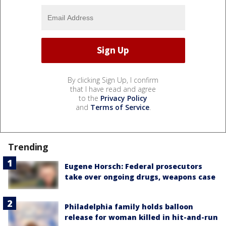
By clicking Sign Up, I confirm
that I have read and agree
to the
Privacy Policy
and
Terms of Service
.
Trending
Eugene Horsch: Federal prosecutors
take over ongoing drugs, weapons case
Philadelphia family holds balloon
release for woman killed in hit-and-run