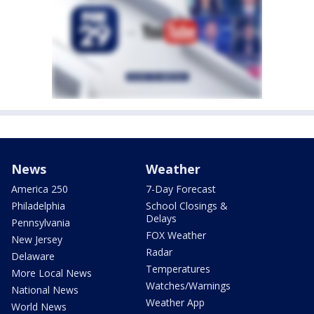
News
Weather
America 250
7-Day Forecast
Philadelphia
School Closings &
Delays
Pennsylvania
FOX Weather
New Jersey
Radar
Delaware
Temperatures
More Local News
Watches/Warnings
National News
Weather App
World News