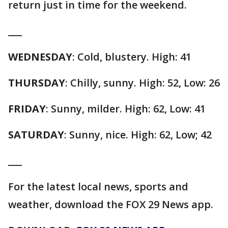
return just in time for the weekend.
___
WEDNESDAY
: Cold, blustery. High: 41
THURSDAY
: Chilly, sunny. High: 52, Low: 26
FRIDAY
: Sunny, milder. High: 62, Low: 41
SATURDAY
: Sunny, nice. High: 62, Low; 42
___
For the latest local news, sports and
weather, download the FOX 29 News app.