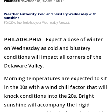
Published
November 18, 2020 6:38 AM EST
Weather Authority: Cold and blustery Wednesday with
sunshine
FOX 29's Sue Serio has your Wednesday forecast.
PHILADELPHIA
-
Expect a dose of winter
on Wednesday as cold and blustery
conditions will impact all corners of the
Delaware Valley.
Morning temperatures are expected to sit
in the 30s with a wind chill factor that will
knock conditions into the 20s. Bright
sunshine will accompany the frigid