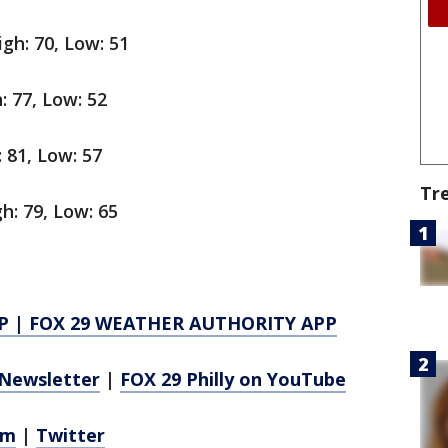
gh: 70, Low: 51
: 77, Low: 52
 81, Low: 57
Tr
h: 79, Low: 65
P
|
FOX 29 WEATHER AUTHORITY APP
Newsletter
|
FOX 29 Philly on YouTube
am
|
Twitter