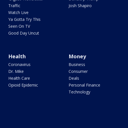
Traffic
Josh Shapiro
Watch Live
Ya Gotta Try This
Seen On TV
Good Day Uncut
Health
Money
Coronavirus
Business
Dr. Mike
Consumer
Health Care
Deals
Opioid Epidemic
Personal Finance
Technology