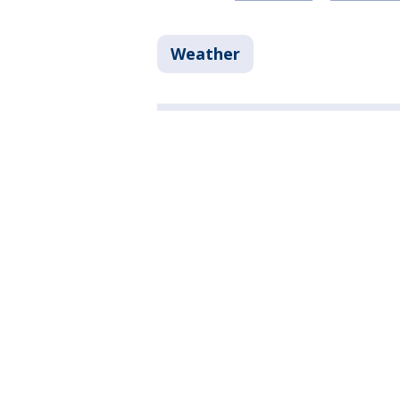
Weather