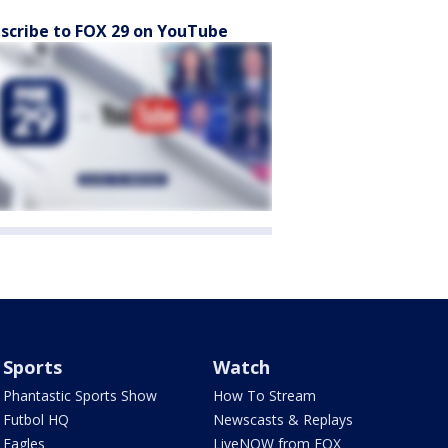
scribe to FOX 29 on YouTube
Sports
Watch
Phantastic Sports Show
How To Stream
Futbol HQ
Newscasts & Replays
Eagles
LiveNOW from FOX