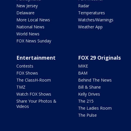
New Jersey
Radar
Delaware
Temperatures
More Local News
Watches/Warnings
National News
Weather App
World News
FOX News Sunday
Entertainment
FOX 29 Originals
Contests
MIKE
FOX Shows
BAM
The ClassH-Room
Behind The News
TMZ
Bill & Shane
Watch FOX Shows
Kelly Drives
Share Your Photos &
The 215
Videos
The Ladies Room
The Pulse