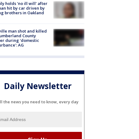
ly holds 'no ill will' after
n hit by car driven by
g brothers in Oakland
ville man shot and killed
Cumberland County
cer during 'domestic
urbance': AG
Daily Newsletter
ll the news you need to know, every day