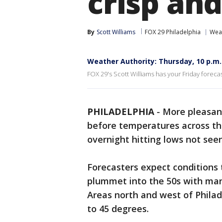
crisp an
By
Scott Williams
FOX 29 Philadelphia
Wea
Weather Authority: Thursday, 10 p.m
FOX 29's Scott Williams has your Friday forecas
PHILADELPHIA
-
More pleasant
before temperatures across th
overnight hitting lows not see
Forecasters expect conditions
plummet into the 50s with many
Areas north and west of Phila
to 45 degrees.