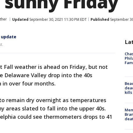
d sunny Friday
ther
Updated
September 30, 2021 11:30 PM EDT
Published
September 30
. update
La
t.
Chas
Phil
Fam
 Fall weather is ahead on Friday, but not
e Delaware Valley drop into the 40s
n in over four months.
Bea
dead
kill
 to remain dry overnight as temperatures
 areas slated to fall into the upper 40s.
Memp
Bran
delphia could see thermometers drops to 41
dea