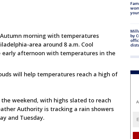
Fami
woma
youn
Mill
risp Autumn morning with temperatures
by 
offi
hiladelphia-area around 8 a.m. Cool
dist
he early afternoon with temperatures in the
uds will help temperatures reach a high of
r the weekend, with highs slated to reach
A
ather Authority is tracking a rain showers
day and Tuesday.