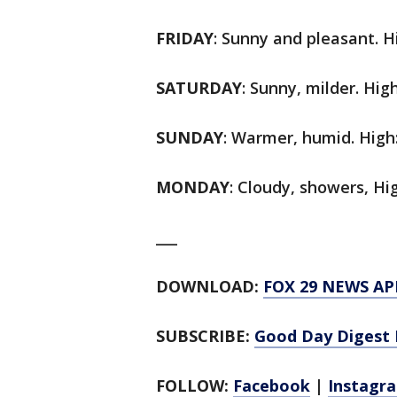
FRIDAY
: Sunny and pleasant. Hi
SATURDAY
: Sunny, milder. High
SUNDAY
: Warmer, humid. High:
MONDAY
: Cloudy, showers, Hig
___
DOWNLOAD:
FOX 29 NEWS AP
SUBSCRIBE:
Good Day Digest 
FOLLOW:
Facebook
|
Instagr