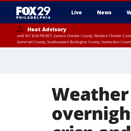
Live
News
W
Heat Advisory
until SAT 8:00 PM EDT, Eastern Chester County, Western Chester Co
Somerset County, Southeastern Burlington County, Hunterdon Count
Weather 
overnigh