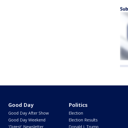
Sub
Good Day
Politics
Good Day After Show
Election
Good Day Weekend
Election Results
'Digest' Newsletter
Donald J. Trump