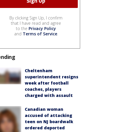
By clicking Sign Up, I confirm
that I have read and agree
to the
Privacy Policy
and
Terms of Service
.
ending
Cheltenham
superintendent resigns
week after football
coaches, players
charged with assault
Canadian woman
accused of attacking
teen on NJ boardwalk
ordered deported