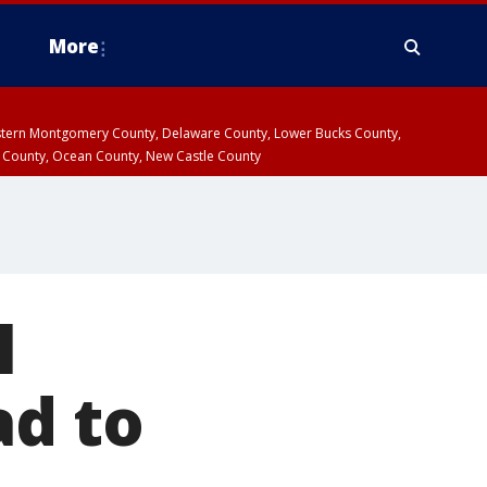
More
estern Montgomery County, Delaware County, Lower Bucks County,
 County, Ocean County, New Castle County
l
ad to