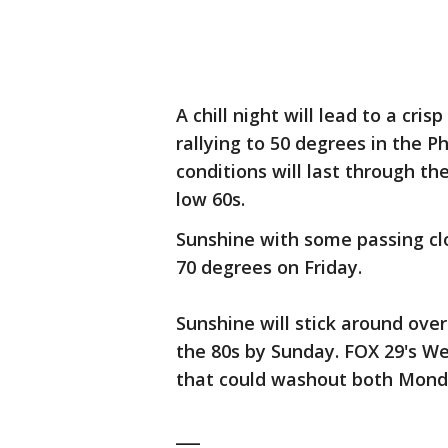
A chill night will lead to a c
rallying to 50 degrees in the P
conditions will last through t
low 60s.
Sunshine with some passing clo
70 degrees on Friday.
Sunshine will stick around ove
the 80s by Sunday. FOX 29's We
that could washout both Mon
___