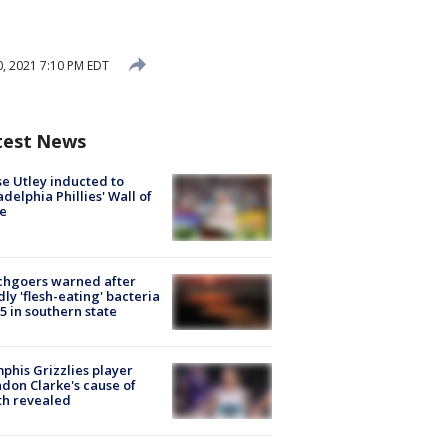
, 2021 7:10 PM EDT
test News
e Utley inducted to
adelphia Phillies' Wall of
e
chgoers warned after
ly 'flesh-eating' bacteria
s 5 in southern state
his Grizzlies player
don Clarke's cause of
th revealed