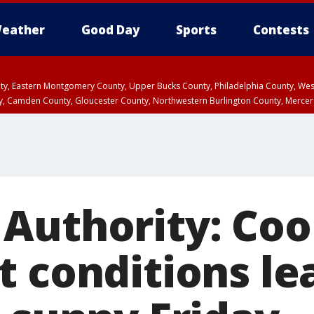
eather
Good Day
Sports
Contests
unty, Eastern Montgomery County, Upper Bucks County, Philadelphia County, W
y, Camden County, Gloucester County, Northwestern Burlington County, Mercer
Authority: Coo
t conditions le