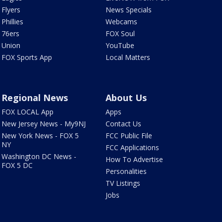
Flyers
News Specials
Phillies
Webcams
76ers
FOX Soul
Union
YouTube
FOX Sports App
Local Matters
Regional News
About Us
FOX LOCAL App
Apps
New Jersey News - My9NJ
Contact Us
New York News - FOX 5
FCC Public File
NY
FCC Applications
Washington DC News -
How To Advertise
FOX 5 DC
Personalities
TV Listings
Jobs