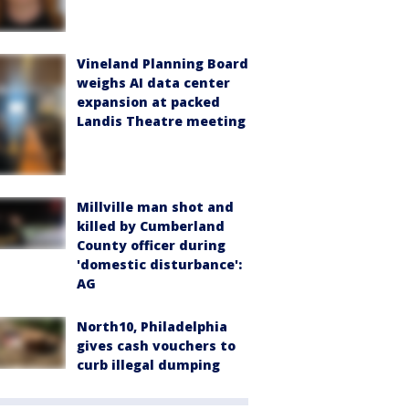
Vineland Planning Board
weighs AI data center
expansion at packed
Landis Theatre meeting
Millville man shot and
killed by Cumberland
County officer during
'domestic disturbance':
AG
North10, Philadelphia
gives cash vouchers to
curb illegal dumping