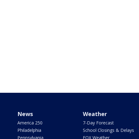
News
Weather
America 250
7-Day Forecast
Philadelphia
School Closings & Delays
Pennsylvania
FOX Weather