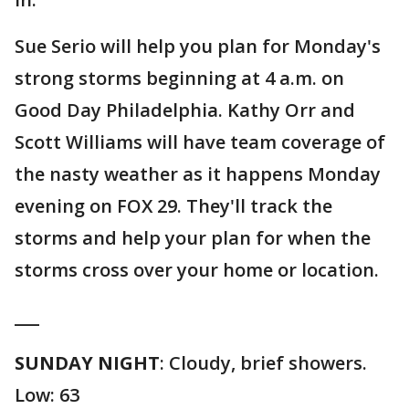
Sue Serio will help you plan for Monday's
strong storms beginning at 4 a.m. on
Good Day Philadelphia. Kathy Orr and
Scott Williams will have team coverage of
the nasty weather as it happens Monday
evening on FOX 29. They'll track the
storms and help your plan for when the
storms cross over your home or location.
___
SUNDAY NIGHT
: Cloudy, brief showers.
Low: 63