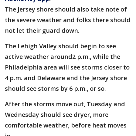
The Jersey shore should also take note of
the severe weather and folks there should
not let their guard down.
The Lehigh Valley should begin to see
active weather around2 p.m., while the
Philadelphia area will see storms closer to
4 p.m. and Delaware and the Jersey shore
should see storms by 6 p.m., or so.
After the storms move out, Tuesday and
Wednesday should see dryer, more
comfortable weather, before heat moves
in.