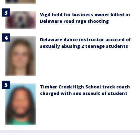
Vigil held for business owner killed in
Delaware road rage shooting
Delaware dance instructor accused of
sexually abusing 2 teenage students
Timber Creek High School track coach
charged with sex assault of student