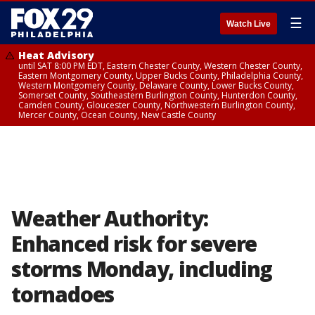
☰
Watch Live
Heat Advisory
until SAT 8:00 PM EDT, Eastern Chester County, Western Chester County,
Eastern Montgomery County, Upper Bucks County, Philadelphia County,
Western Montgomery County, Delaware County, Lower Bucks County,
Somerset County, Southeastern Burlington County, Hunterdon County,
Camden County, Gloucester County, Northwestern Burlington County,
Mercer County, Ocean County, New Castle County
Weather Authority:
Enhanced risk for severe
storms Monday, including
tornadoes