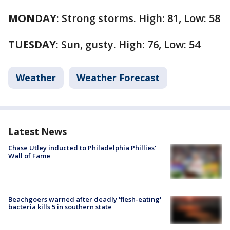
MONDAY
: Strong storms. High: 81, Low: 58
TUESDAY
: Sun, gusty. High: 76, Low: 54
Weather
Weather Forecast
Latest News
Chase Utley inducted to Philadelphia Phillies'
Wall of Fame
Beachgoers warned after deadly 'flesh-eating'
bacteria kills 5 in southern state