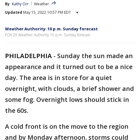
By
Kathy Orr
Weather
Updated
May 15, 2022 10:57 PM EDT
▾
Weather Authority: 10 p.m. Sunday forecast
FOX 29 Weather Authority 10 p.m. Sunday forecast.
PHILADELPHIA
-
Sunday the sun made an
appearance and it turned out to be a nice
day. The area is in store for a quiet
overnight, with clouds, a brief shower and
some fog. Overnight lows should stick in
the 60s.
A cold front is on the move to the region
and by Monday afternoon, storms could