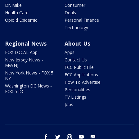
Dr. Mike
Consumer
Health Care
Deals
Opioid Epidemic
Personal Finance
Technology
Regional News
About Us
FOX LOCAL App
Apps
New Jersey News -
Contact Us
My9NJ
FCC Public File
New York News - FOX 5
FCC Applications
NY
How To Advertise
Washington DC News -
Personalities
FOX 5 DC
TV Listings
Jobs
facebook
twitter
instagram
youtube
email