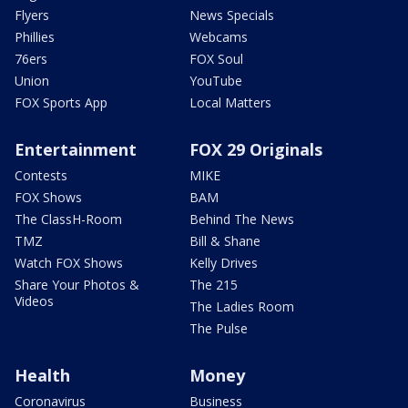
Flyers
News Specials
Phillies
Webcams
76ers
FOX Soul
Union
YouTube
FOX Sports App
Local Matters
Entertainment
FOX 29 Originals
Contests
MIKE
FOX Shows
BAM
The ClassH-Room
Behind The News
TMZ
Bill & Shane
Watch FOX Shows
Kelly Drives
Share Your Photos &
The 215
Videos
The Ladies Room
The Pulse
Health
Money
Coronavirus
Business