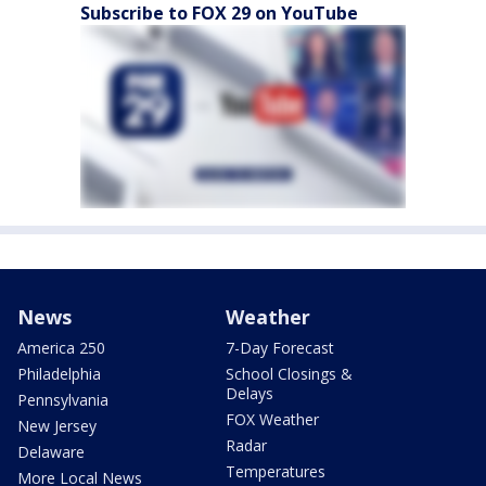
Subscribe to FOX 29 on YouTube
News
Weather
America 250
7-Day Forecast
Philadelphia
School Closings &
Delays
Pennsylvania
FOX Weather
New Jersey
Radar
Delaware
Temperatures
More Local News