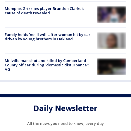
Memphis Grizzlies player Brandon Clarke's
cause of death revealed
Family holds 'no ill will' after woman hit by car
driven by young brothers in Oakland
Millville man shot and killed by Cumberland
County officer during 'domestic disturbance':
AG
Daily Newsletter
All the news you need to know, every day