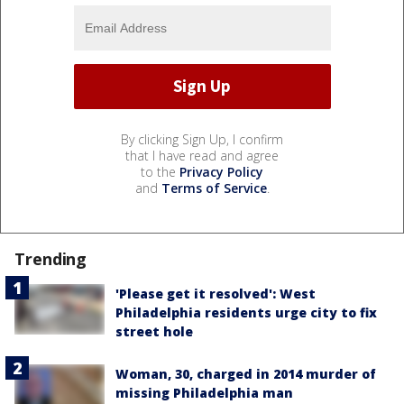
By clicking Sign Up, I confirm
that I have read and agree
to the
Privacy Policy
and
Terms of Service
.
Trending
'Please get it resolved': West
Philadelphia residents urge city to fix
street hole
Woman, 30, charged in 2014 murder of
missing Philadelphia man