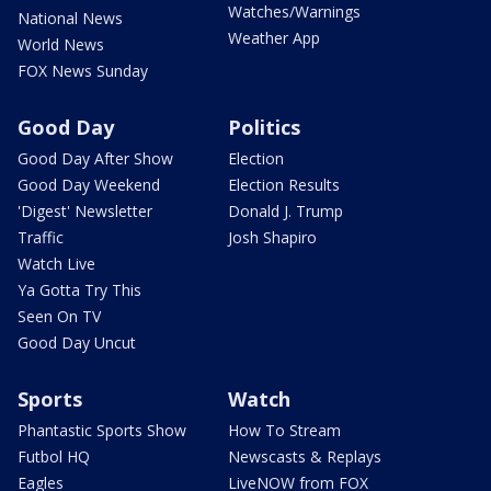
Watches/Warnings
National News
Weather App
World News
FOX News Sunday
Good Day
Politics
Good Day After Show
Election
Good Day Weekend
Election Results
'Digest' Newsletter
Donald J. Trump
Traffic
Josh Shapiro
Watch Live
Ya Gotta Try This
Seen On TV
Good Day Uncut
Sports
Watch
Phantastic Sports Show
How To Stream
Futbol HQ
Newscasts & Replays
Eagles
LiveNOW from FOX