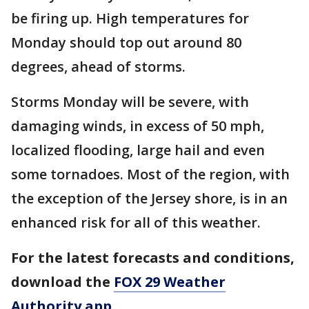
be firing up. High temperatures for
Monday should top out around 80
degrees, ahead of storms.
Storms Monday will be severe, with
damaging winds, in excess of 50 mph,
localized flooding, large hail and even
some tornadoes. Most of the region, with
the exception of the Jersey shore, is in an
enhanced risk for all of this weather.
For the latest forecasts and conditions,
download the
FOX 29 Weather
Authority app
.