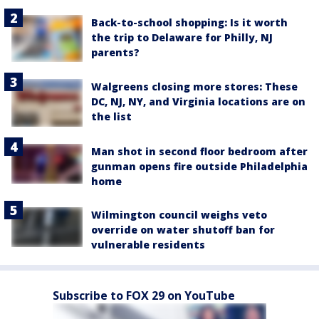
Back-to-school shopping: Is it worth
the trip to Delaware for Philly, NJ
parents?
Walgreens closing more stores: These
DC, NJ, NY, and Virginia locations are on
the list
Man shot in second floor bedroom after
gunman opens fire outside Philadelphia
home
Wilmington council weighs veto
override on water shutoff ban for
vulnerable residents
Subscribe to FOX 29 on YouTube