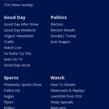
FOX News Sunday
Good Day
Politics
Good Day After Show
Election
Good Day Weekend
Election Results
'Digest' Newsletter
Donald J. Trump
Traffic
Josh Shapiro
Watch Live
Ya Gotta Try This
Seen On TV
Good Day Uncut
Sports
Watch
Phantastic Sports Show
How To Stream
Futbol HQ
Newscasts & Replays
Eagles
LiveNOW from FOX
Flyers
News Specials
Phillies
Webcams