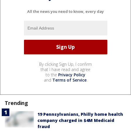
All the news you need to know, every day
By clicking Sign Up, I confirm
that I have read and agree
to the
Privacy Policy
and
Terms of Service
.
Trending
19 Pennsylvanians, Philly home health
company charged in $4M Medicaid
fraud