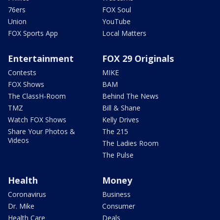
76ers
FOX Soul
Union
YouTube
FOX Sports App
Local Matters
Entertainment
FOX 29 Originals
Contests
MIKE
FOX Shows
BAM
The ClassH-Room
Behind The News
TMZ
Bill & Shane
Watch FOX Shows
Kelly Drives
Share Your Photos &
The 215
Videos
The Ladies Room
The Pulse
Health
Money
Coronavirus
Business
Dr. Mike
Consumer
Health Care
Deals