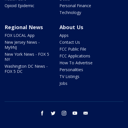
Opioid Epidemic
Personal Finance
Technology
Regional News
About Us
FOX LOCAL App
Apps
New Jersey News -
Contact Us
My9NJ
FCC Public File
New York News - FOX 5
FCC Applications
NY
How To Advertise
Washington DC News -
Personalities
FOX 5 DC
TV Listings
Jobs
facebook
twitter
instagram
youtube
email