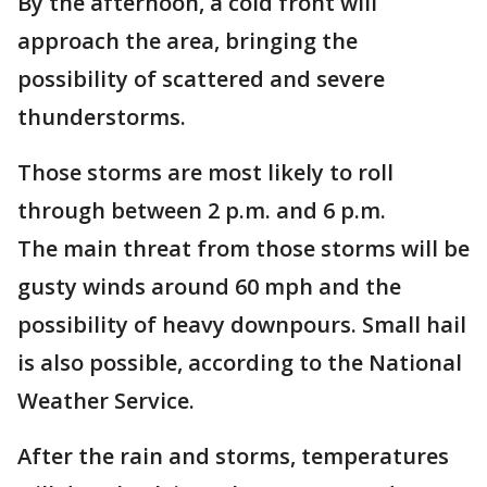
By the afternoon, a cold front will
approach the area, bringing the
possibility of scattered and severe
thunderstorms.
Those storms are most likely to roll
through between 2 p.m. and 6 p.m.
The main threat from those storms will be
gusty winds around 60 mph and the
possibility of heavy downpours. Small hail
is also possible, according to the National
Weather Service.
After the rain and storms, temperatures