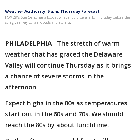
Weather Authority: 5 a.m. Thursday Forecast
FOX 29's Sue Serio has a look at what should be a mild Thursday before the
sun gives way to rain clouds and storms.
PHILADELPHIA
-
The stretch of warm
weather that has graced the Delaware
Valley will continue Thursday as it brings
a chance of severe storms in the
afternoon.
Expect highs in the 80s as temperatures
start out in the 60s and 70s. We should
reach the 80s by about lunchtime.