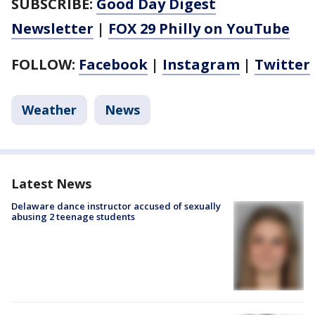
SUBSCRIBE:
Good Day Digest
Newsletter
|
FOX 29 Philly on YouTube
FOLLOW:
Facebook
|
Instagram
|
Twitter
Weather
News
Latest News
Delaware dance instructor accused of sexually
abusing 2 teenage students