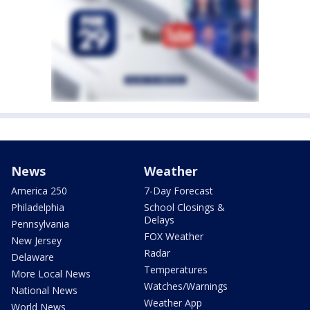
News
Weather
America 250
7-Day Forecast
Philadelphia
School Closings &
Delays
Pennsylvania
FOX Weather
New Jersey
Radar
Delaware
Temperatures
More Local News
Watches/Warnings
National News
Weather App
World News