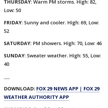
THURSDAY
: Warm PM storms. High: 82,
Low: 50
FRIDAY
: Sunny and cooler. High: 69, Low:
52
SATURDAY
: PM showers. High: 70, Low: 46
SUNDAY
: Sweater weather. High: 55, Low:
40
___
DOWNLOAD:
FOX 29 NEWS APP
|
FOX 29
WEATHER AUTHORITY APP