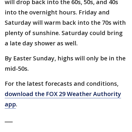
will drop back into the 60s, 50s, and 40s
into the overnight hours. Friday and
Saturday will warm back into the 70s with
plenty of sunshine. Saturday could bring
a late day shower as well.
By Easter Sunday, highs will only be in the
mid-50s.
For the latest forecasts and conditions,
download the FOX 29 Weather Authority
app
.
___