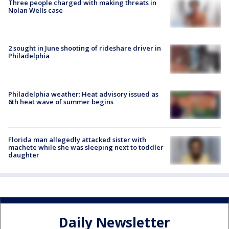
Three people charged with making threats in
Nolan Wells case
2 sought in June shooting of rideshare driver in
Philadelphia
Philadelphia weather: Heat advisory issued as
6th heat wave of summer begins
Florida man allegedly attacked sister with
machete while she was sleeping next to toddler
daughter
Daily Newsletter