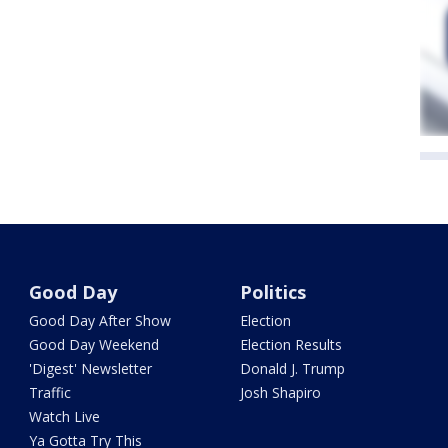
Good Day
Politics
Good Day After Show
Election
Good Day Weekend
Election Results
'Digest' Newsletter
Donald J. Trump
Traffic
Josh Shapiro
Watch Live
Ya Gotta Try This