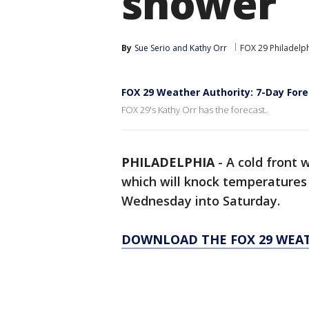
shower
By
Sue Serio
 and 
Kathy Orr
FOX 29 Philadelp
FOX 29 Weather Authority: 7-Day Fo
FOX 29's Kathy Orr has the forecast.
PHILADELPHIA
-
A cold front 
which will knock temperatures 
Wednesday into Saturday.
DOWNLOAD THE FOX 29 WEA