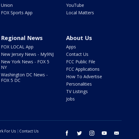
Union
YouTube
FOX Sports App
Local Matters
Regional News
About Us
FOX LOCAL App
Apps
New Jersey News - My9NJ
Contact Us
New York News - FOX 5
FCC Public File
NY
FCC Applications
Washington DC News -
How To Advertise
FOX 5 DC
Personalities
TV Listings
Jobs
rk For Us
Contact Us
facebook
twitter
instagram
youtube
email