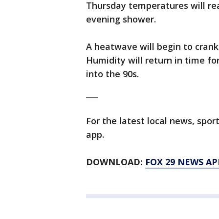
Thursday temperatures will rea
evening shower.
A heatwave will begin to crank
Humidity will return in time f
into the 90s.
___
For the latest local news, sp
app.
DOWNLOAD:
FOX 29 NEWS AP