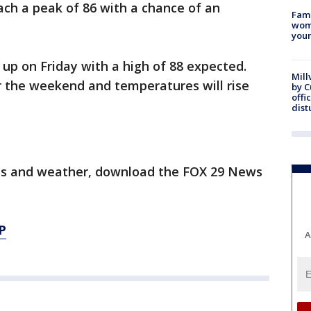
ch a peak of 86 with a chance of an
Fami
woma
youn
 up on Friday with a high of 88 expected.
Mill
or the weekend and temperatures will rise
by 
offi
dist
orts and weather, download the FOX 29 News
P
A