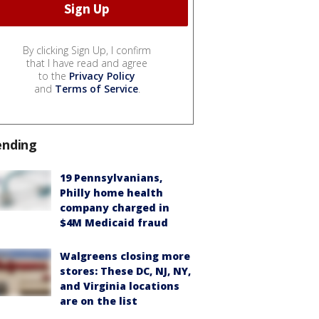
By clicking Sign Up, I confirm
that I have read and agree
to the
Privacy Policy
and
Terms of Service
.
ending
19 Pennsylvanians,
Philly home health
company charged in
$4M Medicaid fraud
Walgreens closing more
stores: These DC, NJ, NY,
and Virginia locations
are on the list