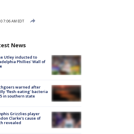
20 7:06 AM EDT
test News
e Utley inducted to
adelphia Phillies' Wall of
e
chgoers warned after
ly 'flesh-eating' bacteria
s 5 in southern state
his Grizzlies player
don Clarke's cause of
th revealed