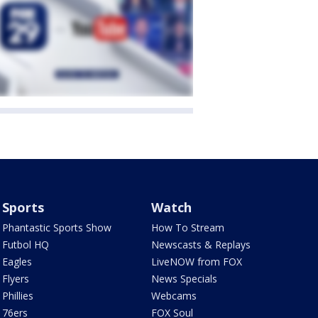
Sports
Watch
Phantastic Sports Show
How To Stream
Futbol HQ
Newscasts & Replays
Eagles
LiveNOW from FOX
Flyers
News Specials
Phillies
Webcams
76ers
FOX Soul