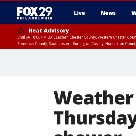
Live
News
W
Heat Advisory
until SAT 8:00 PM EDT, Eastern Chester County, Western Chester Co
Somerset County, Southeastern Burlington County, Hunterdon Count
Weather
Thursday