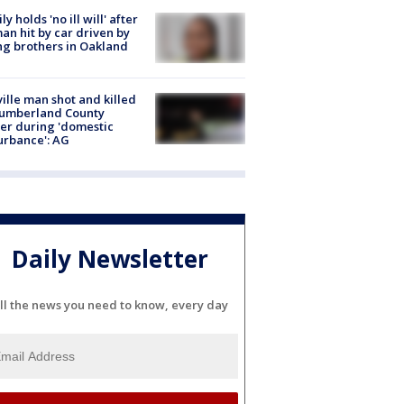
ly holds 'no ill will' after
n hit by car driven by
g brothers in Oakland
ville man shot and killed
Cumberland County
cer during 'domestic
urbance': AG
Daily Newsletter
ll the news you need to know, every day