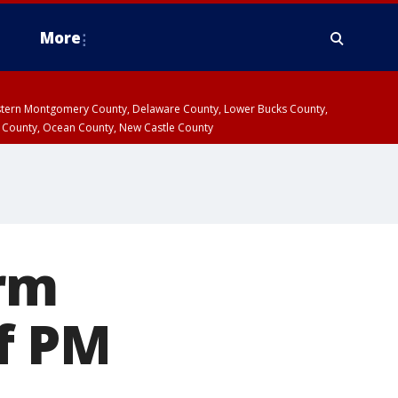
More
estern Montgomery County, Delaware County, Lower Bucks County,
 County, Ocean County, New Castle County
rm
f PM