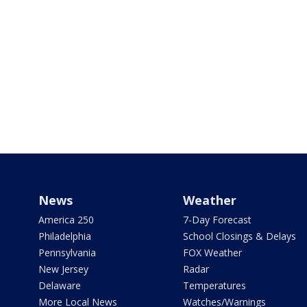
News
Weather
America 250
7-Day Forecast
Philadelphia
School Closings & Delays
Pennsylvania
FOX Weather
New Jersey
Radar
Delaware
Temperatures
More Local News
Watches/Warnings