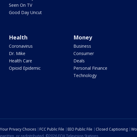
Seen On TV
Good Day Uncut
Health
Money
Coronavirus
Business
Dr. Mike
Consumer
Health Care
Deals
Opioid Epidemic
Personal Finance
Technology
Your Privacy Choices
FCC Public File
EEO Public File
Closed Captioning
Wo
ewritten, or redistributed. ©2026 FOX Television Stations