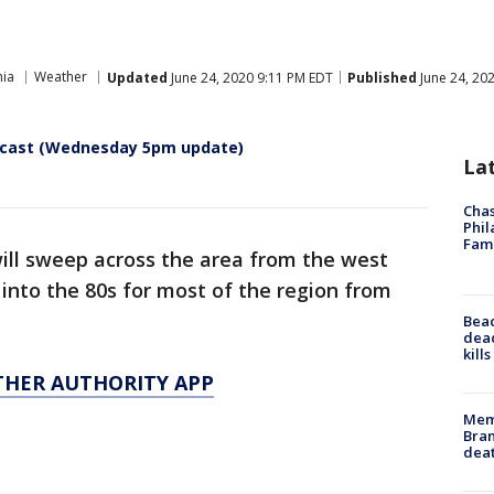
hia
Weather
Updated
June 24, 2020 9:11 PM EDT
Published
June 24, 20
recast (Wednesday 5pm update)
La
Chas
Phil
Fam
will sweep across the area from the west
into the 80s for most of the region from
Bea
dead
kill
THER AUTHORITY APP
Memp
Bran
dea