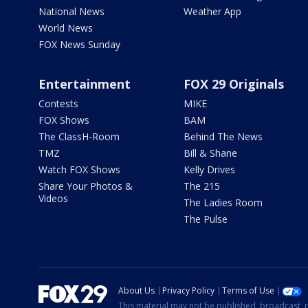
National News
Weather App
World News
FOX News Sunday
Entertainment
FOX 29 Originals
Contests
MIKE
FOX Shows
BAM
The ClassH-Room
Behind The News
TMZ
Bill & Shane
Watch FOX Shows
Kelly Drives
Share Your Photos &
The 215
Videos
The Ladies Room
The Pulse
About Us
Privacy Policy
Terms of Use
This material may not be published, broadcast, r