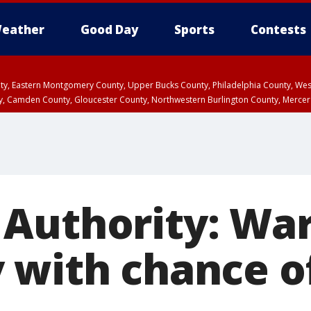
eather
Good Day
Sports
Contests
unty, Eastern Montgomery County, Upper Bucks County, Philadelphia County, W
y, Camden County, Gloucester County, Northwestern Burlington County, Mercer
 Authority: Wa
 with chance o