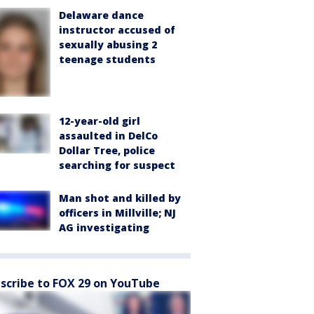
Delaware dance
instructor accused of
sexually abusing 2
teenage students
12-year-old girl
assaulted in DelCo
Dollar Tree, police
searching for suspect
Man shot and killed by
officers in Millville; NJ
AG investigating
scribe to FOX 29 on YouTube