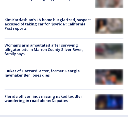
Kim Kardashian’s LA home burglarized, suspect
accused of taking car for ‘joyride’: California
Post reports
Woman's arm amputated after surviving
alligator bite in Marion County Silver River,
family says
'Dukes of Hazzard' actor, former Georgia
lawmaker Ben Jones dies
Florida officer finds missing naked toddler
wandering in road alone: Deputies