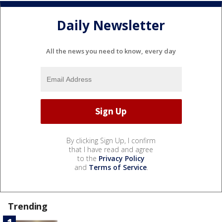
Daily Newsletter
All the news you need to know, every day
By clicking Sign Up, I confirm
that I have read and agree
to the
Privacy Policy
and
Terms of Service
.
Trending