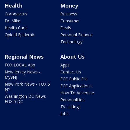
Health
Money
Coronavirus
Business
Dr. Mike
Consumer
Health Care
Deals
Opioid Epidemic
Personal Finance
Technology
Regional News
About Us
FOX LOCAL App
Apps
New Jersey News -
Contact Us
My9NJ
FCC Public File
New York News - FOX 5
FCC Applications
NY
How To Advertise
Washington DC News -
Personalities
FOX 5 DC
TV Listings
Jobs