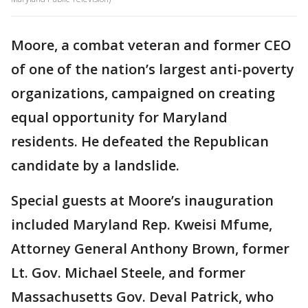
Moore, a combat veteran and former CEO
of one of the nation’s largest anti-poverty
organizations, campaigned on creating
equal opportunity for Maryland
residents. He defeated the Republican
candidate by a landslide.
Special guests at Moore’s inauguration
included Maryland Rep. Kweisi Mfume,
Attorney General Anthony Brown, former
Lt. Gov. Michael Steele, and former
Massachusetts Gov. Deval Patrick, who