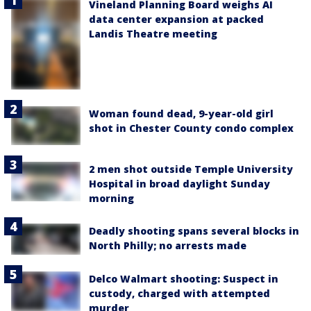
Vineland Planning Board weighs AI
data center expansion at packed
Landis Theatre meeting
Woman found dead, 9-year-old girl
shot in Chester County condo complex
2 men shot outside Temple University
Hospital in broad daylight Sunday
morning
Deadly shooting spans several blocks in
North Philly; no arrests made
Delco Walmart shooting: Suspect in
custody, charged with attempted
murder