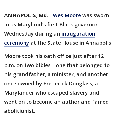
ANNAPOLIS, Md.
-
Wes Moore
was sworn
in as Maryland’s first Black governor
Wednesday during an
inauguration
ceremony
at the State House in Annapolis.
Moore took his oath office just after 12
p.m. on two bibles – one that belonged to
his grandfather, a minister, and another
once owned by Frederick Douglass, a
Marylander who escaped slavery and
went on to become an author and famed
abolitionist.