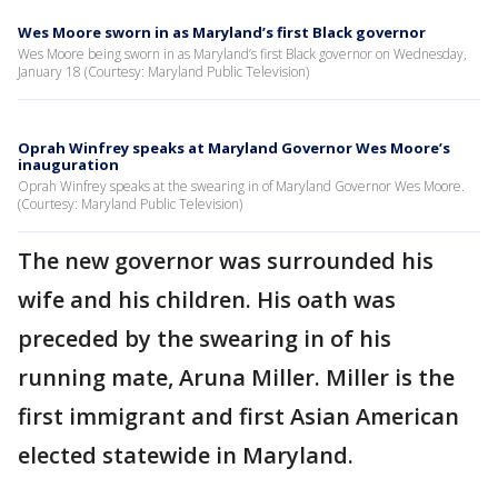
Wes Moore sworn in as Maryland’s first Black governor
Wes Moore being sworn in as Maryland’s first Black governor on Wednesday,
January 18 (Courtesy: Maryland Public Television)
Oprah Winfrey speaks at Maryland Governor Wes Moore’s
inauguration
Oprah Winfrey speaks at the swearing in of Maryland Governor Wes Moore.
(Courtesy: Maryland Public Television)
The new governor was surrounded his
wife and his children. His oath was
preceded by the swearing in of his
running mate, Aruna Miller. Miller is the
first immigrant and first Asian American
elected statewide in Maryland.