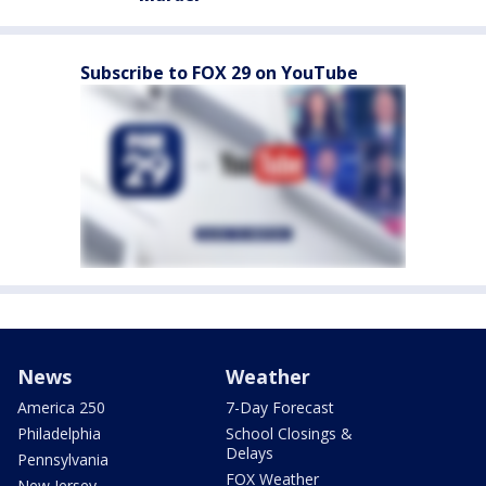
Subscribe to FOX 29 on YouTube
News
Weather
America 250
7-Day Forecast
Philadelphia
School Closings &
Delays
Pennsylvania
FOX Weather
New Jersey