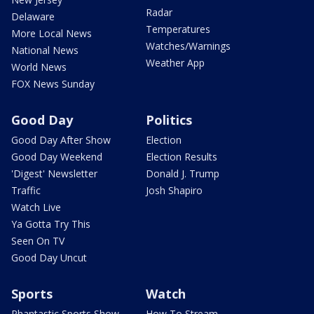
Radar
Delaware
Temperatures
More Local News
Watches/Warnings
National News
Weather App
World News
FOX News Sunday
Good Day
Politics
Good Day After Show
Election
Good Day Weekend
Election Results
'Digest' Newsletter
Donald J. Trump
Traffic
Josh Shapiro
Watch Live
Ya Gotta Try This
Seen On TV
Good Day Uncut
Sports
Watch
Phantastic Sports Show
How To Stream