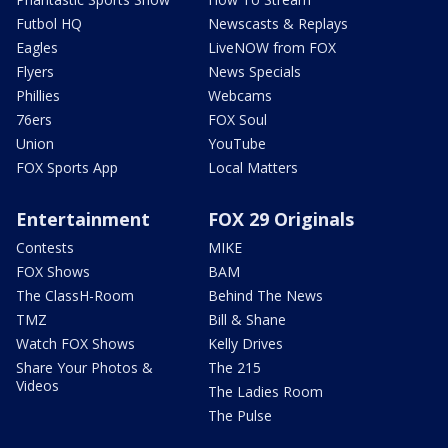
Futbol HQ
Newscasts & Replays
Eagles
LiveNOW from FOX
Flyers
News Specials
Phillies
Webcams
76ers
FOX Soul
Union
YouTube
FOX Sports App
Local Matters
Entertainment
FOX 29 Originals
Contests
MIKE
FOX Shows
BAM
The ClassH-Room
Behind The News
TMZ
Bill & Shane
Watch FOX Shows
Kelly Drives
Share Your Photos &
The 215
Videos
The Ladies Room
The Pulse