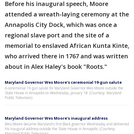
Before his inaugural speech, Moore
attended a wreath-laying ceremony at the
Annapolis City Dock, which was once a
regional slave port and the site of a
memorial to enslaved African Kunta Kinte,
who arrived there in 1767 and was written
about in Alex Haley's book "Roots."
Maryland Governor Wes Moore’s ceremonial 19-gun salute
A ceremonial 19-gun salute for Maryland Governor Wes Moore outside the
State House in Annapolis on Wednesday, January 18. (Courtesy: Maryland
Public Television)
Maryland Governor Wes Moore’s inaugural address
Wes Moore became Maryland's first Black governor Wednesday and delivered
his inaugural address outside the State House in Annapolis. (Courtesy:
Maryland Public Television)