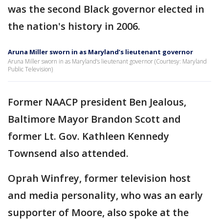
was the second Black governor elected in
the nation's history in 2006.
Aruna Miller sworn in as Maryland’s lieutenant governor
Aruna Miller sworn in as Maryland’s lieutenant governor (Courtesy: Maryland
Public Television)
Former NAACP president Ben Jealous,
Baltimore Mayor Brandon Scott and
former Lt. Gov. Kathleen Kennedy
Townsend also attended.
Oprah Winfrey, former television host
and media personality, who was an early
supporter of Moore, also spoke at the