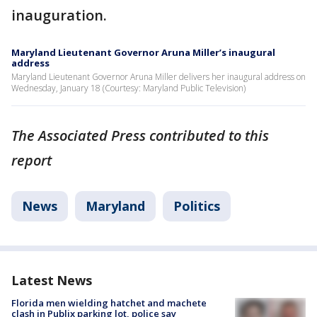
inauguration.
Maryland Lieutenant Governor Aruna Miller’s inaugural
address
Maryland Lieutenant Governor Aruna Miller delivers her inaugural address on
Wednesday, January 18 (Courtesy: Maryland Public Television)
The Associated Press contributed to this
report
News
Maryland
Politics
Latest News
Florida men wielding hatchet and machete
clash in Publix parking lot, police say