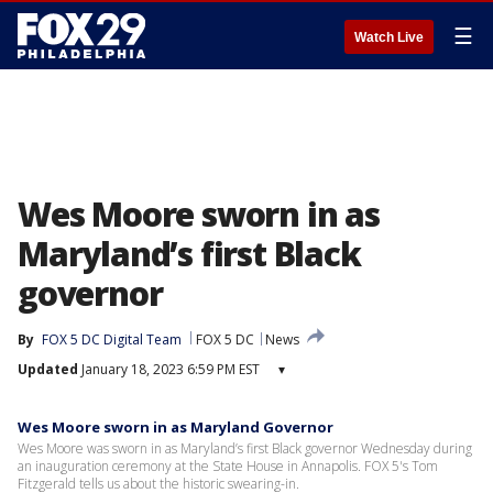
☰
Watch Live
Wes Moore sworn in as
Maryland’s first Black
governor
By
FOX 5 DC Digital Team
FOX 5 DC
News
Updated
January 18, 2023 6:59 PM EST
▾
Wes Moore sworn in as Maryland Governor
Wes Moore was sworn in as Maryland’s first Black governor Wednesday during
an inauguration ceremony at the State House in Annapolis. FOX 5's Tom
Fitzgerald tells us about the historic swearing-in.