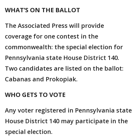
WHAT’S ON THE BALLOT
The Associated Press will provide
coverage for one contest in the
commonwealth: the special election for
Pennsylvania state House District 140.
Two candidates are listed on the ballot:
Cabanas and Prokopiak.
WHO GETS TO VOTE
Any voter registered in Pennsylvania state
House District 140 may participate in the
special election.