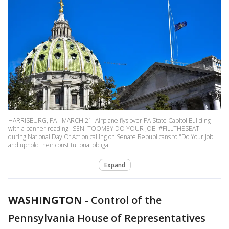
HARRISBURG, PA - MARCH 21: Airplane flys over PA State Capitol Building
with a banner reading "SEN. TOOMEY DO YOUR JOB! #FILLTHESEAT"
during National Day Of Action calling on Senate Republicans to "Do Your Job"
and uphold their constitutional obligat
Expand
WASHINGTON
-
Control of the
Pennsylvania House of Representatives