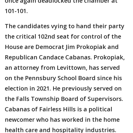
once again deadlocked the chamber at
101-101.
The candidates vying to hand their party
the critical 102nd seat for control of the
House are Democrat Jim Prokopiak and
Republican Candace Cabanas. Prokopiak,
an attorney from Levittown, has served
on the Pennsbury School Board since his
election in 2021. He previously served on
the Falls Township Board of Supervisors.
Cabanas of Fairless Hills is a political
newcomer who has worked in the home
health care and hospitality industries.