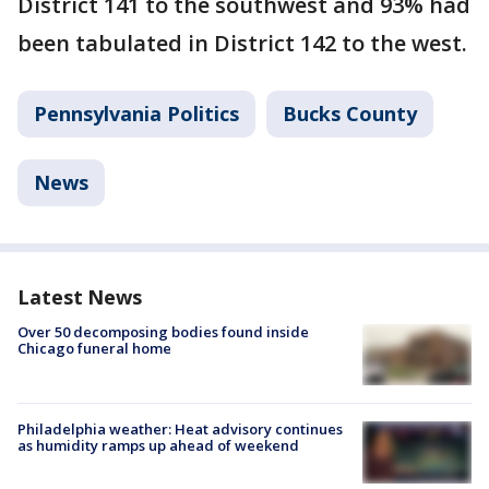
District 141 to the southwest and 93% had
been tabulated in District 142 to the west.
Pennsylvania Politics
Bucks County
News
Latest News
Over 50 decomposing bodies found inside
Chicago funeral home
Philadelphia weather: Heat advisory continues
as humidity ramps up ahead of weekend