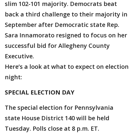
slim 102-101 majority. Democrats beat
back a third challenge to their majority in
September after Democratic state Rep.
Sara Innamorato resigned to focus on her
successful bid for Allegheny County
Executive.
Here’s a look at what to expect on election
night:
SPECIAL ELECTION DAY
The special election for Pennsylvania
state House District 140 will be held
Tuesday. Polls close at 8 p.m. ET.