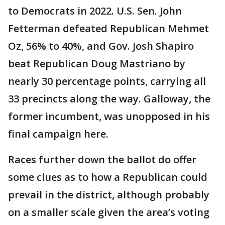
to Democrats in 2022. U.S. Sen. John
Fetterman defeated Republican Mehmet
Oz, 56% to 40%, and Gov. Josh Shapiro
beat Republican Doug Mastriano by
nearly 30 percentage points, carrying all
33 precincts along the way. Galloway, the
former incumbent, was unopposed in his
final campaign here.
Races further down the ballot do offer
some clues as to how a Republican could
prevail in the district, although probably
on a smaller scale given the area’s voting