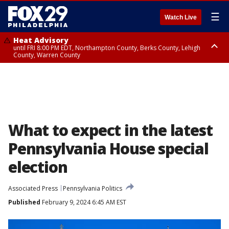
☰
Watch Live
Heat Advisory
until FRI 8:00 PM EDT, Northampton County, Berks County, Lehigh
County, Warren County
Heat Advisory
until SAT 8:00 PM EDT, Eastern Chester County, Western Chester County,
Eastern Montgomery County, Upper Bucks County, Philadelphia County,
Western Montgomery County, Delaware County, Lower Bucks County,
Somerset County, Southeastern Burlington County, Hunterdon County,
Camden County, Gloucester County, Northwestern Burlington County,
Mercer County, Ocean County, New Castle County
What to expect in the latest
Pennsylvania House special
election
Associated Press
Pennsylvania Politics
Published
February 9, 2024 6:45 AM EST