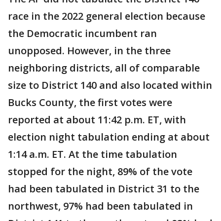
race in the 2022 general election because
the Democratic incumbent ran
unopposed. However, in the three
neighboring districts, all of comparable
size to District 140 and also located within
Bucks County, the first votes were
reported at about 11:42 p.m. ET, with
election night tabulation ending at about
1:14 a.m. ET. At the time tabulation
stopped for the night, 89% of the vote
had been tabulated in District 31 to the
northwest, 97% had been tabulated in