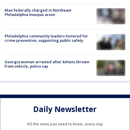
Man federally charged in Northeast
Philadelphia mosque arson
Philadelphia community leaders honored for
crime prevention, supporting public safety
Georgia woman arrested after kittens thrown
from vehicle, police say
Daily Newsletter
All the news you need to know, every day