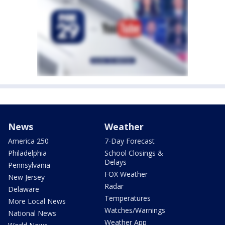
News
Weather
America 250
7-Day Forecast
Philadelphia
School Closings &
Delays
Pennsylvania
FOX Weather
New Jersey
Radar
Delaware
Temperatures
More Local News
Watches/Warnings
National News
Weather App