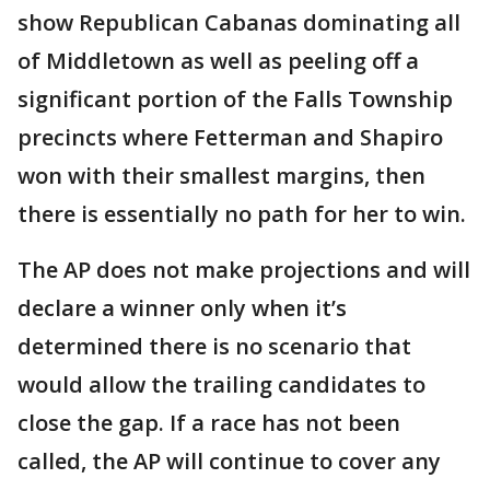
show Republican Cabanas dominating all
of Middletown as well as peeling off a
significant portion of the Falls Township
precincts where Fetterman and Shapiro
won with their smallest margins, then
there is essentially no path for her to win.
The AP does not make projections and will
declare a winner only when it’s
determined there is no scenario that
would allow the trailing candidates to
close the gap. If a race has not been
called, the AP will continue to cover any