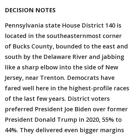
DECISION NOTES
Pennsylvania state House District 140 is
located in the southeasternmost corner
of Bucks County, bounded to the east and
south by the Delaware River and jabbing
like a sharp elbow into the side of New
Jersey, near Trenton. Democrats have
fared well here in the highest-profile races
of the last few years. District voters
preferred President Joe Biden over former
President Donald Trump in 2020, 55% to
44%. They delivered even bigger margins