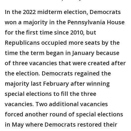
In the 2022 midterm election, Democrats
won a majority in the Pennsylvania House
for the first time since 2010, but
Republicans occupied more seats by the
time the term began in January because
of three vacancies that were created after
the election. Democrats regained the
majority last February after winning
special elections to fill the three
vacancies. Two additional vacancies
forced another round of special elections
in May where Democrats restored their