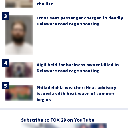
the list
Front seat passenger charged in deadly
Delaware road rage shooting
Vigil held for business owner killed in
Delaware road rage shooting
Philadelphia weather: Heat advisory
issued as 6th heat wave of summer
begins
Subscribe to FOX 29 on YouTube