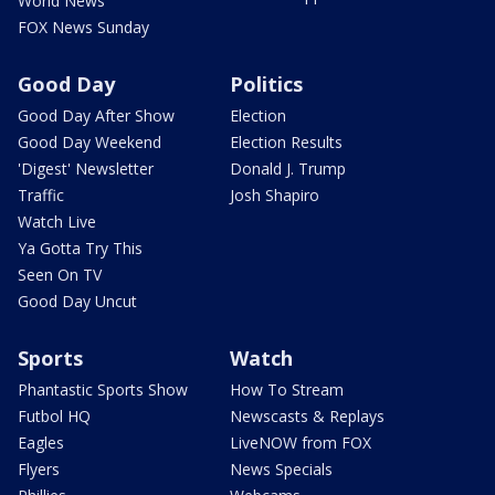
World News
FOX News Sunday
Good Day
Politics
Good Day After Show
Election
Good Day Weekend
Election Results
'Digest' Newsletter
Donald J. Trump
Traffic
Josh Shapiro
Watch Live
Ya Gotta Try This
Seen On TV
Good Day Uncut
Sports
Watch
Phantastic Sports Show
How To Stream
Futbol HQ
Newscasts & Replays
Eagles
LiveNOW from FOX
Flyers
News Specials