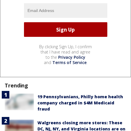
By clicking Sign Up, I confirm
that I have read and agree
to the
Privacy Policy
and
Terms of Service
.
Trending
19 Pennsylvanians, Philly home health
company charged in $4M Medicaid
fraud
Walgreens closing more stores: These
DC, NJ, NY, and Virginia locations are on