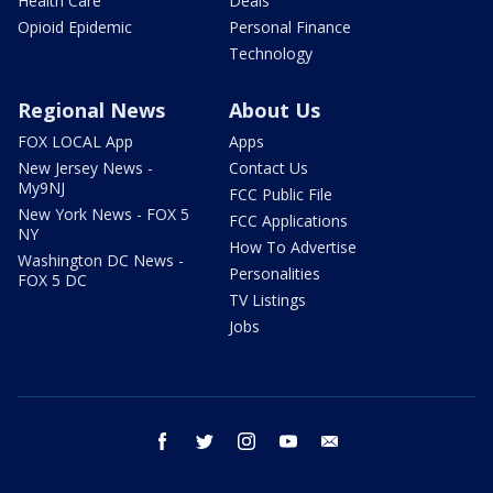
Health Care
Deals
Opioid Epidemic
Personal Finance
Technology
Regional News
About Us
FOX LOCAL App
Apps
New Jersey News -
Contact Us
My9NJ
FCC Public File
New York News - FOX 5
FCC Applications
NY
How To Advertise
Washington DC News -
Personalities
FOX 5 DC
TV Listings
Jobs
facebook
twitter
instagram
youtube
email