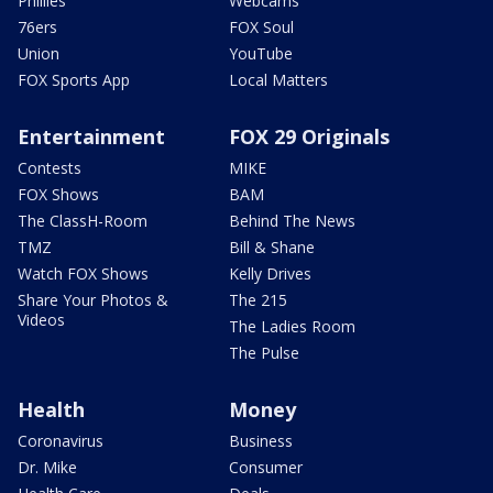
Phillies
Webcams
76ers
FOX Soul
Union
YouTube
FOX Sports App
Local Matters
Entertainment
FOX 29 Originals
Contests
MIKE
FOX Shows
BAM
The ClassH-Room
Behind The News
TMZ
Bill & Shane
Watch FOX Shows
Kelly Drives
Share Your Photos &
The 215
Videos
The Ladies Room
The Pulse
Health
Money
Coronavirus
Business
Dr. Mike
Consumer