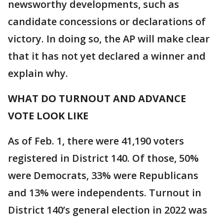
newsworthy developments, such as
candidate concessions or declarations of
victory. In doing so, the AP will make clear
that it has not yet declared a winner and
explain why.
WHAT DO TURNOUT AND ADVANCE
VOTE LOOK LIKE
As of Feb. 1, there were 41,190 voters
registered in District 140. Of those, 50%
were Democrats, 33% were Republicans
and 13% were independents. Turnout in
District 140’s general election in 2022 was