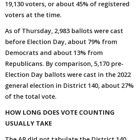
19,130 voters, or about 45% of registered
voters at the time.
As of Thursday, 2,983 ballots were cast
before Election Day, about 79% from
Democrats and about 13% from
Republicans. By comparison, 5,170 pre-
Election Day ballots were cast in the 2022
general election in District 140, about 27%
of the total vote.
HOW LONG DOES VOTE COUNTING
USUALLY TAKE
The AP did not tabulate the District 140