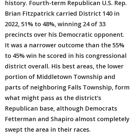
history. Fourth-term Republican U.S. Rep.
Brian Fitzpatrick carried District 140 in
2022, 51% to 48%, winning 24 of 33
precincts over his Democratic opponent.
It was a narrower outcome than the 55%
to 45% win he scored in his congressional
district overall. His best areas, the lower
portion of Middletown Township and
parts of neighboring Falls Township, form
what might pass as the district’s
Republican base, although Democrats
Fetterman and Shapiro almost completely
swept the area in their races.