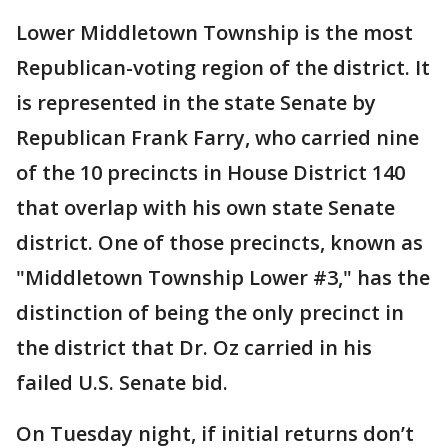
Lower Middletown Township is the most
Republican-voting region of the district. It
is represented in the state Senate by
Republican Frank Farry, who carried nine
of the 10 precincts in House District 140
that overlap with his own state Senate
district. One of those precincts, known as
"Middletown Township Lower #3," has the
distinction of being the only precinct in
the district that Dr. Oz carried in his
failed U.S. Senate bid.
On Tuesday night, if initial returns don’t