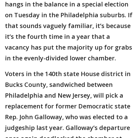
hangs in the balance in a special election
on Tuesday in the Philadelphia suburbs. If
that sounds vaguely familiar, it’s because
it’s the fourth time in a year that a
vacancy has put the majority up for grabs
in the evenly-divided lower chamber.
Voters in the 140th state House district in
Bucks County, sandwiched between
Philadelphia and New Jersey, will pick a
replacement for former Democratic state
Rep. John Galloway, who was elected to a
judgeship last year. Galloway’s departure