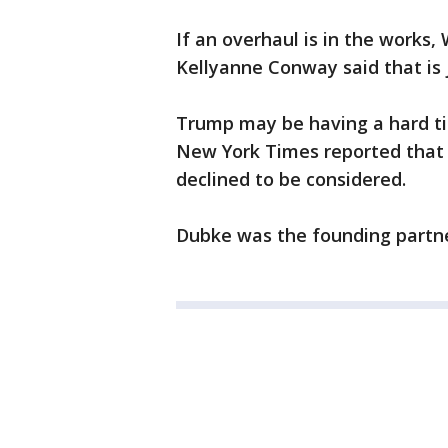
If an overhaul is in the works, 
Kellyanne Conway said that is j
Trump may be having a hard ti
New York Times reported that f
declined to be considered.
Dubke was the founding partne