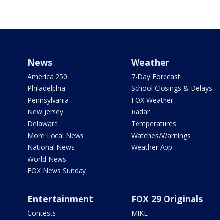
News
Weather
America 250
7-Day Forecast
Philadelphia
School Closings & Delays
Pennsylvania
FOX Weather
New Jersey
Radar
Delaware
Temperatures
More Local News
Watches/Warnings
National News
Weather App
World News
FOX News Sunday
Entertainment
FOX 29 Originals
Contests
MIKE