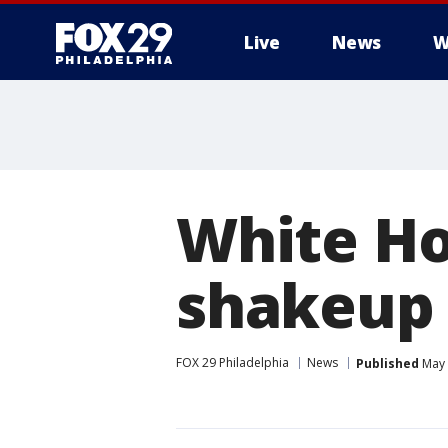
Live
News
W
White H
shakeup
FOX 29 Philadelphia
News
Published
May 