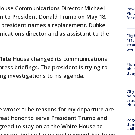
ouse Communications Director Michael
Powe
Phil
on to President Donald Trump on May 18,
for 
he president names a replacement. Dubke
cations director and as assistant to the
Flig
refu
stra
over
White House changed its communications
Flor
ress briefings. The president is trying to
abus
daug
g investigations to his agenda.
70-y
bein
cras
Phil
ke wrote: "The reasons for my departure are
great honor to serve President Trump and
Roge
deme
greed to stay on at the White House to
Hall
uccessor, but so far no replacement has been