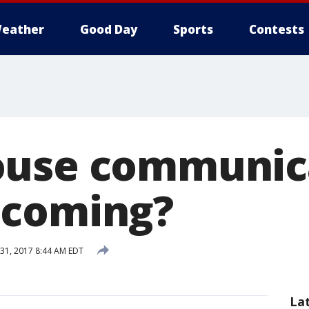
eather
Good Day
Sports
Contests
ouse communic
 coming?
31, 2017 8:44 AM EDT
La