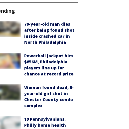
ending
70-year-old man dies
after being found shot
inside crashed car in
North Philadelphia
Powerball jackpot hits
$856M, Philadelphia
players line up for
chance at record prize
Woman found dead, 9-
year-old girl shot in
Chester County condo
complex
19 Pennsylvanians,
Philly home health