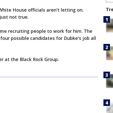
Tr
White House officials aren't letting on.
ust not true.
me recruiting people to work for him. The
our possible candidates for Dubke's job all
r at the Black Rock Group.