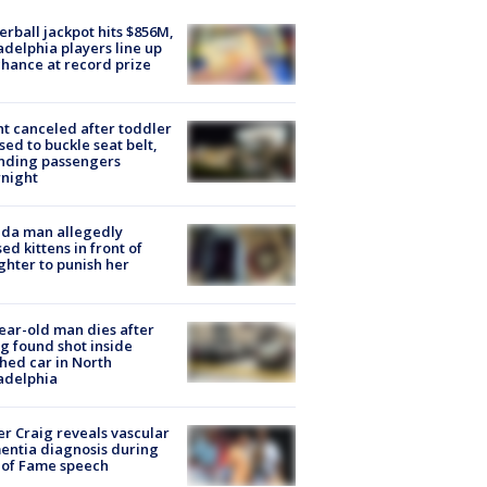
rball jackpot hits $856M,
adelphia players line up
chance at record prize
ht canceled after toddler
sed to buckle seat belt,
nding passengers
night
ida man allegedly
ed kittens in front of
hter to punish her
ear-old man dies after
g found shot inside
hed car in North
adelphia
r Craig reveals vascular
ntia diagnosis during
 of Fame speech