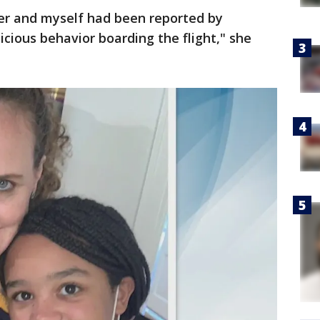
er and myself had been reported by
icious behavior boarding the flight," she