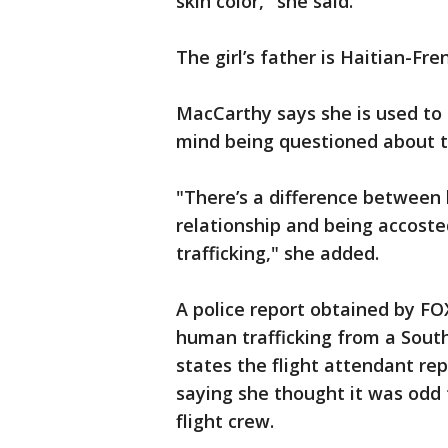
skin color," she said.
The girl’s father is Haitian-Fre
MacCarthy says she is used to 
mind being questioned about th
"There’s a difference between 
relationship and being accost
trafficking," she added.
A police report obtained by FO
human trafficking from a South
states the flight attendant rep
saying she thought it was odd t
flight crew.