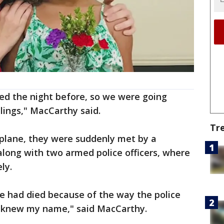
ed the night before, so we were going
lings," MacCarthy said.
Tr
 plane, they were suddenly met by a
long with two armed police officers, where
ly.
 had died because of the way the police
 knew my name," said MacCarthy.