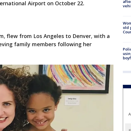
afte
ernational Airport on October 22.
vehi
Wom
old 
Cou
m, flew from Los Angeles to Denver, with a
rieving family members following her
Poli
usin
boyf
A