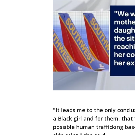
"It leads me to the only conc
a Black girl and for them, tha
possible human trafficking base