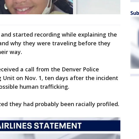
Sub
and started recording while explaining the
and why they were traveling before they
heir way.
ceived a call from the Denver Police
Unit on Nov. 1, ten days after the incident
ossible human trafficking.
ed they had probably been racially profiled.