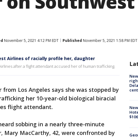
 on Southwest 
ed
November 5, 2021 4:12 PM EDT
Published
November 5, 2021 1:58 PM EDT
Airlines of racially profile her, daughter
La
lines after a flight attendant accused her of human trafficking.
New 
righ
Dela
 from Los Angeles says she was stopped by
cent
fficking her 10-year-old biological biracial
es flight attendant.
New
Hote
$106
heard sobbing in a nearly three-minute
r, Mary MacCarthy, 42, were confronted by
Geo