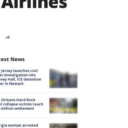
Airlines
test News
Jersey launches civil
ts investigation into
ney Hall, ICE detention
er in Newark
 Orleans Hard Rock
l collapse victims reach
 million settlement
rgia woman arrested