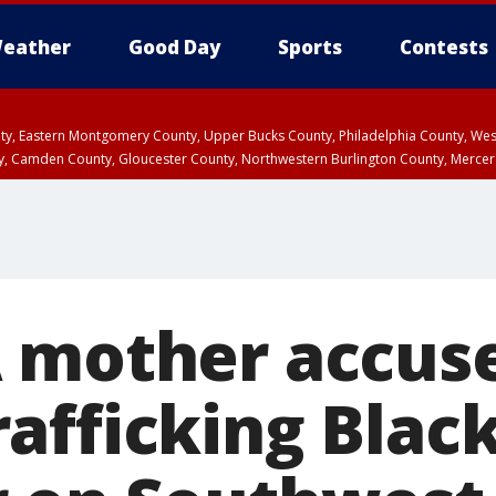
eather
Good Day
Sports
Contests
unty, Eastern Montgomery County, Upper Bucks County, Philadelphia County, W
y, Camden County, Gloucester County, Northwestern Burlington County, Mercer
 mother accuse
afficking Blac