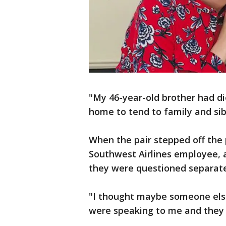
"My 46-year-old brother had di
home to tend to family and sib
When the pair stepped off the
Southwest Airlines employee, a
they were questioned separate
"I thought maybe someone else
were speaking to me and they