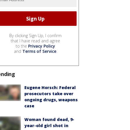
By clicking Sign Up, I confirm
that I have read and agree
to the
Privacy Policy
and
Terms of Service
.
ending
Eugene Horsch: Federal
prosecutors take over
ongoing drugs, weapons
case
Woman found dead, 9-
year-old girl shot in