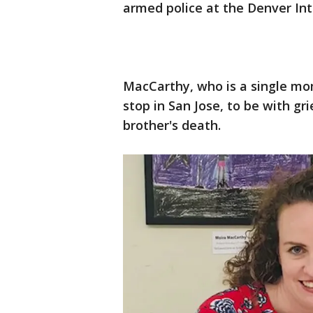
armed police at the Denver Int
MacCarthy, who is a single mo
stop in San Jose, to be with g
brother's death.