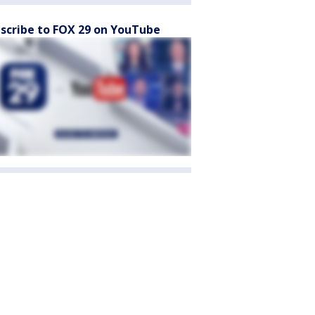
scribe to FOX 29 on YouTube