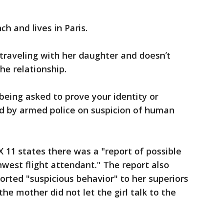
nch and lives in Paris.
traveling with her daughter and doesn’t
e relationship.
being asked to prove your identity or
ed by armed police on suspicion of human
X 11 states there was a "report of possible
west flight attendant." The report also
orted "suspicious behavior" to her superiors
he mother did not let the girl talk to the