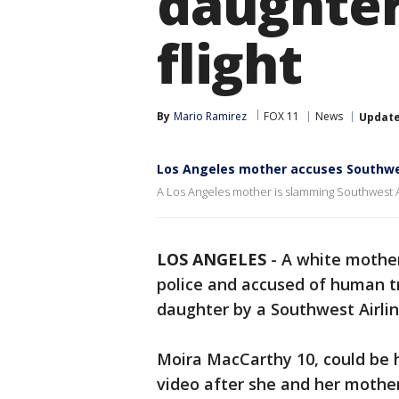
daughter
flight
By
Mario Ramirez
FOX 11
News
Updat
Los Angeles mother accuses Southwest 
A Los Angeles mother is slamming Southwest Air
LOS ANGELES
-
A white mother
police and accused of human tra
daughter by a Southwest Airlin
Moira MacCarthy 10, could be 
video after she and her mothe