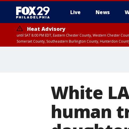
Live
News
W
Heat Advisory
until SAT 8:00 PM EDT, Eastern Chester County, Western Chester Co
Somerset County, Southeastern Burlington County, Hunterdon Count
White LA
human tr