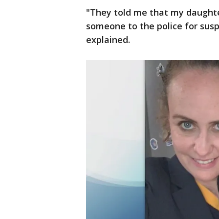
"They told me that my daught
someone to the police for susp
explained.