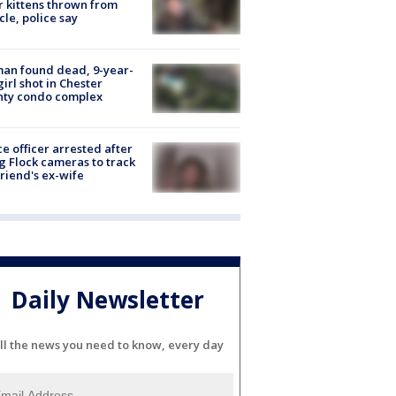
r kittens thrown from
cle, police say
an found dead, 9-year-
girl shot in Chester
nty condo complex
ce officer arrested after
g Flock cameras to track
riend's ex-wife
Daily Newsletter
ll the news you need to know, every day