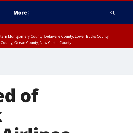
More
estern Montgomery County, Delaware County, Lower Bucks County,
 County, Ocean County, New Castle County
d of
k