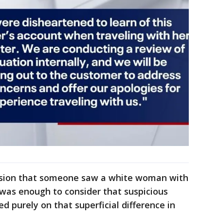
lusion that someone saw a white woman with
t was enough to consider that suspicious
d purely on that superficial difference in