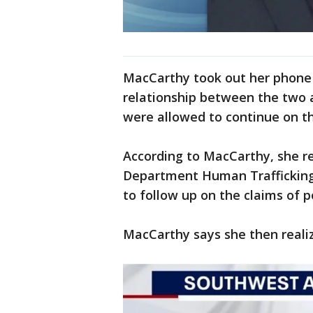
MacCarthy took out her phone 
relationship between the two 
were allowed to continue on t
According to MacCarthy, she re
Department Human Trafficking 
to follow up on the claims of p
MacCarthy says she then realiz