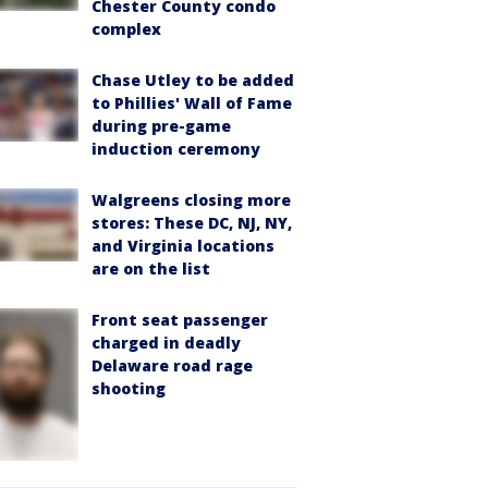
Chester County condo
complex
Chase Utley to be added
to Phillies' Wall of Fame
during pre-game
induction ceremony
Walgreens closing more
stores: These DC, NJ, NY,
and Virginia locations
are on the list
Front seat passenger
charged in deadly
Delaware road rage
shooting