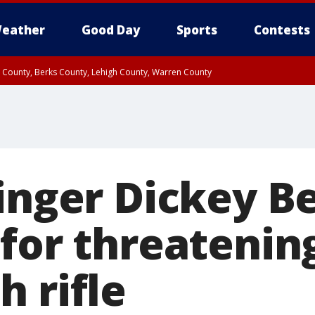
eather
Good Day
Sports
Contests
n County, Berks County, Lehigh County, Warren County
unty, Eastern Montgomery County, Upper Bucks County, Philadelphia County, W
y, Camden County, Gloucester County, Northwestern Burlington County, Mercer
inger Dickey B
 for threatenin
 rifle