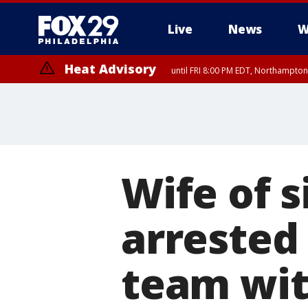
Live
News
W
Heat Advisory
until FRI 8:00 PM EDT, Northampto
Heat Advisory
until SAT 8:00 PM EDT, Eastern Chester County, Western Chester Co
Somerset County, Southeastern Burlington County, Hunterdon Count
Wife of s
arrested
team with