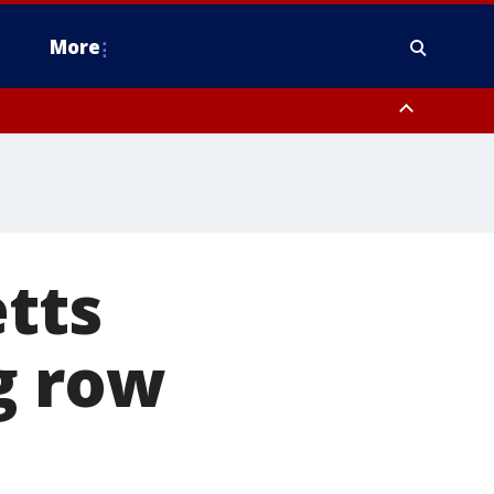
More
estern Montgomery County, Delaware County, Lower Bucks County,
 County, Ocean County, New Castle County
etts
g row