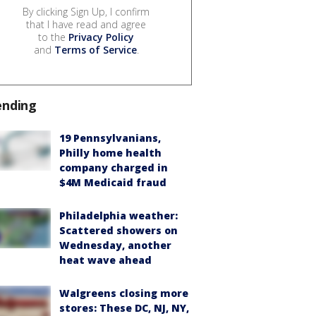
By clicking Sign Up, I confirm
that I have read and agree
to the
Privacy Policy
and
Terms of Service
.
ending
19 Pennsylvanians,
Philly home health
company charged in
$4M Medicaid fraud
Philadelphia weather:
Scattered showers on
Wednesday, another
heat wave ahead
Walgreens closing more
stores: These DC, NJ, NY,