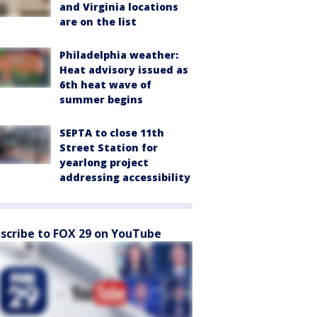
and Virginia locations
are on the list
Philadelphia weather:
Heat advisory issued as
6th heat wave of
summer begins
SEPTA to close 11th
Street Station for
yearlong project
addressing accessibility
scribe to FOX 29 on YouTube