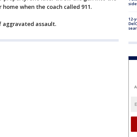
sid
r home when the coach called 911.
12-y
f aggravated assault.
DelC
sear
A