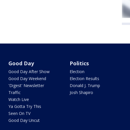
Good Day
Politics
Good Day After Show
Election
Good Day Weekend
Election Results
'Digest' Newsletter
Donald J. Trump
Traffic
Josh Shapiro
Watch Live
Ya Gotta Try This
Seen On TV
Good Day Uncut