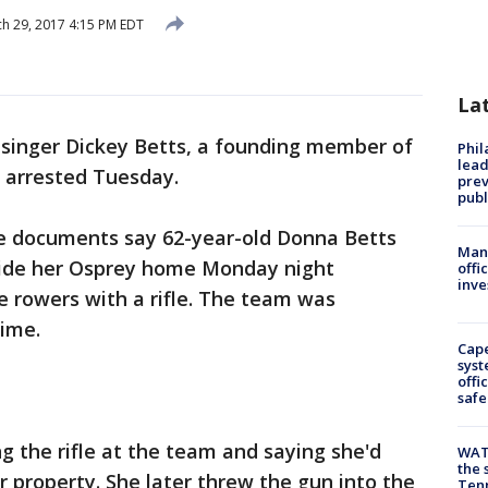
h 29, 2017 4:15 PM EDT
La
 singer Dickey Betts, a founding member of
Phi
lead
 arrested Tuesday.
prev
publ
ice documents say 62-year-old Donna Betts
Man 
side her Osprey home Monday night
offi
inve
 rowers with a rifle. The team was
time.
Cap
syst
offi
safe
g the rifle at the team and saying she'd
WAT
the 
 property. She later threw the gun into the
Tenn