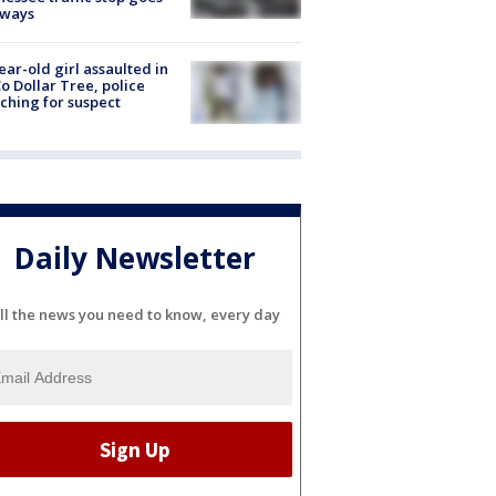
eways
ear-old girl assaulted in
o Dollar Tree, police
ching for suspect
Daily Newsletter
ll the news you need to know, every day