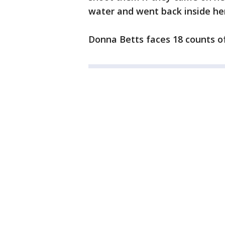
water and went back inside he
Donna Betts faces 18 counts o