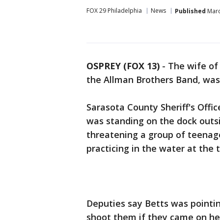
FOX 29 Philadelphia
News
Published
Marc
OSPREY (FOX 13)
-
The wife of
the Allman Brothers Band, was
Sarasota County Sheriff's Off
was standing on the dock out
threatening a group of teenage
practicing in the water at the 
Deputies say Betts was pointin
shoot them if they came on her