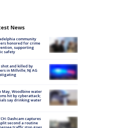
test News
ladelphia community
ers honored for crime
ention, supporting
ic safety
shot and killed by
cers in Millville; NJ AG
stigating
e May, Woodbine water
ems hit by cyberattack;
cials say drinking water
CH: Dashcam captures
split second a routine
essee traffic stop goes