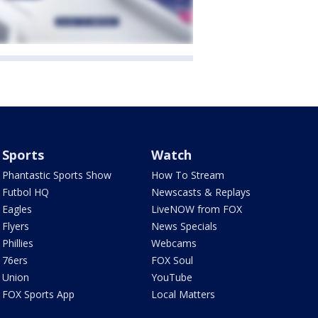
Sports
Watch
Phantastic Sports Show
How To Stream
Futbol HQ
Newscasts & Replays
Eagles
LiveNOW from FOX
Flyers
News Specials
Phillies
Webcams
76ers
FOX Soul
Union
YouTube
FOX Sports App
Local Matters