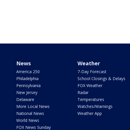
News
Weather
America 250
7-Day Forecast
Philadelphia
School Closings & Delays
Pennsylvania
FOX Weather
New Jersey
Radar
Delaware
Temperatures
More Local News
Watches/Warnings
National News
Weather App
World News
FOX News Sunday