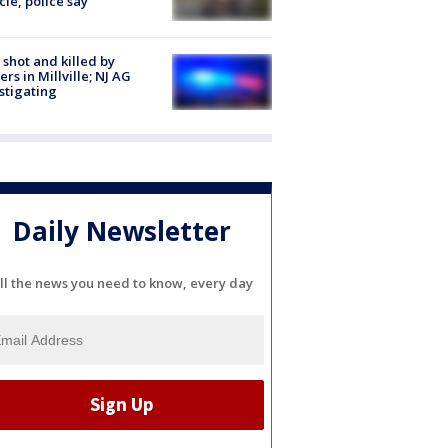
cle, police say
shot and killed by
cers in Millville; NJ AG
stigating
Daily Newsletter
ll the news you need to know, every day