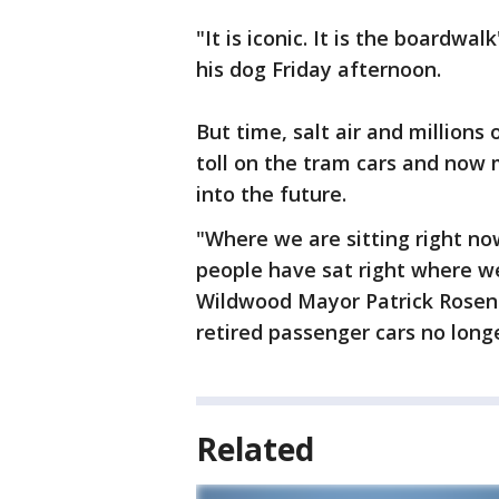
"It is iconic. It is the boardw
his dog Friday afternoon.
But time, salt air and millions
toll on the tram cars and now
into the future.
"Where we are sitting right n
people have sat right where we
Wildwood Mayor Patrick Rosene
retired passenger cars no longe
Related