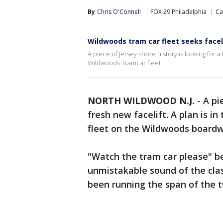
By
Chris O'Connell
FOX 29 Philadelphia
Ca
Wildwoods tram car fleet seeks faceli
A piece of Jersey shore history is looking for a
Wildwoods Tramcar fleet.
NORTH WILDWOOD N.J.
-
A pi
fresh new facelift. A plan is in
fleet on the Wildwoods boardw
"Watch the tram car please" be
unmistakable sound of the clas
been running the span of the 