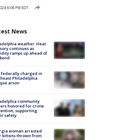
2024 6:06 PM EDT
test News
adelphia weather: Heat
sory continues as
dity ramps up ahead of
kend
federally charged in
heast Philadelphia
que arson
ladelphia community
ers honored for crime
ention, supporting
ic safety
rgia woman arrested
r kittens thrown from