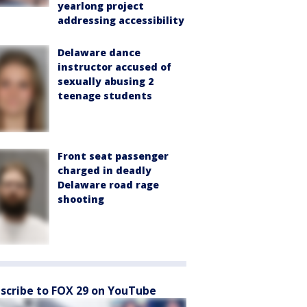
yearlong project
addressing accessibility
Delaware dance
instructor accused of
sexually abusing 2
teenage students
Front seat passenger
charged in deadly
Delaware road rage
shooting
scribe to FOX 29 on YouTube