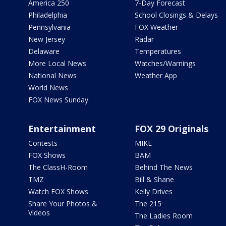
America 250
7-Day Forecast
Philadelphia
School Closings & Delays
Pennsylvania
FOX Weather
New Jersey
Radar
Delaware
Temperatures
More Local News
Watches/Warnings
National News
Weather App
World News
FOX News Sunday
Entertainment
FOX 29 Originals
Contests
MIKE
FOX Shows
BAM
The ClassH-Room
Behind The News
TMZ
Bill & Shane
Watch FOX Shows
Kelly Drives
Share Your Photos &
The 215
Videos
The Ladies Room