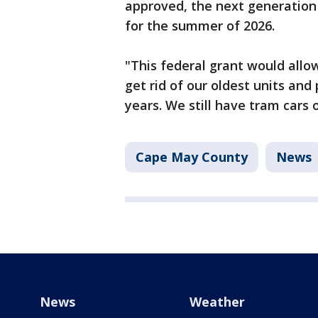
approved, the next generation 
for the summer of 2026.
"This federal grant would allow
get rid of our oldest units and
years. We still have tram cars 
Cape May County
News
News
Weather