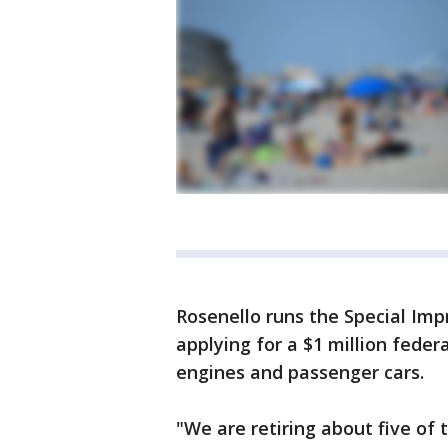
Rosenello runs the Special Imp
applying for a $1 million feder
engines and passenger cars.
"We are retiring about five of