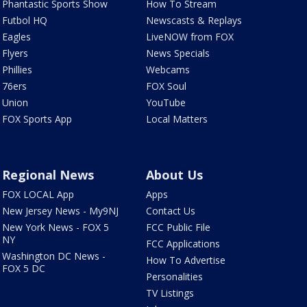
Phantastic Sports Show
How To Stream
Futbol HQ
Newscasts & Replays
Eagles
LiveNOW from FOX
Flyers
News Specials
Phillies
Webcams
76ers
FOX Soul
Union
YouTube
FOX Sports App
Local Matters
Regional News
About Us
FOX LOCAL App
Apps
New Jersey News - My9NJ
Contact Us
New York News - FOX 5
FCC Public File
NY
FCC Applications
Washington DC News -
How To Advertise
FOX 5 DC
Personalities
TV Listings