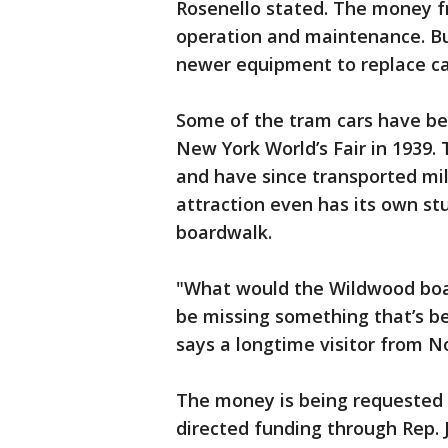
Rosenello stated. The money f
operation and maintenance. Bu
newer equipment to replace car
Some of the tram cars have be
New York World’s Fair in 1939.
and have since transported mil
attraction even has its own stu
boardwalk.
"What would the Wildwood boar
be missing something that’s be
says a longtime visitor from No
The money is being requested 
directed funding through Rep. Je