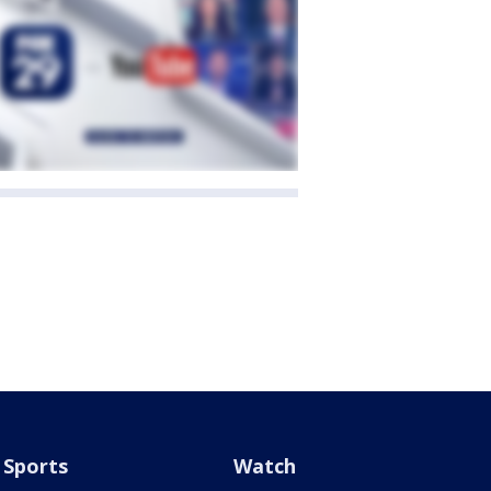
Sports
Watch