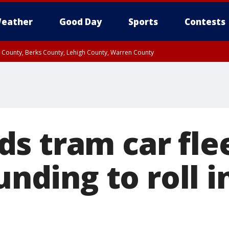
eather
Good Day
Sports
Contests
n County, Berks County, Lehigh County, Warren County
unty, Eastern Montgomery County, Upper Bucks County, Philadelphia County, W
y, Camden County, Gloucester County, Northwestern Burlington County, Mercer
s tram car fle
funding to roll i