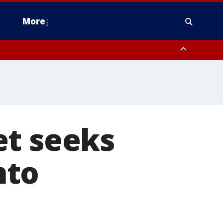
More
estern Montgomery County, Delaware County, Lower Bucks County,
 County, Ocean County, New Castle County
et seeks
nto