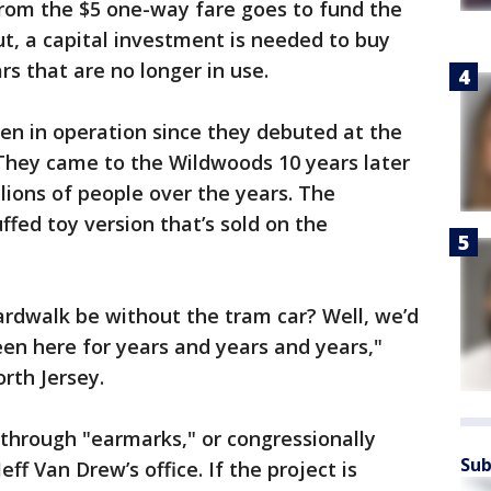
rom the $5 one-way fare goes to fund the
t, a capital investment is needed to buy
s that are no longer in use.
en in operation since they debuted at the
 They came to the Wildwoods 10 years later
lions of people over the years. The
ffed toy version that’s sold on the
dwalk be without the tram car? Well, we’d
en here for years and years and years,"
rth Jersey.
through "earmarks," or congressionally
Sub
ff Van Drew’s office. If the project is