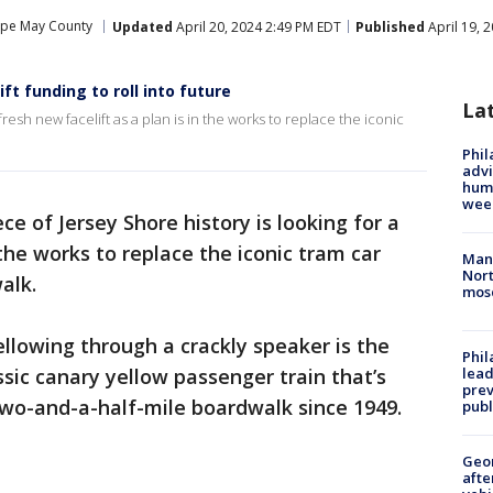
pe May County
Updated
April 20, 2024 2:49 PM EDT
Published
April 19, 
ft funding to roll into future
La
 fresh new facelift as a plan is in the works to replace the iconic
Phil
advi
humi
wee
ece of Jersey Shore history is looking for a
 the works to replace the iconic tram car
Man 
Nort
alk.
mos
llowing through a crackly speaker is the
Phi
sic canary yellow passenger train that’s
lead
prev
two-and-a-half-mile boardwalk since 1949.
publ
Geo
afte