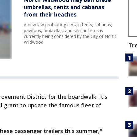
umbrellas, tents and cabanas
from their beaches
A new law prohibiting certain tents, cabanas,
pavilions, umbrellas, and similar items is
currently being considered by the City of North
Wildwood.
Tr
rovement District for the boardwalk. It's
al grant to update the famous fleet of
 these passenger trailers this summer,"