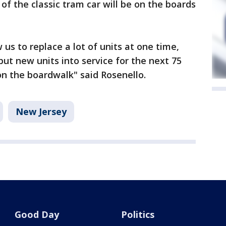
of the classic tram car will be on the boards
 us to replace a lot of units at one time,
 put new units into service for the next 75
on the boardwalk" said Rosenello.
New Jersey
Good Day
Politics