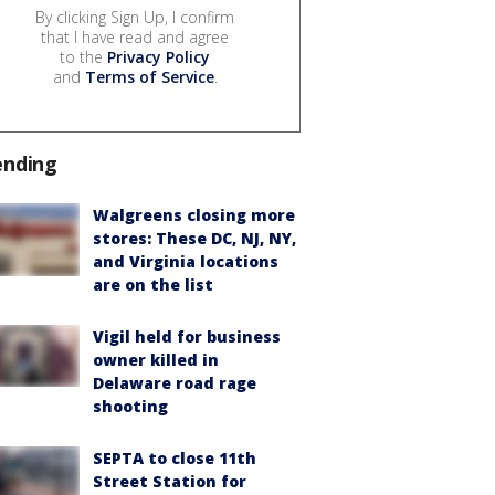
By clicking Sign Up, I confirm
that I have read and agree
to the
Privacy Policy
and
Terms of Service
.
ending
Walgreens closing more
stores: These DC, NJ, NY,
and Virginia locations
are on the list
Vigil held for business
owner killed in
Delaware road rage
shooting
SEPTA to close 11th
Street Station for