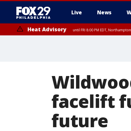
Live
News
W
Heat Advisory
until FRI 8:00 PM EDT, Northampto
Heat Advisory
until SAT 8:00 PM EDT, Eastern Chester County, Western Chester Co
Somerset County, Southeastern Burlington County, Hunterdon Count
Wildwood
facelift 
future