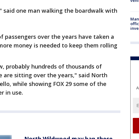
vehi
alk" said one man walking the boardwalk with
Man 
offi
inve
 of passengers over the years have taken a
 more money is needed to keep them rolling
ow, probably hundreds of thousands of
 are sitting over the years," said North
llo, while showing FOX 29 some of the
A
r in use.
North Wildwood may ban these