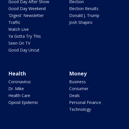
Good Day After Show
Election
Good Day Weekend
Election Results
'Digest' Newsletter
Donald J. Trump
Traffic
Josh Shapiro
Watch Live
Ya Gotta Try This
Seen On TV
Good Day Uncut
Health
Money
Coronavirus
Business
Dr. Mike
Consumer
Health Care
Deals
Opioid Epidemic
Personal Finance
Technology