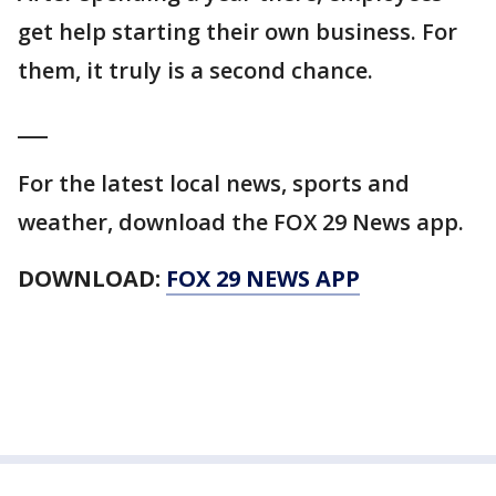
get help starting their own business. For
them, it truly is a second chance.
___
For the latest local news, sports and
weather, download the FOX 29 News app.
DOWNLOAD:
FOX 29 NEWS APP