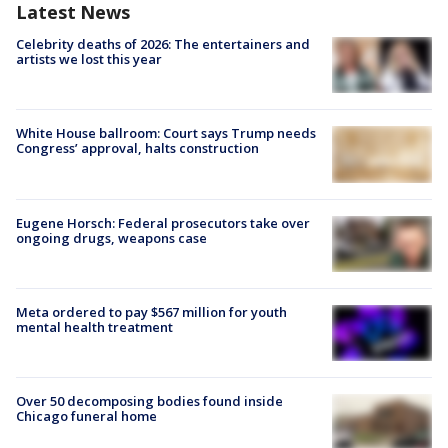
Latest News
Celebrity deaths of 2026: The entertainers and
artists we lost this year
White House ballroom: Court says Trump needs
Congress’ approval, halts construction
Eugene Horsch: Federal prosecutors take over
ongoing drugs, weapons case
Meta ordered to pay $567 million for youth
mental health treatment
Over 50 decomposing bodies found inside
Chicago funeral home