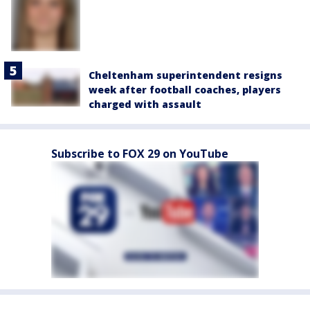
Cheltenham superintendent resigns
week after football coaches, players
charged with assault
Subscribe to FOX 29 on YouTube