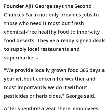
Founder Ajit George says the Second
Chances Farm not only provides jobs to
those who need it most but fresh
chemical-free healthy food to inner-city
food deserts. They’ve already signed deals
to supply local restaurants and
supermarkets.
"We provide locally grown food 365 days a
year without concern for weather and
most importantly we do it without
pesticides or herbicides," George said.
After spending a year there, employees