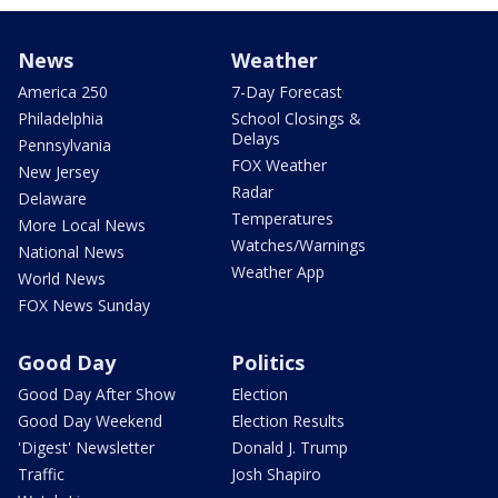
News
Weather
America 250
7-Day Forecast
Philadelphia
School Closings &
Delays
Pennsylvania
FOX Weather
New Jersey
Radar
Delaware
Temperatures
More Local News
Watches/Warnings
National News
Weather App
World News
FOX News Sunday
Good Day
Politics
Good Day After Show
Election
Good Day Weekend
Election Results
'Digest' Newsletter
Donald J. Trump
Traffic
Josh Shapiro