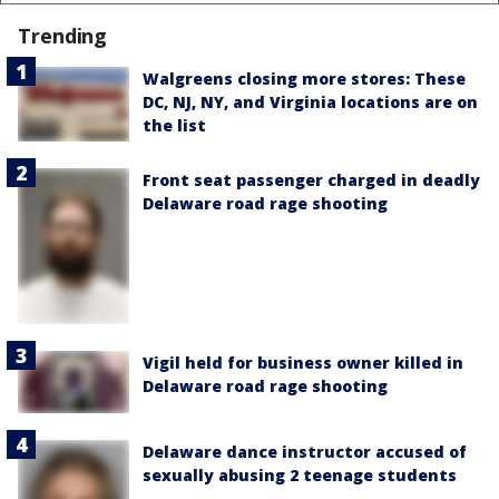
Trending
Walgreens closing more stores: These
DC, NJ, NY, and Virginia locations are on
the list
Front seat passenger charged in deadly
Delaware road rage shooting
Vigil held for business owner killed in
Delaware road rage shooting
Delaware dance instructor accused of
sexually abusing 2 teenage students