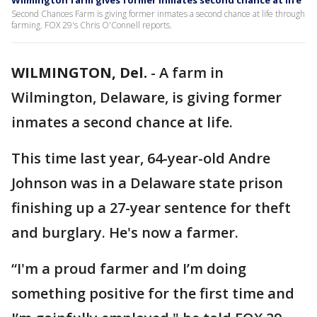
Wilmington farm gives former inmates second chance at life
Second Chances Farm is giving former inmates a second chance at life through
farming. FOX 29's Chris O'Connell reports.
WILMINGTON, Del.
-
A farm in
Wilmington, Delaware, is giving former
inmates a second chance at life.
This time last year, 64-year-old Andre
Johnson was in a Delaware state prison
finishing up a 27-year sentence for theft
and burglary. He's now a farmer.
“I'm a proud farmer and I’m doing
something positive for the first time and