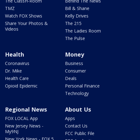
The ClassH-Room
Behind The News
TMZ
Bill & Shane
Watch FOX Shows
Kelly Drives
Share Your Photos &
The 215
Videos
The Ladies Room
The Pulse
Health
Money
Coronavirus
Business
Dr. Mike
Consumer
Health Care
Deals
Opioid Epidemic
Personal Finance
Technology
Regional News
About Us
FOX LOCAL App
Apps
New Jersey News -
Contact Us
My9NJ
FCC Public File
New York News - FOX 5