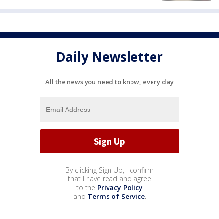
Daily Newsletter
All the news you need to know, every day
By clicking Sign Up, I confirm
that I have read and agree
to the
Privacy Policy
and
Terms of Service
.