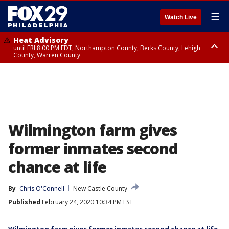
☰
Watch Live
Heat Advisory
until FRI 8:00 PM EDT, Northampton County, Berks County, Lehigh
County, Warren County
Heat Advisory
until SAT 8:00 PM EDT, Eastern Chester County, Western Chester County,
Eastern Montgomery County, Upper Bucks County, Philadelphia County,
Western Montgomery County, Delaware County, Lower Bucks County,
Somerset County, Southeastern Burlington County, Hunterdon County,
Camden County, Gloucester County, Northwestern Burlington County,
Mercer County, Ocean County, New Castle County
Wilmington farm gives
former inmates second
chance at life
By
Chris O'Connell
New Castle County
Published
February 24, 2020 10:34 PM EST