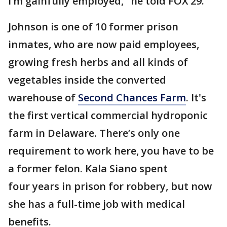
I’m gainfully employed," he told FOX 29.
Johnson is one of 10 former prison
inmates, who are now paid employees,
growing fresh herbs and all kinds of
vegetables inside the converted
warehouse of
Second Chances Farm
. It's
the first vertical commercial hydroponic
farm in Delaware. There’s only one
requirement to work here, you have to be
a former felon. Kala Siano spent
four years in prison for robbery, but now
she has a full-time job with medical
benefits.