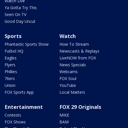
Watch Live
Ya Gotta Try This
Seen On TV
Good Day Uncut
Sports
Watch
Phantastic Sports Show
How To Stream
Futbol HQ
Newscasts & Replays
Eagles
LiveNOW from FOX
Flyers
News Specials
Phillies
Webcams
76ers
FOX Soul
Union
YouTube
FOX Sports App
Local Matters
Entertainment
FOX 29 Originals
Contests
MIKE
FOX Shows
BAM