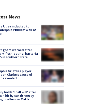
test News
e Utley inducted to
adelphia Phillies' Wall of
e
chgoers warned after
ly 'flesh-eating' bacteria
s 5 in southern state
his Grizzlies player
don Clarke's cause of
th revealed
ly holds 'no ill will' after
n hit by car driven by
g brothers in Oakland