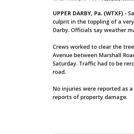
UPPER DARBY, Pa. (WTXF)
-
Sa
culprit in the toppling of a v
Darby. Officials say weather m
Crews worked to clear the tree
Avenue between Marshall Road
Saturday. Traffic had to be re
road.
No injuries were reported as a 
reports of property damage.