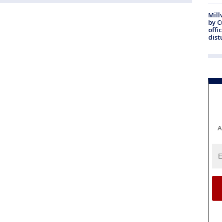
Mill
by 
offi
dist
A