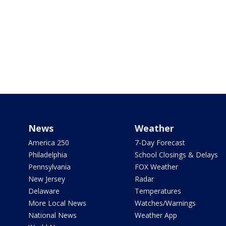
News
Weather
America 250
7-Day Forecast
Philadelphia
School Closings & Delays
Pennsylvania
FOX Weather
New Jersey
Radar
Delaware
Temperatures
More Local News
Watches/Warnings
National News
Weather App