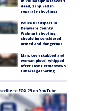
in Philadelphia leaves 1
dead, 2 injured in
separate shootings
Police ID suspect in
Delaware County
Walmart shooting,
should be considered
armed and dangerous
Man, teen stabbed and
woman pistol-whipped
after East Germantown
funeral gathering
scribe to FOX 29 on YouTube