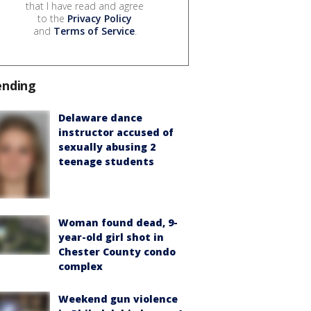
that I have read and agree
to the
Privacy Policy
and
Terms of Service
.
ending
Delaware dance
instructor accused of
sexually abusing 2
teenage students
Woman found dead, 9-
year-old girl shot in
Chester County condo
complex
Weekend gun violence