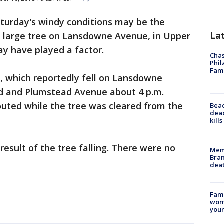
turday's windy conditions may be the
La
ery large tree on Lansdowne Avenue, in Upper
ay have played a factor.
Chas
Phil
Fam
, which reportedly fell on Lansdowne
 and Plumstead Avenue about 4 p.m.
routed while the tree was cleared from the
Bea
dead
kill
result of the tree falling. There were no
Memp
Bran
dea
Fami
woma
youn