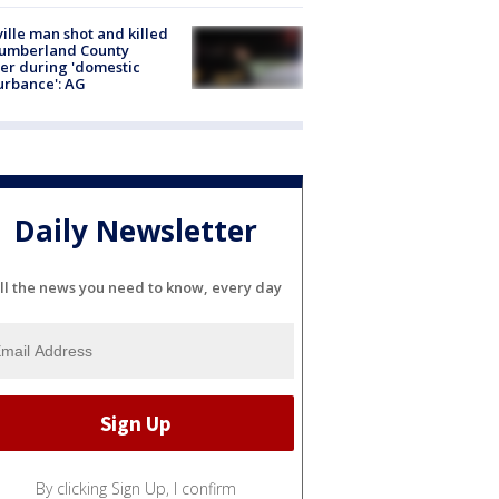
ville man shot and killed
Cumberland County
cer during 'domestic
urbance': AG
Daily Newsletter
ll the news you need to know, every day
By clicking Sign Up, I confirm