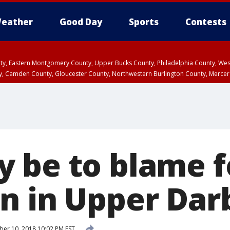
eather
Good Day
Sports
Contests
unty, Eastern Montgomery County, Upper Bucks County, Philadelphia County, W
y, Camden County, Gloucester County, Northwestern Burlington County, Mercer
 be to blame f
n in Upper Dar
r 10, 2018 10:02 PM EST