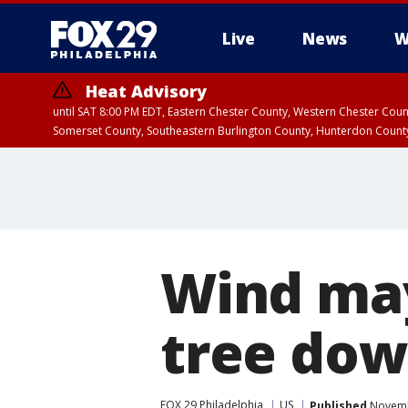
Live
News
W
Heat Advisory
until SAT 8:00 PM EDT, Eastern Chester County, Western Chester Co
Somerset County, Southeastern Burlington County, Hunterdon Count
Wind may
tree dow
FOX 29 Philadelphia
US
Published
Novembe