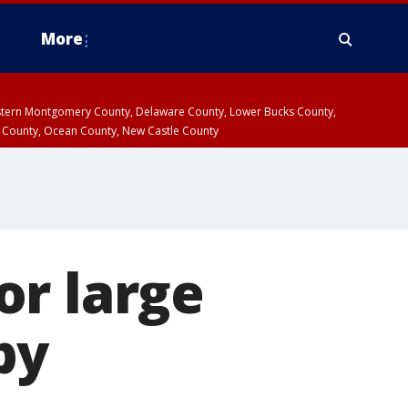
More
estern Montgomery County, Delaware County, Lower Bucks County,
 County, Ocean County, New Castle County
or large
by