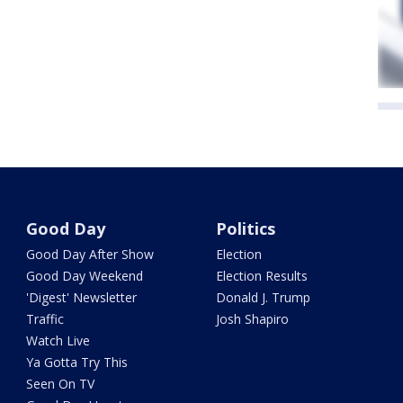
Good Day
Politics
Good Day After Show
Election
Good Day Weekend
Election Results
'Digest' Newsletter
Donald J. Trump
Traffic
Josh Shapiro
Watch Live
Ya Gotta Try This
Seen On TV