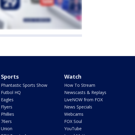
Sports
Watch
Phantastic Sports Show
How To Stream
Futbol HQ
Newscasts & Replays
Eagles
LiveNOW from FOX
Flyers
News Specials
Phillies
Webcams
76ers
FOX Soul
Union
YouTube