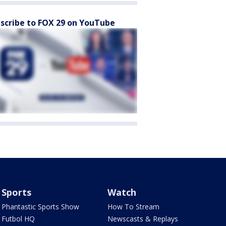
scribe to FOX 29 on YouTube
Sports
Watch
Phantastic Sports Show
How To Stream
Futbol HQ
Newscasts & Replays