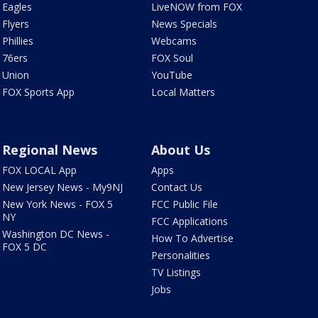
Eagles
LiveNOW from FOX
Flyers
News Specials
Phillies
Webcams
76ers
FOX Soul
Union
YouTube
FOX Sports App
Local Matters
Regional News
About Us
FOX LOCAL App
Apps
New Jersey News - My9NJ
Contact Us
New York News - FOX 5
FCC Public File
NY
FCC Applications
Washington DC News -
How To Advertise
FOX 5 DC
Personalities
TV Listings
Jobs