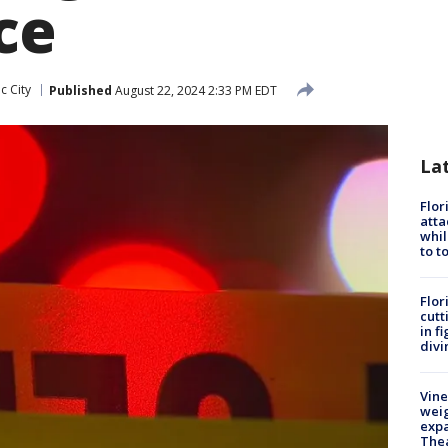
ce
ic City
Published
August 22, 2024 2:33 PM EDT
La
Flor
atta
whil
to t
Flor
cutt
in f
divi
Vine
weig
expa
The