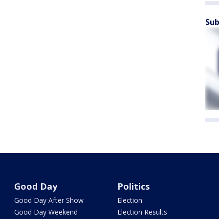
Sub
Good Day
Politics
Good Day After Show
Election
Good Day Weekend
Election Results