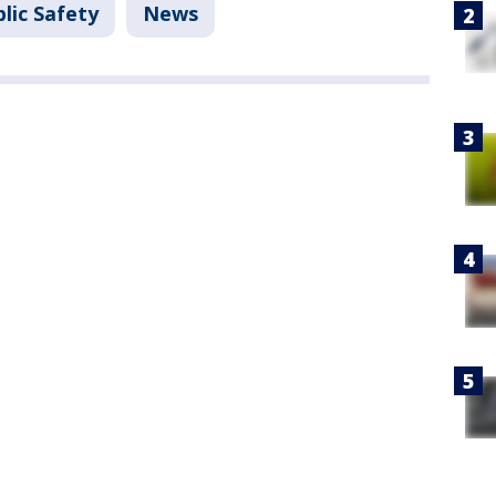
lic Safety
News