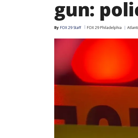
gun: poli
By
FOX 29 Staff
FOX 29 Philadelphia
Atlant