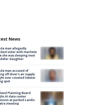
test News
ida man allegedly
cked sister with machete
e she was sleeping next
oddler daughter
ida man accused of
ing off diver's air supply
ight over coveted lobster
ng spot
land Planning Board
hs AI data center
nsion at packed Landis
atre meeting