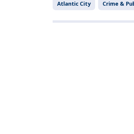
Atlantic City
Crime & Pub