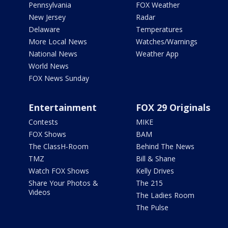
Pennsylvania
FOX Weather
New Jersey
Radar
Delaware
Temperatures
More Local News
Watches/Warnings
National News
Weather App
World News
FOX News Sunday
Entertainment
FOX 29 Originals
Contests
MIKE
FOX Shows
BAM
The ClassH-Room
Behind The News
TMZ
Bill & Shane
Watch FOX Shows
Kelly Drives
Share Your Photos &
The 215
Videos
The Ladies Room
The Pulse