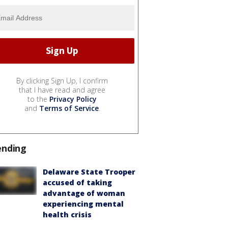
By clicking Sign Up, I confirm
that I have read and agree
to the
Privacy Policy
and
Terms of Service
.
ending
Delaware State Trooper
accused of taking
advantage of woman
experiencing mental
health crisis