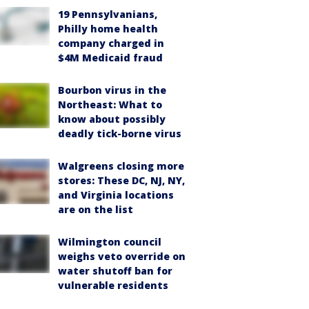
19 Pennsylvanians,
Philly home health
company charged in
$4M Medicaid fraud
Bourbon virus in the
Northeast: What to
know about possibly
deadly tick-borne virus
Walgreens closing more
stores: These DC, NJ, NY,
and Virginia locations
are on the list
Wilmington council
weighs veto override on
water shutoff ban for
vulnerable residents