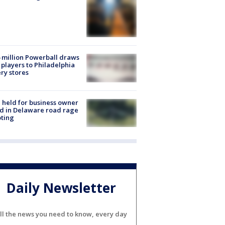
 million Powerball draws
players to Philadelphia
ery stores
l held for business owner
ed in Delaware road rage
ting
Daily Newsletter
ll the news you need to know, every day