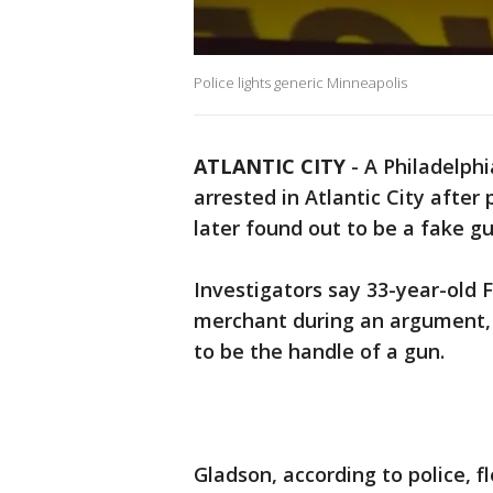
Police lights generic Minneapolis
ATLANTIC CITY
-
A Philadelph
arrested in Atlantic City aft
later found out to be a fake gu
Investigators say 33-year-old
merchant during an argument, 
to be the handle of a gun.
Gladson, according to police, 