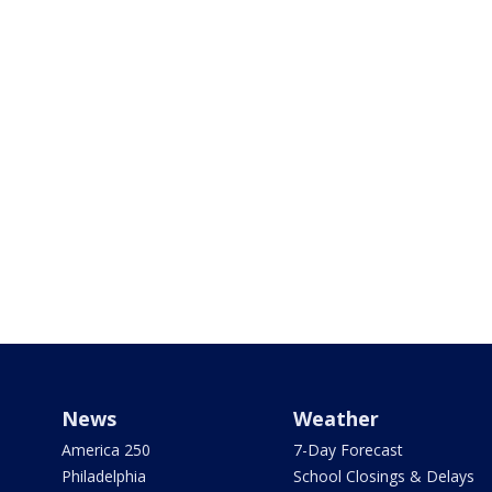
News
Weather
America 250
7-Day Forecast
Philadelphia
School Closings & Delays