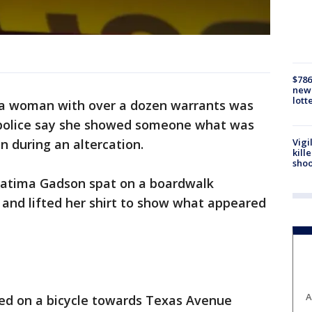
$786
new 
lott
ia woman with over a dozen warrants was
er police say she showed someone what was
Vigi
n during an altercation.
kill
shoo
 Fatima Gadson spat on a boardwalk
and lifted her shirt to show what appeared
A
fled on a bicycle towards Texas Avenue