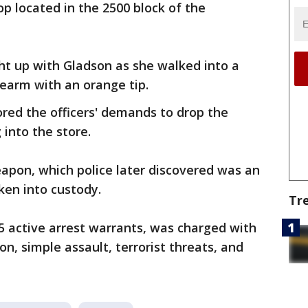
op located in the 2500 block of the
ght up with Gladson as she walked into a
rearm with an orange tip.
nored the officers' demands to drop the
into the store.
apon, which police later discovered was an
ken into custody.
Tr
5 active arrest warrants, was charged with
n, simple assault, terrorist threats, and