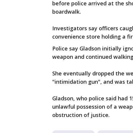
before police arrived at the sh
boardwalk.
Investigators say officers cau
convenience store holding a fi
Police say Gladson initially ig
weapon and continued walking 
She eventually dropped the we
"intimidation gun", and was ta
Gladson, who police said had 1
unlawful possession of a weapo
obstruction of justice.