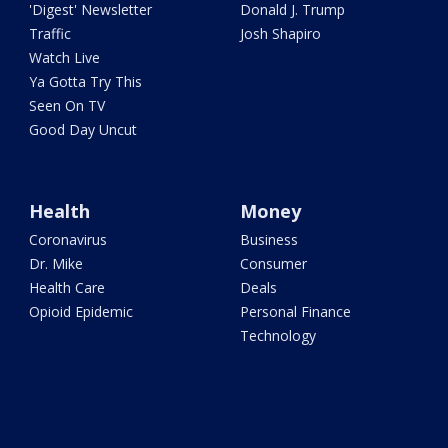
'Digest' Newsletter
Donald J. Trump
Traffic
Josh Shapiro
Watch Live
Ya Gotta Try This
Seen On TV
Good Day Uncut
Health
Money
Coronavirus
Business
Dr. Mike
Consumer
Health Care
Deals
Opioid Epidemic
Personal Finance
Technology