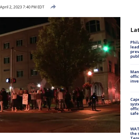
April 2, 2023 7:40 PM EDT
La
Phi
lead
prev
publ
Man 
offi
inve
Cap
syst
offi
safe
WAT
the 
Tenn