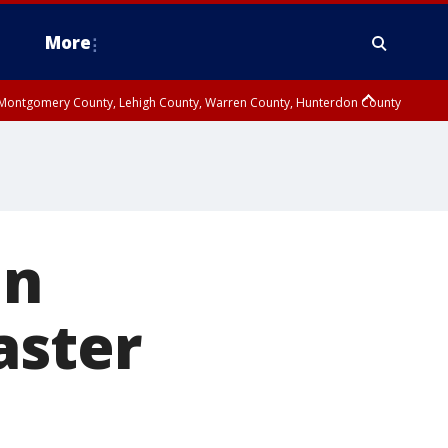
More
n Montgomery County, Lehigh County, Warren County, Hunterdon County
County, Southeastern Burlington County, Camden County, Gloucester
in
aster