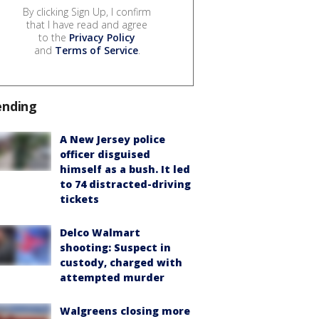
By clicking Sign Up, I confirm
that I have read and agree
to the
Privacy Policy
and
Terms of Service
.
ending
A New Jersey police
officer disguised
himself as a bush. It led
to 74 distracted-driving
tickets
Delco Walmart
shooting: Suspect in
custody, charged with
attempted murder
Walgreens closing more