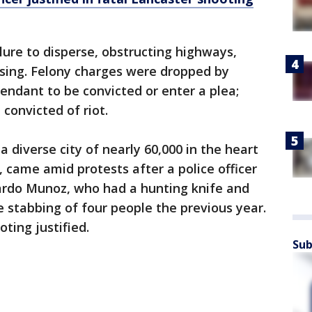
lure to disperse, obstructing highways,
ssing. Felony charges were dropped by
fendant to be convicted or enter a plea;
convicted of riot.
 a diverse city of nearly 60,000 in the heart
 came amid protests after a police officer
cardo Munoz, who had a hunting knife and
he stabbing of four people the previous year.
oting justified.
Sub