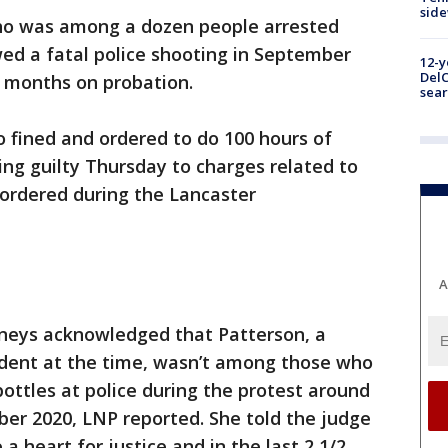
sid
 was among a dozen people arrested
owed a fatal police shooting in September
12-y
DelC
 months on probation.
sear
o fined and ordered to do 100 hours of
ng guilty Thursday to charges related to
 ordered during the Lancaster
A
neys acknowledged that Patterson, a
udent at the time, wasn’t among those who
ottles at police during the protest around
er 2020, LNP reported. She told the judge
 a heart for justice and in the last 2 1/2