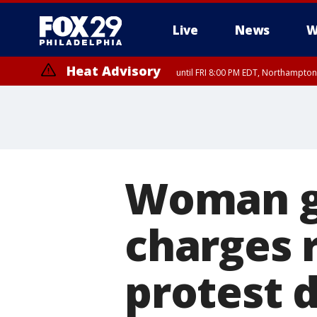
Live
News
W
Heat Advisory
until FRI 8:00 PM EDT, Northampto
Heat Advisory
until SAT 8:00 PM EDT, Eastern Chester County, Eastern Montgomery
County, Northwestern Burlington County, Mercer County, Ocean Coun
Woman ge
charges 
protest 