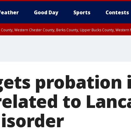
eather
Good Day
Sports
Contests
n County, Western Chester County, Berks County, Upper Bucks County, Wester
 County, Philadelphia County, Delaware County, Lower Bucks County, Somerset 
ty, New Castle County
ts probation 
related to Lanc
disorder