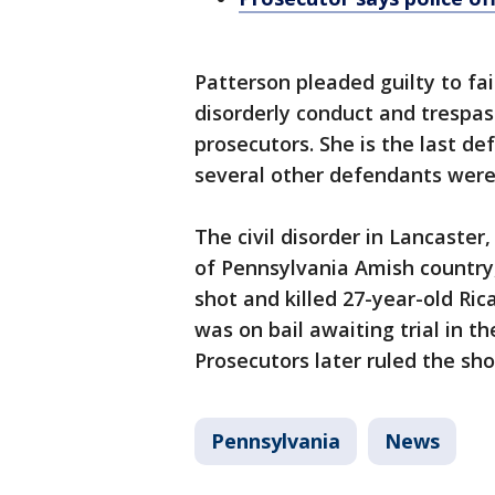
Patterson pleaded guilty to fai
disorderly conduct and trespa
prosecutors. She is the last de
several other defendants were 
The civil disorder in Lancaster,
of Pennsylvania Amish country,
shot and killed 27-year-old Ri
was on bail awaiting trial in t
Prosecutors later ruled the sho
Pennsylvania
News