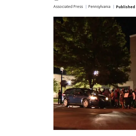
Associated Press
Pennsylvania
Published