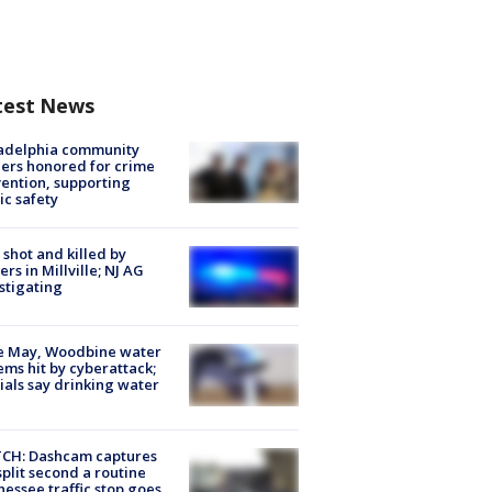
test News
ladelphia community
ers honored for crime
ention, supporting
ic safety
shot and killed by
cers in Millville; NJ AG
stigating
e May, Woodbine water
ems hit by cyberattack;
cials say drinking water
CH: Dashcam captures
split second a routine
essee traffic stop goes