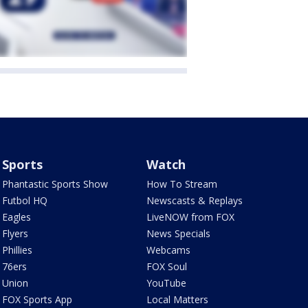
Sports
Watch
Phantastic Sports Show
How To Stream
Futbol HQ
Newscasts & Replays
Eagles
LiveNOW from FOX
Flyers
News Specials
Phillies
Webcams
76ers
FOX Soul
Union
YouTube
FOX Sports App
Local Matters