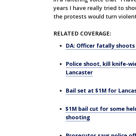
years I have really tried to sh
the protests would turn violent
RELATED COVERAGE:
DA: Officer fatally shoot
Police shoot, kill knife-w
Lancaster
Bail set at $1M for Lanc
$1M bail cut for some hel
shooting
Prosecutor says police off