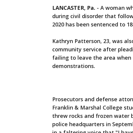
LANCASTER, Pa.
-
A woman who
during civil disorder that foll
2020 has been sentenced to 18
Kathryn Patterson, 23, was als
community service after pleadi
failing to leave the area when
demonstrations.
Prosecutors and defense attor
Franklin & Marshal College st
threw rocks and frozen water b
police headquarters in Septemb
in a faltering voice that "I have