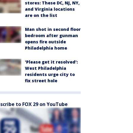
stores: These DC, NJ, NY,
and Virginia locations
are on the list
Man shot in second floor
bedroom after gunman
opens fire outside
Philadelphia home
'Please get it resolved':
West Philadelphia
residents urge city to
fix street hole
scribe to FOX 29 on YouTube