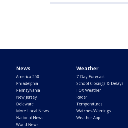
News
Weather
America 250
7-Day Forecast
Philadelphia
School Closings & Delays
Pennsylvania
FOX Weather
New Jersey
Radar
Delaware
Temperatures
More Local News
Watches/Warnings
National News
Weather App
World News