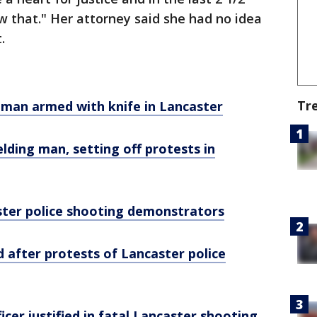
ow that." Her attorney said she had no idea
.
Tr
s man armed with knife in Lancaster
ielding man, setting off protests in
aster police shooting demonstrators
d after protests of Lancaster police
icer justified in fatal Lancaster shooting