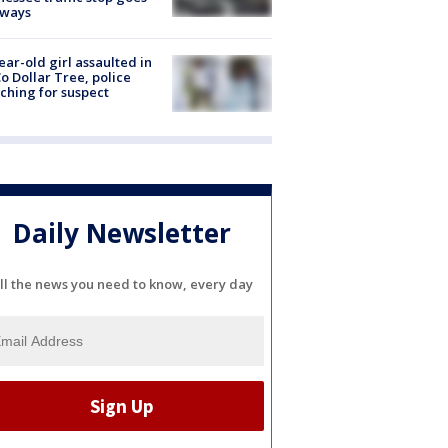
eways
ear-old girl assaulted in
o Dollar Tree, police
ching for suspect
Daily Newsletter
ll the news you need to know, every day