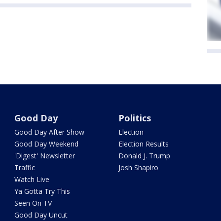
Good Day
Politics
Good Day After Show
Election
Good Day Weekend
Election Results
'Digest' Newsletter
Donald J. Trump
Traffic
Josh Shapiro
Watch Live
Ya Gotta Try This
Seen On TV
Good Day Uncut