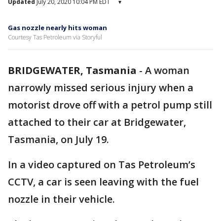
Updated
July 20, 2020 10:04 PM EDT
▾
Gas nozzle nearly hits woman
Courtesy Tas Petroleum via Storyful
BRIDGEWATER, Tasmania
-
A woman
narrowly missed serious injury when a
motorist drove off with a petrol pump still
attached to their car at Bridgewater,
Tasmania, on July 19.
In a video captured on Tas Petroleum’s
CCTV, a car is seen leaving with the fuel
nozzle in their vehicle.