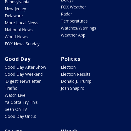
Pennsylvania
FOX Weather
New Jersey
Radar
Delaware
Temperatures
More Local News
Watches/Warnings
National News
Weather App
World News
FOX News Sunday
Good Day
Politics
Good Day After Show
Election
Good Day Weekend
Election Results
'Digest' Newsletter
Donald J. Trump
Traffic
Josh Shapiro
Watch Live
Ya Gotta Try This
Seen On TV
Good Day Uncut