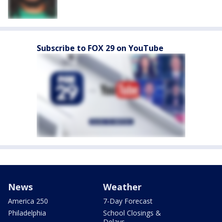
Subscribe to FOX 29 on YouTube
News
Weather
America 250
7-Day Forecast
Philadelphia
School Closings &
Delays