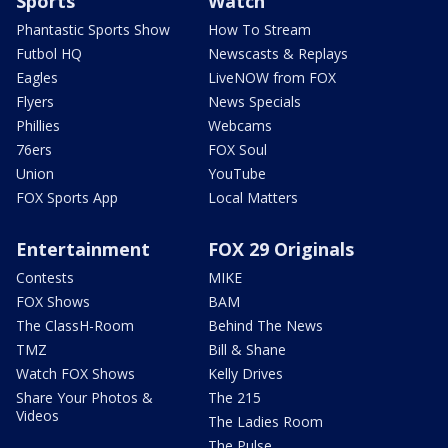
Sports
Watch
Phantastic Sports Show
How To Stream
Futbol HQ
Newscasts & Replays
Eagles
LiveNOW from FOX
Flyers
News Specials
Phillies
Webcams
76ers
FOX Soul
Union
YouTube
FOX Sports App
Local Matters
Entertainment
FOX 29 Originals
Contests
MIKE
FOX Shows
BAM
The ClassH-Room
Behind The News
TMZ
Bill & Shane
Watch FOX Shows
Kelly Drives
Share Your Photos &
The 215
Videos
The Ladies Room
The Pulse