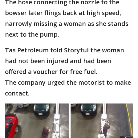
The hose connecting the nozzle to the
bowser later flings back at high speed,
narrowly missing a woman as she stands
next to the pump.
Tas Petroleum told Storyful the woman
had not been injured and had been
offered a voucher for free fuel.
The company urged the motorist to make
contact.