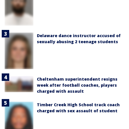
Delaware dance instructor accused of
sexually abusing 2 teenage students
Cheltenham superintendent resigns
week after football coaches, players
charged with assault
Timber Creek High School track coach
charged with sex assault of student