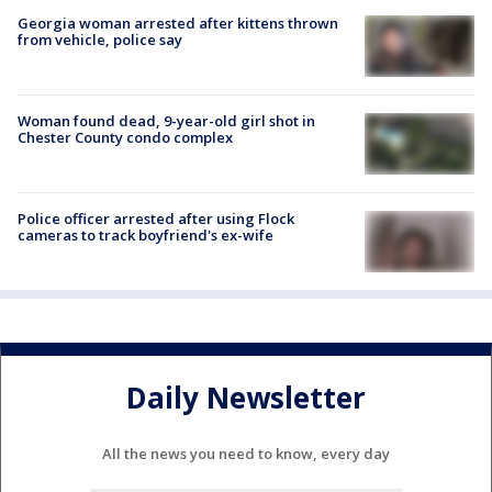
Georgia woman arrested after kittens thrown
from vehicle, police say
Woman found dead, 9-year-old girl shot in
Chester County condo complex
Police officer arrested after using Flock
cameras to track boyfriend's ex-wife
Daily Newsletter
All the news you need to know, every day