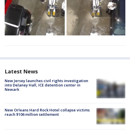
Latest News
New Jersey launches civil rights investigation
into Delaney Hall, ICE detention center in
Newark
New Orleans Hard Rock Hotel collapse victims
reach $106 million settlement