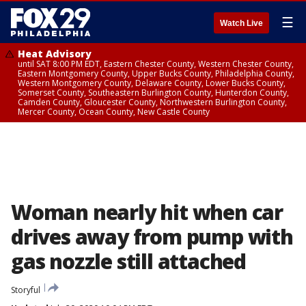
☰
Watch Live
Heat Advisory
until SAT 8:00 PM EDT, Eastern Chester County, Western Chester County,
Eastern Montgomery County, Upper Bucks County, Philadelphia County,
Western Montgomery County, Delaware County, Lower Bucks County,
Somerset County, Southeastern Burlington County, Hunterdon County,
Camden County, Gloucester County, Northwestern Burlington County,
Mercer County, Ocean County, New Castle County
Woman nearly hit when car
drives away from pump with
gas nozzle still attached
Storyful