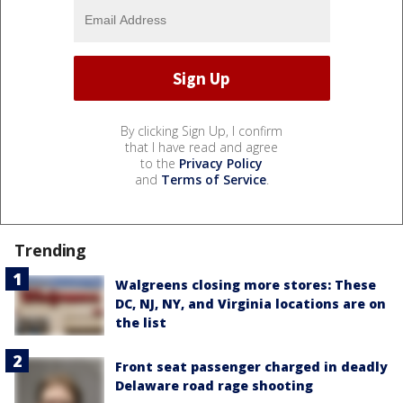
By clicking Sign Up, I confirm
that I have read and agree
to the
Privacy Policy
and
Terms of Service
.
Trending
Walgreens closing more stores: These
DC, NJ, NY, and Virginia locations are on
the list
Front seat passenger charged in deadly
Delaware road rage shooting