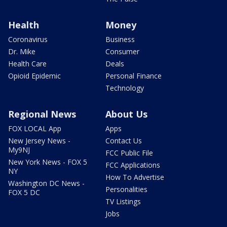
Health
Money
Coronavirus
Business
Dr. Mike
Consumer
Health Care
Deals
Opioid Epidemic
Personal Finance
Technology
Regional News
About Us
FOX LOCAL App
Apps
New Jersey News -
Contact Us
My9NJ
FCC Public File
New York News - FOX 5
FCC Applications
NY
How To Advertise
Washington DC News -
Personalities
FOX 5 DC
TV Listings
Jobs