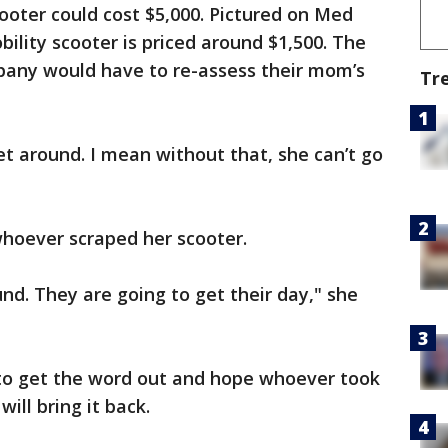
oter could cost $5,000. Pictured on Med
ility scooter is priced around $1,500. The
pany would have to re-assess their mom’s
Tr
et around. I mean without that, she can’t go
hoever scraped her scooter.
d. They are going to get their day," she
 to get the word out and hope whoever took
will bring it back.