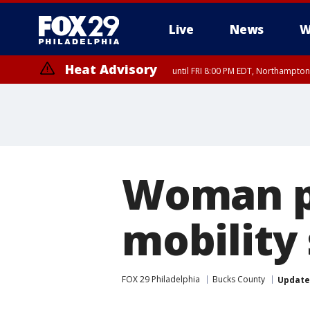
Live
News
W
Heat Advisory
until FRI 8:00 PM EDT, Northampto
Heat Advisory
until SAT 8:00 PM EDT, Eastern Chester County, Western Chester Co
Somerset County, Southeastern Burlington County, Hunterdon Count
Woman pl
mobility
FOX 29 Philadelphia
Bucks County
Updat