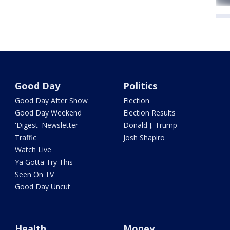
Good Day
Politics
Good Day After Show
Election
Good Day Weekend
Election Results
'Digest' Newsletter
Donald J. Trump
Traffic
Josh Shapiro
Watch Live
Ya Gotta Try This
Seen On TV
Good Day Uncut
Health
Money