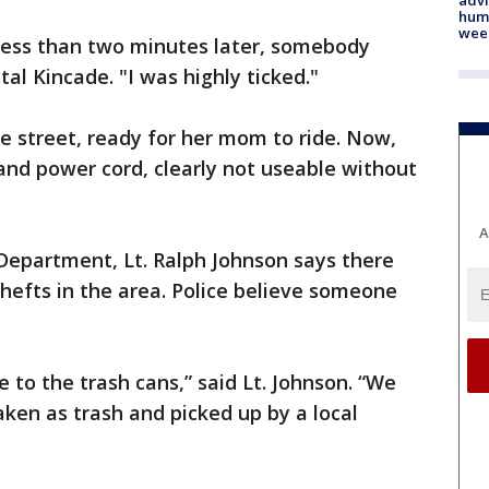
humi
wee
. Less than two minutes later, somebody
tal Kincade. "I was highly ticked."
he street, ready for her mom to ride. Now,
t and power cord, clearly not useable without
A
 Department, Lt. Ralph Johnson says there
thefts in the area. Police believe someone
e to the trash cans,” said Lt. Johnson. “We
ken as trash and picked up by a local