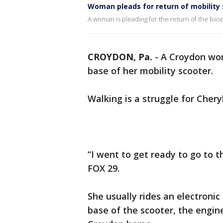
Woman pleads for return of mobility
A woman is pleading for the return of the bas
CROYDON, Pa.
-
A Croydon wom
base of her mobility scooter.
Walking is a struggle for Cher
“I went to get ready to go to 
FOX 29.
She usually rides an electronic
base of the scooter, the engin