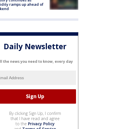
dity ramps up ahead of
kend
Daily Newsletter
ll the news you need to know, every day
By clicking Sign Up, I confirm
that I have read and agree
to the
Privacy Policy
and
Terms of Service
.