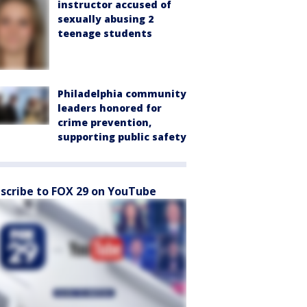
instructor accused of
sexually abusing 2
teenage students
Philadelphia community
leaders honored for
crime prevention,
supporting public safety
scribe to FOX 29 on YouTube