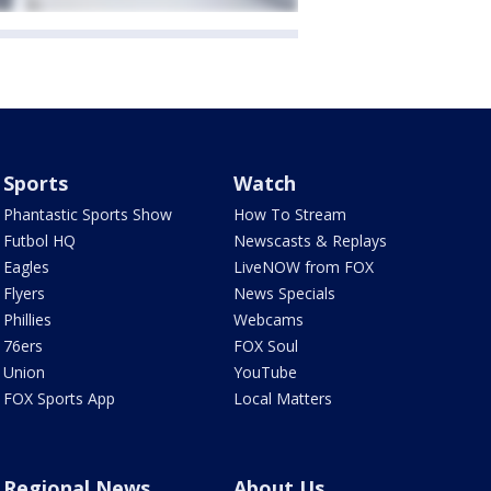
Sports
Watch
Phantastic Sports Show
How To Stream
Futbol HQ
Newscasts & Replays
Eagles
LiveNOW from FOX
Flyers
News Specials
Phillies
Webcams
76ers
FOX Soul
Union
YouTube
FOX Sports App
Local Matters
Regional News
About Us