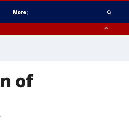
More
estern Montgomery County, Delaware County, Lower Bucks County,
 County, Ocean County, New Castle County
n of