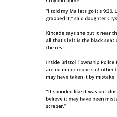
Croydon home.
“I told my Ma lets go it's 9:30
grabbed it,” said daughter Crys
Kincade says she put it near t
all that’s left is the black sea
the rest.
Inside Bristol Township Police
are no major reports of other 
may have taken it by mistake.
"It sounded like it was out clos
believe it may have been mista
scraper.”