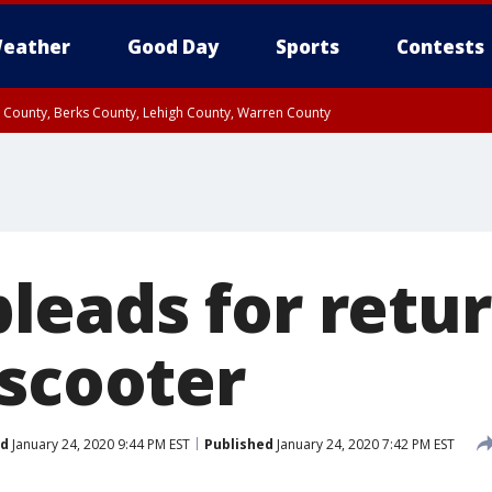
eather
Good Day
Sports
Contests
n County, Berks County, Lehigh County, Warren County
unty, Eastern Montgomery County, Upper Bucks County, Philadelphia County, W
y, Camden County, Gloucester County, Northwestern Burlington County, Mercer
eads for retur
 scooter
ed
January 24, 2020 9:44 PM EST
Published
January 24, 2020 7:42 PM EST