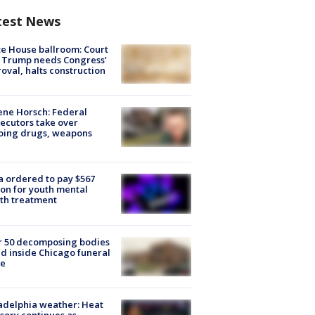
test News
e House ballroom: Court
 Trump needs Congress’
oval, halts construction
ne Horsch: Federal
ecutors take over
oing drugs, weapons
e
 ordered to pay $567
ion for youth mental
th treatment
r 50 decomposing bodies
d inside Chicago funeral
e
adelphia weather: Heat
sory continues as