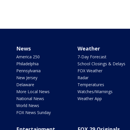
News
Weather
America 250
7-Day Forecast
Philadelphia
School Closings & Delays
Pennsylvania
FOX Weather
New Jersey
Radar
Delaware
Temperatures
More Local News
Watches/Warnings
National News
Weather App
World News
FOX News Sunday
Entertainment
FOX 29 Originals