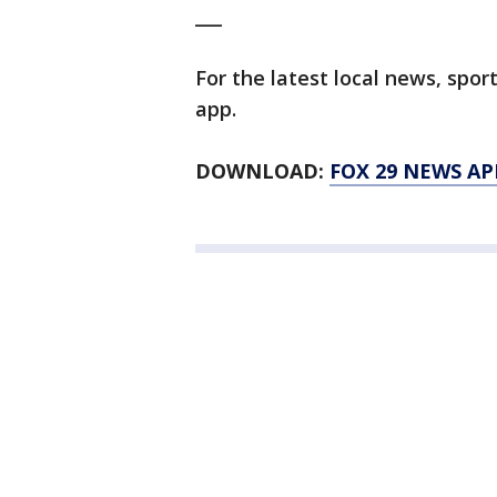
___
For the latest local news, sp
app.
DOWNLOAD:
FOX 29 NEWS AP