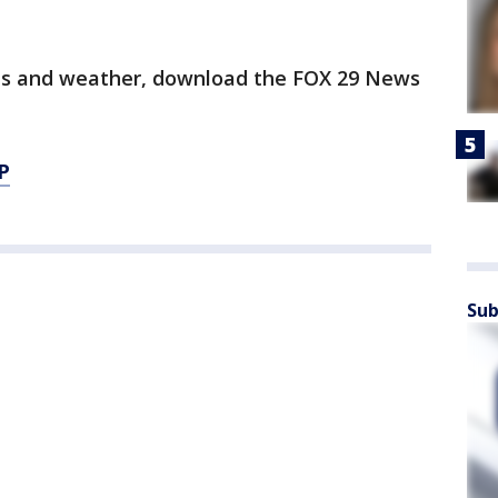
orts and weather, download the FOX 29 News
P
Sub