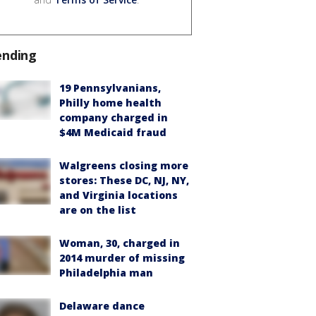
ending
19 Pennsylvanians,
Philly home health
company charged in
$4M Medicaid fraud
Walgreens closing more
stores: These DC, NJ, NY,
and Virginia locations
are on the list
Woman, 30, charged in
2014 murder of missing
Philadelphia man
Delaware dance