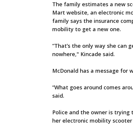
The family estimates a new sco
Mart website, an electronic mob
family says the insurance com
mobility to get a new one.
“That’s the only way she can g
nowhere," Kincade said.
McDonald has a message for w
“What goes around comes aroun
said.
Police and the owner is trying
her electronic mobility scooter 