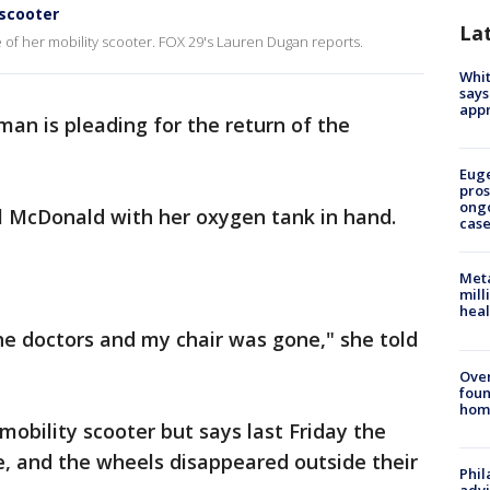
 scooter
La
e of her mobility scooter. FOX 29's Lauren Dugan reports.
Whit
says
appr
an is pleading for the return of the
Euge
pros
ong
yl McDonald with her oxygen tank in hand.
cas
Meta
mill
heal
the doctors and my chair was gone," she told
Ove
foun
hom
 mobility scooter but says last Friday the
e, and the wheels disappeared outside their
Phil
advi