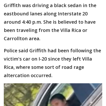
Griffith was driving a black sedan in the
eastbound lanes along Interstate 20
around 4:40 p.m. She is believed to have
been traveling from the Villa Rica or
Carrollton area.
Police said Griffith had been following the
victim's car on I-20 since they left Villa
Rica, where some sort of road rage
altercation occurred.