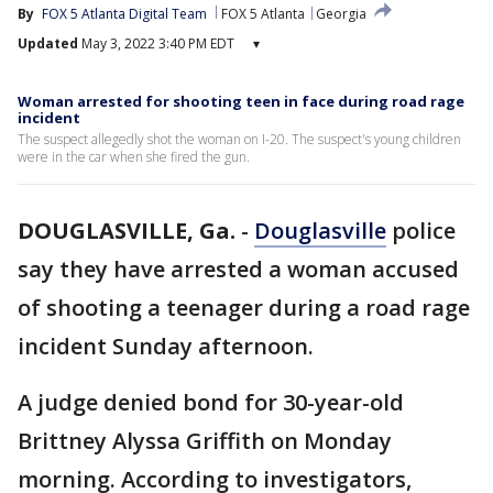
By
FOX 5 Atlanta Digital Team
FOX 5 Atlanta
Georgia
Updated
May 3, 2022 3:40 PM EDT
▾
Woman arrested for shooting teen in face during road rage
incident
The suspect allegedly shot the woman on I-20. The suspect's young children
were in the car when she fired the gun.
DOUGLASVILLE, Ga.
-
Douglasville
police
say they have arrested a woman accused
of shooting a teenager during a road rage
incident Sunday afternoon.
A judge denied bond for 30-year-old
Brittney Alyssa Griffith on Monday
morning. According to investigators,