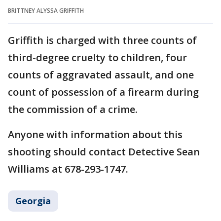
BRITTNEY ALYSSA GRIFFITH
Griffith is charged with three counts of
third-degree cruelty to children, four
counts of aggravated assault, and one
count of possession of a firearm during
the commission of a crime.
Anyone with information about this
shooting should contact Detective Sean
Williams at 678-293-1747.
Georgia