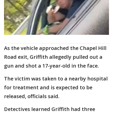
As the vehicle approached the Chapel Hill
Road exit, Griffith allegedly pulled out a
gun and shot a 17-year-old in the face.
The victim was taken to a nearby hospital
for treatment and is expected to be
released, officials said.
Detectives learned Griffith had three