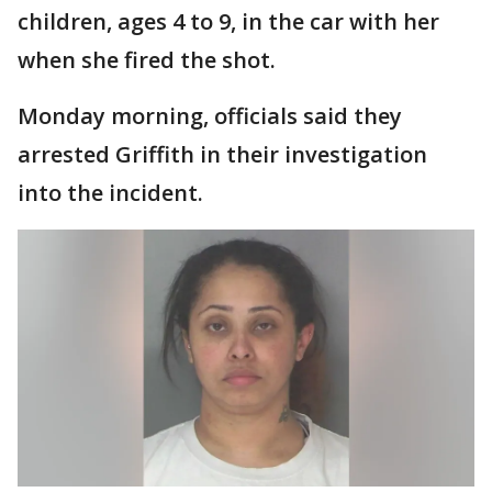
children, ages 4 to 9, in the car with her
when she fired the shot.
Monday morning, officials said they
arrested Griffith in their investigation
into the incident.