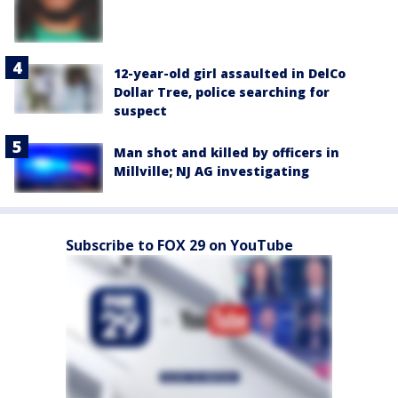
12-year-old girl assaulted in DelCo
Dollar Tree, police searching for
suspect
Man shot and killed by officers in
Millville; NJ AG investigating
Subscribe to FOX 29 on YouTube