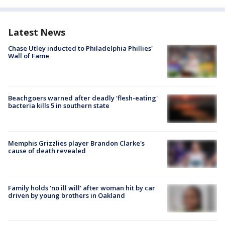
Latest News
Chase Utley inducted to Philadelphia Phillies'
Wall of Fame
Beachgoers warned after deadly 'flesh-eating'
bacteria kills 5 in southern state
Memphis Grizzlies player Brandon Clarke's
cause of death revealed
Family holds 'no ill will' after woman hit by car
driven by young brothers in Oakland