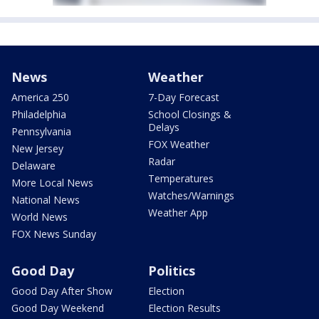
News
Weather
America 250
7-Day Forecast
Philadelphia
School Closings &
Delays
Pennsylvania
FOX Weather
New Jersey
Radar
Delaware
Temperatures
More Local News
Watches/Warnings
National News
Weather App
World News
FOX News Sunday
Good Day
Politics
Good Day After Show
Election
Good Day Weekend
Election Results