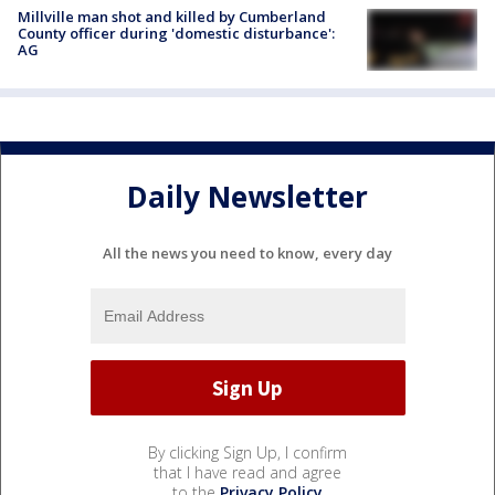
Millville man shot and killed by Cumberland
County officer during 'domestic disturbance':
AG
Daily Newsletter
All the news you need to know, every day
By clicking Sign Up, I confirm
that I have read and agree
to the
Privacy Policy