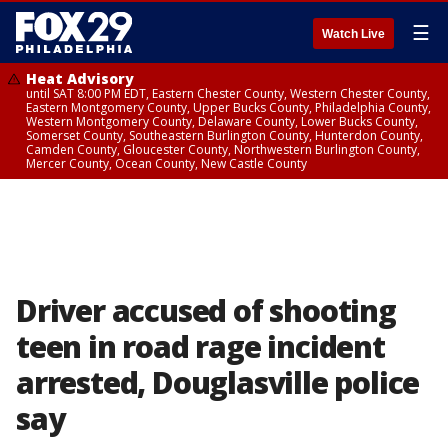
☰
Watch Live
Heat Advisory
until SAT 8:00 PM EDT, Eastern Chester County, Western Chester County,
Eastern Montgomery County, Upper Bucks County, Philadelphia County,
Western Montgomery County, Delaware County, Lower Bucks County,
Somerset County, Southeastern Burlington County, Hunterdon County,
Camden County, Gloucester County, Northwestern Burlington County,
Mercer County, Ocean County, New Castle County
Driver accused of shooting
teen in road rage incident
arrested, Douglasville police
say