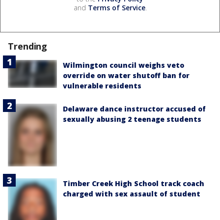
and
Terms of Service
.
Trending
Wilmington council weighs veto
override on water shutoff ban for
vulnerable residents
Delaware dance instructor accused of
sexually abusing 2 teenage students
Timber Creek High School track coach
charged with sex assault of student