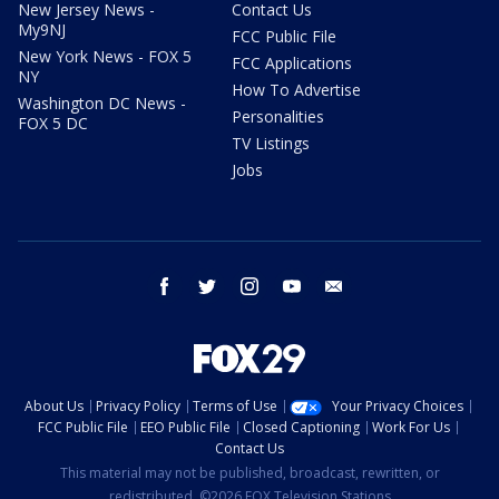
New Jersey News -
Contact Us
My9NJ
FCC Public File
New York News - FOX 5
FCC Applications
NY
How To Advertise
Washington DC News -
Personalities
FOX 5 DC
TV Listings
Jobs
facebook
twitter
instagram
youtube
email
About Us
Privacy Policy
Terms of Use
Your Privacy Choices
FCC Public File
EEO Public File
Closed Captioning
Work For Us
Contact Us
This material may not be published, broadcast, rewritten, or
redistributed. ©2026 FOX Television Stations