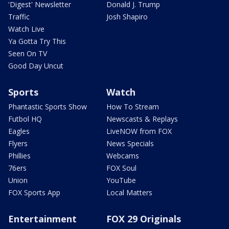
'Digest' Newsletter
Donald J. Trump
Traffic
Josh Shapiro
Watch Live
Ya Gotta Try This
Seen On TV
Good Day Uncut
Sports
Watch
Phantastic Sports Show
How To Stream
Futbol HQ
Newscasts & Replays
Eagles
LiveNOW from FOX
Flyers
News Specials
Phillies
Webcams
76ers
FOX Soul
Union
YouTube
FOX Sports App
Local Matters
Entertainment
FOX 29 Originals