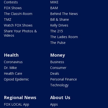
Contests
MIKE
FOX Shows
BAM
The ClassH-Room
Behind The News
TMZ
Bill & Shane
Watch FOX Shows
Kelly Drives
Share Your Photos &
The 215
Videos
The Ladies Room
The Pulse
Health
Money
Coronavirus
Business
Dr. Mike
Consumer
Health Care
Deals
Opioid Epidemic
Personal Finance
Technology
Regional News
About Us
FOX LOCAL App
Apps