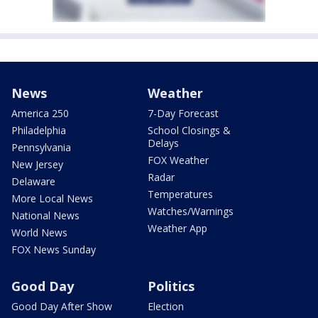
News
Weather
America 250
7-Day Forecast
Philadelphia
School Closings &
Delays
Pennsylvania
FOX Weather
New Jersey
Radar
Delaware
Temperatures
More Local News
Watches/Warnings
National News
Weather App
World News
FOX News Sunday
Good Day
Politics
Good Day After Show
Election