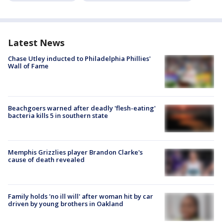
Latest News
Chase Utley inducted to Philadelphia Phillies'
Wall of Fame
Beachgoers warned after deadly 'flesh-eating'
bacteria kills 5 in southern state
Memphis Grizzlies player Brandon Clarke's
cause of death revealed
Family holds 'no ill will' after woman hit by car
driven by young brothers in Oakland