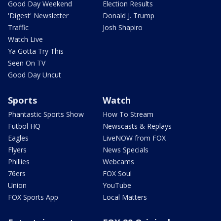
Good Day Weekend
Election Results
'Digest' Newsletter
Donald J. Trump
Traffic
Josh Shapiro
Watch Live
Ya Gotta Try This
Seen On TV
Good Day Uncut
Sports
Watch
Phantastic Sports Show
How To Stream
Futbol HQ
Newscasts & Replays
Eagles
LiveNOW from FOX
Flyers
News Specials
Phillies
Webcams
76ers
FOX Soul
Union
YouTube
FOX Sports App
Local Matters