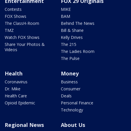
Entertainment
FOX 29 Originals
Contests
MIKE
FOX Shows
BAM
The ClassH-Room
Behind The News
TMZ
Bill & Shane
Watch FOX Shows
Kelly Drives
Share Your Photos &
The 215
Videos
The Ladies Room
The Pulse
Health
Money
Coronavirus
Business
Dr. Mike
Consumer
Health Care
Deals
Opioid Epidemic
Personal Finance
Technology
Regional News
About Us