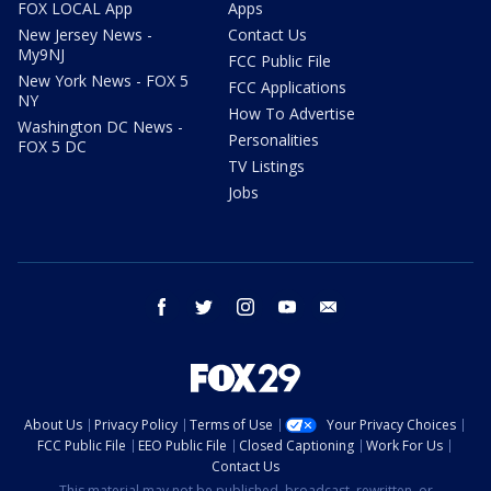
FOX LOCAL App
Apps
New Jersey News -
Contact Us
My9NJ
FCC Public File
New York News - FOX 5
FCC Applications
NY
How To Advertise
Washington DC News -
Personalities
FOX 5 DC
TV Listings
Jobs
facebook
twitter
instagram
youtube
email
About Us
Privacy Policy
Terms of Use
Your Privacy Choices
FCC Public File
EEO Public File
Closed Captioning
Work For Us
Contact Us
This material may not be published, broadcast, rewritten, or