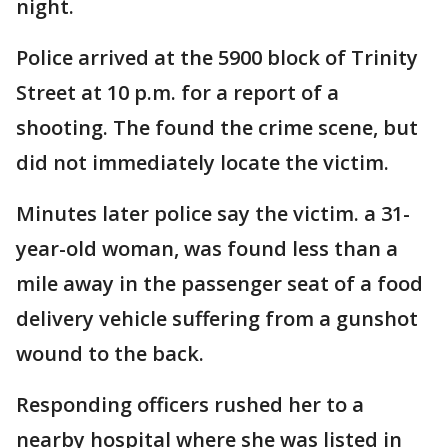
night.
Police arrived at the 5900 block of Trinity
Street at 10 p.m. for a report of a
shooting. The found the crime scene, but
did not immediately locate the victim.
Minutes later police say the victim. a 31-
year-old woman, was found less than a
mile away in the passenger seat of a food
delivery vehicle suffering from a gunshot
wound to the back.
Responding officers rushed her to a
nearby hospital where she was listed in