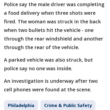
Police say the male driver was completing
a food delivery when three shots were
fired. The woman was struck in the back
when two bullets hit the vehicle - one
through the rear windshield and another
through the rear of the vehicle.
A parked vehicle was also struck, but
police say no one was inside.
An investigation is underway after two
cell phones were found at the scene.
Philadelphia
Crime & Public Safety