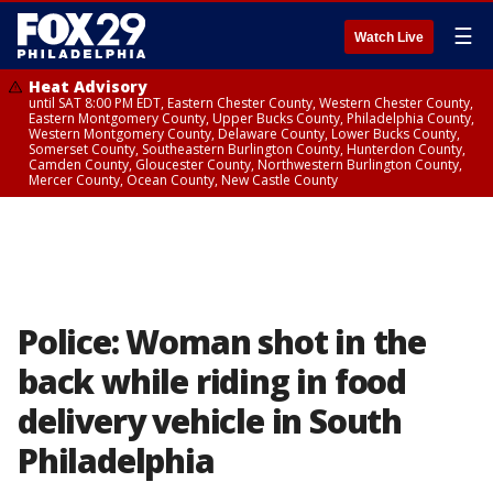
☰
Watch Live
Heat Advisory
until SAT 8:00 PM EDT, Eastern Chester County, Western Chester County,
Eastern Montgomery County, Upper Bucks County, Philadelphia County,
Western Montgomery County, Delaware County, Lower Bucks County,
Somerset County, Southeastern Burlington County, Hunterdon County,
Camden County, Gloucester County, Northwestern Burlington County,
Mercer County, Ocean County, New Castle County
Police: Woman shot in the
back while riding in food
delivery vehicle in South
Philadelphia