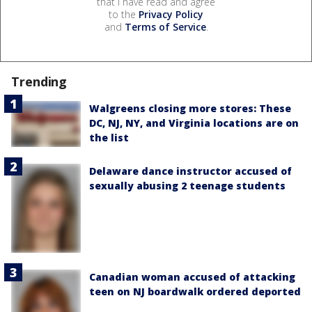
that I have read and agree
to the
Privacy Policy
and
Terms of Service
.
Trending
Walgreens closing more stores: These
DC, NJ, NY, and Virginia locations are on
the list
Delaware dance instructor accused of
sexually abusing 2 teenage students
Canadian woman accused of attacking
teen on NJ boardwalk ordered deported