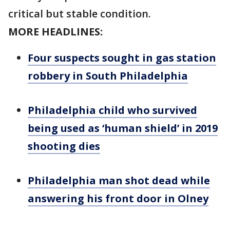
critical but stable condition.
MORE HEADLINES:
Four suspects sought in gas station
robbery in South Philadelphia
Philadelphia child who survived
being used as ‘human shield’ in 2019
shooting dies
Philadelphia man shot dead while
answering his front door in Olney