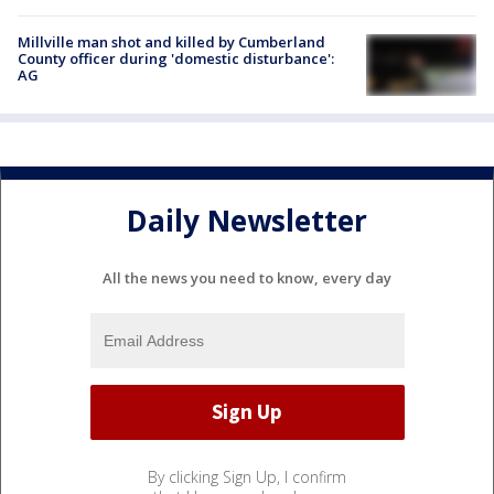
Millville man shot and killed by Cumberland
County officer during 'domestic disturbance':
AG
Daily Newsletter
All the news you need to know, every day
By clicking Sign Up, I confirm