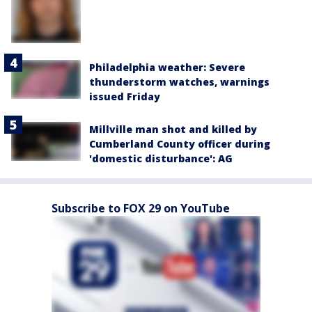
Philadelphia weather: Severe
thunderstorm watches, warnings
issued Friday
Millville man shot and killed by
Cumberland County officer during
'domestic disturbance': AG
Subscribe to FOX 29 on YouTube