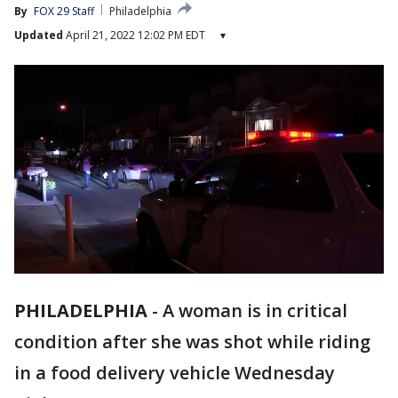
By
FOX 29 Staff
Philadelphia
Updated
April 21, 2022 12:02 PM EDT
▾
PHILADELPHIA
-
A woman is in critical
condition after she was shot while riding
in a food delivery vehicle Wednesday